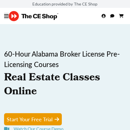
Education provided by The CE Shop
60-Hour Alabama Broker License Pre-
Licensing Courses
Real Estate Classes
Online
Start Your Free Trial
Watch Our Course Demo