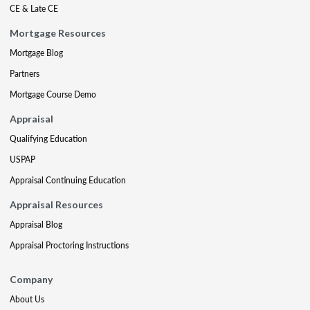
CE & Late CE
Mortgage Resources
Mortgage Blog
Partners
Mortgage Course Demo
Appraisal
Qualifying Education
USPAP
Appraisal Continuing Education
Appraisal Resources
Appraisal Blog
Appraisal Proctoring Instructions
Company
About Us