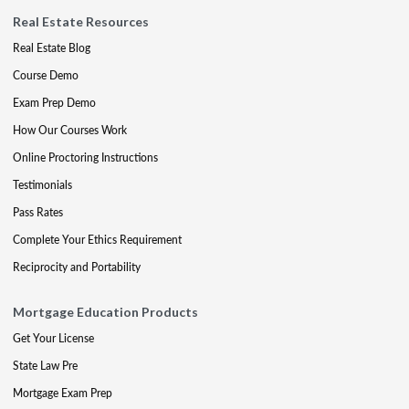
Real Estate Resources
Real Estate Blog
Course Demo
Exam Prep Demo
How Our Courses Work
Online Proctoring Instructions
Testimonials
Pass Rates
Complete Your Ethics Requirement
Reciprocity and Portability
Mortgage Education Products
Get Your License
State Law Pre
Mortgage Exam Prep