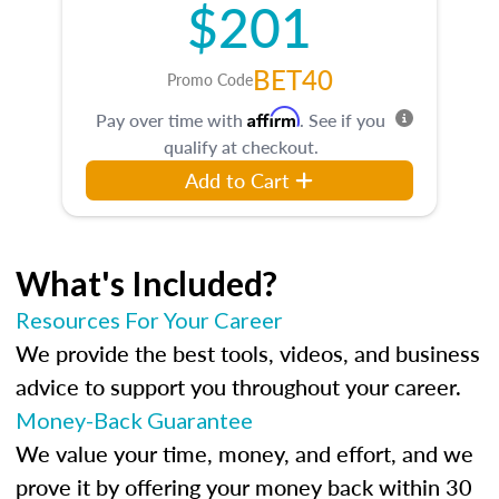
$201
BET40
Promo Code
Affirm
Pay over time with
. See if you
qualify at checkout.
Add to Cart
What's Included?
Resources For Your Career
We provide the best tools, videos, and business
advice to support you throughout your career.
Money-Back Guarantee
We value your time, money, and effort, and we
prove it by offering your money back within 30