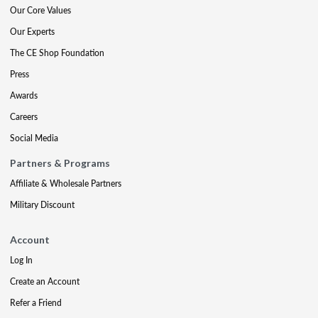
Our Core Values
Our Experts
The CE Shop Foundation
Press
Awards
Careers
Social Media
Partners & Programs
Affiliate & Wholesale Partners
Military Discount
Account
Log In
Create an Account
Refer a Friend