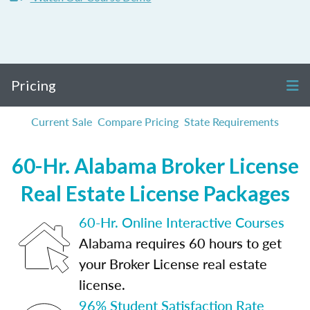
Pricing
Current Sale
Compare Pricing
State Requirements
60-Hr. Alabama Broker License
Real Estate License Packages
60-Hr. Online Interactive Courses
Alabama requires 60 hours to get
your Broker License real estate
license.
96% Student Satisfaction Rate