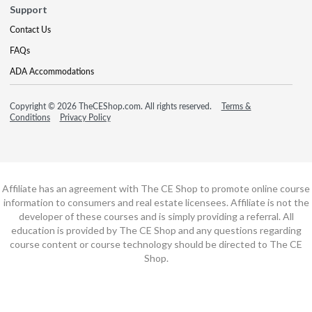
Support
Contact Us
FAQs
ADA Accommodations
Copyright © 2026 TheCEShop.com. All rights reserved.
Terms &
Conditions
Privacy Policy
Affiliate has an agreement with The CE Shop to promote online course
information to consumers and real estate licensees. Affiliate is not the
developer of these courses and is simply providing a referral. All
education is provided by The CE Shop and any questions regarding
course content or course technology should be directed to The CE
Shop.