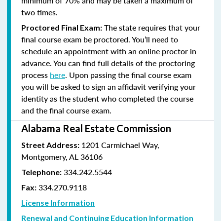
minimum of 70% and
may be taken a maximum of
two times.
The state requires that your
Proctored Final Exam:
final course exam be proctored. You’ll need to
schedule an appointment with an online proctor in
advance. You can find full details of the proctoring
process
here
. Upon passing the final course exam
you will be asked to sign an affidavit verifying your
identity as the student who completed the course
and the final course exam.
Alabama Real Estate Commission
1201 Carmichael Way,
Street Address:
Montgomery, AL 36106
334.242.5544
Telephone:
334.270.9118
Fax:
License Information
Renewal and Continuing Education Information