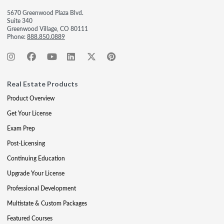
5670 Greenwood Plaza Blvd.
Suite 340
Greenwood Village, CO 80111
Phone:
888.850.0889
Real Estate Products
Product Overview
Get Your License
Exam Prep
Post-Licensing
Continuing Education
Upgrade Your License
Professional Development
Multistate & Custom Packages
Featured Courses