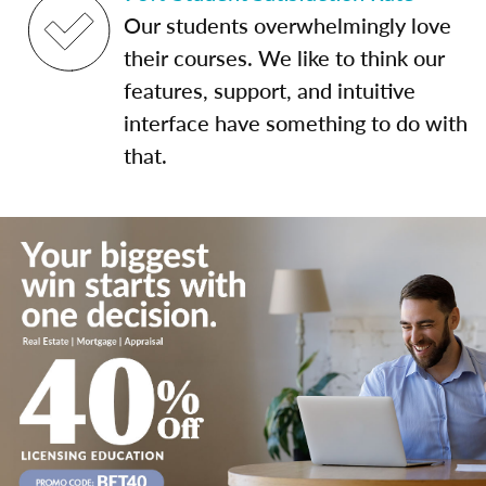
Our students overwhelmingly love
their courses. We like to think our
features, support, and intuitive
interface have something to do with
that.