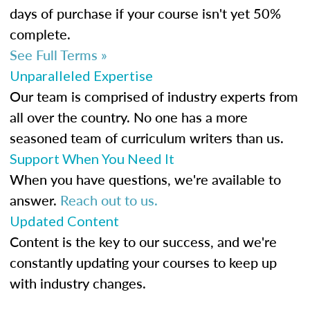
days of purchase if your course isn't yet 50%
complete.
See Full Terms »
Unparalleled Expertise
Our team is comprised of industry experts from
all over the country. No one has a more
seasoned team of curriculum writers than us.
Support When You Need It
When you have questions, we're available to
answer.
Reach out to us.
Updated Content
Content is the key to our success, and we're
constantly updating your courses to keep up
with industry changes.