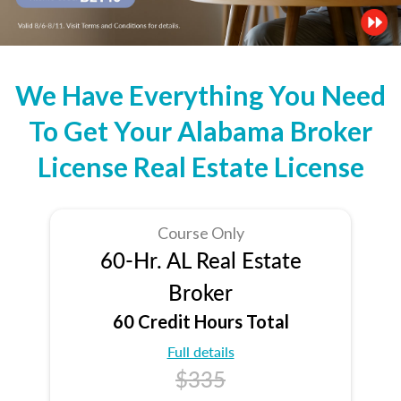
We Have Everything You Need
To Get Your Alabama Broker
License Real Estate License
Course Only
60-Hr. AL Real Estate
Broker
60 Credit Hours Total
Full details
$335