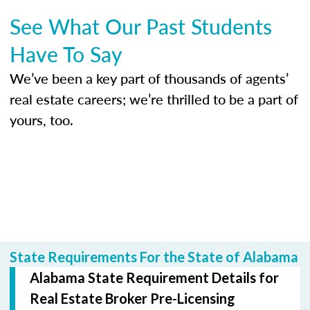
See What Our Past Students
Have To Say
We’ve been a key part of thousands of agents’
real estate careers; we’re thrilled to be a part of
yours, too.
State Requirements For the State of Alabama
Alabama State Requirement Details for
Real Estate Broker Pre-Licensing