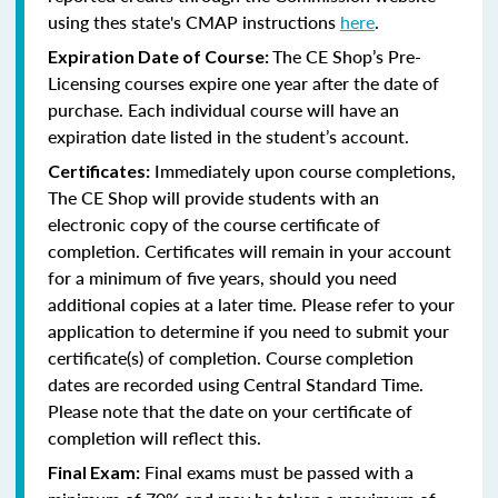
using thes state's CMAP instructions
here
.
The CE Shop’s Pre-
Expiration Date of Course:
Licensing courses expire one year after the date of
purchase. Each individual course will have an
expiration date listed in the student’s account.
Immediately upon course completions,
Certificates:
The CE Shop will provide students with an
electronic copy of the course certificate of
completion. Certificates will remain in your account
for a minimum of five years, should you need
additional copies at a later time. Please refer to your
application to determine if you need to submit your
certificate(s) of completion. Course completion
dates are recorded using Central Standard Time.
Please note that the date on your certificate of
completion will reflect this.
Final exams must be passed with a
Final Exam: