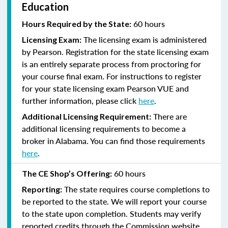
Education
60 hours
Hours Required by the State:
The licensing exam is administered
Licensing Exam:
by Pearson. Registration for the state licensing exam
is an entirely separate process from proctoring for
your course final exam. For instructions to register
for your state licensing exam Pearson VUE and
further information, please click
here
.
There are
Additional Licensing Requirement:
additional licensing requirements to become a
broker in Alabama. You can find those requirements
here
.
60 hours
The CE Shop’s Offering:
The state requires course completions to
Reporting:
be reported to the state. We will report your course
to the state upon completion. Students may verify
reported credits through the Commission website