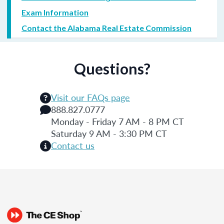
Exam Information
Contact the Alabama Real Estate Commission
Questions?
Visit our FAQs page
888.827.0777
Monday - Friday 7 AM - 8 PM CT
Saturday 9 AM - 3:30 PM CT
Contact us