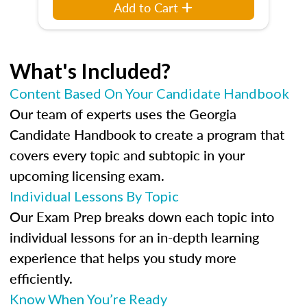
Add to Cart
What's Included?
Content Based On Your Candidate Handbook
Our team of experts uses the Georgia
Candidate Handbook to create a program that
covers every topic and subtopic in your
upcoming licensing exam.
Individual Lessons By Topic
Our Exam Prep breaks down each topic into
individual lessons for an in-depth learning
experience that helps you study more
efficiently.
Know When You’re Ready