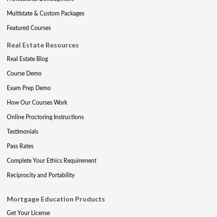
Multistate & Custom Packages
Featured Courses
Real Estate Resources
Real Estate Blog
Course Demo
Exam Prep Demo
How Our Courses Work
Online Proctoring Instructions
Testimonials
Pass Rates
Complete Your Ethics Requirement
Reciprocity and Portability
Mortgage Education Products
Get Your License