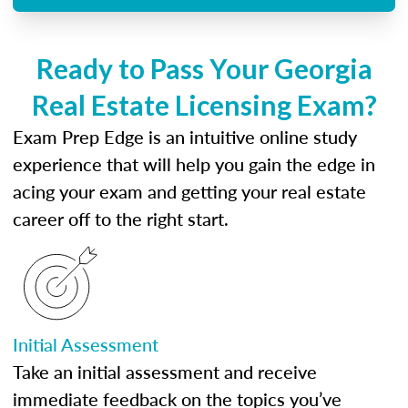
Ready to Pass Your Georgia
Real Estate Licensing Exam?
Exam Prep Edge is an intuitive online study
experience that will help you gain the edge in
acing your exam and getting your real estate
career off to the right start.
Initial Assessment
Take an initial assessment and receive
immediate feedback on the topics you’ve