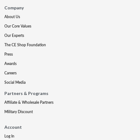
Company
About Us
Our Core Values
Our Experts
The CE Shop Foundation
Press
Awards
Careers
Social Media
Partners & Programs
Affiliate & Wholesale Partners
Military Discount
Account
Log In