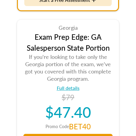
Georgia
Exam Prep Edge: GA
Salesperson State Portion
If you're looking to take only the
Georgia portion of the exam, we've
got you covered with this complete
Georgia program.
Full details
$79
$47.40
BET40
Promo Code