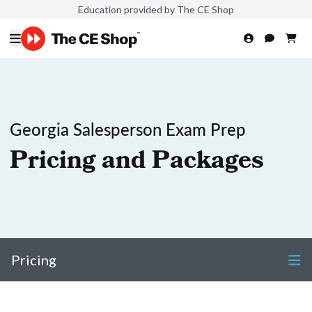
Education provided by The CE Shop
Georgia Salesperson Exam Prep
Pricing and Packages
Pricing