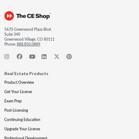
5670 Greenwood Plaza Blvd.
Suite 340
Greenwood Village, CO 80111
Phone:
888.850.0889
Real Estate Products
Product Overview
Get Your License
Exam Prep
Post-Licensing
Continuing Education
Upgrade Your License
Professional Development