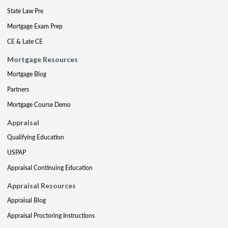
State Law Pre
Mortgage Exam Prep
CE & Late CE
Mortgage Resources
Mortgage Blog
Partners
Mortgage Course Demo
Appraisal
Qualifying Education
USPAP
Appraisal Continuing Education
Appraisal Resources
Appraisal Blog
Appraisal Proctoring Instructions