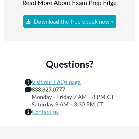
Read More About Exam Prep Edge
Download the free ebook now »
Questions?
Visit our FAQs page
888.827.0777
Monday - Friday 7 AM - 8 PM CT
Saturday 9 AM - 3:30 PM CT
Contact us