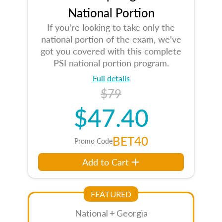
National Portion
If you're looking to take only the
national portion of the exam, we've
got you covered with this complete
PSI national portion program.
Full details
$79
$47.40
BET40
Promo Code
Add to Cart
FEATURED
National + Georgia