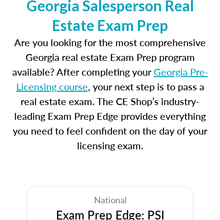
Georgia Salesperson Real
Estate Exam Prep
Are you looking for the most comprehensive
Georgia real estate Exam Prep program
available? After completing your
Georgia Pre-
Licensing course
, your next step is to pass a
real estate exam. The CE Shop’s industry-
leading Exam Prep Edge provides everything
you need to feel confident on the day of your
licensing exam.
National
Exam Prep Edge: PSI