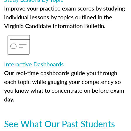
Improve your practice exam scores by studying
individual lessons by topics outlined in the
Virginia Candidate Information Bulletin.
Interactive Dashboards
Our real-time dashboards guide you through
each topic while gauging your competency so
you know what to concentrate on before exam
day.
See What Our Past Students