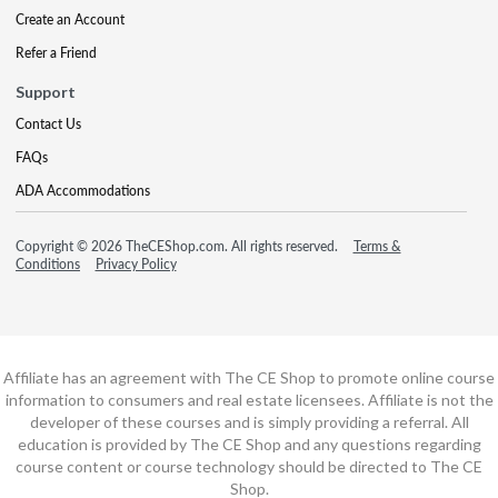
Create an Account
Refer a Friend
Support
Contact Us
FAQs
ADA Accommodations
Copyright © 2026 TheCEShop.com. All rights reserved.
Terms &
Conditions
Privacy Policy
Affiliate has an agreement with The CE Shop to promote online course
information to consumers and real estate licensees. Affiliate is not the
developer of these courses and is simply providing a referral. All
education is provided by The CE Shop and any questions regarding
course content or course technology should be directed to The CE
Shop.