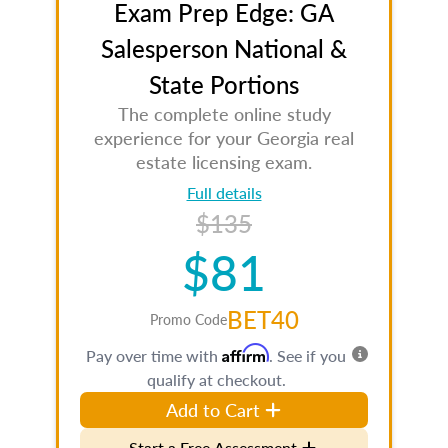
Exam Prep Edge: GA
Salesperson National &
State Portions
The complete online study
experience for your Georgia real
estate licensing exam.
Full details
$135
$81
BET40
Promo Code
Affirm
Pay over time with
. See if you
qualify at checkout.
Add to Cart
Start a Free Assessment