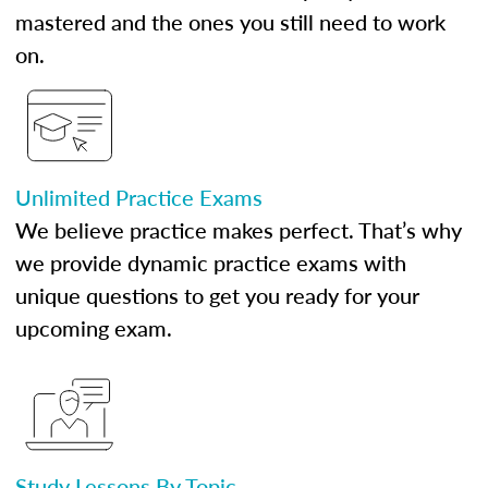
mastered and the ones you still need to work
on.
Unlimited Practice Exams
We believe practice makes perfect. That’s why
we provide dynamic practice exams with
unique questions to get you ready for your
upcoming exam.
Study Lessons By Topic