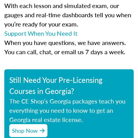
With each lesson and simulated exam, our
gauges and real-time dashboards tell you when
you’re ready for your exam.
Support When You Need It
When you have questions, we have answers.
You can call, chat, or email us 7 days a week.
Still Need Your Pre-Licensing
Courses in Georgia?
The CE Shop’s Georgia packages teach you
everything you need to know to get an
Georgia real estate license.
Shop Now