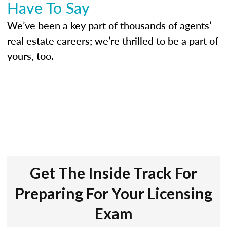
Have To Say
We’ve been a key part of thousands of agents’
real estate careers; we’re thrilled to be a part of
yours, too.
Get The Inside Track For
Preparing For Your Licensing
Exam