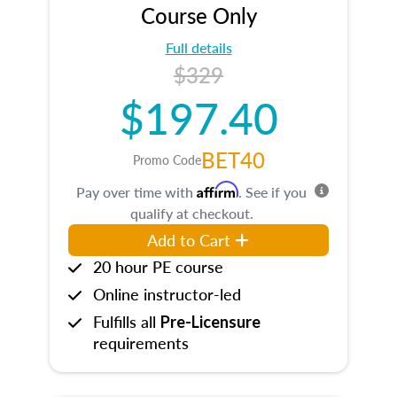
Course Only
Full details
$329
$197.40
BET40
Promo Code
Affirm
Pay over time with
. See if you
qualify at checkout.
Add to Cart
20 hour PE course
Online instructor-led
Fulfills all
Pre-Licensure
requirements