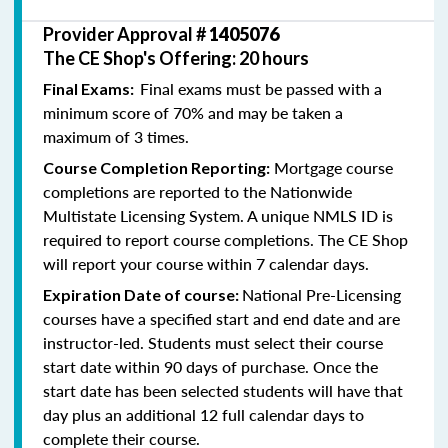
Provider Approval #
1405076
The CE Shop's Offering: 20 hours
Final exams must be passed with a
Final Exams:
minimum score of 70% and may be taken a
maximum of 3 times.
Mortgage course
Course Completion Reporting:
completions are reported to the Nationwide
Multistate Licensing System. A unique NMLS ID is
required to report course completions. The CE Shop
will report your course within 7 calendar days.
National Pre-Licensing
Expiration Date of course:
courses have a specified start and end date and are
instructor-led. Students must select their course
start date within 90 days of purchase. Once the
start date has been selected students will have that
day plus an additional 12 full calendar days to
complete their course.