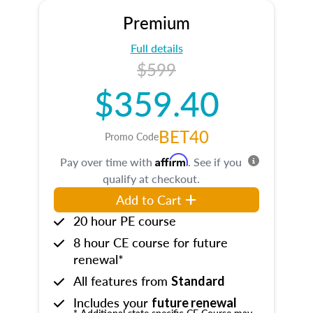
Premium
Full details
$599
$359.40
BET40
Promo Code
Affirm
Pay over time with
. See if you
qualify at checkout.
Add to Cart
20 hour PE course
8 hour CE course for future
renewal*
All features from
Standard
Includes your
future renewal