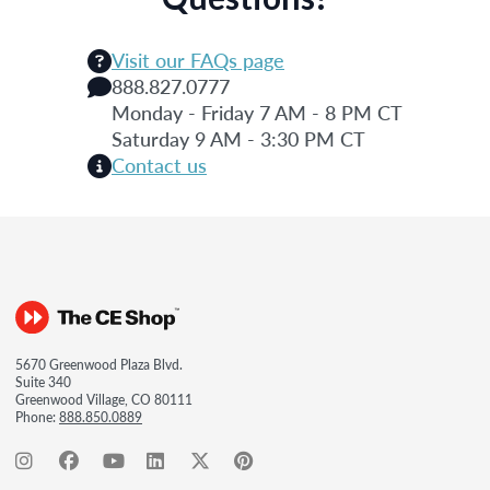
Visit our FAQs page
888.827.0777
Monday - Friday 7 AM - 8 PM CT
Saturday 9 AM - 3:30 PM CT
Contact us
5670 Greenwood Plaza Blvd.
Suite 340
Greenwood Village, CO 80111
Phone:
888.850.0889