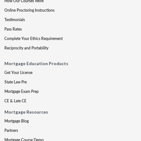
How Our Courses Work
Online Proctoring Instructions
Testimonials
Pass Rates
Complete Your Ethics Requirement
Reciprocity and Portability
Mortgage Education Products
Get Your License
State Law Pre
Mortgage Exam Prep
CE & Late CE
Mortgage Resources
Mortgage Blog
Partners
Mortgage Course Demo