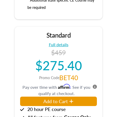
* Additional state specific CE Course may
be required
Standard
Full details
$459
$275.40
BET40
Promo Code
Affirm
Pay over time with
. See if you
qualify at checkout.
Add to Cart
20 hour PE course