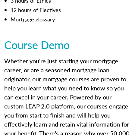
3 hours of Ethics
12 hours of Electives
Mortgage glossary
Course Demo
Whether you're just starting your mortgage
career, or are a seasoned mortgage loan
originator, our mortgage courses are proven to
help you learn what you need to know so you
can excel in your career. Powered by our
custom LEAP 2.0 platform, our courses engage
you from start to finish and will help you
effectively learn and retain vital information for
your benefit. There's a reason why over 50,000