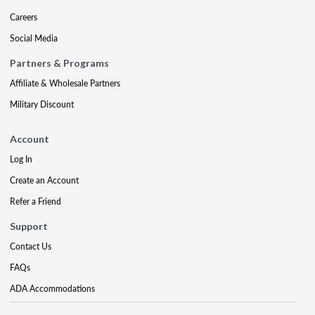
Careers
Social Media
Partners & Programs
Affiliate & Wholesale Partners
Military Discount
Account
Log In
Create an Account
Refer a Friend
Support
Contact Us
FAQs
ADA Accommodations