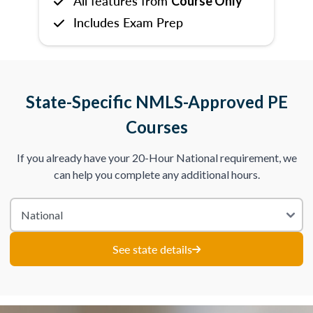
All features from
Course Only
Includes Exam Prep
State-Specific NMLS-Approved PE
Courses
If you already have your 20-Hour National requirement, we
can help you complete any additional hours.
See state details