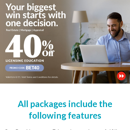
All packages include the
following features