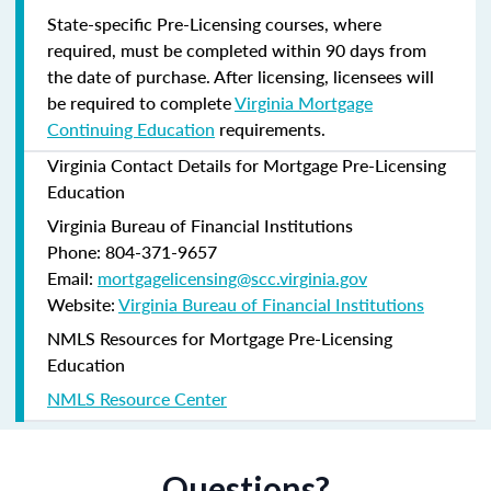
State-specific Pre-Licensing courses, where
required, must be completed within 90 days from
the date of purchase.
After licensing, licensees will
be required to complete
Virginia Mortgage
Continuing Education
requirements.
Virginia Contact Details for Mortgage Pre-Licensing
Education
Virginia Bureau of Financial Institutions
Phone: 804-371-9657
Email:
mortgagelicensing@scc.virginia.gov
Website:
Virginia Bureau of Financial Institutions
NMLS Resources for Mortgage Pre-Licensing
Education
NMLS Resource Center
Questions?