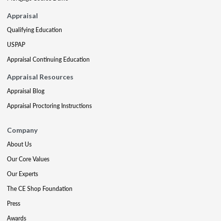
Appraisal
Qualifying Education
USPAP
Appraisal Continuing Education
Appraisal Resources
Appraisal Blog
Appraisal Proctoring Instructions
Company
About Us
Our Core Values
Our Experts
The CE Shop Foundation
Press
Awards