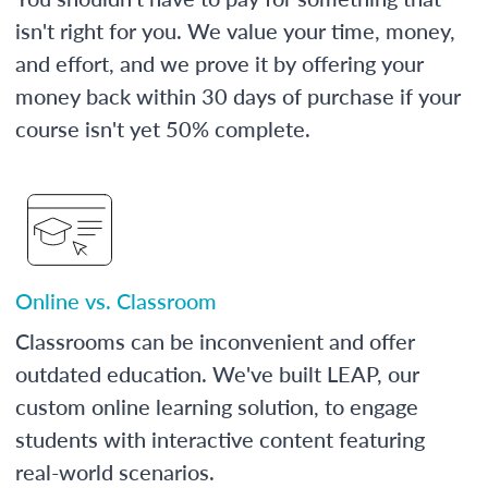
isn't right for you. We value your time, money,
and effort, and we prove it by offering your
money back within 30 days of purchase if your
course isn't yet 50% complete.
Online vs. Classroom
Classrooms can be inconvenient and offer
outdated education. We've built LEAP, our
custom online learning solution, to engage
students with interactive content featuring
real-world scenarios.