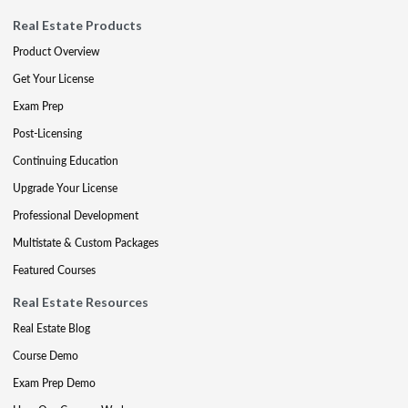
Real Estate Products
Product Overview
Get Your License
Exam Prep
Post-Licensing
Continuing Education
Upgrade Your License
Professional Development
Multistate & Custom Packages
Featured Courses
Real Estate Resources
Real Estate Blog
Course Demo
Exam Prep Demo