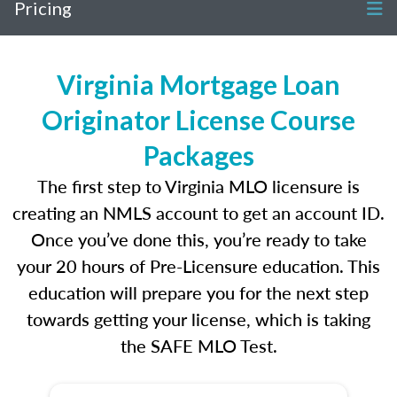
Pricing
Virginia Mortgage Loan
Originator License Course
Packages
The first step to Virginia MLO licensure is
creating an NMLS account to get an account ID.
Once you’ve done this, you’re ready to take
your 20 hours of Pre-Licensure education. This
education will prepare you for the next step
towards getting your license, which is taking
the SAFE MLO Test.