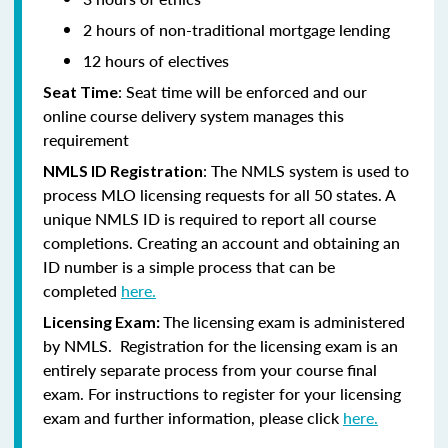
2 hours of non-traditional mortgage lending
12 hours of electives
: Seat time will be enforced and our
Seat Time
online course delivery system manages this
requirement
: The NMLS system is used to
NMLS ID Registration
process MLO licensing requests for all 50 states. A
unique NMLS ID is required to report all course
completions. Creating an account and obtaining an
ID number is a simple process that can be
completed
here.
The licensing exam is administered
Licensing Exam:
by NMLS. Registration for the licensing exam is an
entirely separate process from your course final
exam. For instructions to register for your licensing
exam and further information, please click
here.