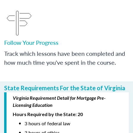
Follow Your Progress
Track which lessons have been completed and
how much time you've spent in the course.
State Requirements For the State of Virginia
Virginia Requirement Detail for Mortgage Pre-
Licensing Education
Hours Required by the State: 20
3 hours of federal law
3 hours of ethics