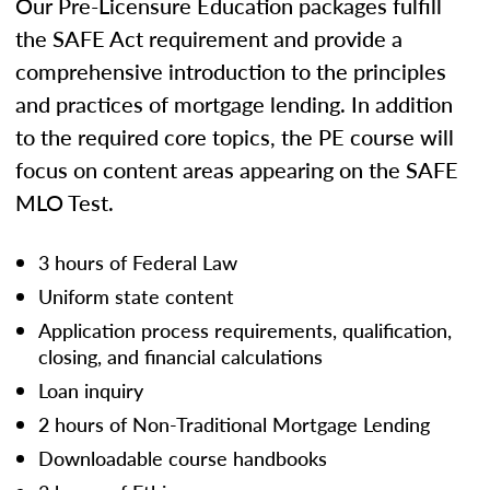
Our Pre-Licensure Education packages fulfill
the SAFE Act requirement and provide a
comprehensive introduction to the principles
and practices of mortgage lending. In addition
to the required core topics, the PE course will
focus on content areas appearing on the SAFE
MLO Test.
3 hours of Federal Law
Uniform state content
Application process requirements, qualification,
closing, and financial calculations
Loan inquiry
2 hours of Non-Traditional Mortgage Lending
Downloadable course handbooks