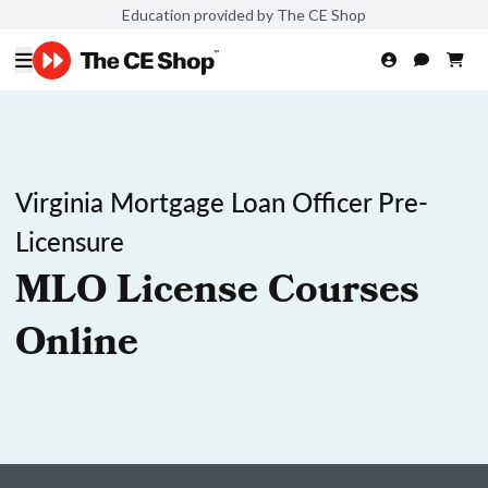
Education provided by The CE Shop
Virginia Mortgage Loan Officer Pre-
Licensure
MLO License Courses
Online