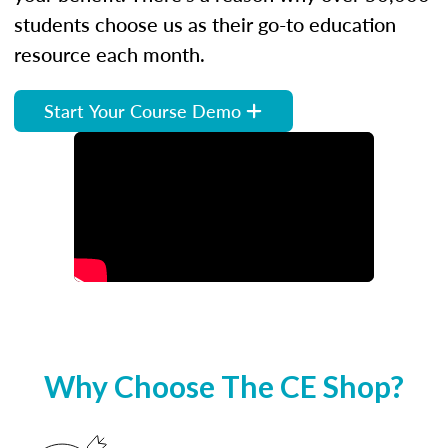
students choose us as their go-to education
resource each month.
Start Your Course Demo
Why Choose The CE Shop?