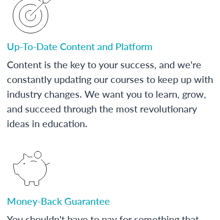
Up-To-Date Content and Platform
Content is the key to your success, and we're
constantly updating our courses to keep up with
industry changes. We want you to learn, grow,
and succeed through the most revolutionary
ideas in education.
Money-Back Guarantee
You shouldn't have to pay for something that