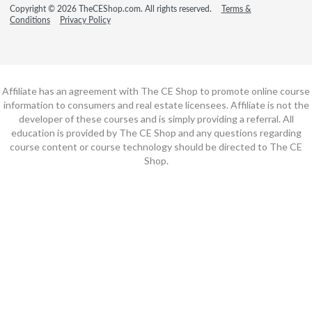
Copyright © 2026 TheCEShop.com. All rights reserved.
Terms &
Conditions
Privacy Policy
Affiliate has an agreement with The CE Shop to promote online course
information to consumers and real estate licensees. Affiliate is not the
developer of these courses and is simply providing a referral. All
education is provided by The CE Shop and any questions regarding
course content or course technology should be directed to The CE
Shop.