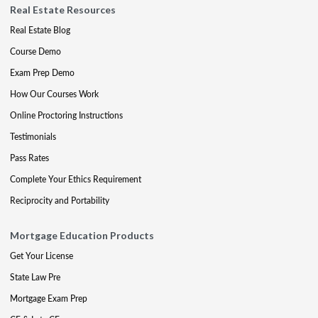
Real Estate Resources
Real Estate Blog
Course Demo
Exam Prep Demo
How Our Courses Work
Online Proctoring Instructions
Testimonials
Pass Rates
Complete Your Ethics Requirement
Reciprocity and Portability
Mortgage Education Products
Get Your License
State Law Pre
Mortgage Exam Prep