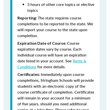
3 hours of other core topics or elective
topics
The state requires course
Reporting:
completions to be reported to the state. We
will report your course to the state upon
completion.
Course
Expiration Date of Course:
expiration dates vary by course. Each
individual course will have an expiration
date listed in your account. See
Terms &
Conditions
for more details.
Immediately upon course
Certificates:
completions, Stringham Schools will provide
students with an electronic copy of the
course certificate of completion. Certificates
will remain in your account for a minimum
of five years, should you need additional
copies at a later time. Please refer to your