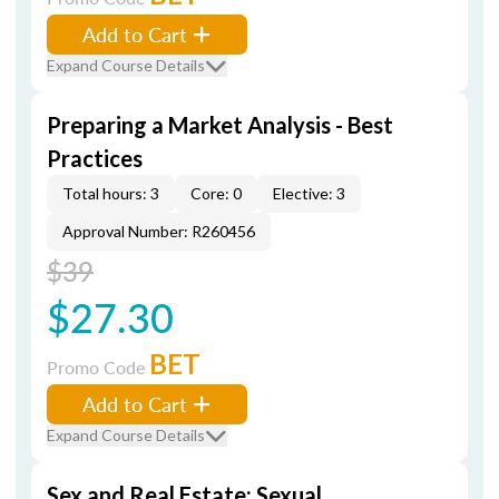
Add to Cart
Expand Course Details
Preparing a Market Analysis - Best
Practices
Total hours: 3
Core: 0
Elective: 3
Approval Number: R260456
$39
$27.30
BET
Promo Code
Add to Cart
Expand Course Details
Sex and Real Estate: Sexual