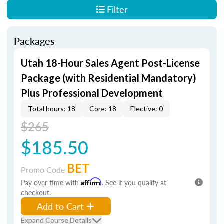
Filter
Packages
Utah 18-Hour Sales Agent Post-License
Package (with Residential Mandatory)
Plus Professional Development
Total hours: 18
Core: 18
Elective: 0
$265
$185.50
BET
Promo Code
Pay over time with
Affirm
. See if you qualify at
checkout.
Add to Cart
Expand Course Details