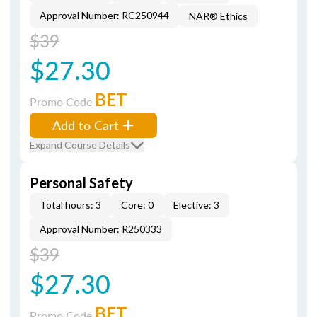
Approval Number: RC250944
NAR® Ethics
$39
$27.30
BET
Promo Code
Add to Cart
Expand Course Details
Personal Safety
Total hours: 3
Core: 0
Elective: 3
Approval Number: R250333
$39
$27.30
BET
Promo Code