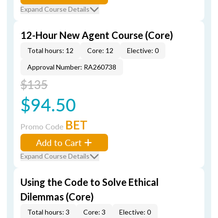
Expand Course Details
12-Hour New Agent Course (Core)
Total hours: 12
Core: 12
Elective: 0
Approval Number: RA260738
$135
$94.50
BET
Promo Code
Add to Cart
Expand Course Details
Using the Code to Solve Ethical
Dilemmas (Core)
Total hours: 3
Core: 3
Elective: 0