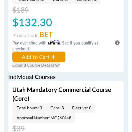
$189
$132.30
BET
Promo Code
Pay over time with
Affirm
. See if you qualify at
checkout.
Add to Cart
Expand Course Details
Individual Courses
Utah Mandatory Commercial Course
(Core)
Total hours: 3
Core: 3
Elective: 0
Approval Number: MC260448
$39