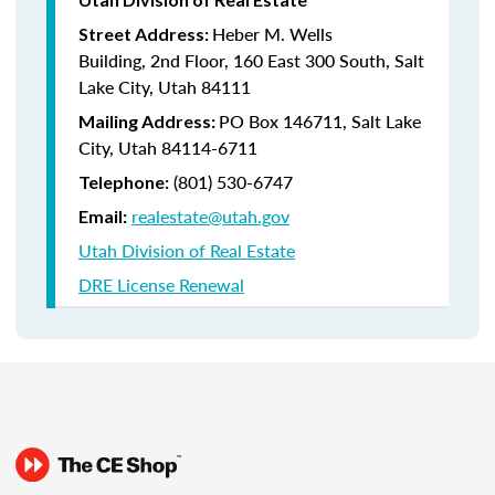
Heber M. Wells
Street Address:
Building, 2nd Floor, 160 East 300 South, Salt
Lake City, Utah 84111
PO Box 146711, Salt Lake
Mailing Address:
City, Utah 84114-6711
(801) 530-6747
Telephone:
realestate@utah.gov
Email:
Utah Division of Real Estate
DRE License Renewal