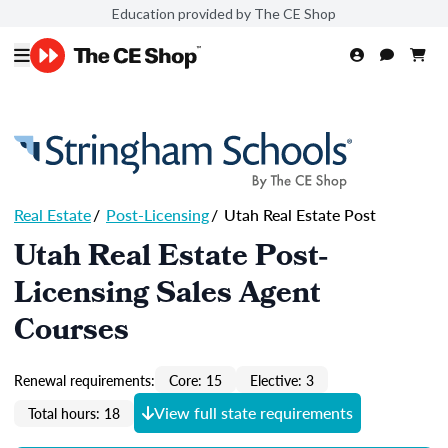
Education provided by The CE Shop
Real Estate
/
Post-Licensing
/
Utah Real Estate Post
Utah Real Estate Post-
Licensing Sales Agent
Courses
Renewal requirements:
Core: 15
Elective: 3
View full state requirements
Total hours: 18