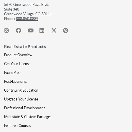
5670 Greenwood Plaza Blvd.
Suite 340
Greenwood Village, CO 80111
Phone:
888.850.0889
Real Estate Products
Product Overview
Get Your License
Exam Prep
Post-Licensing
Continuing Education
Upgrade Your License
Professional Development
Multistate & Custom Packages
Featured Courses