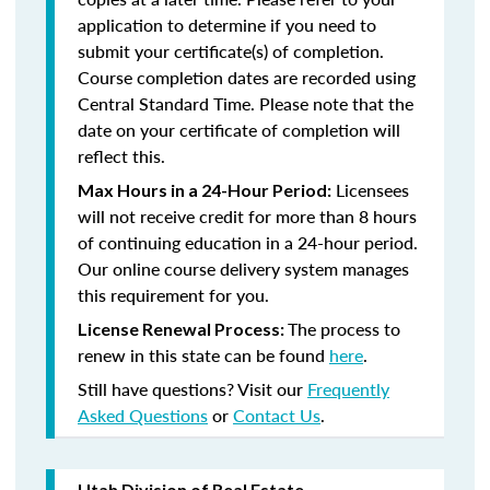
application to determine if you need to
submit your certificate(s) of completion.
Course completion dates are recorded using
Central Standard Time. Please note that the
date on your certificate of completion will
reflect this.
Licensees
Max Hours in a 24-Hour Period:
will not receive credit for more than 8 hours
of continuing education in a 24-hour period.
Our online course delivery system manages
this requirement for you.
The process to
License Renewal Process:
renew in this state can be found
here
.
Still have questions? Visit our
Frequently
Asked Questions
or
Contact Us
.
Utah Division of Real Estate