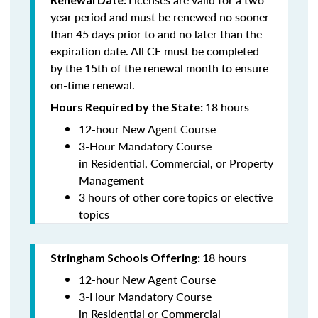
year period and must be renewed no sooner
than 45 days prior to and no later than the
expiration date. All CE must be completed
by the 15th of the renewal month to ensure
on-time renewal.
18 hours
Hours Required by the State:
12-hour New Agent Course
3-Hour Mandatory Course
in Residential, Commercial, or Property
Management
3 hours of other core topics or elective
topics
18 hours
Stringham Schools Offering:
12-hour New Agent Course
3-Hour Mandatory Course
in Residential or Commercial