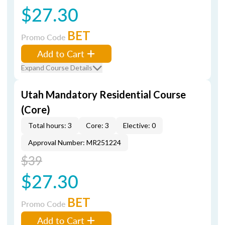
$27.30
BET
Promo Code
Add to Cart
Expand Course Details
Utah Mandatory Residential Course
(Core)
Total hours: 3
Core: 3
Elective: 0
Approval Number: MR251224
$39
$27.30
BET
Promo Code
Add to Cart