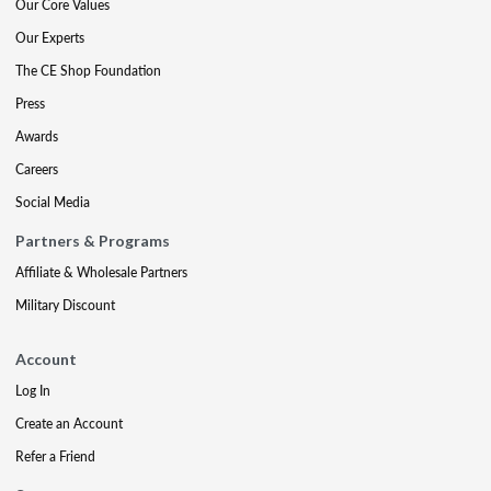
Our Core Values
Our Experts
The CE Shop Foundation
Press
Awards
Careers
Social Media
Partners & Programs
Affiliate & Wholesale Partners
Military Discount
Account
Log In
Create an Account
Refer a Friend