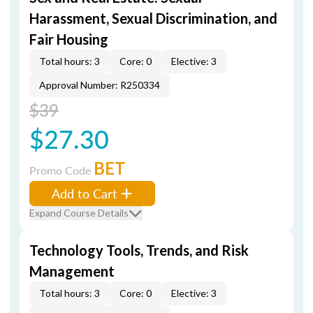
Harassment, Sexual Discrimination, and
Fair Housing
Total hours: 3
Core: 0
Elective: 3
Approval Number: R250334
$39
$27.30
BET
Promo Code
Add to Cart
Expand Course Details
Technology Tools, Trends, and Risk
Management
Total hours: 3
Core: 0
Elective: 3