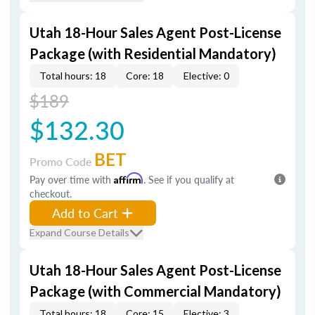
Utah 18-Hour Sales Agent Post-License
Package (with Residential Mandatory)
Total hours: 18
Core: 18
Elective: 0
$189
$132.30
BET
Promo Code
Pay over time with
Affirm
. See if you qualify at
checkout.
Add to Cart
Expand Course Details
Utah 18-Hour Sales Agent Post-License
Package (with Commercial Mandatory)
Total hours: 18
Core: 15
Elective: 3