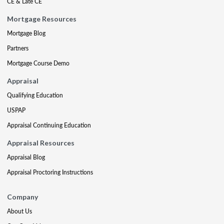
CE & Late CE
Mortgage Resources
Mortgage Blog
Partners
Mortgage Course Demo
Appraisal
Qualifying Education
USPAP
Appraisal Continuing Education
Appraisal Resources
Appraisal Blog
Appraisal Proctoring Instructions
Company
About Us