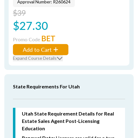
Approval Number: R260624
$39
$27.30
BET
Promo Code
Add to Cart
Expand Course Details
State Requirements For Utah
Utah State Requirement Details for Real
Estate Sales Agent Post-Licensing
Education
Licenses are valid for a two-
Renewal Date: