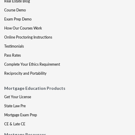
Real Estate Blog
Course Demo
Exam Prep Demo
How Our Courses Work
Online Proctoring Instructions
Testimonials
Pass Rates
Complete Your Ethics Requirement
Reciprocity and Portability
Mortgage Education Products
Get Your License
State Law Pre
Mortgage Exam Prep
CE & Late CE
Mortgage Resources