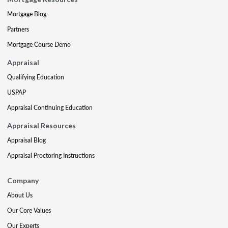
Mortgage Blog
Partners
Mortgage Course Demo
Appraisal
Qualifying Education
USPAP
Appraisal Continuing Education
Appraisal Resources
Appraisal Blog
Appraisal Proctoring Instructions
Company
About Us
Our Core Values
Our Experts