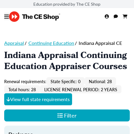
Education provided by The CE Shop
Appraisal
/
Continuing Education
/
Indiana Appraisal CE
Indiana Appraisal Continuing
Education Appraiser Courses
Renewal requirements:
State Specific: 0
National: 28
Total hours: 28
LICENSE RENEWAL PERIOD: 2 YEARS
View full state requirements
Filter