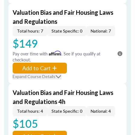
Valuation Bias and Fair Housing Laws
and Regulations
Total hours: 7
State Specific: 0
National: 7
$149
Pay over time with
Affirm
. See if you qualify at
checkout.
Add to Cart
Expand Course Details
Valuation Bias and Fair Housing Laws
and Regulations 4h
Total hours: 4
State Specific: 0
National: 4
$105