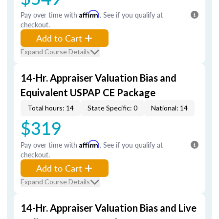
Pay over time with
Affirm
. See if you qualify at
checkout.
Add to Cart
Expand Course Details
14-Hr. Appraiser Valuation Bias and
Equivalent USPAP CE Package
Total hours: 14
State Specific: 0
National: 14
$319
Pay over time with
Affirm
. See if you qualify at
checkout.
Add to Cart
Expand Course Details
14-Hr. Appraiser Valuation Bias and Live