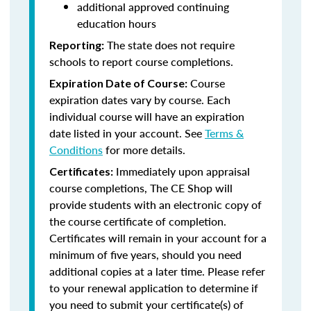
additional approved continuing
education hours
The state does not require
Reporting:
schools to report course completions.
Course
Expiration Date of Course:
expiration dates vary by course. Each
individual course will have an expiration
date listed in your account. See
Terms &
Conditions
for more details.
Immediately upon appraisal
Certificates:
course completions, The CE Shop will
provide students with an electronic copy of
the course certificate of completion.
Certificates will remain in your account for a
minimum of five years, should you need
additional copies at a later time. Please refer
to your renewal application to determine if
you need to submit your certificate(s) of