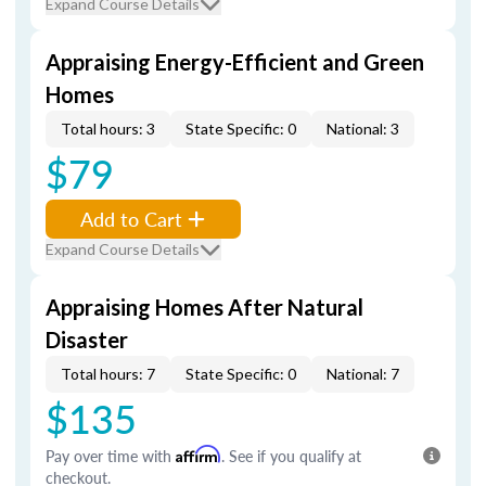
Expand Course Details
Appraising Energy-Efficient and Green
Homes
Total hours: 3
State Specific: 0
National: 3
$79
Add to Cart
Expand Course Details
Appraising Homes After Natural
Disaster
Total hours: 7
State Specific: 0
National: 7
$135
Pay over time with
Affirm
. See if you qualify at
checkout.