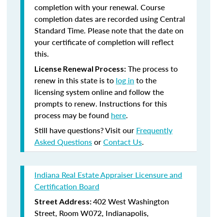
completion with your renewal. Course
completion dates are recorded using Central
Standard Time. Please note that the date on
your certificate of completion will reflect
this.
The process to
License Renewal Process:
renew in this state is to
log in
to the
licensing system online and follow the
prompts to renew. Instructions for this
process may be found
here
.
Still have questions? Visit our
Frequently
Asked Questions
or
Contact Us
.
Indiana Real Estate Appraiser Licensure and
Certification Board
402 West Washington
Street Address:
Street, Room W072, Indianapolis,