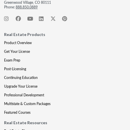
Greenwood Village, CO 80111
Phone:
888.850.0889
Real Estate Products
Product Overview
Get Your License
Exam Prep
Post-Licensing
Continuing Education
Upgrade Your License
Professional Development
Multistate & Custom Packages
Featured Courses
Real Estate Resources