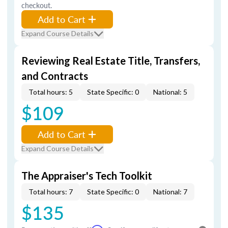
checkout.
Add to Cart
Expand Course Details
Reviewing Real Estate Title, Transfers,
and Contracts
Total hours: 5
State Specific: 0
National: 5
$109
Add to Cart
Expand Course Details
The Appraiser's Tech Toolkit
Total hours: 7
State Specific: 0
National: 7
$135