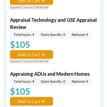
Add to Cart
Expand Course Details
Appraisal Technology and GSE Appraisal
Review
Total hours: 4
State Specific: 0
National: 4
$105
Add to Cart
Expand Course Details
Appraising ADUs and Modern Homes
Total hours: 4
State Specific: 0
National: 4
$105
Add to Cart