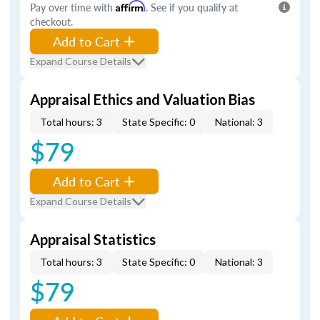
Pay over time with
Affirm
. See if you qualify at
checkout.
Add to Cart
Expand Course Details
Appraisal Ethics and Valuation Bias
Total hours: 3
State Specific: 0
National: 3
$79
Add to Cart
Expand Course Details
Appraisal Statistics
Total hours: 3
State Specific: 0
National: 3
$79