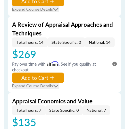
Add to Cart
Expand Course Details
A Review of Appraisal Approaches and
Techniques
Total hours: 14
State Specific: 0
National: 14
$269
Pay over time with
Affirm
. See if you qualify at
checkout.
Add to Cart
Expand Course Details
Appraisal Economics and Value
Total hours: 7
State Specific: 0
National: 7
$135