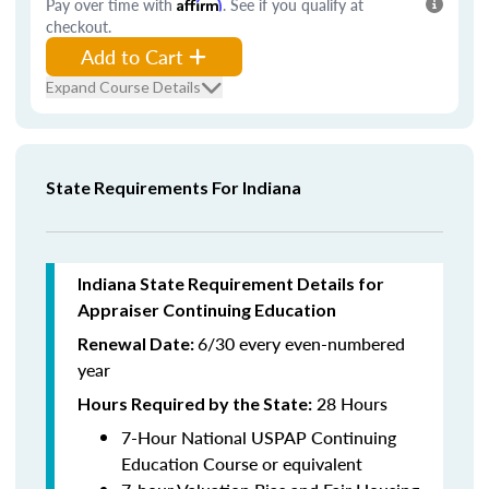
Pay over time with
Affirm
. See if you qualify at
checkout.
Add to Cart
Expand Course Details
State Requirements For Indiana
Indiana State Requirement Details for
Appraiser Continuing Education
6/30 every even-numbered
Renewal Date:
year
28 Hours
Hours Required by the State
:
7-Hour National USPAP Continuing
Education Course or equivalent