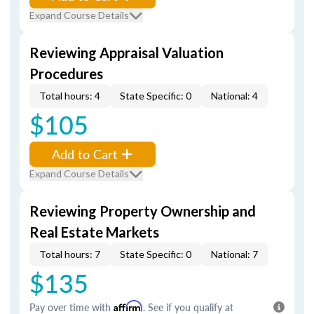
Expand Course Details
Reviewing Appraisal Valuation
Procedures
Total hours: 4
State Specific: 0
National: 4
$105
Add to Cart
Expand Course Details
Reviewing Property Ownership and
Real Estate Markets
Total hours: 7
State Specific: 0
National: 7
$135
Pay over time with
Affirm
. See if you qualify at