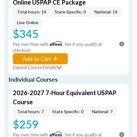
Online USPAP CE Package
Total hours: 14
State Specific: 0
National: 14
Live Online
$345
Pay over time with
Affirm
. See if you qualify at
checkout.
Add to Cart
Expand Course Details
Individual Courses
2026-2027 7-Hour Equivalent USPAP
Course
Total hours: 7
State Specific: 0
National: 7
$259
Pay over time with
Affirm
. See if you qualify at