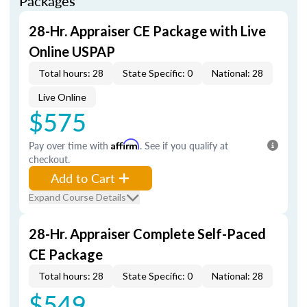
Packages
28-Hr. Appraiser CE Package with Live
Online USPAP
Total hours: 28
State Specific: 0
National: 28
Live Online
$575
Pay over time with
Affirm
. See if you qualify at
checkout.
Add to Cart
Expand Course Details
28-Hr. Appraiser Complete Self-Paced
CE Package
Total hours: 28
State Specific: 0
National: 28
$549