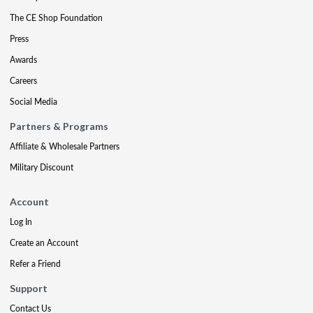
The CE Shop Foundation
Press
Awards
Careers
Social Media
Partners & Programs
Affiliate & Wholesale Partners
Military Discount
Account
Log In
Create an Account
Refer a Friend
Support
Contact Us