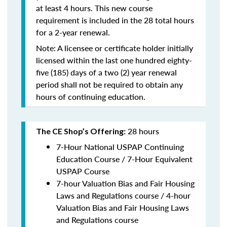
at least 4 hours. This new course
requirement is included in the 28 total hours
for a 2-year renewal.
Note: A licensee or certificate holder initially
licensed within the last one hundred eighty-
five (185) days of a two (2) year renewal
period shall not be required to obtain any
hours of continuing education.
28 hours
The CE Shop’s Offering:
7-Hour National USPAP Continuing
Education Course / 7-Hour Equivalent
USPAP Course
7-hour Valuation Bias and Fair Housing
Laws and Regulations course / 4-hour
Valuation Bias and Fair Housing Laws
and Regulations course