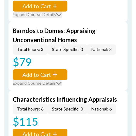
Add to Cart
Expand Course Details
Barndos to Domes: Appraising
Unconventional Homes
Total hours: 3
State Specific: 0
National: 3
$79
Add to Cart
Expand Course Details
Characteristics Influencing Appraisals
Total hours: 6
State Specific: 0
National: 6
$115
Add to Cart