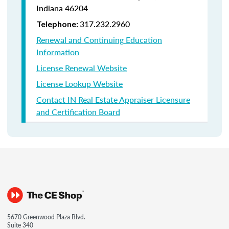
Indiana
46204
317.232.2960
Telephone:
Renewal and Continuing Education
Information
License Renewal Website
License Lookup Website
Contact IN Real Estate Appraiser Licensure
and Certification Board
5670 Greenwood Plaza Blvd.
Suite 340