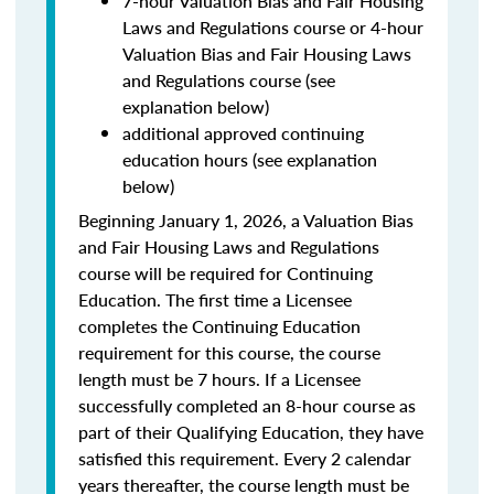
7-hour Valuation Bias and Fair Housing
Laws and Regulations course or 4-hour
Valuation Bias and Fair Housing Laws
and Regulations course (see
explanation below)
additional approved continuing
education hours (see explanation
below)
Beginning January 1, 2026, a Valuation Bias
and Fair Housing Laws and Regulations
course will be required for Continuing
Education. The first time a Licensee
completes the Continuing Education
requirement for this course, the course
length must be 7 hours. If a Licensee
successfully completed an 8-hour course as
part of their Qualifying Education, they have
satisfied this requirement. Every 2 calendar
years thereafter, the course length must be