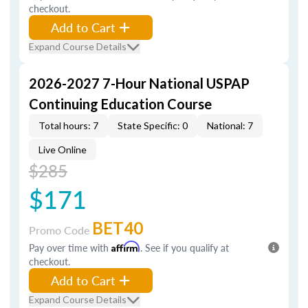
checkout.
Add to Cart
Expand Course Details
2026-2027 7-Hour National USPAP
Continuing Education Course
Total hours: 7
State Specific: 0
National: 7
Live Online
$285
$171
BET40
Promo Code
Pay over time with
Affirm
. See if you qualify at
checkout.
Add to Cart
Expand Course Details