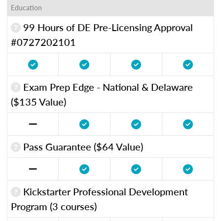
Education
99 Hours of DE Pre-Licensing Approval
#0727202101
Exam Prep Edge - National & Delaware
($135 Value)
Pass Guarantee ($64 Value)
Kickstarter Professional Development
Program (3 courses)