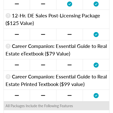
12-Hr. DE Sales Post-Licensing Package
($125 Value)
Career Companion: Essential Guide to Real
Estate eTextbook ($79 Value)
Career Companion: Essential Guide to Real
Estate Printed Textbook ($99 value)
All Packages Include the Following Features