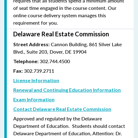
requires that all students spend a minimum amount
of seat time engaged in the course content. Our
online course delivery system manages this
requirement for you.
Delaware Real Estate Commission
Cannon Building, 861 Silver Lake
Street Address:
Blvd., Suite 203, Dover, DE 19904
302.744.4500
Telephone:
302.739.2711
Fax:
License Information
Renewal and Continuing Education Information
Exam Information
Contact Delaware Real Estate Commission
Approved and regulated by the Delaware
Department of Education. Students should contact
Delaware Department of Education, Attention: Dr.