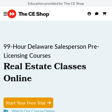
Education provided by The CE Shop
99-Hour Delaware Salesperson Pre-
Licensing Courses
Real Estate Classes
Online
Start Your Free Trial
Watch Our Course Demo