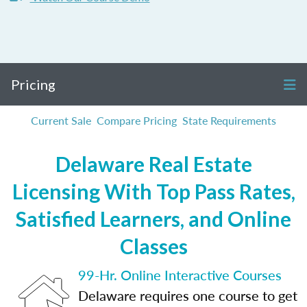
Pricing
Current Sale
Compare Pricing
State Requirements
Delaware Real Estate
Licensing With Top Pass Rates,
Satisfied Learners, and Online
Classes
99-Hr. Online Interactive Courses
Delaware requires one course to get