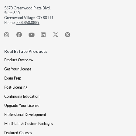
5670 Greenwood Plaza Blvd.
Suite 340
Greenwood Village, CO 80111
Phone:
888.850.0889
Real Estate Products
Product Overview
Get Your License
Exam Prep
Post-Licensing
Continuing Education
Upgrade Your License
Professional Development
Multistate & Custom Packages
Featured Courses