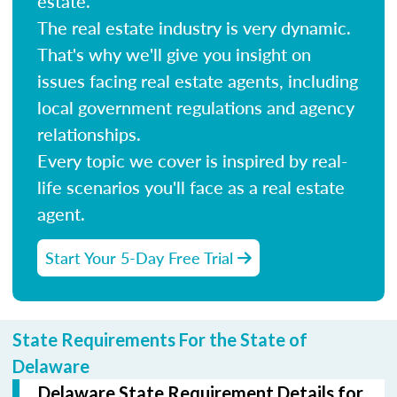
estate.
The real estate industry is very dynamic.
That's why we'll give you insight on
issues facing real estate agents, including
local government regulations and agency
relationships.
Every topic we cover is inspired by real-
life scenarios you'll face as a real estate
agent.
Start Your 5-Day Free Trial
State Requirements For the State of
Delaware
Delaware State Requirement Details for