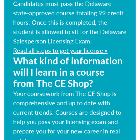
Candidates must pass the Delaware
state-approved course totaling 99 credit
hours. Once this is completed, the
student is allowed to sit for the Delaware
Salesperson Licensing Exam.
Read all steps to get your license »
What kind of information
will I learn in a course
from The CE Shop?
Your coursework from The CE Shop is
comprehensive and up to date with
current trends. Courses are designed to
help you pass your licensing exam and
prepare you for your new career in real