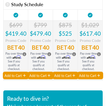
Study Schedule
$699
$799
$875
$1,029
$419.40
$479.40
$525
$617.40
Promo Code
Promo Code
Promo Code
Promo Code
BET40
BET40
BET40
BET40
Pay over time
Pay over time
Pay over time
Pay over time
Affirm
Affirm
Affirm
Affirm
with
.
with
.
with
.
with
.
See if you
See if you
See if you
See if you
qualify at
qualify at
qualify at
qualify at
checkout.
checkout.
checkout.
checkout.
Add to Cart
Add to Cart
Add to Cart
Add to Cart
Ready to dive in?