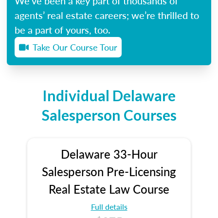
We’ve been a key part of thousands of
agents’ real estate careers; we’re thrilled to
be a part of yours, too.
Take Our Course Tour
Individual Delaware
Salesperson Courses
Delaware 33-Hour
Salesperson Pre-Licensing
Real Estate Law Course
Full details