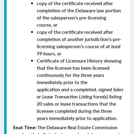
copy of the certificate received after
completion of the Delaware law portion
of the salesperson’s pre-licensing
course,
or
copy of the certificate received after
completion of another jurisdiction’s pre-
licensing salesperson’s course of
at least
99 hours
,
or
Certificate of Licensure History showing
that the licensee has been licensed
continuously for the three years
immediately prior to the
application
and
a completed, signed
Sales
or Lease Transaction Listing
form(s) listing
20 sales or lease transactions that the
licensee completed during the three
years immediately prior to application.
The Delaware Real Estate Commission
Seat Time: