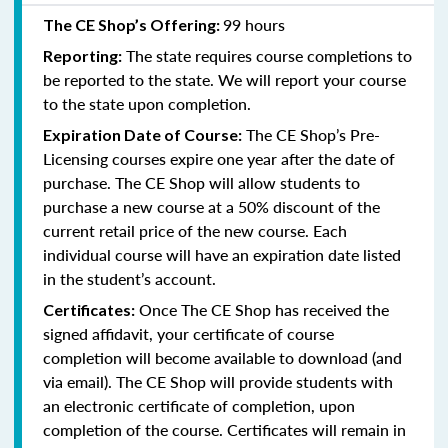
99 hours
The CE Shop’s Offering:
The state requires course completions to
Reporting:
be reported to the state. We will report your course
to the state upon completion.
The CE Shop’s Pre-
Expiration Date of Course:
Licensing courses expire one year after the date of
purchase. The CE Shop will allow students to
purchase a new course at a 50% discount of the
current retail price of the new course. Each
individual course will have an expiration date listed
in the student’s account.
Once The CE Shop has received the
Certificates:
signed affidavit, your certificate of course
completion will become available to download (and
via email). The CE Shop will provide students with
an electronic certificate of completion, upon
completion of the course. Certificates will remain in