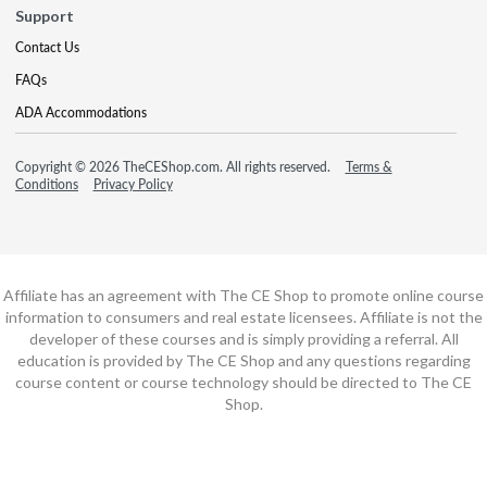
Support
Contact Us
FAQs
ADA Accommodations
Copyright © 2026 TheCEShop.com. All rights reserved.
Terms &
Conditions
Privacy Policy
Affiliate has an agreement with The CE Shop to promote online course
information to consumers and real estate licensees. Affiliate is not the
developer of these courses and is simply providing a referral. All
education is provided by The CE Shop and any questions regarding
course content or course technology should be directed to The CE
Shop.