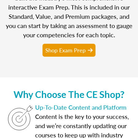
interactive Exam Prep. This is included in our
Standard, Value, and Premium packages, and
you can start by taking an assessment to gauge
your competencies for each topic.
Shop Exam Prep
Why Choose The CE Shop?
Up-To-Date Content and Platform
Content is the key to your success,
and we’re constantly updating our
courses to keep up with industry