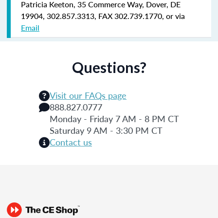
Patricia Keeton, 35 Commerce Way, Dover, DE
19904, 302.857.3313, FAX 302.739.1770, or via
Email
Questions?
Visit our FAQs page
888.827.0777
Monday - Friday 7 AM - 8 PM CT
Saturday 9 AM - 3:30 PM CT
Contact us