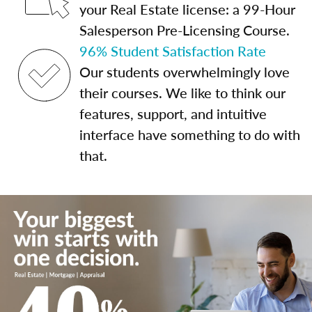
your Real Estate license: a 99-Hour
Salesperson Pre-Licensing Course.
96% Student Satisfaction Rate
Our students overwhelmingly love
their courses. We like to think our
features, support, and intuitive
interface have something to do with
that.