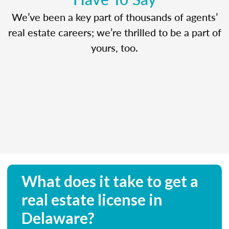
We’ve been a key part of thousands of agents’
real estate careers; we’re thrilled to be a part of
yours, too.
What does it take to get a
real estate license in
Delaware?