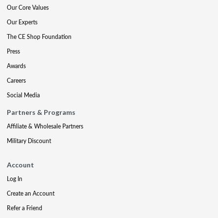
Our Core Values
Our Experts
The CE Shop Foundation
Press
Awards
Careers
Social Media
Partners & Programs
Affiliate & Wholesale Partners
Military Discount
Account
Log In
Create an Account
Refer a Friend