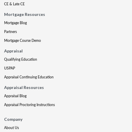
CE & Late CE
Mortgage Resources
Mortgage Blog
Partners
Mortgage Course Demo
Appraisal
Qualifying Education
USPAP
Appraisal Continuing Education
Appraisal Resources
Appraisal Blog
Appraisal Proctoring Instructions
Company
About Us