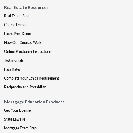
Real Estate Resources
Real Estate Blog
Course Demo
Exam Prep Demo
How Our Courses Work
Online Proctoring Instructions
Testimonials
Pass Rates
Complete Your Ethics Requirement
Reciprocity and Portability
Mortgage Education Products
Get Your License
State Law Pre
Mortgage Exam Prep