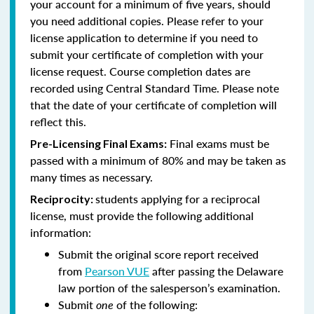
your account for a minimum of five years, should
you need additional copies. Please refer to your
license application to determine if you need to
submit your certificate of completion with your
license request. Course completion dates are
recorded using Central Standard Time. Please note
that the date of your certificate of completion will
reflect this.
Final exams must be
Pre-Licensing Final Exams:
passed with a minimum of 80% and may be taken as
many times as necessary.
students applying for a reciprocal
Reciprocity:
license, must provide the following additional
information:
Submit the original score report received
from
Pearson VUE
after passing the Delaware
law portion of the salesperson’s examination.
Submit
one
of the following: