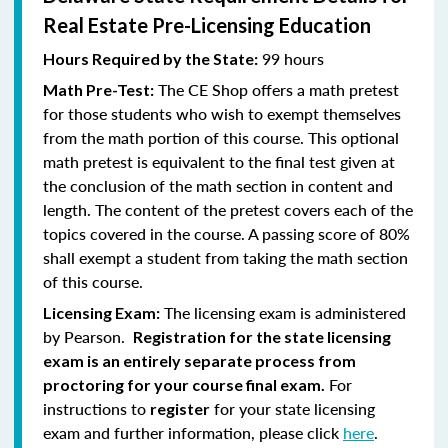
Real Estate Pre-Licensing Education
99 hours
Hours Required by the State:
The CE Shop offers a math pretest
Math Pre-Test:
for those students who wish to exempt themselves
from the math portion of this course. This optional
math pretest is equivalent to the final test given at
the conclusion of the math section in content and
length. The content of the pretest covers each of the
topics covered in the course. A passing score of 80%
shall exempt a student from taking the math section
of this course.
The licensing exam is administered
Licensing Exam:
by Pearson.
Registration for the state licensing
exam is an entirely separate process from
For
proctoring for your course final exam.
instructions to
for your state licensing
register
exam and further information, please click
here
.