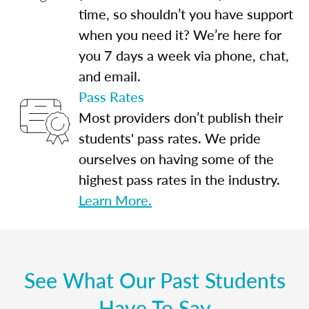
time, so shouldn’t you have support
when you need it? We’re here for
you 7 days a week via phone, chat,
and email.
Pass Rates
Most providers don’t publish their
students' pass rates. We pride
ourselves on having some of the
highest pass rates in the industry.
Learn More.
See What Our Past Students
Have To Say