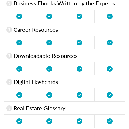
Business Ebooks Written by the Experts
Career Resources
Downloadable Resources
Digital Flashcards
Real Estate Glossary