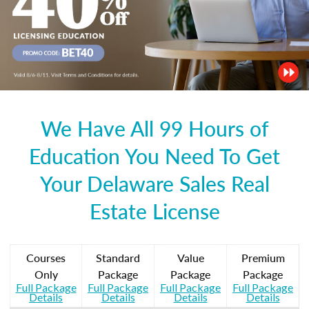
We Have All 99 Hours of
Education You Need To Get
Your Delaware Sales Real
Estate License
Courses
Standard
Value
Premium
Only
Package
Package
Package
Full Package
Full Package
Full Package
Full Package
Details
Details
Details
Details