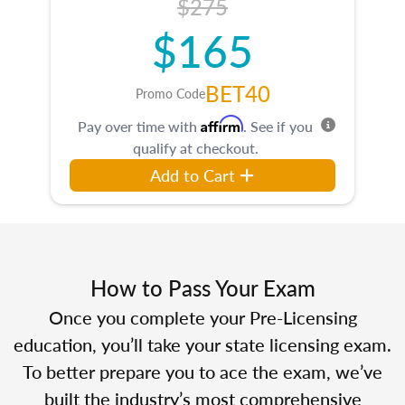
$275
$165
BET40
Promo Code
Affirm
Pay over time with
. See if you
qualify at checkout.
Add to Cart
How to Pass Your Exam
Once you complete your Pre-Licensing
education, you’ll take your state licensing exam.
To better prepare you to ace the exam, we’ve
built the industry’s most comprehensive