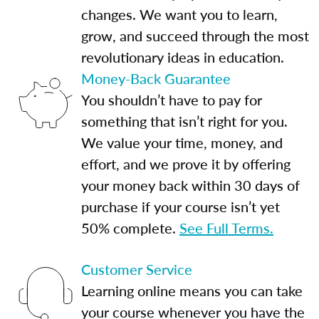
changes. We want you to learn,
grow, and succeed through the most
revolutionary ideas in education.
Money-Back Guarantee
You shouldn’t have to pay for
something that isn’t right for you.
We value your time, money, and
effort, and we prove it by offering
your money back within 30 days of
purchase if your course isn’t yet
50% complete.
See Full Terms.
Customer Service
Learning online means you can take
your course whenever you have the