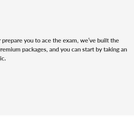
r prepare you to ace the exam, we’ve built the
Premium packages, and you can start by taking an
ic.