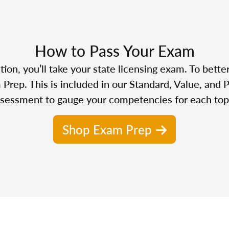
How to Pass Your Exam
n, you’ll take your state licensing exam. To bette
Prep. This is included in our Standard, Value, and 
sessment to gauge your competencies for each top
Shop Exam Prep