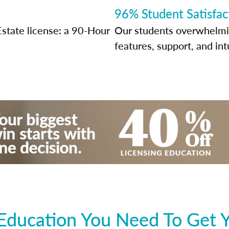
96% Student Satisfac
Estate license: a 90-Hour
Our students overwhelming
features, support, and int
Education You Need To Get Y