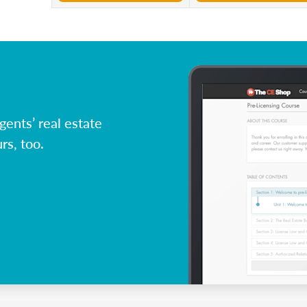
ents’ real estate
rs, too.