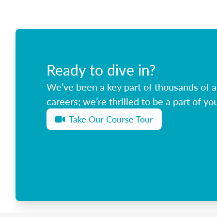
Ready to dive in?
We’ve been a key part of thousands of ag
careers; we’re thrilled to be a part of you
Take Our Course Tour