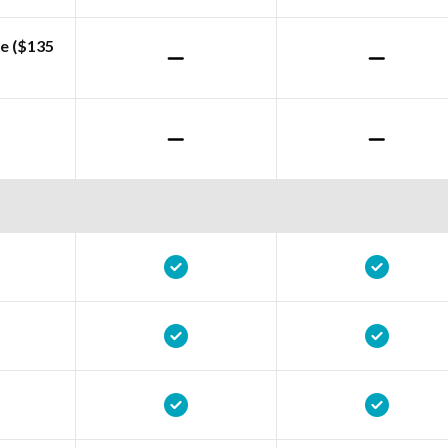
e ($135