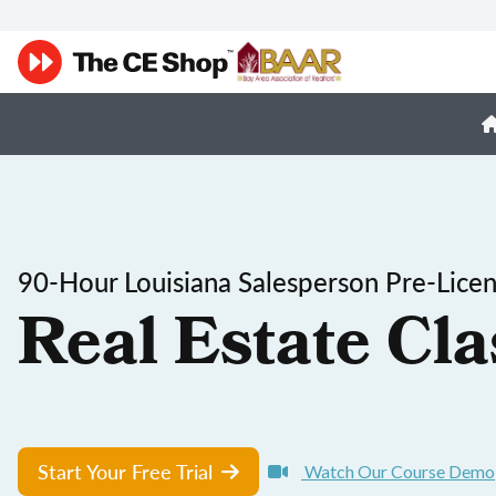
90-Hour Louisiana Salesperson Pre-Lice
Real Estate Cla
Start Your Free Trial
Watch Our Course Demo