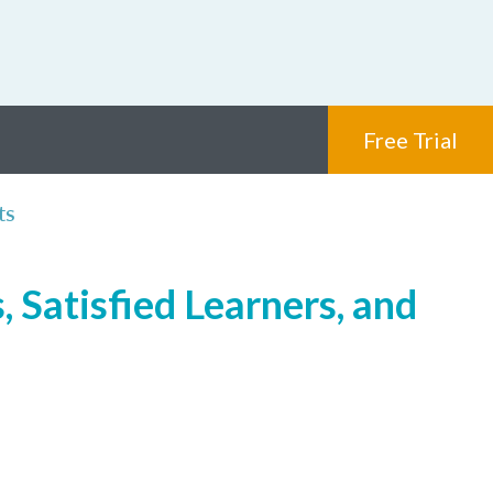
Free Trial
ts
 Satisfied Learners, and