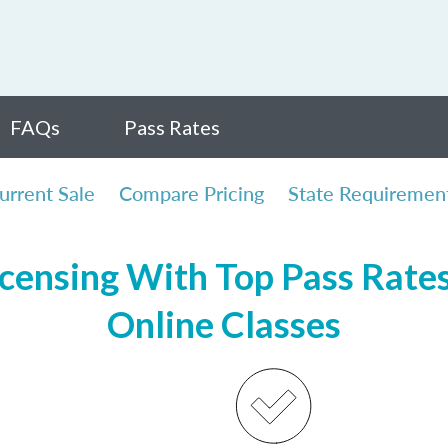
FAQs
Pass Rates
urrent Sale
Compare Pricing
State Requiremen
icensing With Top Pass Rates,
Online Classes