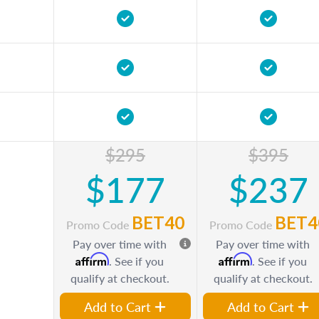
$295
$395
$177
$237
BET40
BET4
Promo Code
Promo Code
Pay over time with
Pay over time with
Affirm
Affirm
. See if you
. See if you
qualify at checkout.
qualify at checkout.
Add to Cart
Add to Cart