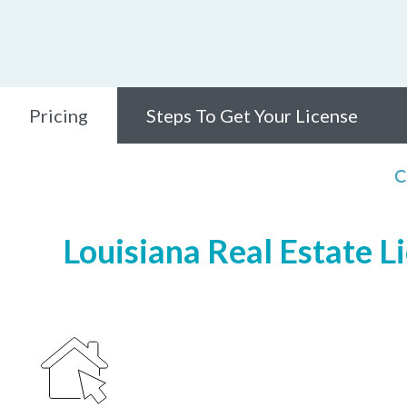
Pricing
Steps To Get Your License
C
Louisiana Real Estate L