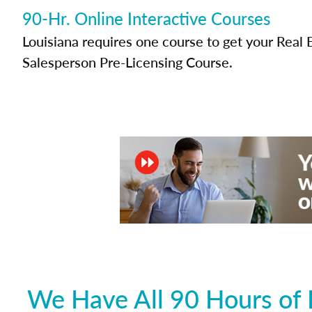
90-Hr. Online Interactive Courses
Louisiana requires one course to get your Real 
Salesperson Pre-Licensing Course.
We Have All 90 Hours of 