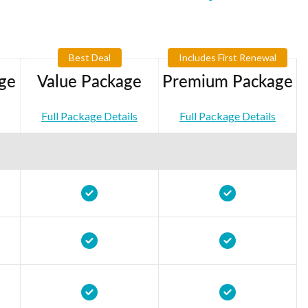
Best Deal
Includes First Renewal
ge
Value Package
Premium Package
Full Package Details
Full Package Details