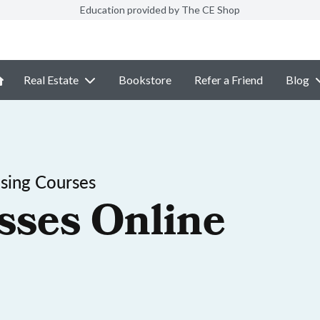
Education provided by The CE Shop
Real Estate
Bookstore
Refer a Friend
Blog
nsing Courses
sses Online