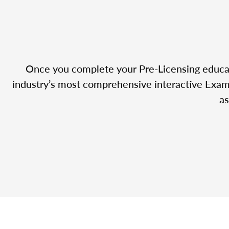
Once you complete your Pre-Licensing educatio
industry’s most comprehensive interactive Exam 
as