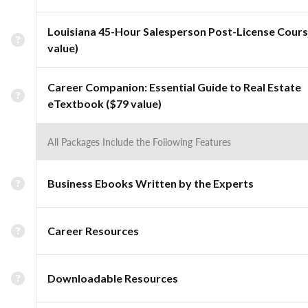
Louisiana 45-Hour Salesperson Post-License Cours
value)
Career Companion: Essential Guide to Real Estate
eTextbook ($79 value)
All Packages Include the Following Features
Business Ebooks Written by the Experts
Career Resources
Downloadable Resources