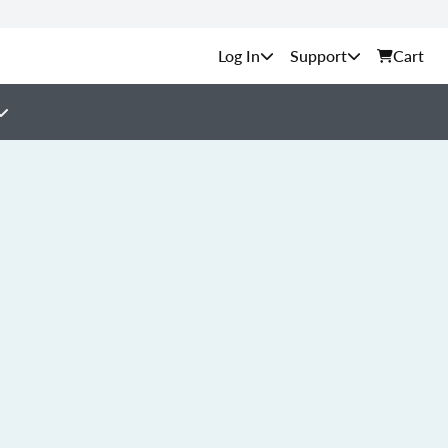
Support
Cart