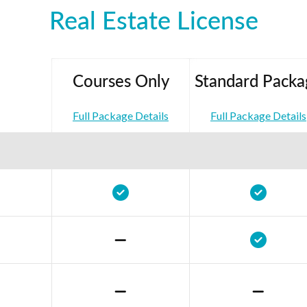
Real Estate License
Courses Only
Standard Packa
Full Package Details
Full Package Details