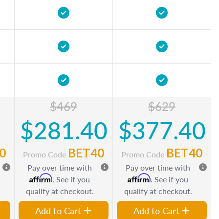
$469
$629
$281.40
$377.40
0
BET40
BET40
Promo Code
Promo Code
Pay over time with
Pay over time with
Affirm
Affirm
. See if you
. See if you
qualify at checkout.
qualify at checkout.
Add to Cart
Add to Cart