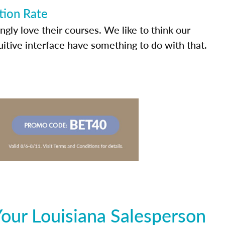
tion Rate
ly love their courses. We like to think our
uitive interface have something to do with that.
our Louisiana Salesperson