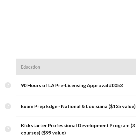
Education
90 Hours of LA Pre-Licensing Approval #0053
Exam Prep Edge - National & Louisiana ($135 value)
Kickstarter Professional Development Program (3
courses) ($99 value)