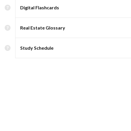
Digital Flashcards
Real Estate Glossary
Study Schedule