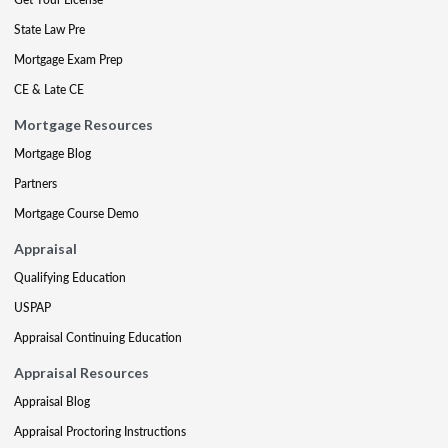
State Law Pre
Mortgage Exam Prep
CE & Late CE
Mortgage Resources
Mortgage Blog
Partners
Mortgage Course Demo
Appraisal
Qualifying Education
USPAP
Appraisal Continuing Education
Appraisal Resources
Appraisal Blog
Appraisal Proctoring Instructions