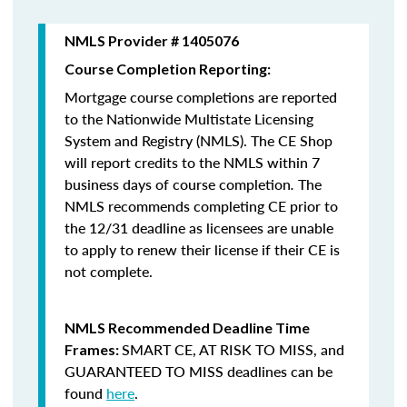
NMLS Provider # 1405076
Course Completion Reporting:
Mortgage course completions are reported
to the Nationwide Multistate Licensing
System and Registry (NMLS). The CE Shop
will report credits to the NMLS within 7
business days of course completion
.
The
NMLS recommends completing CE prior to
the 12/31 deadline as licensees are unable
to apply to renew their license if their CE is
not complete.
NMLS Recommended Deadline Time
SMART CE
,
AT RISK TO MISS
, and
Frames:
GUARANTEED TO MISS
deadlines can be
found
here
.