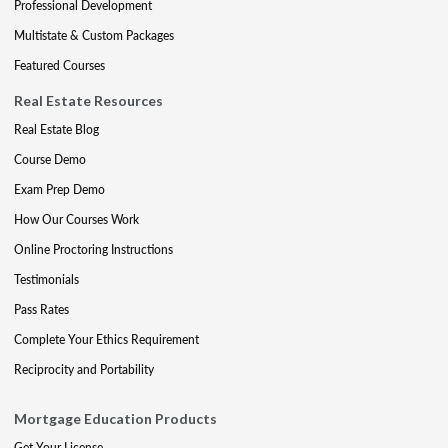
Professional Development
Multistate & Custom Packages
Featured Courses
Real Estate Resources
Real Estate Blog
Course Demo
Exam Prep Demo
How Our Courses Work
Online Proctoring Instructions
Testimonials
Pass Rates
Complete Your Ethics Requirement
Reciprocity and Portability
Mortgage Education Products
Get Your License