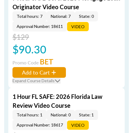
Originator Video Course
Total hours: 7
National: 7
State: 0
Approval Number: 18611
VIDEO
$129
$90.30
BET
Promo Code
Add to Cart
Expand Course Details
1 Hour FL SAFE: 2026 Florida Law
Review Video Course
Total hours: 1
National: 0
State: 1
Approval Number: 18617
VIDEO