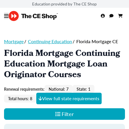
Education provided by The CE Shop
Mortgage
/
Continuing Education
/
Florida Mortgage CE
Florida Mortgage Continuing
Education Mortgage Loan
Originator Courses
Renewal requirements:
National: 7
State: 1
View full state requirements
Total hours: 8
Filter