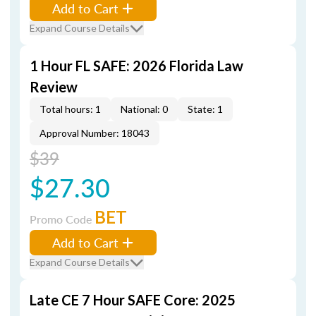
Add to Cart
Expand Course Details
1 Hour FL SAFE: 2026 Florida Law
Review
Total hours: 1
National: 0
State: 1
Approval Number: 18043
$39
$27.30
BET
Promo Code
Add to Cart
Expand Course Details
Late CE 7 Hour SAFE Core: 2025