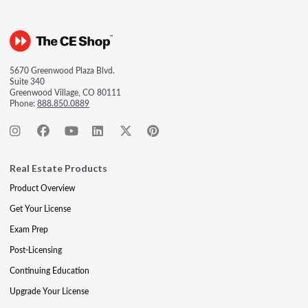
5670 Greenwood Plaza Blvd.
Suite 340
Greenwood Village, CO 80111
Phone:
888.850.0889
Real Estate Products
Product Overview
Get Your License
Exam Prep
Post-Licensing
Continuing Education
Upgrade Your License