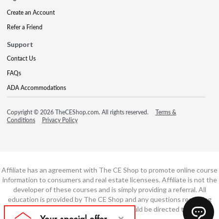
Create an Account
Refer a Friend
Support
Contact Us
FAQs
ADA Accommodations
Copyright © 2026 TheCEShop.com. All rights reserved.
Terms &
Conditions
Privacy Policy
Affiliate has an agreement with The CE Shop to promote online course
information to consumers and real estate licensees. Affiliate is not the
developer of these courses and is simply providing a referral. All
education is provided by The CE Shop and any questions regarding
course content or course technology should be directed to The CE
Shop.