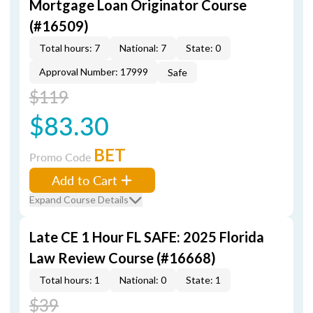
Mortgage Loan Originator Course
(#16509)
Total hours: 7
National: 7
State: 0
Approval Number: 17999
Safe
$119
$83.30
BET
Promo Code
Add to Cart
Expand Course Details
Late CE 1 Hour FL SAFE: 2025 Florida
Law Review Course (#16668)
Total hours: 1
National: 0
State: 1
$39