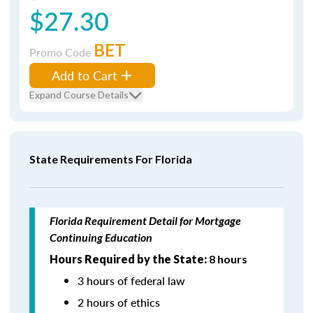
$27.30
BET
Promo Code
Add to Cart
Expand Course Details
State Requirements For Florida
Florida Requirement Detail for Mortgage
Continuing Education
Hours Required by the State:
8 hours
3 hours of federal law
2 hours of ethics