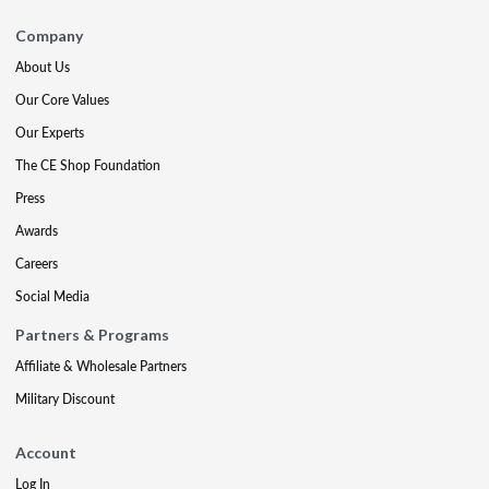
Company
About Us
Our Core Values
Our Experts
The CE Shop Foundation
Press
Awards
Careers
Social Media
Partners & Programs
Affiliate & Wholesale Partners
Military Discount
Account
Log In