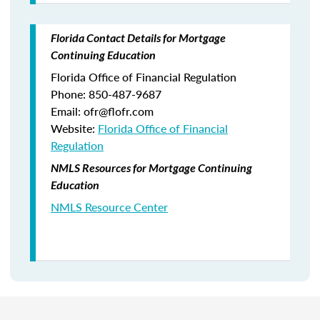
Florida Contact Details for Mortgage
Continuing Education
Florida Office of Financial Regulation
Phone: 850-487-9687
Email: ofr@flofr.com
Website:
Florida Office of Financial
Regulation
NMLS Resources for Mortgage Continuing
Education
NMLS Resource Center