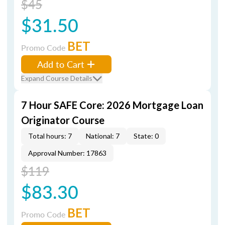
$45
$31.50
BET
Promo Code
Add to Cart
Expand Course Details
7 Hour SAFE Core: 2026 Mortgage Loan
Originator Course
Total hours: 7
National: 7
State: 0
Approval Number: 17863
$119
$83.30
BET
Promo Code