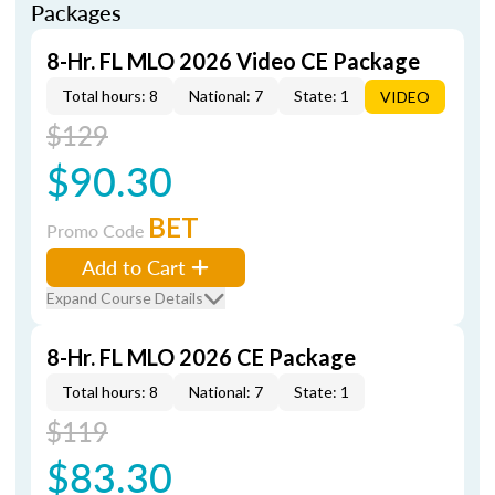
Packages
8-Hr. FL MLO 2026 Video CE Package
Total hours: 8
National: 7
State: 1
VIDEO
$129
$90.30
BET
Promo Code
Add to Cart
Expand Course Details
8-Hr. FL MLO 2026 CE Package
Total hours: 8
National: 7
State: 1
$119
$83.30