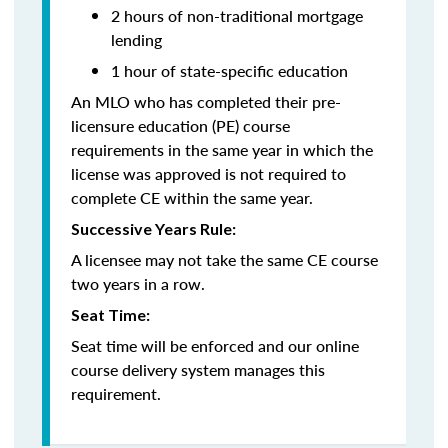
2 hours of non-traditional mortgage
lending
1 hour of state-specific education
An MLO who has completed their pre-
licensure education (PE) course
requirements in the same year in which the
license was approved is not required to
complete CE within the same year.
Successive Years Rule:
A licensee may not take the same CE course
two years in a row.
Seat Time:
Seat time will be enforced and our online
course delivery system manages this
requirement.