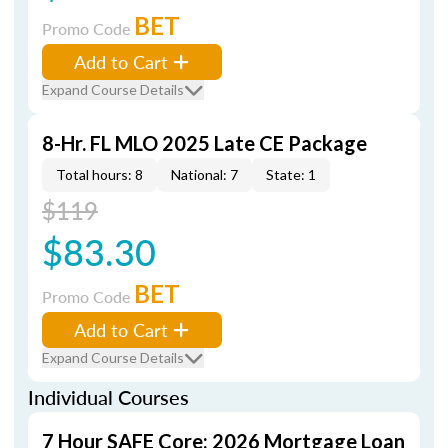
BET
Promo Code
Add to Cart
Expand Course Details
8-Hr. FL MLO 2025 Late CE Package
Total hours: 8
National: 7
State: 1
$119
$83.30
BET
Promo Code
Add to Cart
Expand Course Details
Individual Courses
7 Hour SAFE Core: 2026 Mortgage Loan