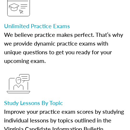
Unlimited Practice Exams
We believe practice makes perfect. That’s why
we provide dynamic practice exams with
unique questions to get you ready for your
upcoming exam.
Study Lessons By Topic
Improve your practice exam scores by studying
individual lessons by topics outlined in the
Virginia Candidate Information Bulletin.