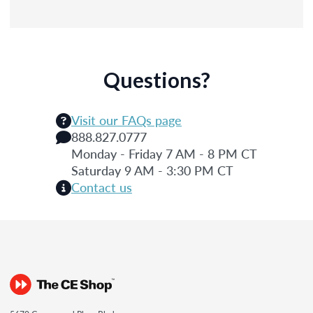
Questions?
Visit our FAQs page
888.827.0777
Monday - Friday 7 AM - 8 PM CT
Saturday 9 AM - 3:30 PM CT
Contact us