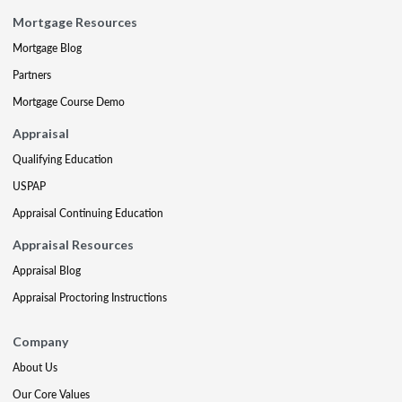
Mortgage Resources
Mortgage Blog
Partners
Mortgage Course Demo
Appraisal
Qualifying Education
USPAP
Appraisal Continuing Education
Appraisal Resources
Appraisal Blog
Appraisal Proctoring Instructions
Company
About Us
Our Core Values