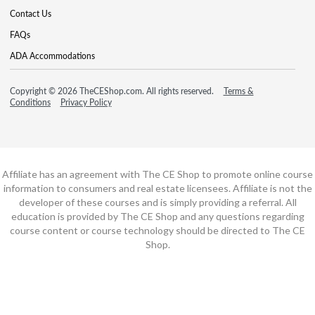
Contact Us
FAQs
ADA Accommodations
Copyright © 2026 TheCEShop.com. All rights reserved.
Terms &
Conditions
Privacy Policy
Affiliate has an agreement with The CE Shop to promote online course
information to consumers and real estate licensees. Affiliate is not the
developer of these courses and is simply providing a referral. All
education is provided by The CE Shop and any questions regarding
course content or course technology should be directed to The CE
Shop.