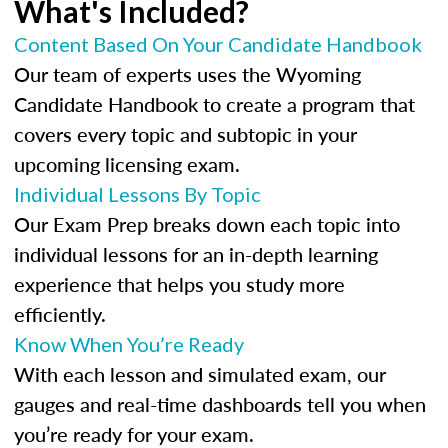
What's Included?
Content Based On Your Candidate Handbook
Our team of experts uses the Wyoming
Candidate Handbook to create a program that
covers every topic and subtopic in your
upcoming licensing exam.
Individual Lessons By Topic
Our Exam Prep breaks down each topic into
individual lessons for an in-depth learning
experience that helps you study more
efficiently.
Know When You’re Ready
With each lesson and simulated exam, our
gauges and real-time dashboards tell you when
you’re ready for your exam.