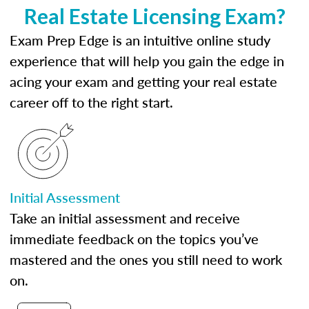
Real Estate Licensing Exam?
Exam Prep Edge is an intuitive online study
experience that will help you gain the edge in
acing your exam and getting your real estate
career off to the right start.
Initial Assessment
Take an initial assessment and receive
immediate feedback on the topics you’ve
mastered and the ones you still need to work
on.