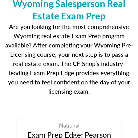
Wyoming Salesperson Real
Estate Exam Prep
Are you looking for the most comprehensive
Wyoming real estate Exam Prep program
available? After completing your Wyoming Pre-
Licensing course, your next step is to pass a
real estate exam. The CE Shop’s industry-
leading Exam Prep Edge provides everything
you need to feel confident on the day of your
licensing exam.
National
Exam Prep Edge: Pearson