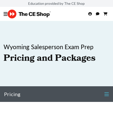
Education provided by The CE Shop
Wyoming Salesperson Exam Prep
Pricing and Packages
Pricing