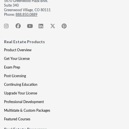
5670 Greenwood Plaza Blvd.
Suite 340
Greenwood Village, CO 80111
Phone:
888.850.0889
Real Estate Products
Product Overview
Get Your License
Exam Prep
Post-Licensing
Continuing Education
Upgrade Your License
Professional Development
Multistate & Custom Packages
Featured Courses