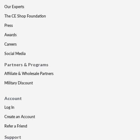
Our Experts
The CE Shop Foundation
Press
Awards
Careers
Social Media
Partners & Programs
Affiliate & Wholesale Partners
Military Discount
Account
Log In
Create an Account
Refer a Friend
Support