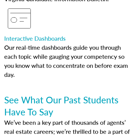
Interactive Dashboards
Our real-time dashboards guide you through
each topic while gauging your competency so
you know what to concentrate on before exam
day.
See What Our Past Students
Have To Say
We’ve been a key part of thousands of agents’
real estate careers; we’re thrilled to be a part of