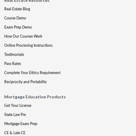
Real Estate Resources
Real Estate Blog
Course Demo
Exam Prep Demo
How Our Courses Work
Online Proctoring Instructions
Testimonials
Pass Rates
Complete Your Ethics Requirement
Reciprocity and Portability
Mortgage Education Products
Get Your License
State Law Pre
Mortgage Exam Prep
CE & Late CE