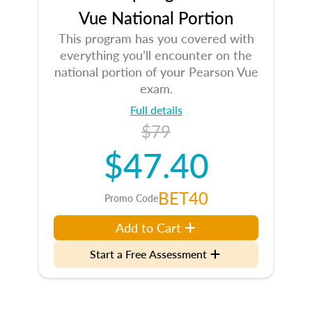
Vue National Portion
This program has you covered with
everything you’ll encounter on the
national portion of your Pearson Vue
exam.
Full details
$79
$47.40
BET40
Promo Code
Add to Cart
Start a Free Assessment