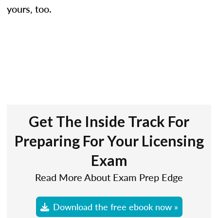
yours, too.
Get The Inside Track For
Preparing For Your Licensing
Exam
Read More About Exam Prep Edge
Download the free ebook now »