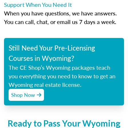
Support When You Need It
When you have questions, we have answers.
You can call, chat, or email us 7 days a week.
Still Need Your Pre-Licensing
Courses in Wyoming?
The CE Shop’s Wyoming packages teach
you everything you need to know to get an
Wyoming real estate license.
Shop Now
Ready to Pass Your Wyoming