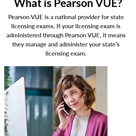
What is Pearson VUE?
Pearson VUE is a national provider for state
licensing exams. If your licensing exam is
administered through Pearson VUE, it means
they manage and administer your state’s
licensing exam.