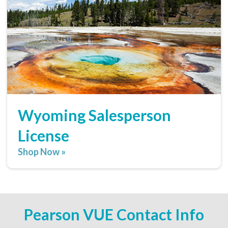
Wyoming Salesperson
License
Shop Now »
Pearson VUE Contact Info