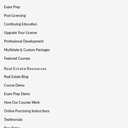
Exam Prep
Post-Licensing
Continuing Education
Upgrade Your License
Professional Development
Multistate & Custom Packages
Featured Courses
Real Estate Resources
Real Estate Blog
Course Demo
Exam Prep Demo
How Our Courses Work
Online Proctoring Instructions
Testimonials