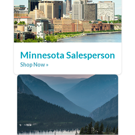
Minnesota Salesperson
Shop Now »