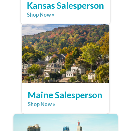
Kansas Salesperson
Shop Now »
Maine Salesperson
Shop Now »