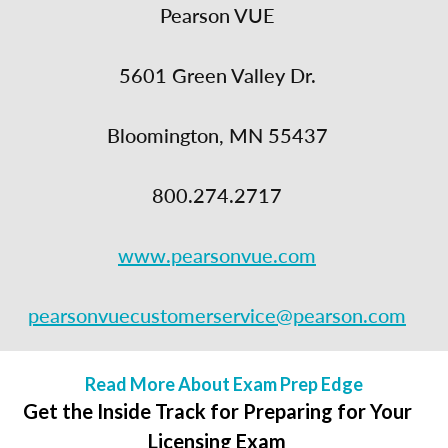
Pearson VUE
5601 Green Valley Dr.
Bloomington, MN 55437
800.274.2717
www.pearsonvue.com
pearsonvuecustomerservice@pearson.com
Read More About Exam Prep Edge
Get the Inside Track for Preparing for Your
Licensing Exam