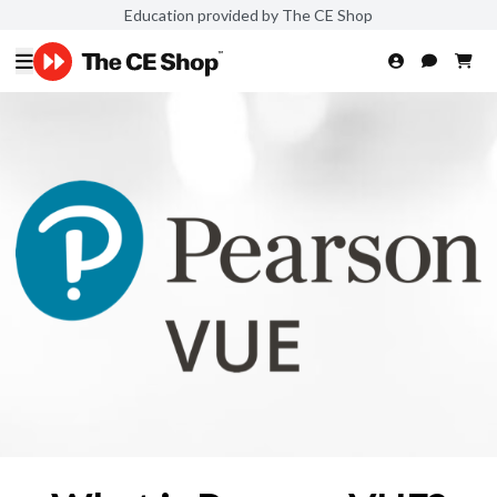
Education provided by The CE Shop