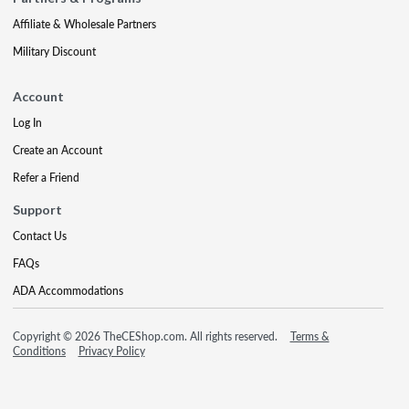
Affiliate & Wholesale Partners
Military Discount
Account
Log In
Create an Account
Refer a Friend
Support
Contact Us
FAQs
ADA Accommodations
Copyright © 2026 TheCEShop.com. All rights reserved.
Terms &
Conditions
Privacy Policy