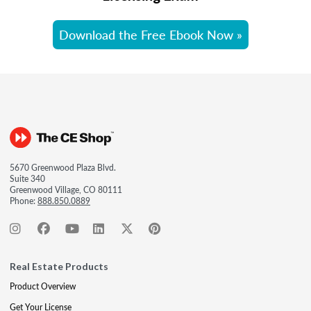
Download the Free Ebook Now »
5670 Greenwood Plaza Blvd.
Suite 340
Greenwood Village, CO 80111
Phone:
888.850.0889
Real Estate Products
Product Overview
Get Your License