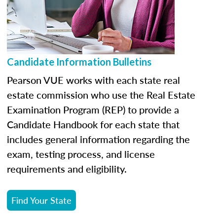
Candidate Information Bulletins
Pearson VUE works with each state real
estate commission who use the Real Estate
Examination Program (REP) to provide a
Candidate Handbook for each state that
includes general information regarding the
exam, testing process, and license
requirements and eligibility.
Find Your State