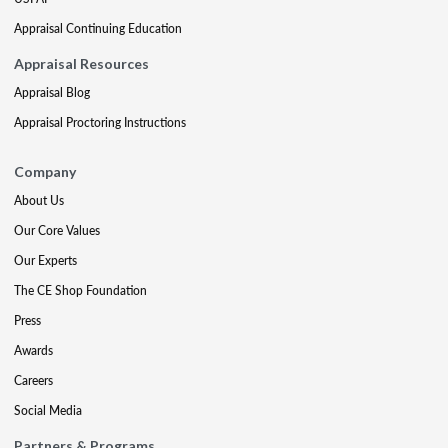
Appraisal Continuing Education
Appraisal Resources
Appraisal Blog
Appraisal Proctoring Instructions
Company
About Us
Our Core Values
Our Experts
The CE Shop Foundation
Press
Awards
Careers
Social Media
Partners & Programs