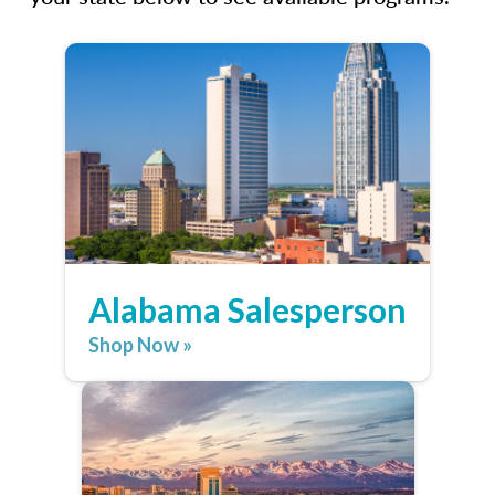
Alabama Salesperson
Shop Now »