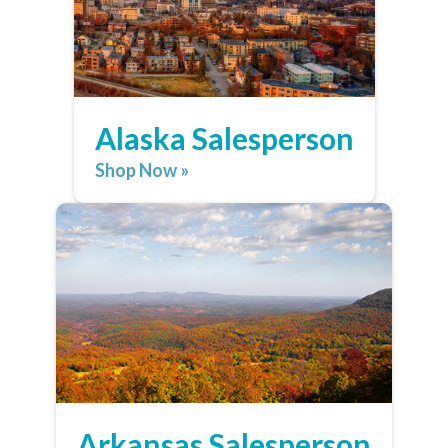
Alaska Salesperson
Shop Now »
Arkansas Salesperson