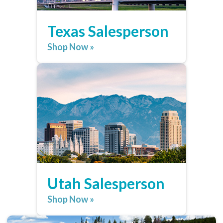
Texas Salesperson
Shop Now »
Utah Salesperson
Shop Now »