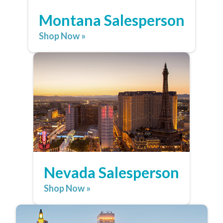
Montana Salesperson
Shop Now »
Nevada Salesperson
Shop Now »