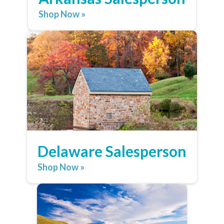
Shop Now »
Delaware Salesperson
Shop Now »