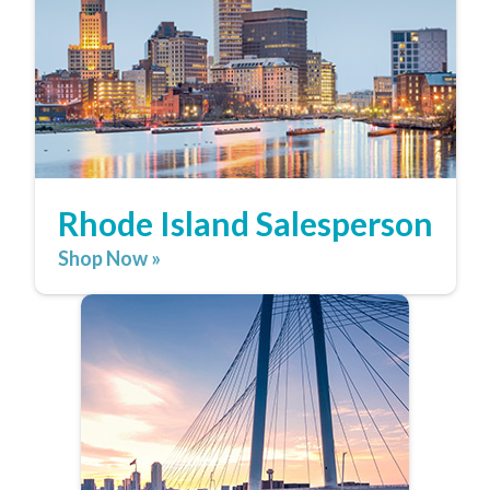
Rhode Island Salesperson
Shop Now »