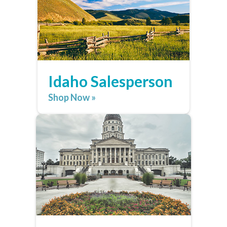
Idaho Salesperson
Shop Now »