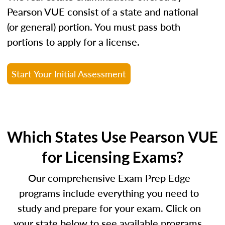
Pearson VUE consist of a state and national
(or general) portion. You must pass both
portions to apply for a license.
Start Your Initial Assessment
Which States Use Pearson VUE
for Licensing Exams?
Our comprehensive Exam Prep Edge
programs include everything you need to
study and prepare for your exam. Click on
your state below to see available programs.