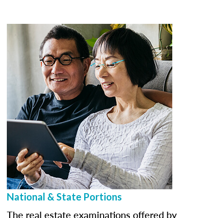
National & State Portions
The real estate examinations offered by