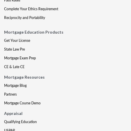
Pass Rates
Complete Your Ethics Requirement
Reciprocity and Portability
Mortgage Education Products
Get Your License
State Law Pre
Mortgage Exam Prep
CE & Late CE
Mortgage Resources
Mortgage Blog
Partners
Mortgage Course Demo
Appraisal
Qualifying Education
USPAP