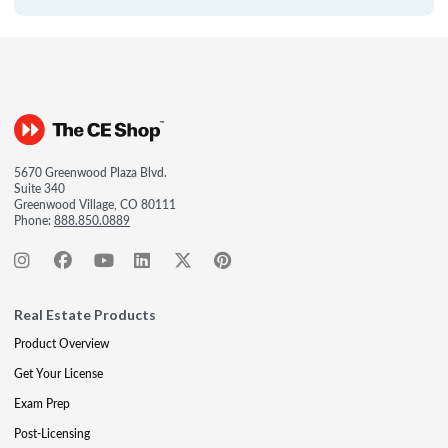
5670 Greenwood Plaza Blvd.
Suite 340
Greenwood Village, CO 80111
Phone:
888.850.0889
Real Estate Products
Product Overview
Get Your License
Exam Prep
Post-Licensing