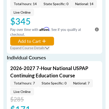
Total hours: 14
State Specific: 0
National: 14
Live Online
$345
Pay over time with
Affirm
. See if you qualify at
checkout.
Add to Cart
Expand Course Details
Individual Courses
2026-2027 7-Hour National USPAP
Continuing Education Course
Total hours: 7
State Specific: 0
National: 7
Live Online
$285