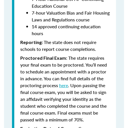
Education Course
7-hour Valuation Bias and Fair Housing
Laws and Regulations course
14 approved continuing education
hours
The state does not require
Reporting:
schools to report course completions.
The state requires
Proctored Final Exam:
your final exam to be proctored. You’ll need
to schedule an appointment with a proctor
in advance. You can find full details of the
proctoring process
here
. Upon passing the
final course exam, you will be asked to sign
an affidavit verifying your identity as the
student who completed the course and the
final course exam. Final exams must be
passed with a minimum of 70%.