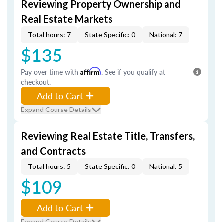
Reviewing Property Ownership and
Real Estate Markets
Total hours: 7
State Specific: 0
National: 7
$135
Pay over time with
Affirm
. See if you qualify at
checkout.
Add to Cart
Expand Course Details
Reviewing Real Estate Title, Transfers,
and Contracts
Total hours: 5
State Specific: 0
National: 5
$109
Add to Cart
Expand Course Details