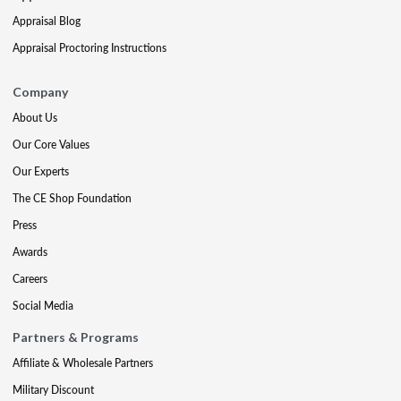
Appraisal Blog
Appraisal Proctoring Instructions
Company
About Us
Our Core Values
Our Experts
The CE Shop Foundation
Press
Awards
Careers
Social Media
Partners & Programs
Affiliate & Wholesale Partners
Military Discount