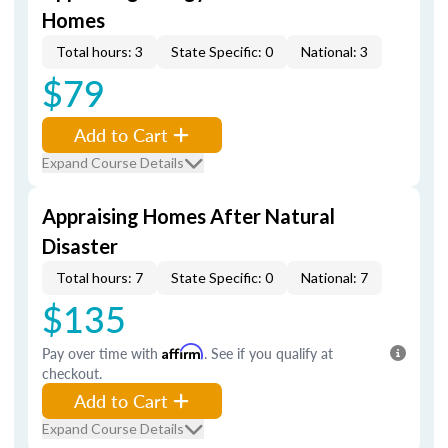
Homes
Total hours: 3
State Specific: 0
National: 3
$79
Add to Cart
Expand Course Details
Appraising Homes After Natural
Disaster
Total hours: 7
State Specific: 0
National: 7
$135
Pay over time with
Affirm
. See if you qualify at
checkout.
Add to Cart
Expand Course Details