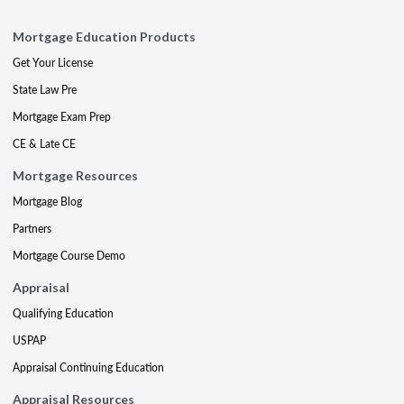
Mortgage Education Products
Get Your License
State Law Pre
Mortgage Exam Prep
CE & Late CE
Mortgage Resources
Mortgage Blog
Partners
Mortgage Course Demo
Appraisal
Qualifying Education
USPAP
Appraisal Continuing Education
Appraisal Resources