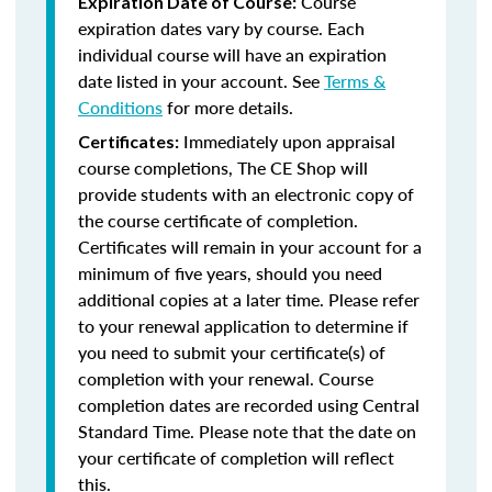
Course
Expiration Date of Course:
expiration dates vary by course. Each
individual course will have an expiration
date listed in your account. See
Terms &
Conditions
for more details.
Immediately upon appraisal
Certificates:
course completions, The CE Shop will
provide students with an electronic copy of
the course certificate of completion.
Certificates will remain in your account for a
minimum of five years, should you need
additional copies at a later time. Please refer
to your renewal application to determine if
you need to submit your certificate(s) of
completion with your renewal. Course
completion dates are recorded using Central
Standard Time. Please note that the date on
your certificate of completion will reflect
this.