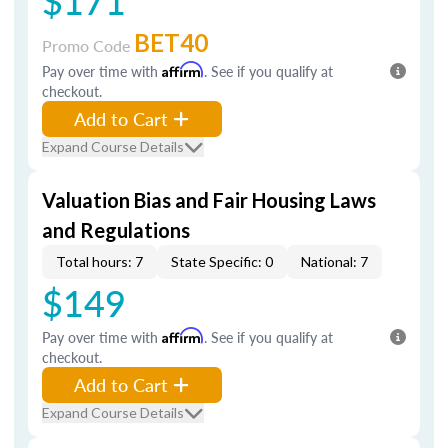
$171
BET40
Promo Code
Pay over time with
Affirm
. See if you qualify at
checkout.
Add to Cart
Expand Course Details
Valuation Bias and Fair Housing Laws
and Regulations
Total hours: 7
State Specific: 0
National: 7
$149
Pay over time with
Affirm
. See if you qualify at
checkout.
Add to Cart
Expand Course Details