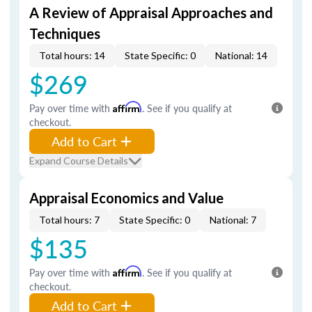
A Review of Appraisal Approaches and
Techniques
Total hours: 14
State Specific: 0
National: 14
$269
Pay over time with
Affirm
. See if you qualify at
checkout.
Add to Cart
Expand Course Details
Appraisal Economics and Value
Total hours: 7
State Specific: 0
National: 7
$135
Pay over time with
Affirm
. See if you qualify at
checkout.
Add to Cart