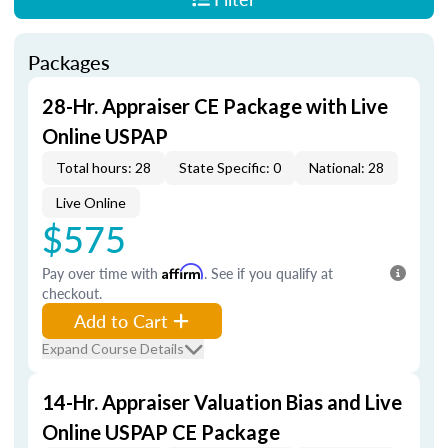
Packages
28-Hr. Appraiser CE Package with Live
Online USPAP
Total hours: 28
State Specific: 0
National: 28
Live Online
$575
Pay over time with
Affirm
. See if you qualify at
checkout.
Add to Cart
Expand Course Details
14-Hr. Appraiser Valuation Bias and Live
Online USPAP CE Package