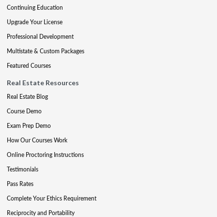
Continuing Education
Upgrade Your License
Professional Development
Multistate & Custom Packages
Featured Courses
Real Estate Resources
Real Estate Blog
Course Demo
Exam Prep Demo
How Our Courses Work
Online Proctoring Instructions
Testimonials
Pass Rates
Complete Your Ethics Requirement
Reciprocity and Portability