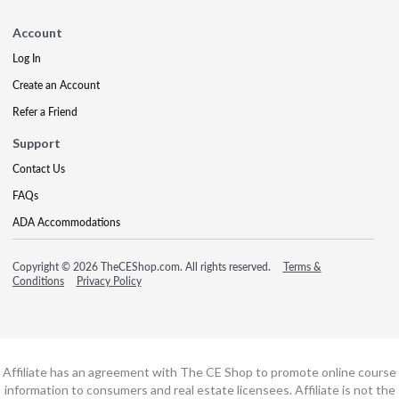
Account
Log In
Create an Account
Refer a Friend
Support
Contact Us
FAQs
ADA Accommodations
Copyright © 2026 TheCEShop.com. All rights reserved.
Terms &
Conditions
Privacy Policy
Affiliate has an agreement with The CE Shop to promote online course
information to consumers and real estate licensees. Affiliate is not the