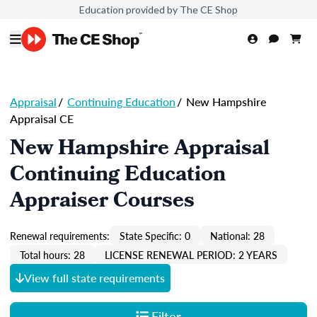
Education provided by The CE Shop
Appraisal
/
Continuing Education
/
New Hampshire
Appraisal CE
New Hampshire Appraisal
Continuing Education
Appraiser Courses
Renewal requirements:
State Specific: 0
National: 28
Total hours: 28
LICENSE RENEWAL PERIOD: 2 YEARS
View full state requirements
Filter