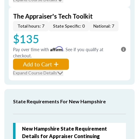
The Appraiser's Tech Toolkit
Total hours: 7
State Specific: 0
National: 7
$135
Pay over time with
Affirm
. See if you qualify at
checkout.
Add to Cart
Expand Course Details
State Requirements For New Hampshire
New Hampshire State Requirement
Details for Appraiser Continuing