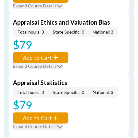
Expand Course Details
Appraisal Ethics and Valuation Bias
Total hours: 3
State Specific: 0
National: 3
$79
Add to Cart
Expand Course Details
Appraisal Statistics
Total hours: 3
State Specific: 0
National: 3
$79
Add to Cart
Expand Course Details