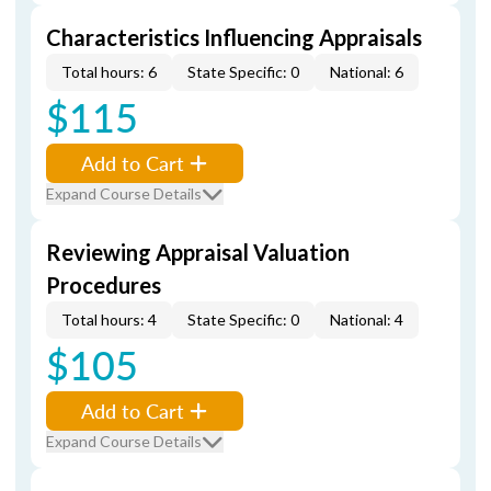
Characteristics Influencing Appraisals
Total hours: 6
State Specific: 0
National: 6
$115
Add to Cart
Expand Course Details
Reviewing Appraisal Valuation
Procedures
Total hours: 4
State Specific: 0
National: 4
$105
Add to Cart
Expand Course Details