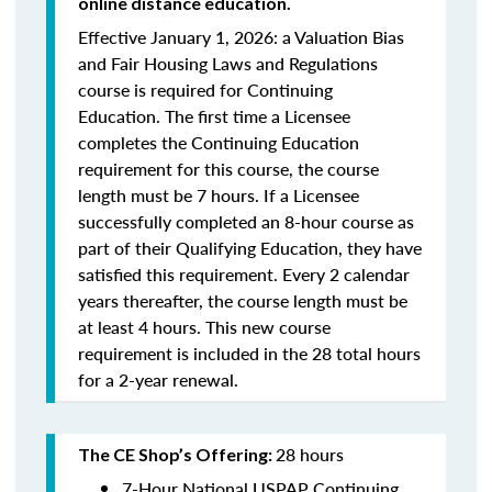
online distance education.
Effective January 1, 2026: a Valuation Bias
and Fair Housing Laws and Regulations
course is required for Continuing
Education. The first time a Licensee
completes the Continuing Education
requirement for this course, the course
length must be 7 hours. If a Licensee
successfully completed an 8-hour course as
part of their Qualifying Education, they have
satisfied this requirement. Every 2 calendar
years thereafter, the course length must be
at least 4 hours. This new course
requirement is included in the 28 total hours
for a 2-year renewal.
28 hours
The CE Shop’s Offering:
7-Hour National USPAP Continuing