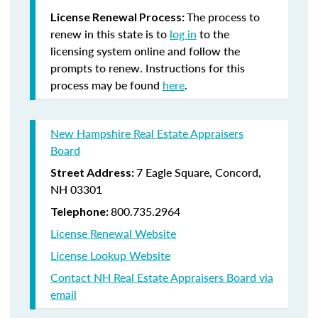
The process to
License Renewal Process:
renew in this state is to
log in
to the
licensing system online and follow the
prompts to renew. Instructions for this
process may be found
here
.
New Hampshire Real Estate Appraisers
Board
7 Eagle Square, Concord,
Street Address:
NH 03301
800.735.2964
Telephone:
License Renewal Website
License Lookup Website
Contact NH Real Estate Appraisers Board via
email