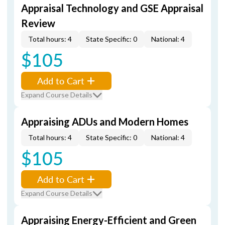
Appraisal Technology and GSE Appraisal
Review
Total hours: 4
State Specific: 0
National: 4
$105
Add to Cart
Expand Course Details
Appraising ADUs and Modern Homes
Total hours: 4
State Specific: 0
National: 4
$105
Add to Cart
Expand Course Details
Appraising Energy-Efficient and Green