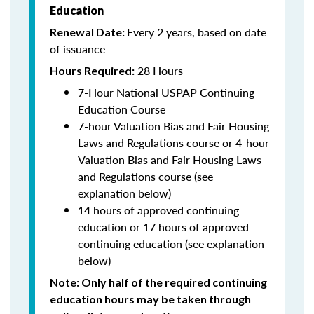
Education
Every 2 years, based on date
Renewal Date:
of issuance
28 Hours
Hours Required:
7-Hour National USPAP Continuing
Education Course
7-hour Valuation Bias and Fair Housing
Laws and Regulations course or 4-hour
Valuation Bias and Fair Housing Laws
and Regulations course (see
explanation below)
14 hours of approved continuing
education or 17 hours of approved
continuing education (see explanation
below)
Note
: Only half of the required continuing
education hours may be taken through