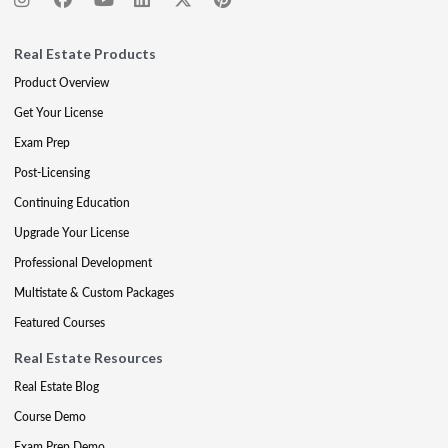
Real Estate Products
Product Overview
Get Your License
Exam Prep
Post-Licensing
Continuing Education
Upgrade Your License
Professional Development
Multistate & Custom Packages
Featured Courses
Real Estate Resources
Real Estate Blog
Course Demo
Exam Prep Demo