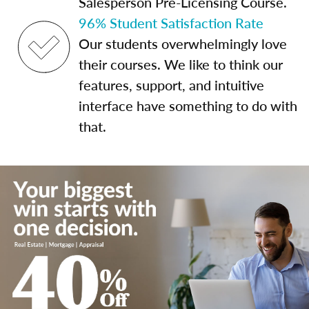
Salesperson Pre-Licensing Course.
96% Student Satisfaction Rate
Our students overwhelmingly love
their courses. We like to think our
features, support, and intuitive
interface have something to do with
that.