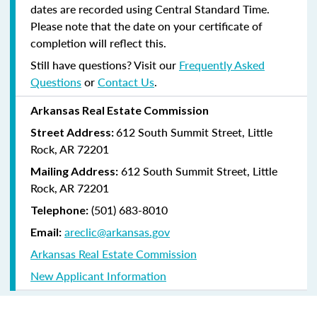
dates are recorded using Central Standard Time.
Please note that the date on your certificate of
completion will reflect this.
Still have questions? Visit our
Frequently Asked
Questions
or
Contact Us
.
Arkansas Real Estate Commission
612 South Summit Street, Little
Street Address:
Rock, AR 72201
612 South Summit Street, Little
Mailing Address:
Rock, AR 72201
(501) 683-8010
Telephone:
areclic@arkansas.gov
Email:
Arkansas Real Estate Commission
New Applicant Information