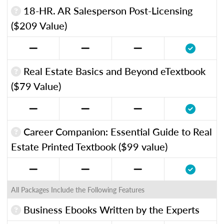
18-HR. AR Salesperson Post-Licensing
($209 Value)
Real Estate Basics and Beyond eTextbook
($79 Value)
Career Companion: Essential Guide to Real
Estate Printed Textbook ($99 value)
All Packages Include the Following Features
Business Ebooks Written by the Experts