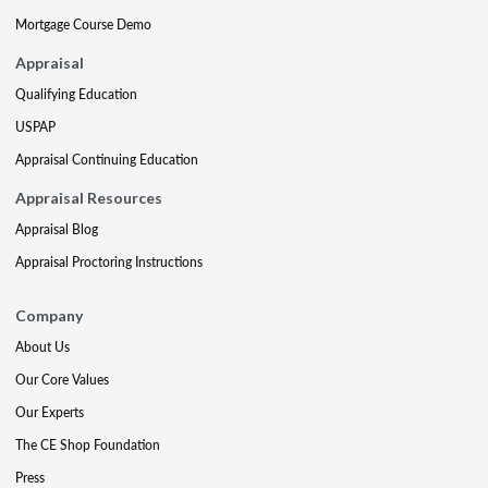
Mortgage Course Demo
Appraisal
Qualifying Education
USPAP
Appraisal Continuing Education
Appraisal Resources
Appraisal Blog
Appraisal Proctoring Instructions
Company
About Us
Our Core Values
Our Experts
The CE Shop Foundation
Press