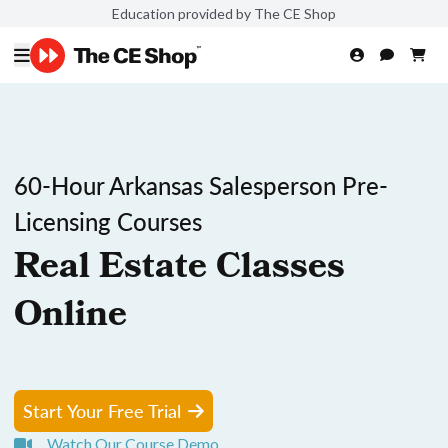
Education provided by The CE Shop
60-Hour Arkansas Salesperson Pre-
Licensing Courses
Real Estate Classes
Online
Start Your Free Trial
Watch Our Course Demo