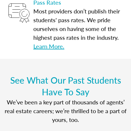
Pass Rates
Most providers don’t publish their
students' pass rates. We pride
ourselves on having some of the
highest pass rates in the industry.
Learn More.
See What Our Past Students
Have To Say
We’ve been a key part of thousands of agents’
real estate careers; we’re thrilled to be a part of
yours, too.