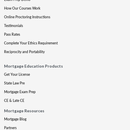
How Our Courses Work
Online Proctoring Instructions
Testimonials
Pass Rates
Complete Your Ethics Requirement
Reciprocity and Portability
Mortgage Education Products
Get Your License
State Law Pre
Mortgage Exam Prep
CE & Late CE
Mortgage Resources
Mortgage Blog
Partners