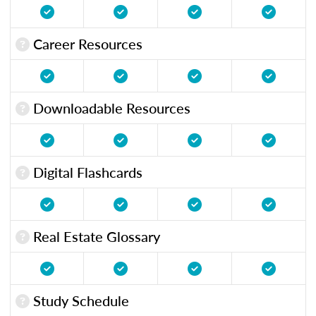
Career Resources
Downloadable Resources
Digital Flashcards
Real Estate Glossary
Study Schedule