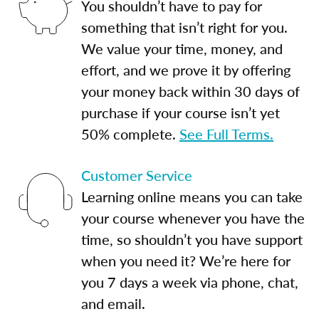
You shouldn’t have to pay for
something that isn’t right for you.
We value your time, money, and
effort, and we prove it by offering
your money back within 30 days of
purchase if your course isn’t yet
50% complete.
See Full Terms.
Customer Service
Learning online means you can take
your course whenever you have the
time, so shouldn’t you have support
when you need it? We’re here for
you 7 days a week via phone, chat,
and email.