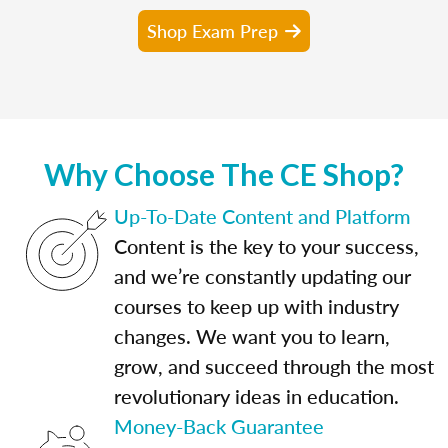
Shop Exam Prep
Why Choose The CE Shop?
Up-To-Date Content and Platform
Content is the key to your success,
and we’re constantly updating our
courses to keep up with industry
changes. We want you to learn,
grow, and succeed through the most
revolutionary ideas in education.
Money-Back Guarantee