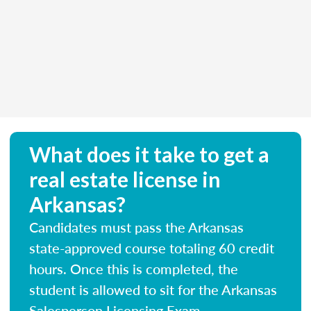
What does it take to get a
real estate license in
Arkansas?
Candidates must pass the Arkansas
state-approved course totaling 60 credit
hours. Once this is completed, the
student is allowed to sit for the Arkansas
Salesperson Licensing Exam.