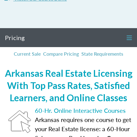
Pricing
Current Sale
Compare Pricing
State Requirements
Arkansas Real Estate Licensing
With Top Pass Rates, Satisfied
Learners, and Online Classes
60-Hr. Online Interactive Courses
Arkansas requires one course to get
your Real Estate license: a 60-Hour