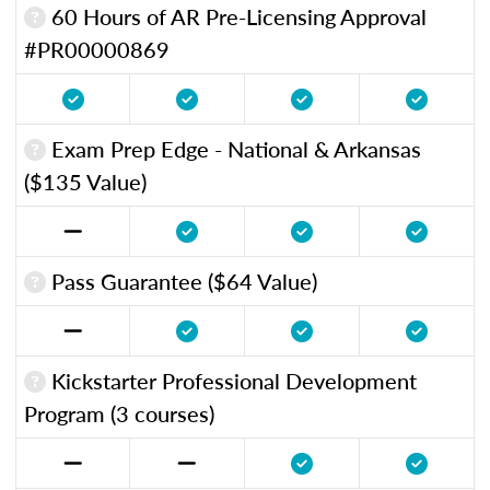
60 Hours of AR Pre-Licensing Approval
#PR00000869
Exam Prep Edge - National & Arkansas
($135 Value)
Pass Guarantee ($64 Value)
Kickstarter Professional Development
Program (3 courses)