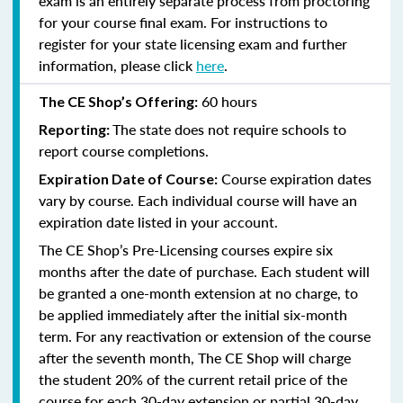
exam is an entirely separate process from proctoring
for your course final exam. For instructions to
register for your state licensing exam and further
information, please click
here
.
60 hours
The CE Shop’s Offering:
The state does not require schools to
Reporting:
report course completions.
Course expiration dates
Expiration Date of Course:
vary by course. Each individual course will have an
expiration date listed in your account.
The CE Shop’s Pre-Licensing courses expire six
months after the date of purchase. Each student will
be granted a one-month extension at no charge, to
be applied immediately after the initial six-month
term. For any reactivation or extension of the course
after the seventh month, The CE Shop will charge
the student 20% of the current retail price of the
course for each 30-day extension or partial 30-day