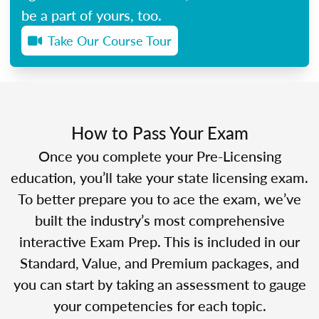
be a part of yours, too.
Take Our Course Tour
How to Pass Your Exam
Once you complete your Pre-Licensing
education, you’ll take your state licensing exam.
To better prepare you to ace the exam, we’ve
built the industry’s most comprehensive
interactive Exam Prep. This is included in our
Standard, Value, and Premium packages, and
you can start by taking an assessment to gauge
your competencies for each topic.