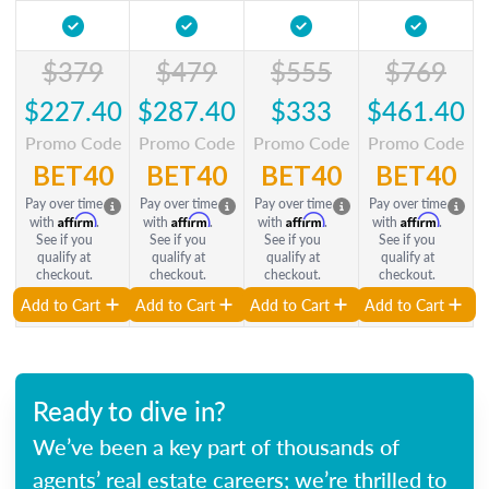
$379
$479
$555
$769
$227.40
$287.40
$333
$461.40
Promo Code
Promo Code
Promo Code
Promo Code
BET40
BET40
BET40
BET40
Pay over time
Pay over time
Pay over time
Pay over time
Affirm
Affirm
Affirm
Affirm
with
.
with
.
with
.
with
.
See if you
See if you
See if you
See if you
qualify at
qualify at
qualify at
qualify at
checkout.
checkout.
checkout.
checkout.
Add to Cart
Add to Cart
Add to Cart
Add to Cart
Ready to dive in?
We’ve been a key part of thousands of
agents’ real estate careers; we’re thrilled to