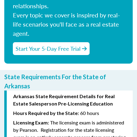
relationships.
Every topic we cover is inspired by real-
life scenarios you'll face as a real estate
agent.
Start Your 5-Day Free Trial
State Requirements For the State of
Arkansas
Arkansas State Requirement Details for Real
Estate Salesperson Pre-Licensing Education
60 hours
Hours Required by the State:
The licensing exam is administered
Licensing Exam:
by Pearson. Registration for the state licensing