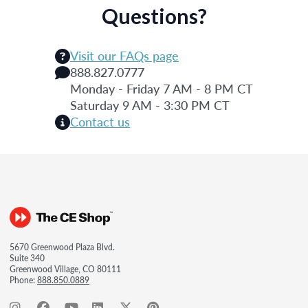
Questions?
Visit our FAQs page
888.827.0777
Monday - Friday 7 AM - 8 PM CT
Saturday 9 AM - 3:30 PM CT
Contact us
5670 Greenwood Plaza Blvd.
Suite 340
Greenwood Village, CO 80111
Phone:
888.850.0889