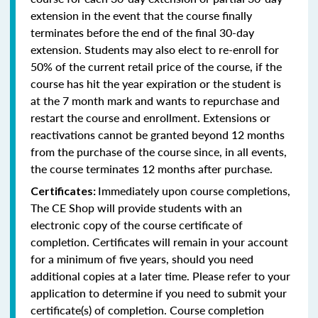
extension in the event that the course finally
terminates before the end of the final 30-day
extension. Students may also elect to re-enroll for
50% of the current retail price of the course, if the
course has hit the year expiration or the student is
at the 7 month mark and wants to repurchase and
restart the course and enrollment. Extensions or
reactivations cannot be granted beyond 12 months
from the purchase of the course since, in all events,
the course terminates 12 months after purchase.
Immediately upon course completions,
Certificates:
The CE Shop will provide students with an
electronic copy of the course certificate of
completion. Certificates will remain in your account
for a minimum of five years, should you need
additional copies at a later time. Please refer to your
application to determine if you need to submit your
certificate(s) of completion. Course completion