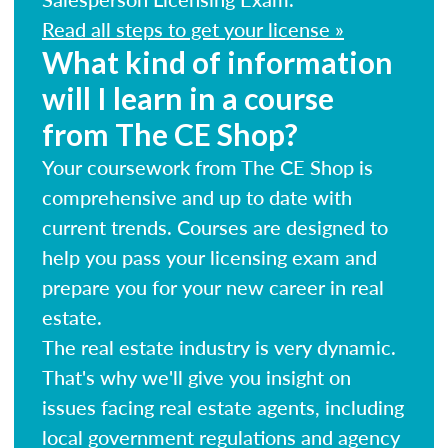
Read all steps to get your license »
What kind of information
will I learn in a course
from The CE Shop?
Your coursework from The CE Shop is
comprehensive and up to date with
current trends. Courses are designed to
help you pass your licensing exam and
prepare you for your new career in real
estate.
The real estate industry is very dynamic.
That's why we'll give you insight on
issues facing real estate agents, including
local government regulations and agency