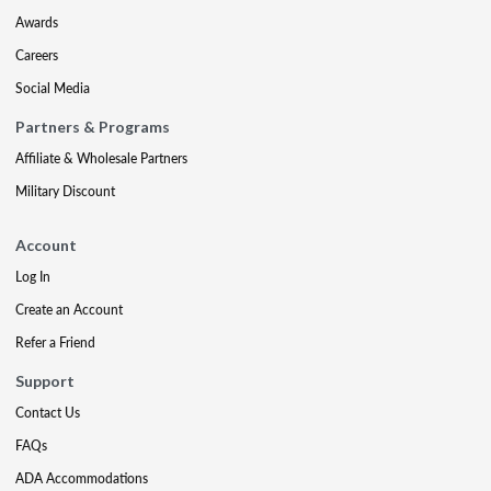
Awards
Careers
Social Media
Partners & Programs
Affiliate & Wholesale Partners
Military Discount
Account
Log In
Create an Account
Refer a Friend
Support
Contact Us
FAQs
ADA Accommodations