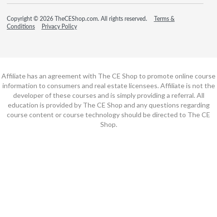
Copyright © 2026 TheCEShop.com. All rights reserved.
Terms &
Conditions
Privacy Policy
Affiliate has an agreement with The CE Shop to promote online course
information to consumers and real estate licensees. Affiliate is not the
developer of these courses and is simply providing a referral. All
education is provided by The CE Shop and any questions regarding
course content or course technology should be directed to The CE
Shop.