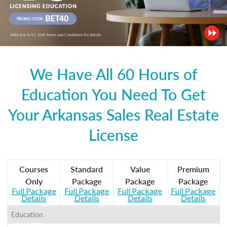
We Have All 60 Hours of
Education You Need To Get
Your Arkansas Sales Real Estate
License
Courses
Standard
Value
Premium
Only
Package
Package
Package
Full Package
Full Package
Full Package
Full Package
Details
Details
Details
Details
Education