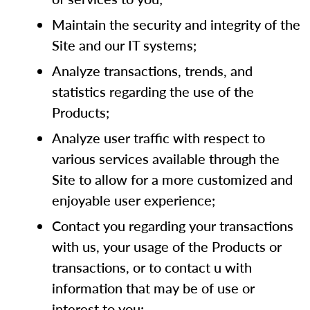
Maintain the security and integrity of the
Site and our IT systems;
Analyze transactions, trends, and
statistics regarding the use of the
Products;
Analyze user traffic with respect to
various services available through the
Site to allow for a more customized and
enjoyable user experience;
Contact you regarding your transactions
with us, your usage of the Products or
transactions, or to contact u with
information that may be of use or
interest to you;