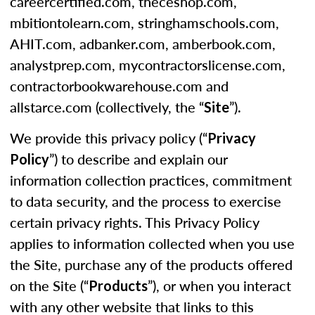
careercertified.com, theceshop.com,
mbitiontolearn.com, stringhamschools.com,
AHIT.com, adbanker.com, amberbook.com,
analystprep.com, mycontractorslicense.com,
contractorbookwarehouse.com and
allstarce.com (collectively, the “
”).
Site
We provide this privacy policy (“
Privacy
”) to describe and explain our
Policy
information collection practices, commitment
to data security, and the process to exercise
certain privacy rights. This Privacy Policy
applies to information collected when you use
the Site, purchase any of the products offered
on the Site (“
”), or when you interact
Products
with any other website that links to this