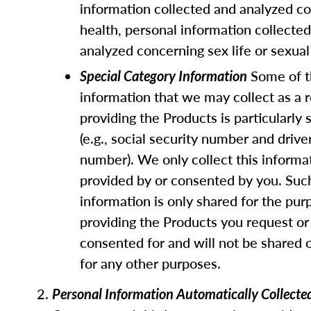
information collected and analyzed c
health, personal information collecte
analyzed concerning sex life or sexual
Some of t
Special Category Information
information that we may collect as a r
providing the Products is particularly 
(e.g., social security number and driver
number). We only collect this informa
provided by or consented by you. Such
information is only shared for the pur
providing the Products you request or
consented for and will not be shared 
for any other purposes.
Personal Information Automatically Collect