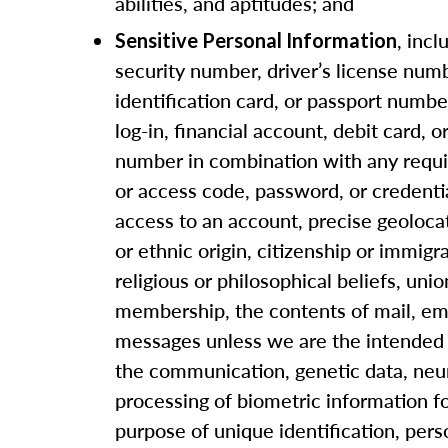
abilities, and aptitudes; and
, incl
Sensitive Personal Information
security number, driver’s license numb
identification card, or passport numbe
log-in, financial account, debit card, o
number in combination with any requi
or access code, password, or credenti
access to an account, precise geolocat
or ethnic origin, citizenship or immigra
religious or philosophical beliefs, unio
membership, the contents of mail, ema
messages unless we are the intended 
the communication, genetic data, neur
processing of biometric information f
purpose of unique identification, pers