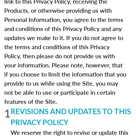
link to this Privacy Policy, receiving the
Products, or otherwise providing us with
Personal Information, you agree to the terms
and conditions of this Privacy Policy and any
updates we make to it. If you do not agree to
the terms and conditions of this Privacy
Policy, then please do not provide us with
your information. Please note, however, that
if you choose to limit the information that you
provide to us while using the Site, you may
not be able to use or participate in certain
features of the Site.
1
REVISIONS AND UPDATES TO THIS
PRIVACY POLICY
We reserve the right to revise or update this