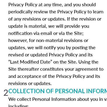
Privacy Policy at any time, and you should
periodically review the Privacy Policy to learn
of any revisions or updates. If the revision or
update is material, we will provide you
notification via email or via the Site;
however, for non-material revisions or
updates, we will notify you by posting the
revised or updated Privacy Policy and its
“Last Modified Date” on the Site. Using the
Site thereafter constitutes your agreement to
and acceptance of the Privacy Policy and its
revisions or updates.
2
COLLECTION OF PERSONAL INFOR
We collect Personal Information about you in v
including: