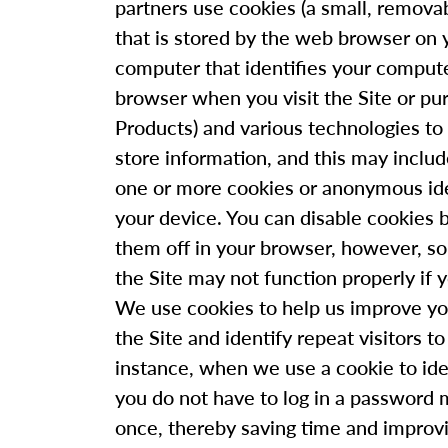
partners use cookies (a small, removab
that is stored by the web browser on 
computer that identifies your comput
browser when you visit the Site or pu
Products) and various technologies to 
store information, and this may inclu
one or more cookies or anonymous ide
your device. You can disable cookies 
them off in your browser, however, s
the Site may not function properly if 
We use cookies to help us improve yo
the Site and identify repeat visitors to
instance, when we use a cookie to ide
you do not have to log in a password 
once, thereby saving time and improv