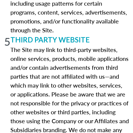
including usage patterns for certain
programs, content, services, advertisements,
promotions, and/or functionality available
through the Site.
5
THIRD PARTY WEBSITE
The Site may link to third-party websites,
online services, products, mobile applications
and/or contain advertisements from third
parties that are not affiliated with us—and
which may link to other websites, services,
or applications. Please be aware that we are
not responsible for the privacy or practices of
other websites or third parties, including
those using the Company or our Affiliates and
Subsidiaries branding. We do not make any