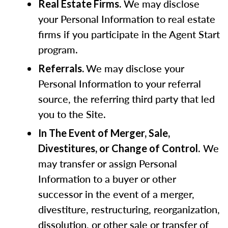
.
We may disclose
Real Estate Firms
your Personal Information to real estate
firms if you participate in the Agent Start
program.
We may disclose your
Referrals.
Personal Information to your referral
source, the referring third party that led
you to the Site.
In The Event of Merger, Sale,
. We
Divestitures, or Change of Control
may transfer or assign Personal
Information to a buyer or other
successor in the event of a merger,
divestiture, restructuring, reorganization,
dissolution, or other sale or transfer of