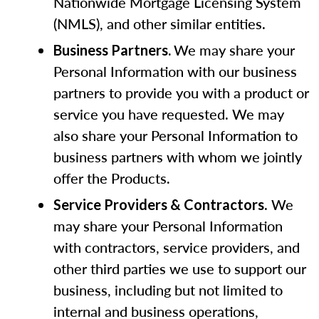
Nationwide Mortgage Licensing System
(NMLS), and other similar entities.
We may share your
Business Partners.
Personal Information with our business
partners to provide you with a product or
service you have requested. We may
also share your Personal Information to
business partners with whom we jointly
offer the Products
.
. We
Service Providers & Contractors
may share your Personal Information
with contractors, service providers, and
other third parties we use to support our
business, including but not limited to
internal and business operations,