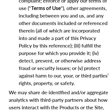
complaint; enforce or apply our terms of
use ("
"), other agreements,
Terms of Use
including between you and us, and any
other documents included or referenced
therein (all of which are incorporated
into and made a part of this Privacy
Policy by this reference); (iii) fulfill the
purpose for which you provide it; (iv)
detect, prevent, or otherwise address
fraud or security issues; or (v) protect
against harm to our, your, or third parties’
rights, property, or safety.
We may share de-identified and/or aggregate
analytics with third-party partners about how
users interact with the Products or the Site,