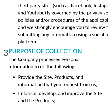
third-party sites (such as Facebook, Instag
and YouTube) is governed by the privacy se
policies and/or procedures of the applicab
and we strongly encourage you to review 
submitting any information using a social 
platform.
3
PURPOSE OF COLLECTION
The Company processes Personal
Information to do the following:
Provide the Site, Products, and
information that you request from us;
Enhance, develop, and improve the Site
and the Products;