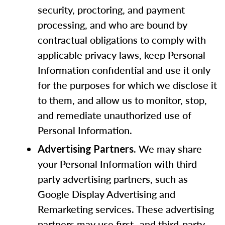
security, proctoring, and payment
processing, and who are bound by
contractual obligations to comply with
applicable privacy laws, keep Personal
Information confidential and use it only
for the purposes for which we disclose it
to them, and allow us to monitor, stop,
and remediate unauthorized use of
Personal Information.
. We may share
Advertising Partners
your Personal Information with third
party advertising partners, such as
Google Display Advertising and
Remarketing services. These advertising
partners may use first- and third-party