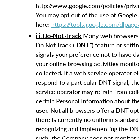
http://www.google.com/policies/priva
You may opt out of the use of Google 
here:
https://tools.google.com/dlpage
Many web browsers 
iii. Do-Not-Track
Do Not Track (“
”) feature or setti
DNT
signals your preference not to have d
your online browsing activities monit
collected. If a web service operator el
respond to a particular DNT signal, t
service operator may refrain from coll
certain Personal Information about th
user. Not all browsers offer a DNT op
there is currently no uniform standard
recognizing and implementing the DNT
such, the Company does not monitor 