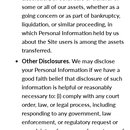
some or all of our assets, whether as a
going concern or as part of bankruptcy,
liquidation, or similar proceeding, in
which Personal Information held by us
about the Site users is among the assets
transferred.
. We may disclose
Other Disclosures
your Personal Information if we have a
good faith belief that disclosure of such
information is helpful or reasonably
necessary to: (i) comply with any court
order, law, or legal process, including
responding to any government, law
enforcement, or regulatory request or