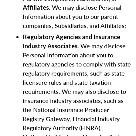
. We may disclose Personal
Affiliates
Information about you to our parent
companies, Subsidiaries, and Affiliates;
Regulatory Agencies and Insurance
. We may disclose
Industry Associates
Personal Information about you to
regulatory agencies to comply with state
regulatory requirements, such as state
licensure rules and state taxation
requirements. We may also disclose to
insurance industry associates, such as
the National Insurance Producer
Registry Gateway, Financial Industry
Regulatory Authority (FINRA),