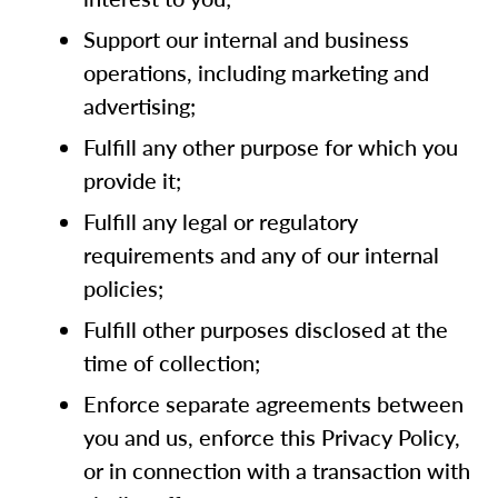
Support our internal and business
operations, including marketing and
advertising;
Fulfill any other purpose for which you
provide it;
Fulfill any legal or regulatory
requirements and any of our internal
policies;
Fulfill other purposes disclosed at the
time of collection;
Enforce separate agreements between
you and us, enforce this Privacy Policy,
or in connection with a transaction with