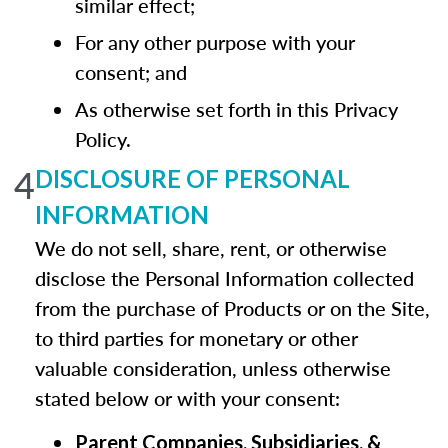
similar effect;
For any other purpose with your
consent; and
As otherwise set forth in this Privacy
Policy.
4
DISCLOSURE OF PERSONAL
INFORMATION
We do not sell, share, rent, or otherwise
disclose the Personal Information collected
from the purchase of Products or on the Site,
to third parties for monetary or other
valuable consideration, unless otherwise
stated below or with your consent:
Parent Companies, Subsidiaries, &