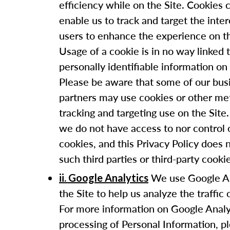
efficiency while on the Site. Cookies 
enable us to track and target the inter
users to enhance the experience on th
Usage of a cookie is in no way linked 
personally identifiable information on 
Please be aware that some of our bus
partners may use cookies or other me
tracking and targeting use on the Sit
we do not have access to nor control 
cookies, and this Privacy Policy does 
such third parties or third-party cooki
We use Google An
ii. Google Analytics
the Site to help us analyze the traffic 
For more information on Google Analy
processing of Personal Information, p