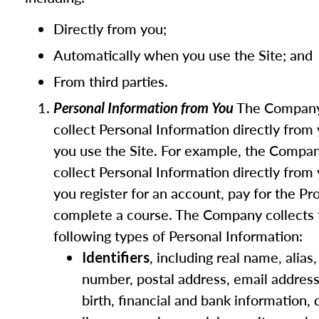
Directly from you;
Automatically when you use the Site; and
From third parties.
The Compan
Personal Information from You
collect Personal Information directly fro
you use the Site. For example, the Compa
collect Personal Information directly fro
you register for an account, pay for the Pr
complete a course. The Company collects 
following types of Personal Information:
, including real name, alias
Identifiers
number, postal address, email address
birth, financial and bank information, d