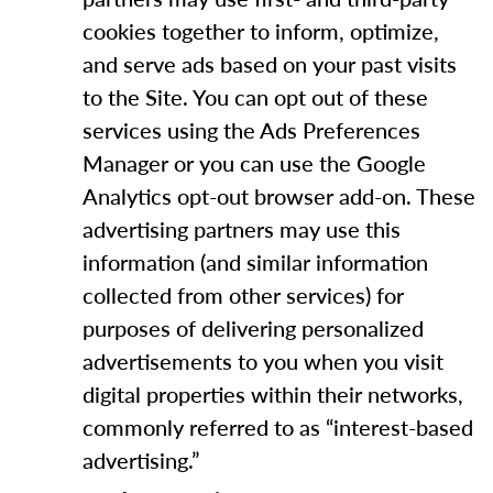
cookies together to inform, optimize,
and serve ads based on your past visits
to the Site. You can opt out of these
services using the Ads Preferences
Manager or you can use the Google
Analytics opt-out browser add-on. These
advertising partners may use this
information (and similar information
collected from other services) for
purposes of delivering personalized
advertisements to you when you visit
digital properties within their networks,
commonly referred to as “interest-based
advertising.”