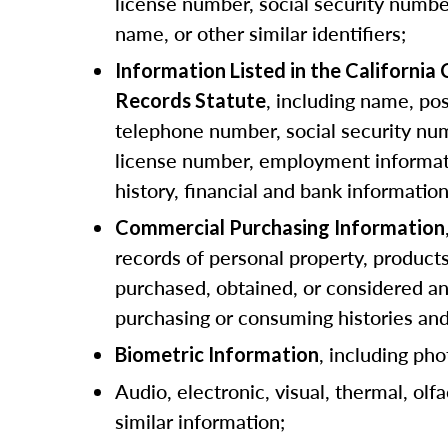
license number, social security numbe
name, or other similar identifiers;
Information Listed in the California
, including name, pos
Records Statute
telephone number, social security num
license number, employment informat
history, financial and bank information
Commercial Purchasing Information
records of personal property, products
purchased, obtained, or considered a
purchasing or consuming histories an
, including pho
Biometric Information
Audio, electronic, visual, thermal, olfa
similar information;