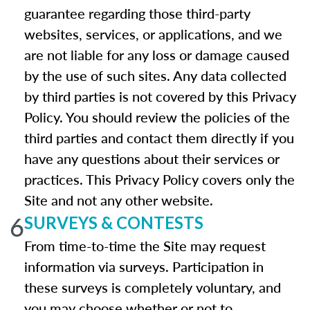
guarantee regarding those third-party
websites, services, or applications, and we
are not liable for any loss or damage caused
by the use of such sites. Any data collected
by third parties is not covered by this Privacy
Policy. You should review the policies of the
third parties and contact them directly if you
have any questions about their services or
practices. This Privacy Policy covers only the
Site and not any other website.
6
SURVEYS & CONTESTS
From time-to-time the Site may request
information via surveys. Participation in
these surveys is completely voluntary, and
you may choose whether or not to