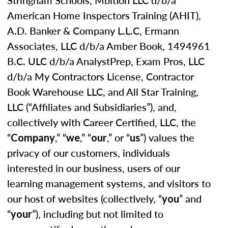
Stringham Schools, Mbition LLC d/b/a
American Home Inspectors Training (AHIT),
A.D. Banker & Company L.L.C, Ermann
Associates, LLC d/b/a Amber Book, 1494961
B.C. ULC d/b/a AnalystPrep, Exam Pros, LLC
d/b/a My Contractors License, Contractor
Book Warehouse LLC, and All Star Training,
LLC (“Affiliates and Subsidiaries”), and,
collectively with Career Certified, LLC, the
“
,” “
,” “
,” or “
”) values the
Company
we
our
us
privacy of our customers, individuals
interested in our business, users of our
learning management systems, and visitors to
our host of websites (collectively, “
” and
you
“
”), including but not limited to
your