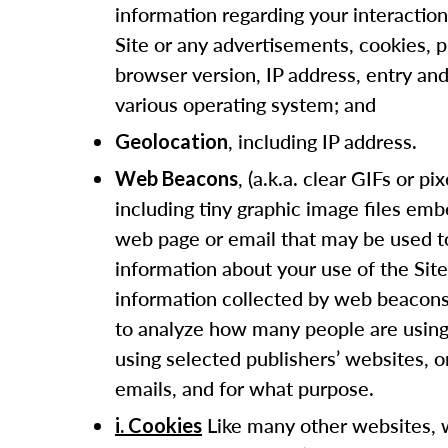
information regarding your interaction
Site or any advertisements, cookies, pi
browser version, IP address, entry and
various operating system; and
, including IP address.
Geolocation
, (a.k.a. clear GIFs or pix
Web Beacons
including tiny graphic image files em
web page or email that may be used to
information about your use of the Site
information collected by web beacons
to analyze how many people are using 
using selected publishers’ websites, 
emails, and for what purpose.
Like many other websites, 
i. Cookies