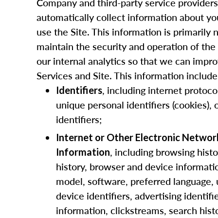
Company and third-party service provider
automatically collect information about y
use the Site. This information is primarily
maintain the security and operation of the 
our internal analytics so that we can impr
Services and Site. This information include
, including internet protoco
Identifiers
unique personal identifiers (cookies), 
identifiers;
Internet or Other Electronic Networ
, including browsing histo
Information
history, browser and device informati
model, software, preferred language,
device identifiers, advertising identif
information, clickstreams, search hist