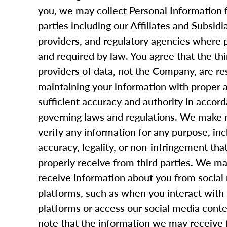
you, we may collect Personal Information 
parties including our Affiliates and Subsidi
providers, and regulatory agencies where 
and required by law. You agree that the thi
providers of data, not the Company, are re
maintaining your information with proper 
sufficient accuracy and authority in accord
governing laws and regulations. We make n
verify any information for any purpose, inc
accuracy, legality, or non-infringement tha
properly receive from third parties. We ma
receive information about you from social
platforms, such as when you interact with
platforms or access our social media conte
note that the information we may receive