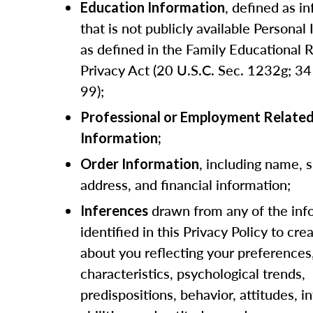
, defined as i
Education Information
that is not publicly available Personal
as defined in the Family Educational 
Privacy Act (20 U.S.C. Sec. 1232g; 34 
99);
Professional or Employment Relate
Information;
, including name, 
Order Information
address, and financial information;
drawn from any of the inf
Inferences
identified in this Privacy Policy to crea
about you reflecting your preferences
characteristics, psychological trends,
predispositions, behavior, attitudes, in