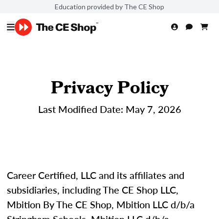
Education provided by The CE Shop
Privacy Policy
Last Modified Date: May 7, 2026
Career Certified, LLC and its affiliates and
subsidiaries, including The CE Shop LLC,
Mbition By The CE Shop, Mbition LLC d/b/a