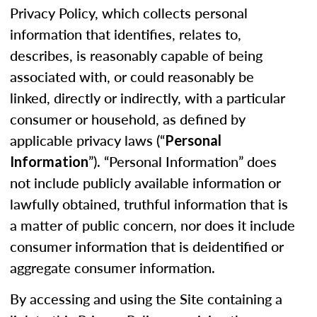
Privacy Policy, which collects personal
information that identifies, relates to,
describes, is reasonably capable of being
associated with, or could reasonably be
linked, directly or indirectly, with a particular
consumer or household, as defined by
applicable privacy laws (“
Personal
”). “Personal Information” does
Information
not include publicly available information or
lawfully obtained, truthful information that is
a matter of public concern, nor does it include
consumer information that is deidentified or
aggregate consumer information.
By accessing and using the Site containing a