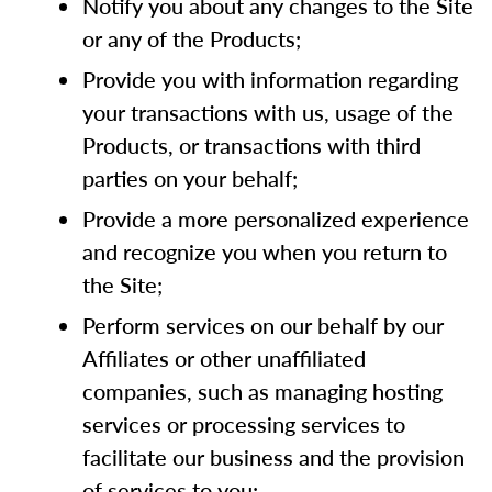
Notify you about any changes to the Site
or any of the Products;
Provide you with information regarding
your transactions with us, usage of the
Products, or transactions with third
parties on your behalf;
Provide a more personalized experience
and recognize you when you return to
the Site;
Perform services on our behalf by our
Affiliates or other unaffiliated
companies, such as managing hosting
services or processing services to
facilitate our business and the provision
of services to you;