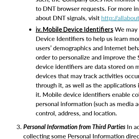
to DNT browser requests. For more i
about DNT signals, visit
http://allabo
We may 
iv. Mobile Device Identifiers
Device Identifiers to help us learn mo
users’ demographics and Internet beha
order to personalize and improve the 
device identifiers are data stored on 
devices that may track activities occu
through it, as well as the applications 
it. Mobile device identifiers enable co
personal information (such as media 
control, address, and location.
In ad
Personal Information from Third Parties
collecting some Personal Information direc