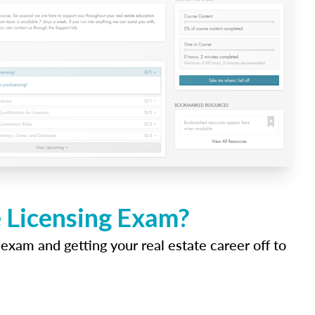
e Licensing Exam?
 exam and getting your real estate career off to