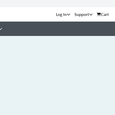
Support
Cart