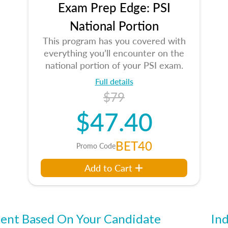
Exam Prep Edge: PSI
National Portion
This program has you covered with
everything you’ll encounter on the
national portion of your PSI exam.
Full details
$79
$47.40
BET40
Promo Code
Add to Cart
ent Based On Your Candidate
Ind