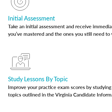
Initial Assessment
Take an initial assessment and receive immedia
you’ve mastered and the ones you still need to
Study Lessons By Topic
Improve your practice exam scores by studying 
topics outlined in the Virginia Candidate Inform