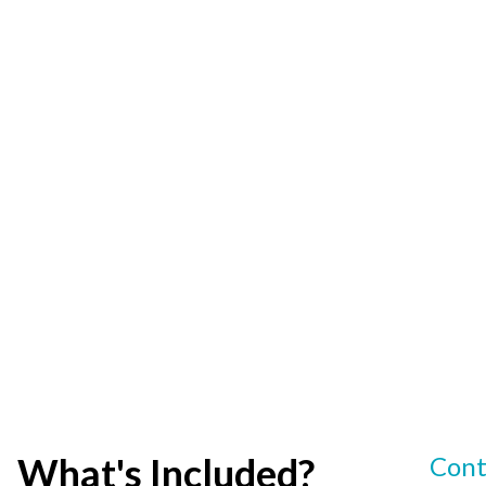
What's Included?
Cont