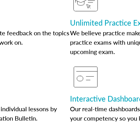
Unlimited Practice 
te feedback on the topics
We believe practice make
 work on.
practice exams with uniqu
upcoming exam.
Interactive Dashboar
individual lessons by
Our real-time dashboards
ation Bulletin.
your competency so you 