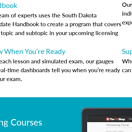
Our
dbook
indi
eam of experts uses the South Dakota
exp
date Handbook to create a program that covers
 topic and subtopic in your upcoming licensing
.
 When You’re Ready
Su
each lesson and simulated exam, our gauges
Whe
eal-time dashboards tell you when you’re ready
can 
our exam.
ing Courses