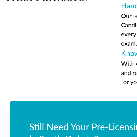
Han
Our t
Candi
every
exam
Know
With 
and r
for y
Still Need Your Pre-Licens