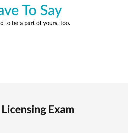
ave To Say
d to be a part of yours, too.
r Licensing Exam