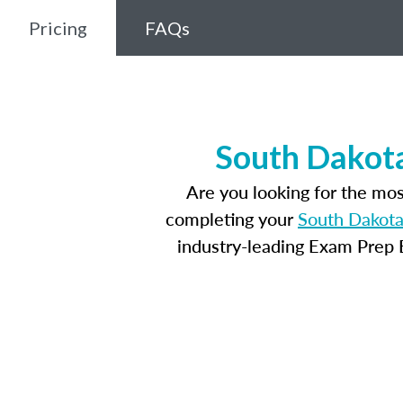
Pricing
FAQs
South Dakota
Are you looking for the mo
completing your
South Dakota
industry-leading Exam Prep E