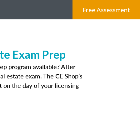
Free Assessment
ate Exam Prep
ep program available? After
real estate exam. The CE Shop’s
 on the day of your licensing