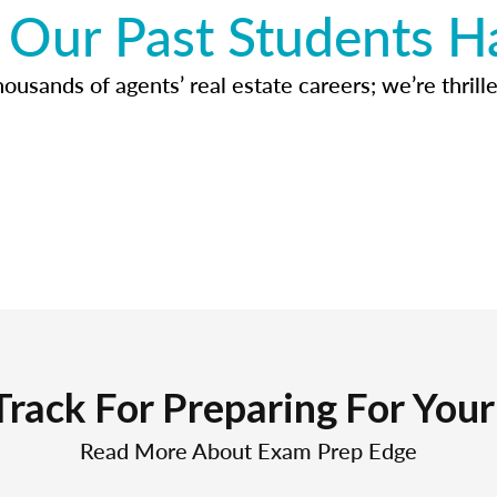
Our Past Students H
usands of agents’ real estate careers; we’re thrille
Track For Preparing For You
Read More About Exam Prep Edge