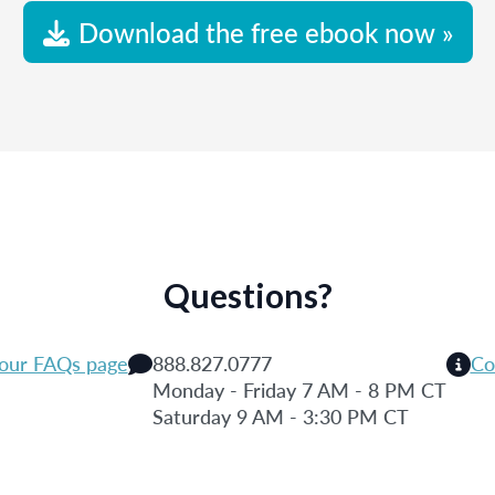
Download the free ebook now »
Questions?
 our FAQs page
888.827.0777
Co
Monday - Friday 7 AM - 8 PM CT
Saturday 9 AM - 3:30 PM CT