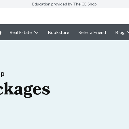
Education provided by The CE Shop
Real Estate
Bookstore
Refer a Friend
Blog
ep
ckages