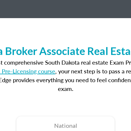
 Broker Associate Real Est
st comprehensive South Dakota real estate Exam Pr
 Pre-Licensing course
, your next step is to pass a 
dge provides everything you need to feel confident
exam.
National