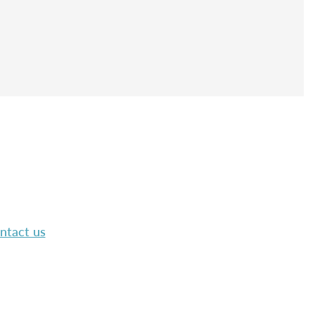
ntact us