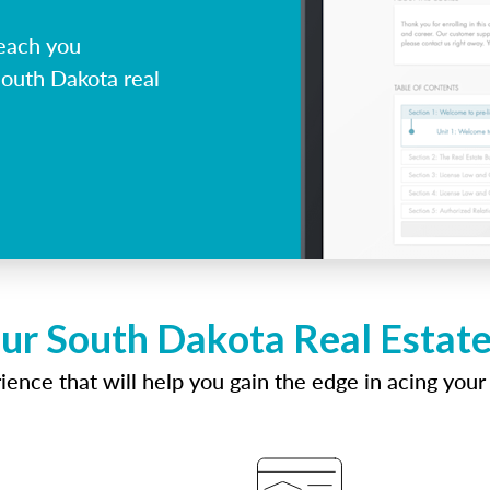
each you
South Dakota real
ur South Dakota Real Estat
ence that will help you gain the edge in acing your