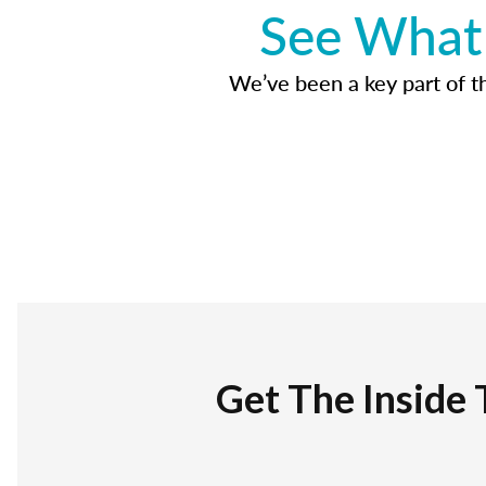
See What 
We’ve been a key part of tho
Get The Inside 