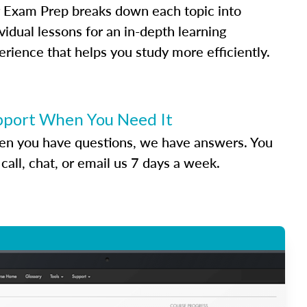
 Exam Prep breaks down each topic into
vidual lessons for an in-depth learning
erience that helps you study more efficiently.
pport When You Need It
n you have questions, we have answers. You
call, chat, or email us 7 days a week.