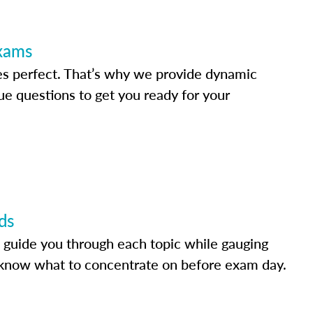
Exams
s perfect. That’s why we provide dynamic
e questions to get you ready for your
ds
 guide you through each topic while gauging
know what to concentrate on before exam day.