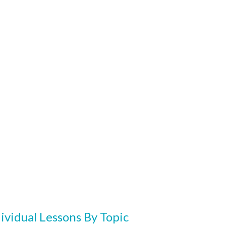
ividual Lessons By Topic