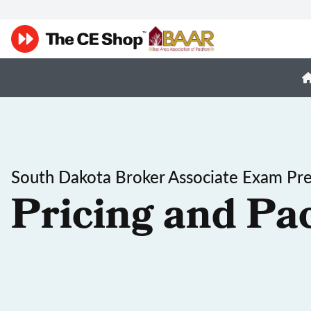
South Dakota Broker Associate Exam Pr
Pricing and Pa