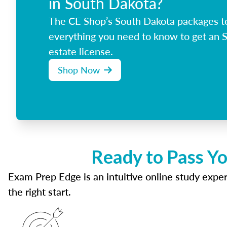
in South Dakota?
The CE Shop’s South Dakota packages t
everything you need to know to get an 
estate license.
Shop Now
Ready to Pass Yo
Exam Prep Edge is an intuitive online study experi
the right start.