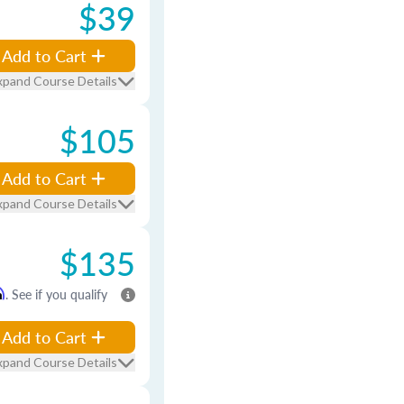
$39
Add to Cart
xpand Course Details
$105
Add to Cart
xpand Course Details
$135
m
. See if you qualify
Add to Cart
xpand Course Details