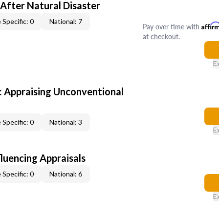
After Natural Disaster
 Specific: 0
National: 7
Pay over time with
Affir
at checkout.
E
 Appraising Unconventional
 Specific: 0
National: 3
E
fluencing Appraisals
 Specific: 0
National: 6
E