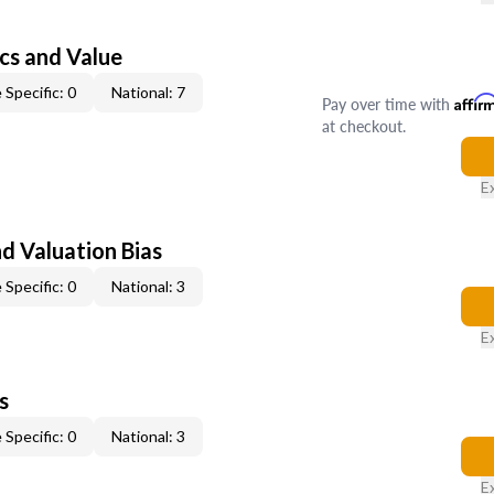
cs and Value
 Specific: 0
National: 7
Pay over time with
Affir
at checkout.
E
nd Valuation Bias
 Specific: 0
National: 3
E
s
 Specific: 0
National: 3
E