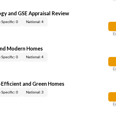
ogy and GSE Appraisal Review
 Specific: 0
National: 4
E
and Modern Homes
 Specific: 0
National: 4
E
-Efficient and Green Homes
 Specific: 0
National: 3
E