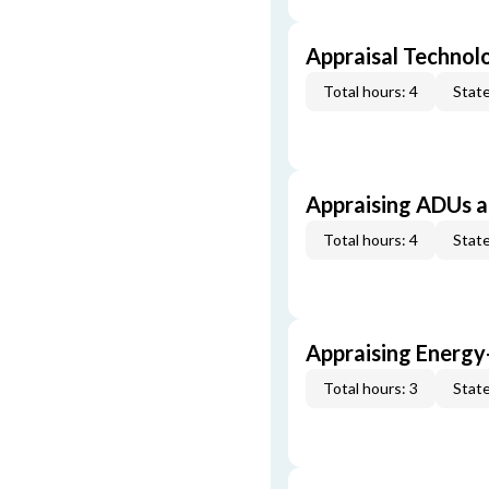
Appraisal Technol
Total hours: 4
State
Appraising ADUs 
Total hours: 4
State
Appraising Energy
Total hours: 3
State