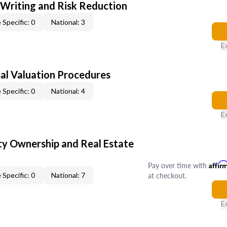
 Writing and Risk Reduction
 Specific: 0
National: 3
E
al Valuation Procedures
 Specific: 0
National: 4
E
y Ownership and Real Estate
Pay over time with
Affir
at checkout.
 Specific: 0
National: 7
E