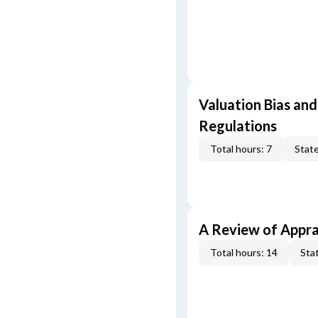
Valuation Bias and
Regulations
Total hours: 7
State
A Review of Appra
Total hours: 14
Stat