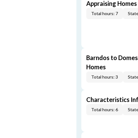
Appraising Homes 
Total hours: 7
State
Barndos to Domes:
Homes
Total hours: 3
State
Characteristics In
Total hours: 6
State