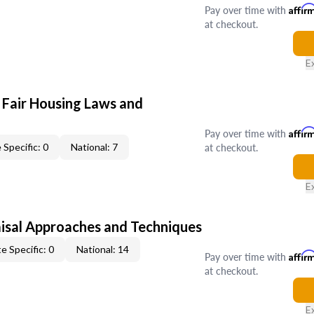
Pay over time with
Affir
at checkout.
E
 Fair Housing Laws and
Pay over time with
Affir
at checkout.
 Specific: 0
National: 7
E
isal Approaches and Techniques
e Specific: 0
National: 14
Pay over time with
Affir
at checkout.
E