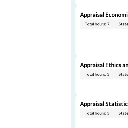
Appraisal Economi
Total hours: 7
State
Appraisal Ethics a
Total hours: 3
State
Appraisal Statistic
Total hours: 3
State