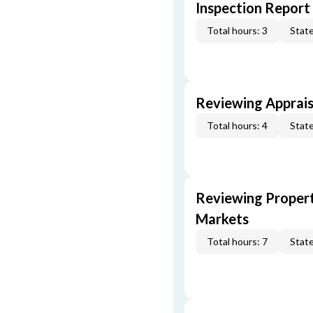
Inspection Report
Total hours: 3
State
Reviewing Apprais
Total hours: 4
State
Reviewing Propert
Markets
Total hours: 7
State