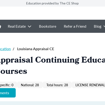
Education provided by The CE Shop
Real Estate
Bookstore
Refer a Friend
Blog
ucation
/
Louisiana Appraisal CE
ppraisal Continuing Educ
Courses
pecific: 0
National: 28
Total hours: 28
LICENSE RENEWAL 
ements