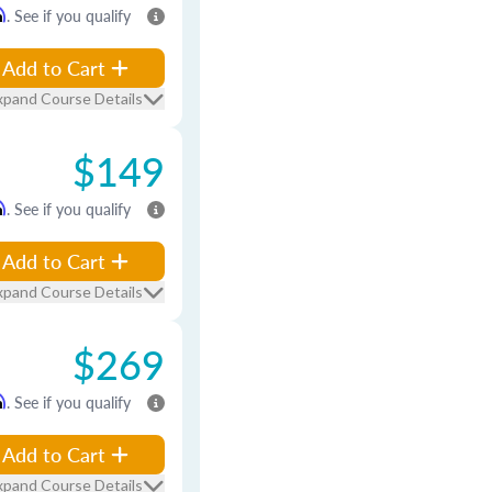
m
. See if you qualify
Add to Cart
xpand Course Details
$149
m
. See if you qualify
Add to Cart
xpand Course Details
$269
m
. See if you qualify
Add to Cart
xpand Course Details