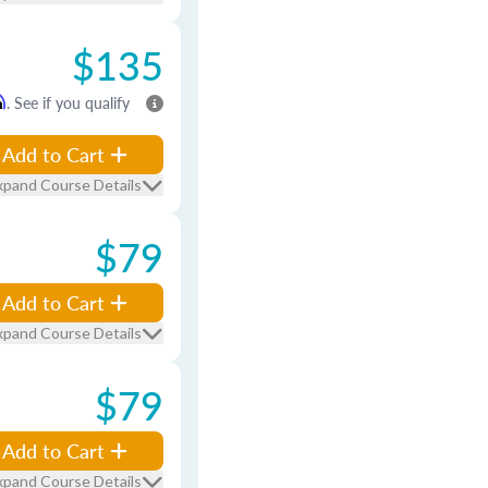
$135
m
. See if you qualify
Add to Cart
xpand Course Details
$79
Add to Cart
xpand Course Details
$79
Add to Cart
xpand Course Details