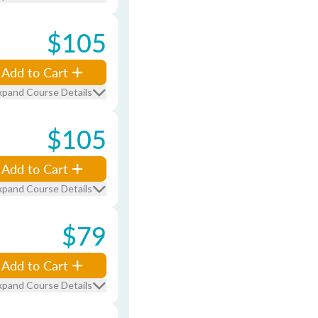
$105
Add to Cart
xpand Course Details
$105
Add to Cart
xpand Course Details
$79
Add to Cart
xpand Course Details