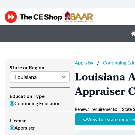
Appraisal
/
Continuing Ed
State or Region
Louisiana A
Appraiser 
Education Type
Continuing Education
Renewal requirements:
State S
View full state requir
License
Appraiser