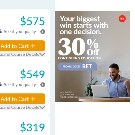
$575
m
. See if you qualify
Add to Cart
xpand Course Details
$549
m
. See if you qualify
Add to Cart
xpand Course Details
$319