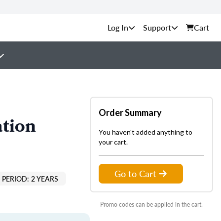
Support
Cart
Order Summary
ation
You haven't added anything to
your cart.
Go to Cart
PERIOD: 2 YEARS
Promo codes can be applied in the cart.