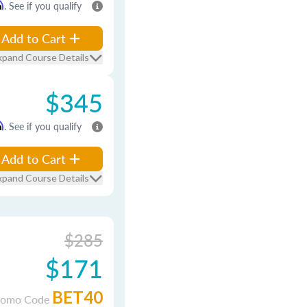
m
. See if you qualify
Add to Cart
xpand Course Details
$345
m
. See if you qualify
Add to Cart
xpand Course Details
$285
$171
BET40
romo Code