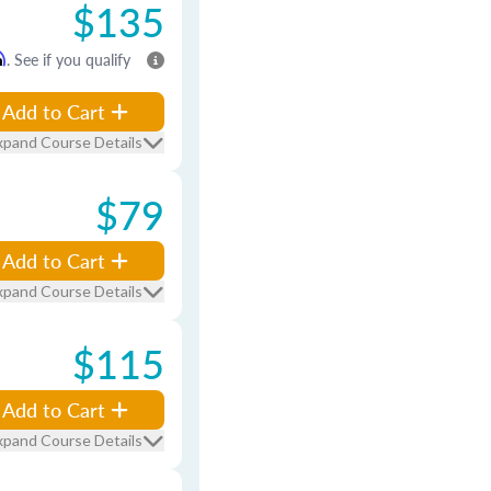
$135
m
. See if you qualify
Add to Cart
xpand Course Details
$79
Add to Cart
xpand Course Details
$115
Add to Cart
xpand Course Details