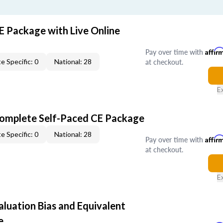
E Package with Live Online
Pay over time with
Affir
at checkout.
e Specific: 0
National: 28
E
Complete Self-Paced CE Package
e Specific: 0
National: 28
Pay over time with
Affir
at checkout.
E
aluation Bias and Equivalent
e