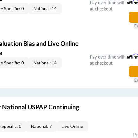
Pay over time with
Affir
at checkout.
e Specific: 0
National: 14
E
aluation Bias and Live Online
e
Pay over time with
Affir
at checkout.
e Specific: 0
National: 14
E
 National USPAP Continuing
 Specific: 0
National: 7
Live Online
P