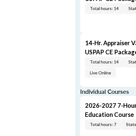
Total hours: 14
Stat
14-Hr. Appraiser V
USPAP CE Packag
Total hours: 14
Stat
Live Online
Individual Courses
2026-2027 7-Hour
Education Course
Total hours: 7
State