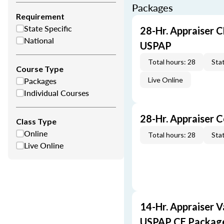
Packages
Requirement
State Specific
28-Hr. Appraiser C
National
USPAP
Total hours: 28
Stat
Course Type
Packages
Live Online
Individual Courses
28-Hr. Appraiser 
Class Type
Online
Total hours: 28
Stat
Live Online
14-Hr. Appraiser V
USPAP CE Packag