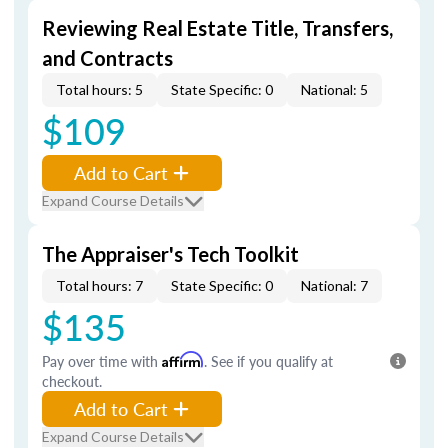
Reviewing Real Estate Title, Transfers,
and Contracts
Total hours: 5
State Specific: 0
National: 5
$109
Add to Cart
Expand Course Details
The Appraiser's Tech Toolkit
Total hours: 7
State Specific: 0
National: 7
$135
Pay over time with
Affirm
. See if you qualify at
checkout.
Add to Cart
Expand Course Details