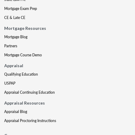
Mortgage Exam Prep
CE & Late CE
Mortgage Resources
Mortgage Blog
Partners
Mortgage Course Demo
Appraisal
Qualifying Education
USPAP
Appraisal Continuing Education
Appraisal Resources
Appraisal Blog
Appraisal Proctoring Instructions