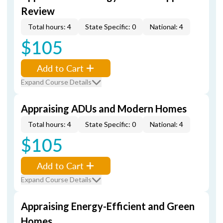
Review
Total hours: 4
State Specific: 0
National: 4
$105
Add to Cart
Expand Course Details
Appraising ADUs and Modern Homes
Total hours: 4
State Specific: 0
National: 4
$105
Add to Cart
Expand Course Details
Appraising Energy-Efficient and Green
Homes