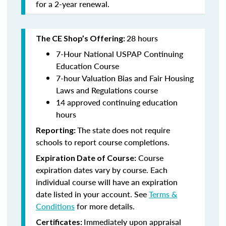
for a 2-year renewal.
28 hours
The CE Shop’s Offering:
7-Hour National USPAP Continuing
Education Course
7-hour Valuation Bias and Fair Housing
Laws and Regulations course
14 approved continuing education
hours
The state does not require
Reporting:
schools to report course completions.
Course
Expiration Date of Course:
expiration dates vary by course. Each
individual course will have an expiration
date listed in your account. See
Terms &
Conditions
for more details.
Immediately upon appraisal
Certificates: