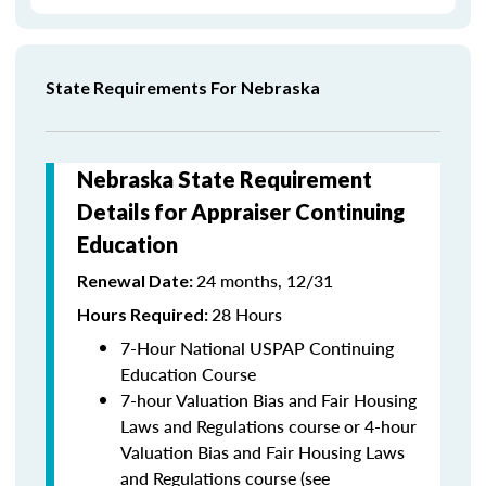
State Requirements For Nebraska
Nebraska State Requirement
Details for Appraiser Continuing
Education
24 months, 12/31
Renewal Date:
28 Hours
Hours Required:
7-Hour National USPAP Continuing
Education Course
7-hour Valuation Bias and Fair Housing
Laws and Regulations course or 4-hour
Valuation Bias and Fair Housing Laws
and Regulations course (see