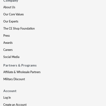
Company
About Us
Our Core Values
Our Experts
The CE Shop Foundation
Press
Awards
Careers
Social Media
Partners & Programs
Affiliate & Wholesale Partners
Military Discount
Account
Log In
Create an Account