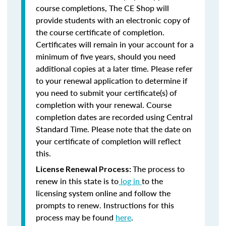
course completions, The CE Shop will
provide students with an electronic copy of
the course certificate of completion.
Certificates will remain in your account for a
minimum of five years, should you need
additional copies at a later time. Please refer
to your renewal application to determine if
you need to submit your certificate(s) of
completion with your renewal. Course
completion dates are recorded using Central
Standard Time. Please note that the date on
your certificate of completion will reflect
this.
The process to
License Renewal Process:
renew in this state is to
log in
to the
licensing system online and follow the
prompts to renew. Instructions for this
process may be found
here
.