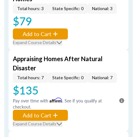
Total hours: 3
State Specific: 0
National: 3
$79
Add to Cart
Expand Course Details
Appraising Homes After Natural
Disaster
Total hours: 7
State Specific: 0
National: 7
$135
Pay over time with
Affirm
. See if you qualify at
checkout.
Add to Cart
Expand Course Details