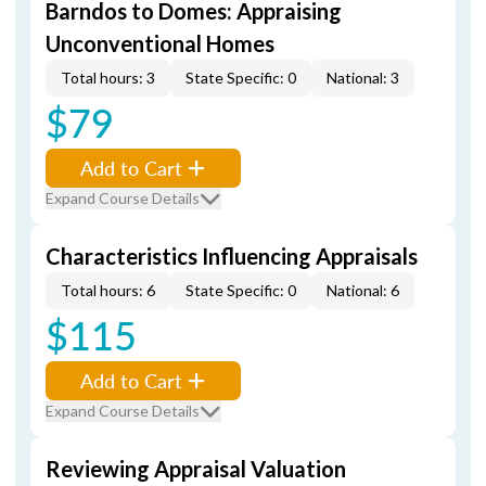
Barndos to Domes: Appraising
Unconventional Homes
Total hours: 3
State Specific: 0
National: 3
$79
Add to Cart
Expand Course Details
Characteristics Influencing Appraisals
Total hours: 6
State Specific: 0
National: 6
$115
Add to Cart
Expand Course Details
Reviewing Appraisal Valuation