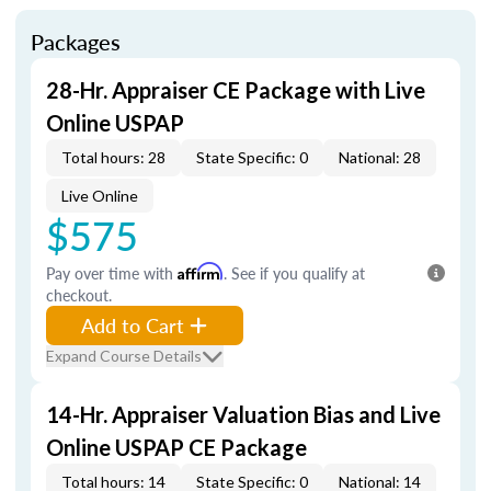
Packages
28-Hr. Appraiser CE Package with Live
Online USPAP
Total hours: 28
State Specific: 0
National: 28
Live Online
$575
Pay over time with
Affirm
. See if you qualify at
checkout.
Add to Cart
Expand Course Details
14-Hr. Appraiser Valuation Bias and Live
Online USPAP CE Package
Total hours: 14
State Specific: 0
National: 14