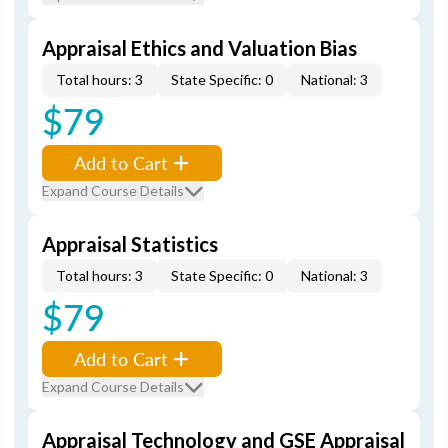
Appraisal Ethics and Valuation Bias
Total hours: 3
State Specific: 0
National: 3
$79
Add to Cart
Expand Course Details
Appraisal Statistics
Total hours: 3
State Specific: 0
National: 3
$79
Add to Cart
Expand Course Details
Appraisal Technology and GSE Appraisal