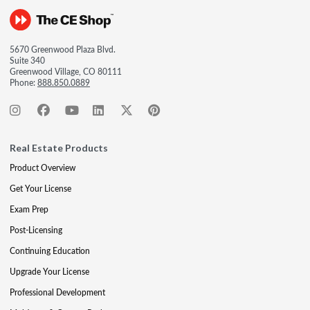
5670 Greenwood Plaza Blvd.
Suite 340
Greenwood Village, CO 80111
Phone:
888.850.0889
Real Estate Products
Product Overview
Get Your License
Exam Prep
Post-Licensing
Continuing Education
Upgrade Your License
Professional Development