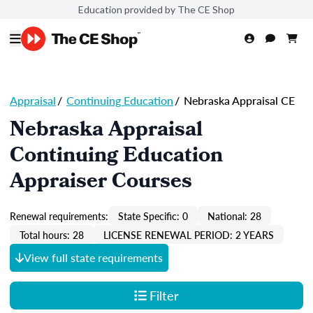
Education provided by The CE Shop
Appraisal
/
Continuing Education
/
Nebraska Appraisal CE
Nebraska Appraisal
Continuing Education
Appraiser Courses
Renewal requirements:
State Specific: 0
National: 28
Total hours: 28
LICENSE RENEWAL PERIOD: 2 YEARS
View full state requirements
Filter