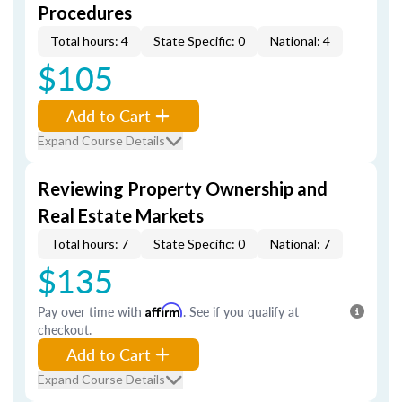
Procedures
Total hours: 4
State Specific: 0
National: 4
$105
Add to Cart
Expand Course Details
Reviewing Property Ownership and
Real Estate Markets
Total hours: 7
State Specific: 0
National: 7
$135
Pay over time with
Affirm
. See if you qualify at
checkout.
Add to Cart
Expand Course Details