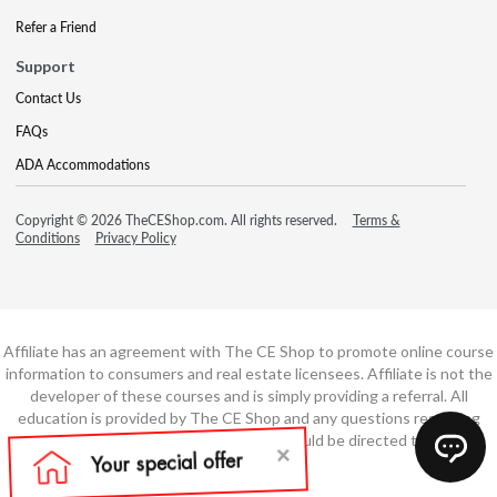
Refer a Friend
Support
Contact Us
FAQs
ADA Accommodations
Copyright © 2026 TheCEShop.com. All rights reserved.
Terms &
Conditions
Privacy Policy
Affiliate has an agreement with The CE Shop to promote online course
information to consumers and real estate licensees. Affiliate is not the
developer of these courses and is simply providing a referral. All
education is provided by The CE Shop and any questions regarding
course content or course technology should be directed to The CE
Shop.