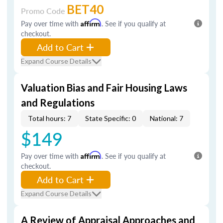
BET40
Promo Code
Pay over time with
Affirm
. See if you qualify at
checkout.
Add to Cart
Expand Course Details
Valuation Bias and Fair Housing Laws
and Regulations
Total hours: 7
State Specific: 0
National: 7
$149
Pay over time with
Affirm
. See if you qualify at
checkout.
Add to Cart
Expand Course Details
A Review of Appraisal Approaches and