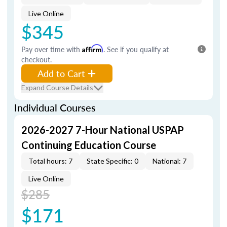
Live Online
$345
Pay over time with
Affirm
. See if you qualify at
checkout.
Add to Cart
Expand Course Details
Individual Courses
2026-2027 7-Hour National USPAP
Continuing Education Course
Total hours: 7
State Specific: 0
National: 7
Live Online
$285
$171