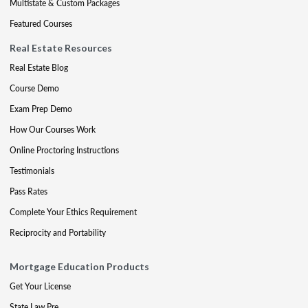
Multistate & Custom Packages
Featured Courses
Real Estate Resources
Real Estate Blog
Course Demo
Exam Prep Demo
How Our Courses Work
Online Proctoring Instructions
Testimonials
Pass Rates
Complete Your Ethics Requirement
Reciprocity and Portability
Mortgage Education Products
Get Your License
State Law Pre