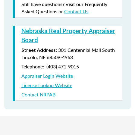
Still have questions? Visit our Frequently
Asked Questions or
Contact Us
.
Nebraska Real Property Appraiser
Board
: 301 Centennial Mall South
Street Address
Lincoln, NE 68509-4963
Telephone: (403) 471-9015
Appraiser Login Website
License Lookup Website
Contact NRPAB