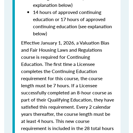
explanation below)
14 hours of approved continuing
education or 17 hours of approved
continuing education (see explanation
below)
Effective January 1, 2026, a Valuation Bias
and Fair Housing Laws and Regulations
course is required for Continuing
Education. The first time a Licensee
completes the Continuing Education
requirement for this course, the course
length must be 7 hours. If a Licensee
successfully completed an 8-hour course as
part of their Qualifying Education, they have
satisfied this requirement. Every 2 calendar
years thereafter, the course length must be
at least 4 hours. This new course
requirement is included in the 28 total hours