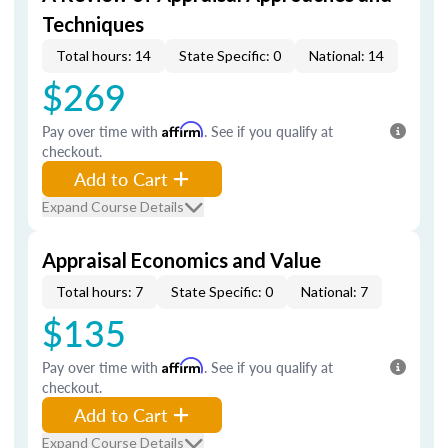
Techniques
Total hours: 14
State Specific: 0
National: 14
$269
Pay over time with
Affirm
. See if you qualify at
checkout.
Add to Cart
Expand Course Details
Appraisal Economics and Value
Total hours: 7
State Specific: 0
National: 7
$135
Pay over time with
Affirm
. See if you qualify at
checkout.
Add to Cart
Expand Course Details