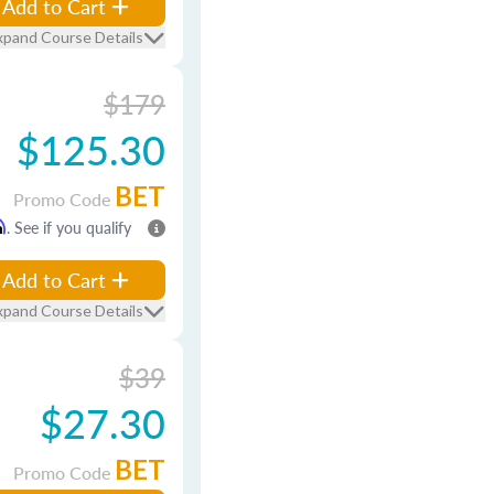
Add to Cart
xpand Course Details
$179
$125.30
BET
Promo Code
m
. See if you qualify
Add to Cart
xpand Course Details
$39
$27.30
BET
Promo Code