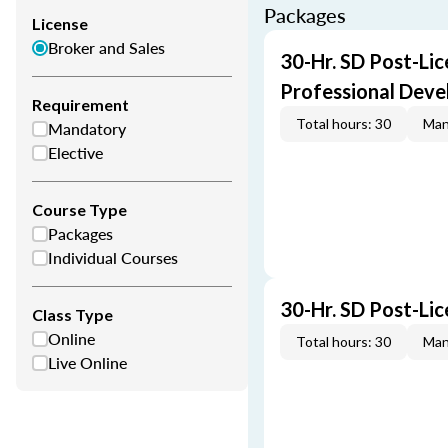
Packages
License
Broker and Sales
30-Hr. SD Post-Li
Professional Dev
Requirement
Total hours: 30
Man
Mandatory
Elective
Course Type
Packages
Individual Courses
30-Hr. SD Post-Li
Class Type
Online
Total hours: 30
Man
Live Online