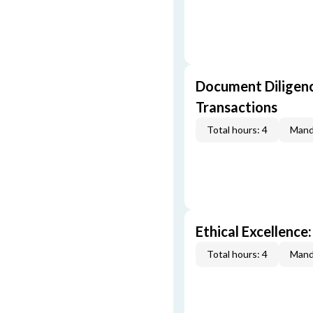
Document Diligenc
Transactions
Total hours: 4
Mand
Ethical Excellence:
Total hours: 4
Mand