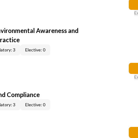
E
nvironmental Awareness and
ractice
atory: 3
Elective: 0
E
nd Compliance
atory: 3
Elective: 0