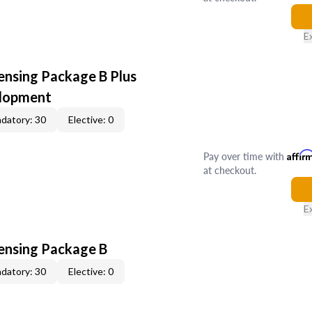
E
ensing Package B Plus
elopment
datory: 30
Elective: 0
Pay over time with
Affir
at checkout.
E
censing Package B
datory: 30
Elective: 0