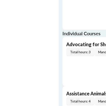
Individual Courses
Advocating for Sho
Total hours: 3
Mand
Assistance Animal
Total hours: 4
Mand