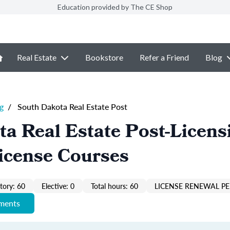
Education provided by The CE Shop
Real Estate
Bookstore
Refer a Friend
Blog
g
/
South Dakota Real Estate Post
a Real Estate Post-Licens
icense Courses
ory: 60
Elective: 0
Total hours: 60
LICENSE RENEWAL PE
ements