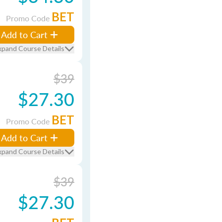
BET
Promo Code
Add to Cart
xpand Course Details
$39
$27.30
BET
Promo Code
Add to Cart
xpand Course Details
$39
$27.30