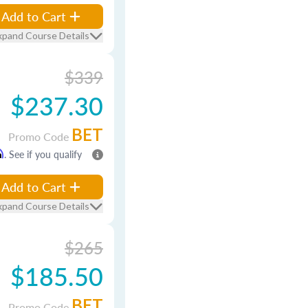
Add to Cart
xpand Course Details
$339
$237.30
BET
Promo Code
m
. See if you qualify
Add to Cart
xpand Course Details
$265
$185.50
BET
Promo Code