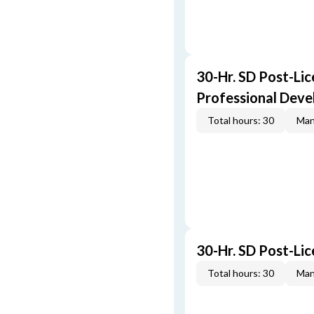
30-Hr. SD Post-Lic
Professional Dev
Total hours: 30
Man
30-Hr. SD Post-Li
Total hours: 30
Man