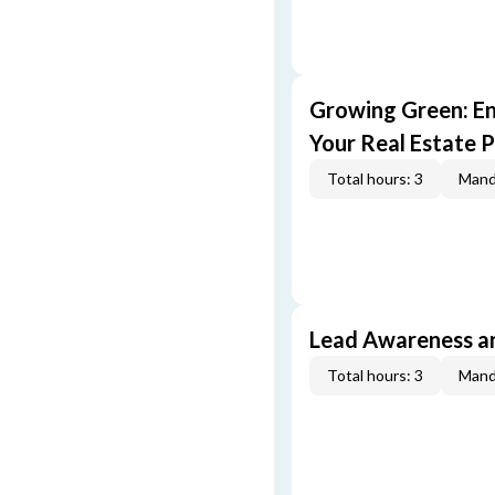
Growing Green: E
Your Real Estate P
Total hours: 3
Mand
Lead Awareness a
Total hours: 3
Mand