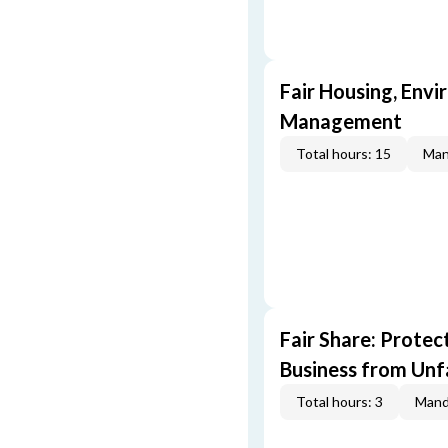
Fair Housing, Envi
Management
Total hours: 15
Man
Fair Share: Prote
Business from Unfa
Total hours: 3
Mand