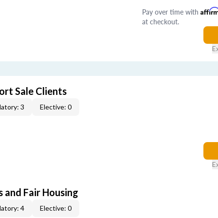
Pay over time with
Affir
at checkout.
E
rt Sale Clients
atory: 3
Elective: 0
E
s and Fair Housing
atory: 4
Elective: 0