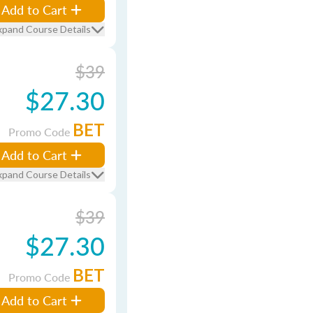
Add to Cart
xpand Course Details
$39
$27.30
BET
Promo Code
Add to Cart
xpand Course Details
$39
$27.30
BET
Promo Code
Add to Cart