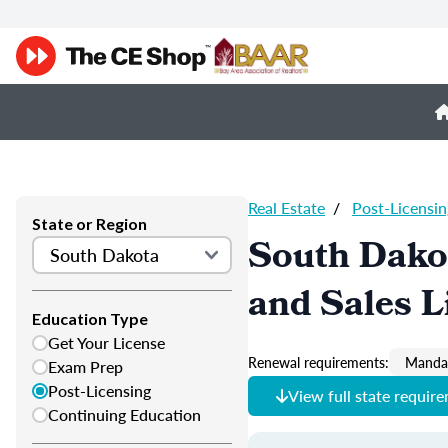
Real Estate
/
Post-Licensin
State or Region
South Dakot
and Sales L
Education Type
Get Your License
Renewal requirements:
Mandat
Exam Prep
Post-Licensing
View full state requir
Continuing Education