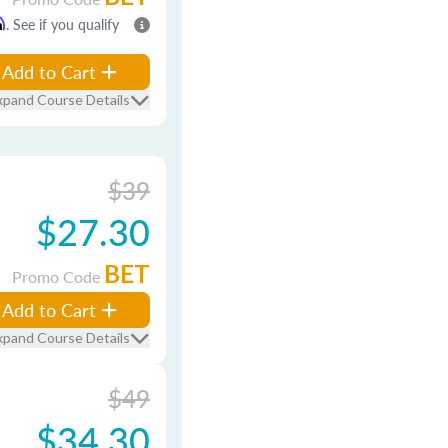
m
. See if you qualify
Add to Cart
xpand Course Details
$39
$27.30
BET
Promo Code
Add to Cart
xpand Course Details
$49
$34.30