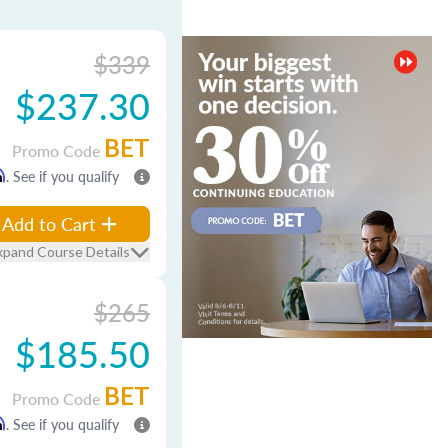
$339
$237.30
BET
Promo Code
m
. See if you qualify
Add to Cart
xpand Course Details
$265
$185.50
BET
Promo Code
m
. See if you qualify