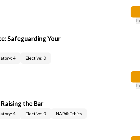
E
e: Safeguarding Your
atory: 4
Elective: 0
E
 Raising the Bar
atory: 4
Elective: 0
NAR® Ethics