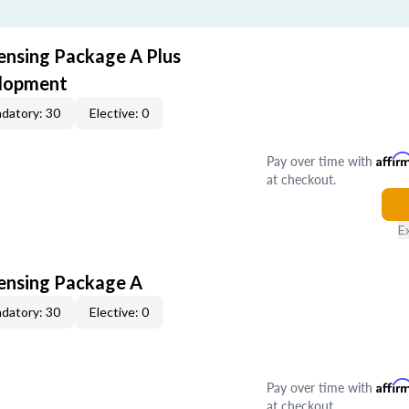
censing Package A Plus
elopment
datory: 30
Elective: 0
Pay over time with
Affir
at checkout.
E
censing Package A
datory: 30
Elective: 0
Pay over time with
Affir
at checkout.