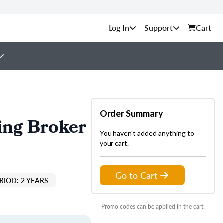
Support
Cart
Order Summary
ing Broker
You haven't added anything to
your cart.
Go to Cart
RIOD: 2 YEARS
Promo codes can be applied in the cart.