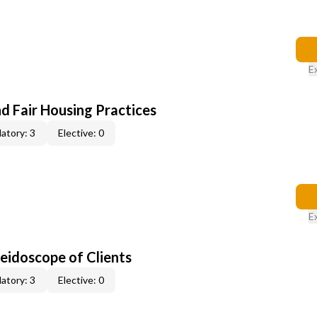
E
d Fair Housing Practices
atory: 3
Elective: 0
E
leidoscope of Clients
atory: 3
Elective: 0