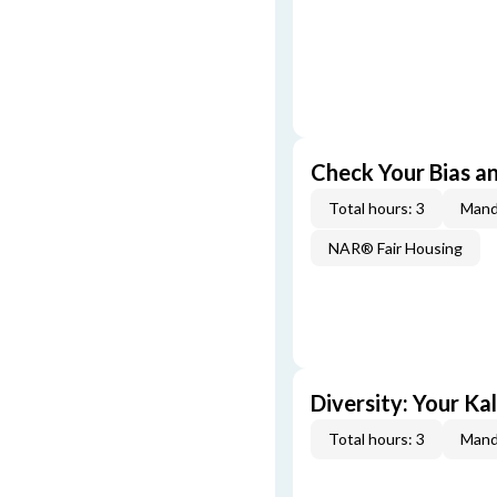
Check Your Bias an
Total hours: 3
Mand
NAR® Fair Housing
Diversity: Your Ka
Total hours: 3
Mand