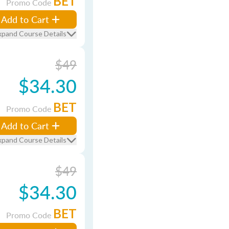
BET
Promo Code
Add to Cart
xpand Course Details
$49
$34.30
BET
Promo Code
Add to Cart
xpand Course Details
$49
$34.30
BET
Promo Code