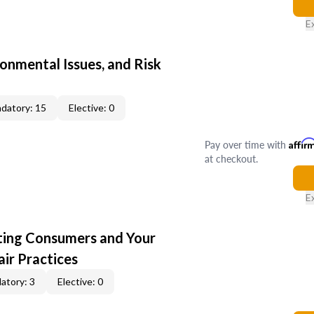
E
ronmental Issues, and Risk
datory: 15
Elective: 0
Pay over time with
Affir
at checkout.
E
cting Consumers and Your
ir Practices
atory: 3
Elective: 0