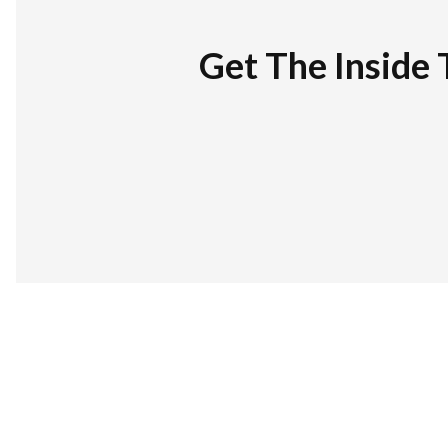
Get The Inside 