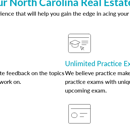
ur North Carolina Real Estat
ence that will help you gain the edge in acing your
Unlimited Practice 
te feedback on the topics
We believe practice make
 work on.
practice exams with uniqu
upcoming exam.