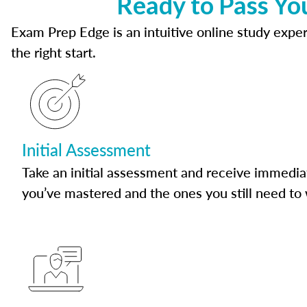
Ready to Pass Yo
Exam Prep Edge is an intuitive online study experi
the right start.
Initial Assessment
Take an initial assessment and receive immedia
you’ve mastered and the ones you still need to