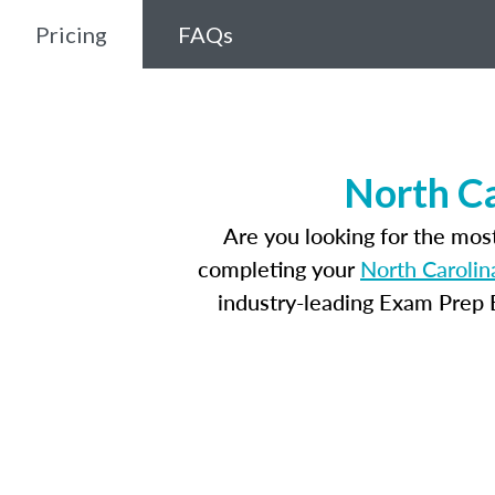
Pricing
FAQs
North Ca
Are you looking for the mos
completing your
North Carolin
industry-leading Exam Prep E