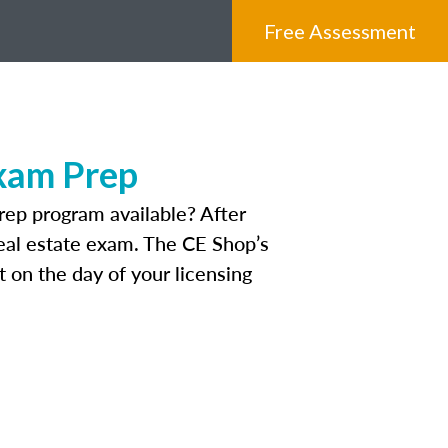
Free Assessment
Exam Prep
rep program available? After
 real estate exam. The CE Shop’s
 on the day of your licensing