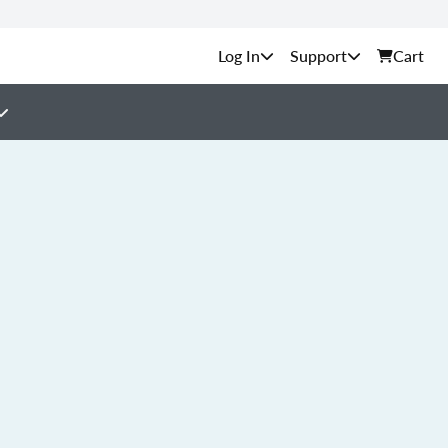
Support
Cart