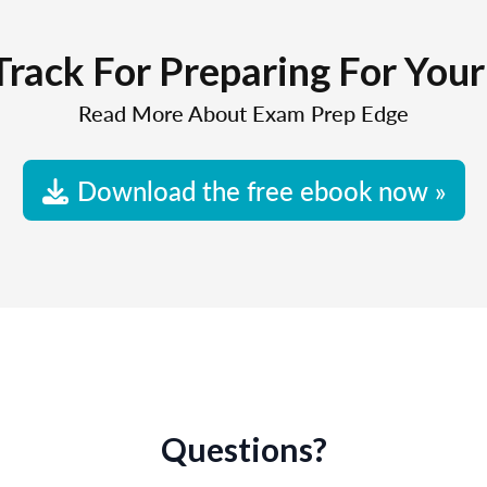
Track For Preparing For You
Read More About Exam Prep Edge
Download the free ebook now »
Questions?