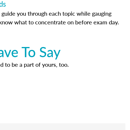
ds
 guide you through each topic while gauging
know what to concentrate on before exam day.
ave To Say
d to be a part of yours, too.