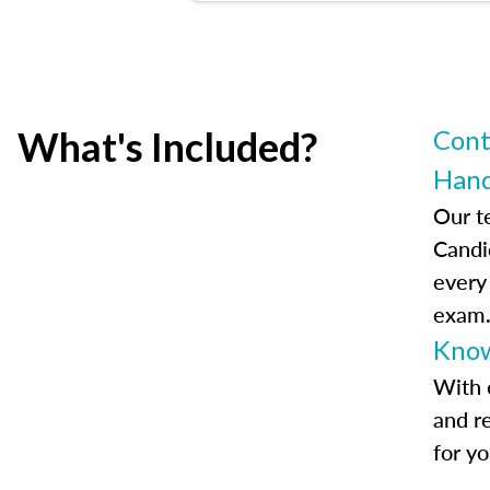
What's Included?
Cont
Han
Our t
Candi
every
exam
Know
With 
and r
for y