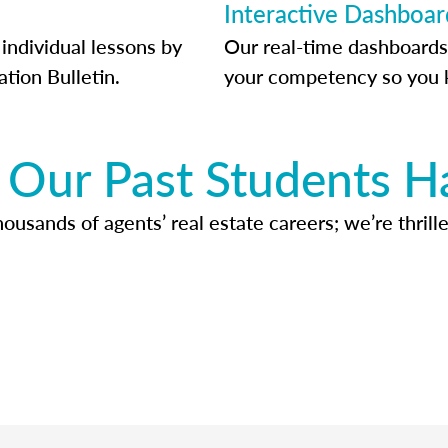
Interactive Dashboar
individual lessons by
Our real-time dashboards
ation Bulletin.
your competency so you 
Our Past Students H
usands of agents’ real estate careers; we’re thrille