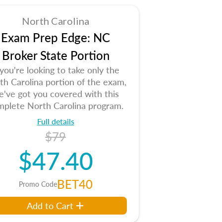
North Carolina
Exam Prep Edge: NC
Broker State Portion
 you're looking to take only the
th Carolina portion of the exam,
e've got you covered with this
mplete North Carolina program.
Full details
$79
$47.40
BET40
Promo Code
Add to Cart