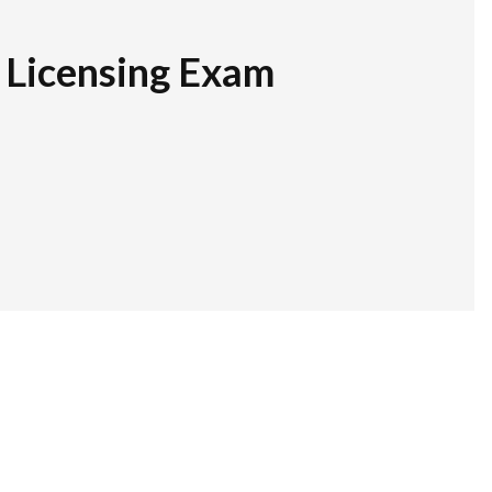
r Licensing Exam