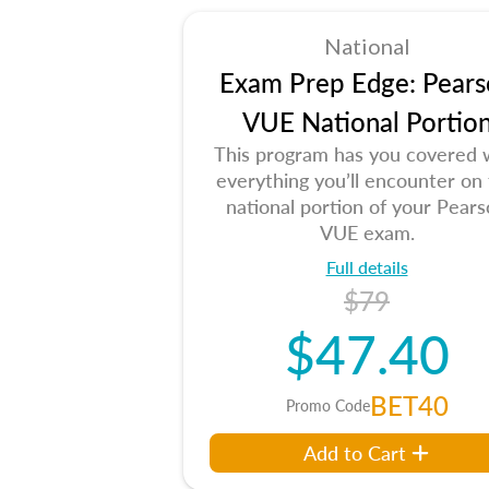
National
Exam Prep Edge: Pears
VUE National Portio
This program has you covered 
everything you’ll encounter on
national portion of your Pear
VUE exam.
Full details
$79
$47.40
BET40
Promo Code
Add to Cart