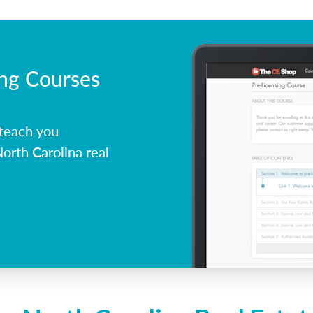
ing Courses
 teach you
orth Carolina real