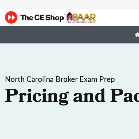
North Carolina Broker Exam Prep
Pricing and Pa