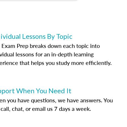
ividual Lessons By Topic
 Exam Prep breaks down each topic into
vidual lessons for an in-depth learning
erience that helps you study more efficiently.
pport When You Need It
n you have questions, we have answers. You
call, chat, or email us 7 days a week.