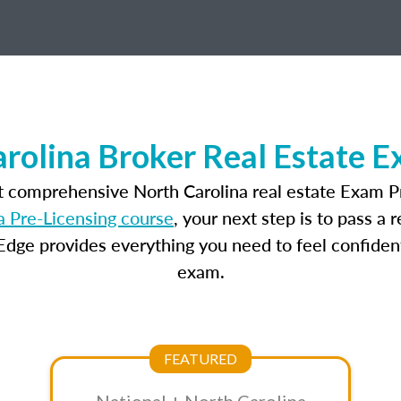
rolina Broker Real Estate 
t comprehensive North Carolina real estate Exam P
a Pre-Licensing course
, your next step is to pass a
dge provides everything you need to feel confident
exam.
FEATURED