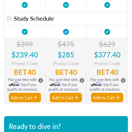
Study Schedule
$399
$475
$629
$239.40
$285
$377.40
Promo Code
Promo Code
Promo Code
BET40
BET40
BET40
Pay over time with
Pay over time with
Pay over time with
Affirm
Affirm
Affirm
. See if you
. See if you
. See if you
qualify at checkout.
qualify at checkout.
qualify at checkout.
Add to Cart
Add to Cart
Add to Cart
Ready to dive in?