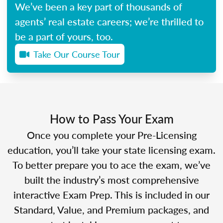
We’ve been a key part of thousands of
agents’ real estate careers; we’re thrilled to
be a part of yours, too.
Take Our Course Tour
How to Pass Your Exam
Once you complete your Pre-Licensing
education, you’ll take your state licensing exam.
To better prepare you to ace the exam, we’ve
built the industry’s most comprehensive
interactive Exam Prep. This is included in our
Standard, Value, and Premium packages, and