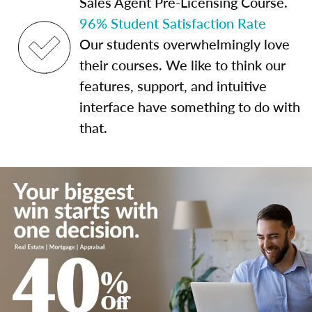
Sales Agent Pre-Licensing Course.
96% Student Satisfaction Rate
Our students overwhelmingly love
their courses. We like to think our
features, support, and intuitive
interface have something to do with
that.