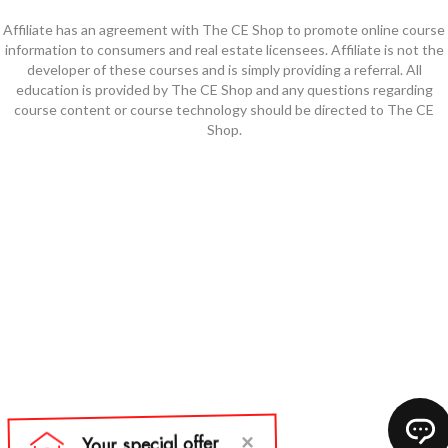
Affiliate has an agreement with The CE Shop to promote online course
information to consumers and real estate licensees. Affiliate is not the
developer of these courses and is simply providing a referral. All
education is provided by The CE Shop and any questions regarding
course content or course technology should be directed to The CE
Shop.