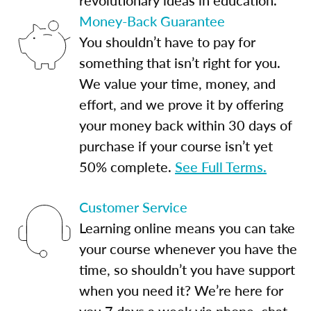
Money-Back Guarantee
You shouldn’t have to pay for
something that isn’t right for you.
We value your time, money, and
effort, and we prove it by offering
your money back within 30 days of
purchase if your course isn’t yet
50% complete.
See Full Terms.
Customer Service
Learning online means you can take
your course whenever you have the
time, so shouldn’t you have support
when you need it? We’re here for
you 7 days a week via phone, chat,