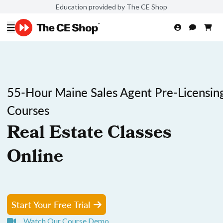
Education provided by The CE Shop
55-Hour Maine Sales Agent Pre-Licensin
Courses
Real Estate Classes
Online
Start Your Free Trial
Watch Our Course Demo