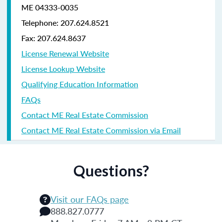
ME 04333-0035
Telephone: 207.624.8521
Fax: 207.624.8637
License Renewal Website
License Lookup Website
Qualifying Education Information
FAQs
Contact ME Real Estate Commission
Contact ME Real Estate Commission via Email
Questions?
Visit our FAQs page
888.827.0777