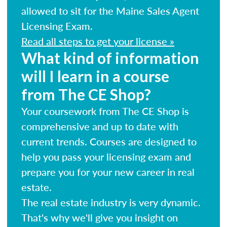
allowed to sit for the Maine Sales Agent
Licensing Exam.
Read all steps to get your license »
What kind of information
will I learn in a course
from The CE Shop?
Your coursework from The CE Shop is
comprehensive and up to date with
current trends. Courses are designed to
help you pass your licensing exam and
prepare you for your new career in real
estate.
The real estate industry is very dynamic.
That's why we'll give you insight on