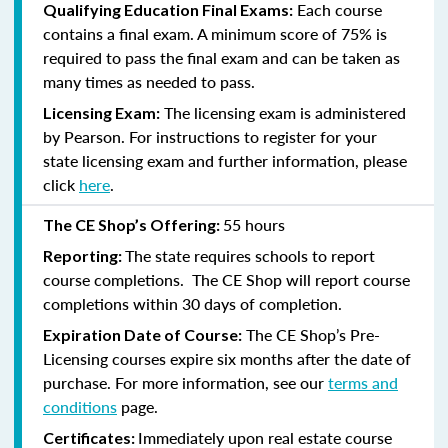
Each course
Qualifying Education Final Exams:
contains a final exam. A minimum score of 75% is
required to pass the final exam and can be taken as
many times as needed to pass.
The licensing exam is administered
Licensing Exam:
by Pearson. For instructions to register for your
state licensing exam and further information, please
click
here
.
55 hours
The CE Shop’s Offering:
The state requires schools to report
Reporting:
course completions. The CE Shop will report course
completions within 30 days of completion.
The CE Shop’s Pre-
Expiration Date of Course:
Licensing courses expire six months after the date of
purchase. For more information, see our
terms and
conditions
page.
Immediately upon real estate course
Certificates: