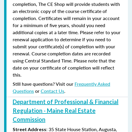
completion, The CE Shop will provide students with
an electronic copy of the course certificate of
completion. Certificates will remain in your account
for a minimum of five years, should you need
additional copies at a later time. Please refer to your
renewal application to determine if you need to
submit your certificate(s) of completion with your
renewal. Course completion dates are recorded
using Central Standard Time. Please note that the
date on your certificate of completion will reflect
this.
Still have questions? Visit our
Frequently Asked
Questions
or
Contact Us
.
Department of Professional & Financial
Regulation - Maine Real Estate
Commission
: 35 State House Station, Augusta,
Street Address