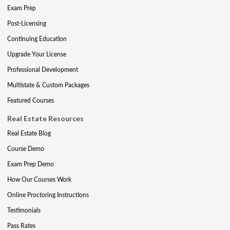
Exam Prep
Post-Licensing
Continuing Education
Upgrade Your License
Professional Development
Multistate & Custom Packages
Featured Courses
Real Estate Resources
Real Estate Blog
Course Demo
Exam Prep Demo
How Our Courses Work
Online Proctoring Instructions
Testimonials
Pass Rates