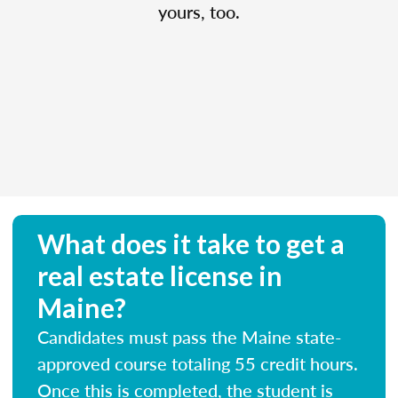
yours, too.
What does it take to get a
real estate license in
Maine?
Candidates must pass the Maine state-
approved course totaling 55 credit hours.
Once this is completed, the student is