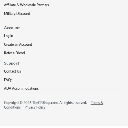
Affiliate & Wholesale Partners
Military Discount
Account
Log In
Create an Account
Refer a Friend
Support
Contact Us
FAQs
ADA Accommodations
Copyright © 2026 TheCEShop.com. All rights reserved.
Terms &
Conditions
Privacy Policy