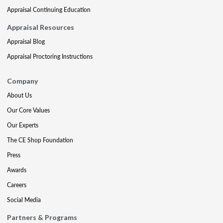
Appraisal Continuing Education
Appraisal Resources
Appraisal Blog
Appraisal Proctoring Instructions
Company
About Us
Our Core Values
Our Experts
The CE Shop Foundation
Press
Awards
Careers
Social Media
Partners & Programs