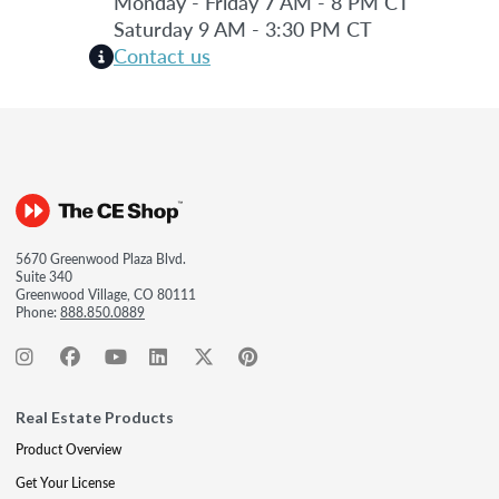
Monday - Friday 7 AM - 8 PM CT
Saturday 9 AM - 3:30 PM CT
Contact us
5670 Greenwood Plaza Blvd.
Suite 340
Greenwood Village, CO 80111
Phone:
888.850.0889
Real Estate Products
Product Overview
Get Your License