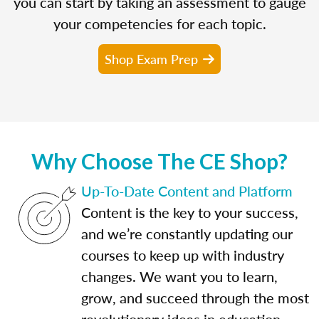
you can start by taking an assessment to gauge
your competencies for each topic.
Shop Exam Prep
Why Choose The CE Shop?
Up-To-Date Content and Platform
Content is the key to your success,
and we’re constantly updating our
courses to keep up with industry
changes. We want you to learn,
grow, and succeed through the most
revolutionary ideas in education.