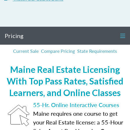
Pricing
Current Sale
Compare Pricing
State Requirements
Maine Real Estate Licensing
With Top Pass Rates, Satisfied
Learners, and Online Classes
55-Hr. Online Interactive Courses
Maine requires one course to get
your Real Estate license: a 55-Hour