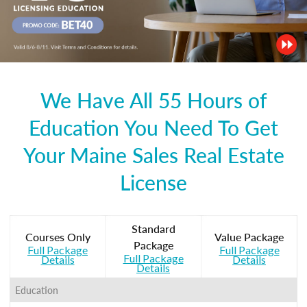
We Have All 55 Hours of
Education You Need To Get
Your Maine Sales Real Estate
License
Standard
Courses Only
Value Package
Package
Full Package
Full Package
Full Package
Details
Details
Details
Education