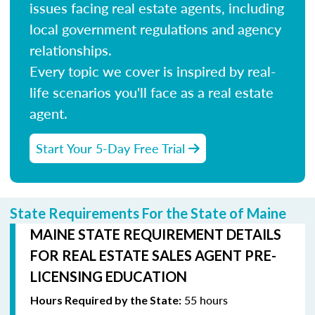
issues facing real estate agents, including
local government regulations and agency
relationships.
Every topic we cover is inspired by real-
life scenarios you'll face as a real estate
agent.
Start Your 5-Day Free Trial
State Requirements For the State of Maine
MAINE STATE REQUIREMENT DETAILS
FOR REAL ESTATE SALES AGENT PRE-
LICENSING EDUCATION
55 hours
Hours Required by the State: