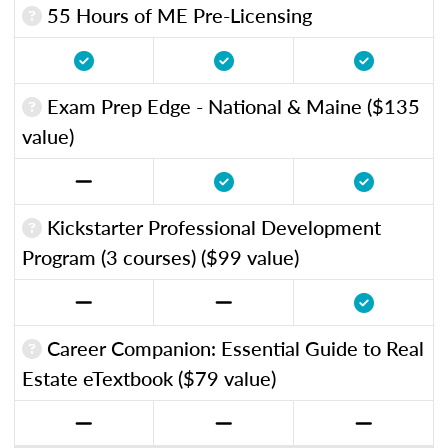
55 Hours of ME Pre-Licensing
Exam Prep Edge - National & Maine ($135
value)
Kickstarter Professional Development
Program (3 courses) ($99 value)
Career Companion: Essential Guide to Real
Estate eTextbook ($79 value)