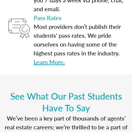
and email.
Pass Rates
Most providers don’t publish their
students' pass rates. We pride
ourselves on having some of the
highest pass rates in the industry.
Learn More.
See What Our Past Students
Have To Say
We’ve been a key part of thousands of agents’
real estate careers; we’re thrilled to be a part of