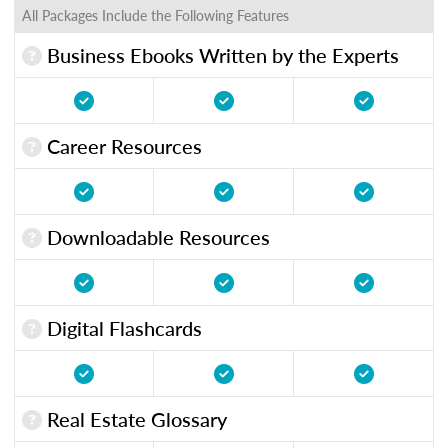
All Packages Include the Following Features
Business Ebooks Written by the Experts
Career Resources
Downloadable Resources
Digital Flashcards
Real Estate Glossary