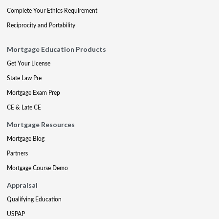
Complete Your Ethics Requirement
Reciprocity and Portability
Mortgage Education Products
Get Your License
State Law Pre
Mortgage Exam Prep
CE & Late CE
Mortgage Resources
Mortgage Blog
Partners
Mortgage Course Demo
Appraisal
Qualifying Education
USPAP