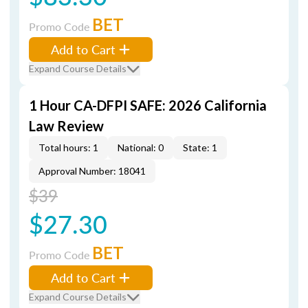
BET
Promo Code
Add to Cart
Expand Course Details
1 Hour CA-DFPI SAFE: 2026 California
Law Review
Total hours: 1
National: 0
State: 1
Approval Number: 18041
$39
$27.30
BET
Promo Code
Add to Cart
Expand Course Details