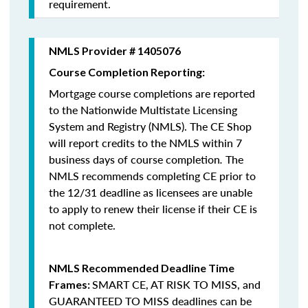
requirement.
NMLS Provider # 1405076
Course Completion Reporting:
Mortgage course completions are reported
to the Nationwide Multistate Licensing
System and Registry (NMLS). The CE Shop
will report credits to the NMLS within 7
business days of course completion
.
The
NMLS recommends completing CE prior to
the 12/31 deadline as licensees are unable
to apply to renew their license if their CE is
not complete.
NMLS Recommended Deadline Time
SMART CE
,
AT RISK TO MISS
, and
Frames:
GUARANTEED TO MISS
deadlines can be