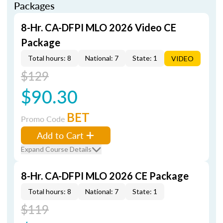
Packages
8-Hr. CA-DFPI MLO 2026 Video CE
Package
Total hours: 8
National: 7
State: 1
VIDEO
$129
$90.30
BET
Promo Code
Add to Cart
Expand Course Details
8-Hr. CA-DFPI MLO 2026 CE Package
Total hours: 8
National: 7
State: 1
$119