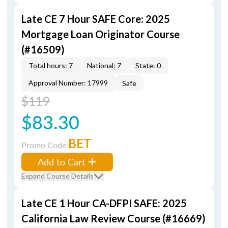
Late CE 7 Hour SAFE Core: 2025
Mortgage Loan Originator Course
(#16509)
Total hours: 7
National: 7
State: 0
Approval Number: 17999
Safe
$119
$83.30
BET
Promo Code
Add to Cart
Expand Course Details
Late CE 1 Hour CA-DFPI SAFE: 2025
California Law Review Course (#16669)