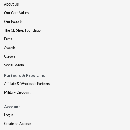
About Us
Our Core Values
Our Experts
The CE Shop Foundation
Press
Awards
Careers
Social Media
Partners & Programs
Affiliate & Wholesale Partners
Military Discount
Account
Log In
Create an Account