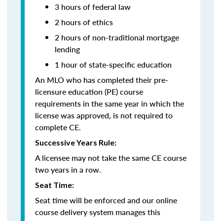
3 hours of federal law
2 hours of ethics
2 hours of non-traditional mortgage
lending
1 hour of
state-specific education
An MLO who has completed their pre-
licensure education (PE) course
requirements in the same year in which the
license was approved, is not required to
complete CE.
Successive Years Rule:
A licensee may not take the same CE course
two years in a row.
Seat Time:
Seat time will be enforced and our online
course delivery system manages this