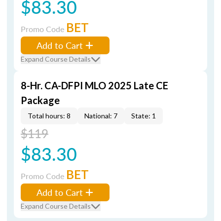
$83.30
BET
Promo Code
Add to Cart
Expand Course Details
8-Hr. CA-DFPI MLO 2025 Late CE
Package
Total hours: 8
National: 7
State: 1
$119
$83.30
BET
Promo Code
Add to Cart
Expand Course Details