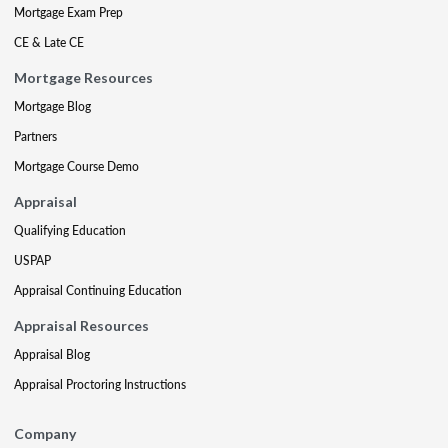
Mortgage Exam Prep
CE & Late CE
Mortgage Resources
Mortgage Blog
Partners
Mortgage Course Demo
Appraisal
Qualifying Education
USPAP
Appraisal Continuing Education
Appraisal Resources
Appraisal Blog
Appraisal Proctoring Instructions
Company