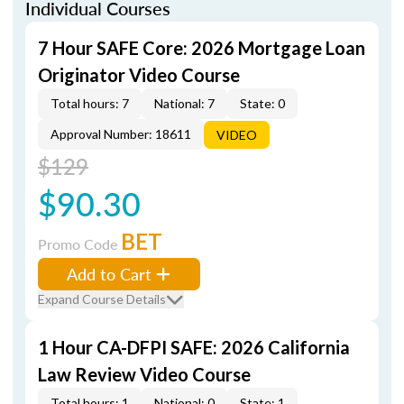
Individual Courses
7 Hour SAFE Core: 2026 Mortgage Loan
Originator Video Course
Total hours: 7
National: 7
State: 0
Approval Number: 18611
VIDEO
$129
$90.30
BET
Promo Code
Add to Cart
Expand Course Details
1 Hour CA-DFPI SAFE: 2026 California
Law Review Video Course
Total hours: 1
National: 0
State: 1