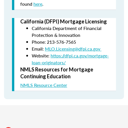
found
here
.
California (DFPI) Mortgage Licensing
California Department of Financial
Protection & Innovation
Phone: 213-576-7565
Email:
MLO.Licensing@dfpi.ca.gov
Website:
https://dfpi.ca.gov/mortgage-
loan-originators/
NMLS Resources for Mortgage
Continuing Education
NMLS Resource Center