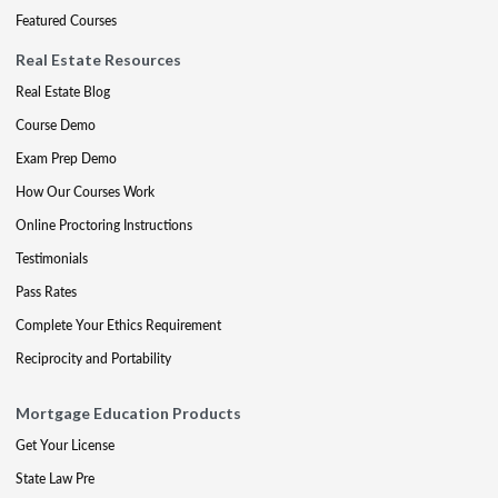
Featured Courses
Real Estate Resources
Real Estate Blog
Course Demo
Exam Prep Demo
How Our Courses Work
Online Proctoring Instructions
Testimonials
Pass Rates
Complete Your Ethics Requirement
Reciprocity and Portability
Mortgage Education Products
Get Your License
State Law Pre