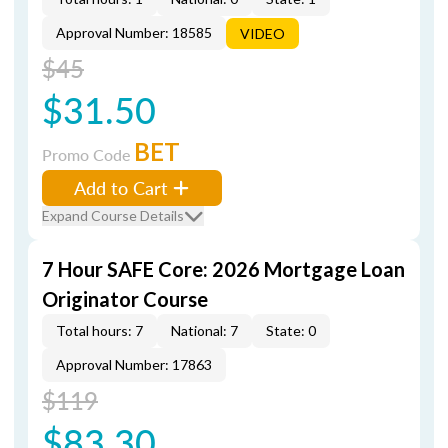
Approval Number: 18585
VIDEO
$45
$31.50
BET
Promo Code
Add to Cart
Expand Course Details
7 Hour SAFE Core: 2026 Mortgage Loan
Originator Course
Total hours: 7
National: 7
State: 0
Approval Number: 17863
$119
$83.30