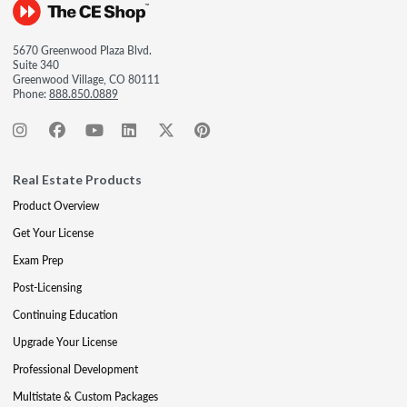
5670 Greenwood Plaza Blvd.
Suite 340
Greenwood Village, CO 80111
Phone:
888.850.0889
Real Estate Products
Product Overview
Get Your License
Exam Prep
Post-Licensing
Continuing Education
Upgrade Your License
Professional Development
Multistate & Custom Packages