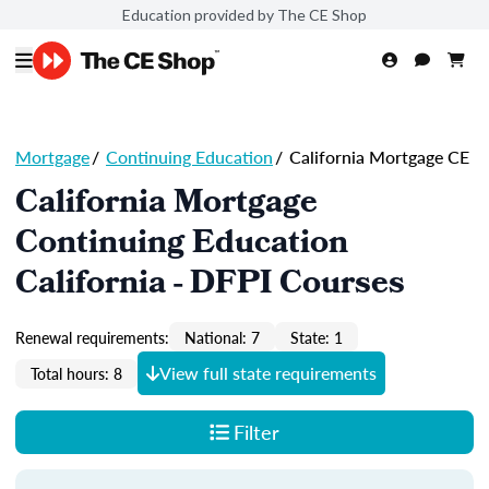
Education provided by The CE Shop
Mortgage
/
Continuing Education
/
California Mortgage CE
California Mortgage
Continuing Education
California - DFPI Courses
Renewal requirements:
National: 7
State: 1
View full state requirements
Total hours: 8
Filter