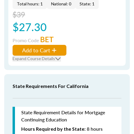
Total hours: 1
National: 0
State: 1
$39
$27.30
BET
Promo Code
Add to Cart
Expand Course Details
State Requirements For California
State Requirement Details for Mortgage
Continuing Education
8 hours
Hours Required by the State: