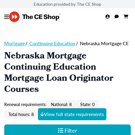
Education provided by The CE Shop
Mortgage
/
Continuing Education
/
Nebraska Mortgage CE
Nebraska Mortgage
Continuing Education
Mortgage Loan Originator
Courses
Renewal requirements:
National: 8
State: 0
View full state requirements
Total hours: 8
Filter