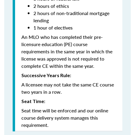
2 hours of ethics
2 hours of non-traditional mortgage
lending
1 hour of electives
An MLO who has completed their pre-
licensure education (PE) course
requirements in the same year in which the
license was approved is not required to
complete CE within the same year.
Successive Years Rule:
A licensee may not take the same CE course
two years in a row.
Seat Time:
Seat time will be enforced and our online
course delivery system manages this
requirement.