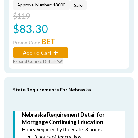
Approval Number: 18000
Safe
$119
$83.30
BET
Promo Code
Add to Cart
Expand Course Details
State Requirements For Nebraska
Nebraska Requirement Detail for
Mortgage Continuing Education
Hours Required by the State: 8 hours
3 hours of federal law