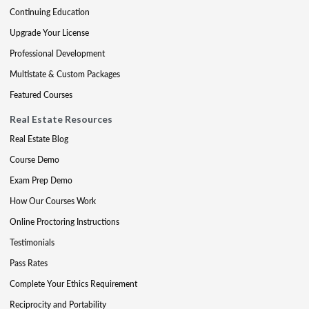
Continuing Education
Upgrade Your License
Professional Development
Multistate & Custom Packages
Featured Courses
Real Estate Resources
Real Estate Blog
Course Demo
Exam Prep Demo
How Our Courses Work
Online Proctoring Instructions
Testimonials
Pass Rates
Complete Your Ethics Requirement
Reciprocity and Portability