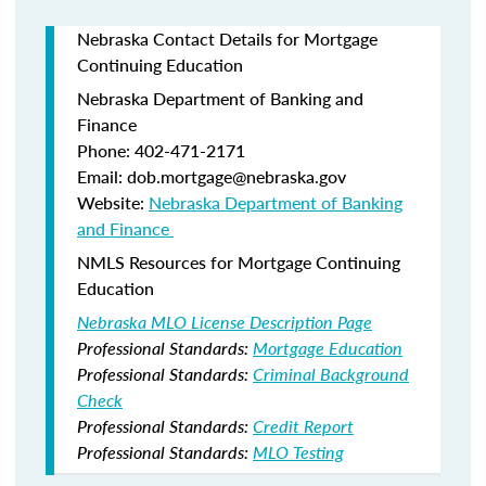
Nebraska Contact Details for Mortgage
Continuing Education
Nebraska Department of Banking and
Finance​
Phone: 402-471-2171
Email: dob.mortgage@nebraska.gov
Website:
Nebraska Department of Banking
and Finance ​
NMLS Resources for Mortgage Continuing
Education
Nebraska MLO License Description Page
Professional Standards:
Mortgage Education
Professional Standards:
Criminal Background
Check
Professional Standards:
Credit Report
Professional Standards:
MLO Testing