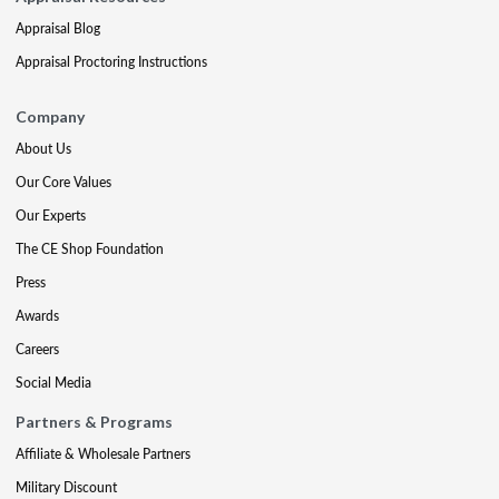
Appraisal Blog
Appraisal Proctoring Instructions
Company
About Us
Our Core Values
Our Experts
The CE Shop Foundation
Press
Awards
Careers
Social Media
Partners & Programs
Affiliate & Wholesale Partners
Military Discount