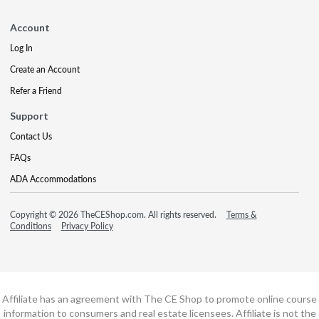
Account
Log In
Create an Account
Refer a Friend
Support
Contact Us
FAQs
ADA Accommodations
Copyright © 2026 TheCEShop.com. All rights reserved.
Terms &
Conditions
Privacy Policy
Affiliate has an agreement with The CE Shop to promote online course
information to consumers and real estate licensees. Affiliate is not the