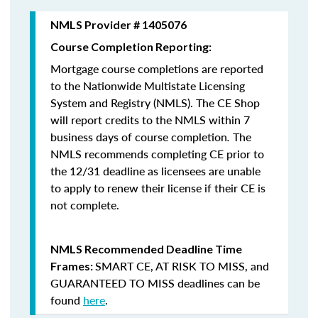
NMLS Provider # 1405076
Course Completion Reporting:
Mortgage course completions are reported
to the Nationwide Multistate Licensing
System and Registry (NMLS). The CE Shop
will report credits to the NMLS within 7
business days of course completion
.
The
NMLS recommends completing CE prior to
the 12/31 deadline as licensees are unable
to apply to renew their license if their CE is
not complete.
NMLS Recommended Deadline Time
SMART CE
,
AT RISK TO MISS
, and
Frames:
GUARANTEED TO MISS
deadlines can be
found
here
.