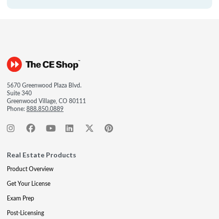
5670 Greenwood Plaza Blvd.
Suite 340
Greenwood Village, CO 80111
Phone:
888.850.0889
Real Estate Products
Product Overview
Get Your License
Exam Prep
Post-Licensing