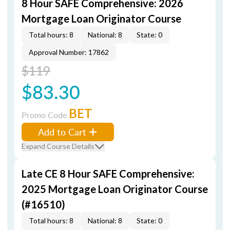
8 Hour SAFE Comprehensive: 2026
Mortgage Loan Originator Course
Total hours: 8
National: 8
State: 0
Approval Number: 17862
$119
$83.30
BET
Promo Code
Add to Cart
Expand Course Details
Late CE 8 Hour SAFE Comprehensive:
2025 Mortgage Loan Originator Course
(#16510)
Total hours: 8
National: 8
State: 0