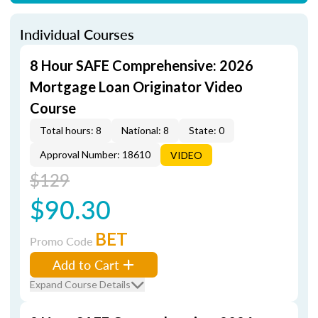
Individual Courses
8 Hour SAFE Comprehensive: 2026
Mortgage Loan Originator Video
Course
Total hours: 8
National: 8
State: 0
Approval Number: 18610
VIDEO
$129
$90.30
BET
Promo Code
Add to Cart
Expand Course Details