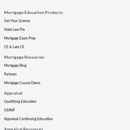
Mortgage Education Products
Get Your License
State Law Pre
Mortgage Exam Prep
CE & Late CE
Mortgage Resources
Mortgage Blog
Partners
Mortgage Course Demo
Appraisal
Qualifying Education
USPAP
Appraisal Continuing Education
Appraisal Resources