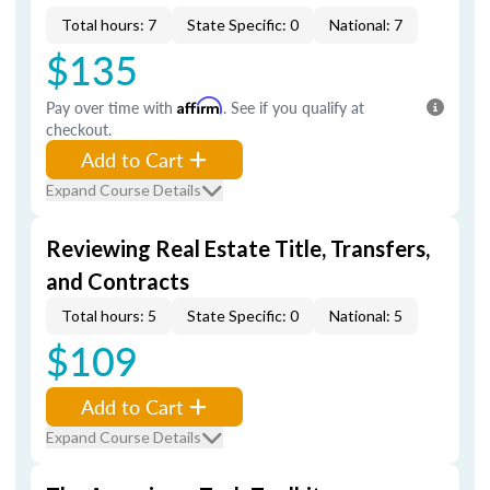
Total hours: 7
State Specific: 0
National: 7
$135
Pay over time with
Affirm
. See if you qualify at
checkout.
Add to Cart
Expand Course Details
Reviewing Real Estate Title, Transfers,
and Contracts
Total hours: 5
State Specific: 0
National: 5
$109
Add to Cart
Expand Course Details