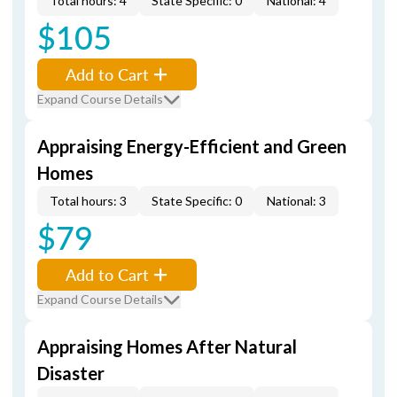
Total hours: 4
State Specific: 0
National: 4
$105
Add to Cart
Expand Course Details
Appraising Energy-Efficient and Green
Homes
Total hours: 3
State Specific: 0
National: 3
$79
Add to Cart
Expand Course Details
Appraising Homes After Natural
Disaster