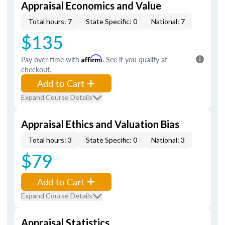
Appraisal Economics and Value
Total hours: 7
State Specific: 0
National: 7
$135
Pay over time with
Affirm
. See if you qualify at
checkout.
Add to Cart
Expand Course Details
Appraisal Ethics and Valuation Bias
Total hours: 3
State Specific: 0
National: 3
$79
Add to Cart
Expand Course Details
Appraisal Statistics