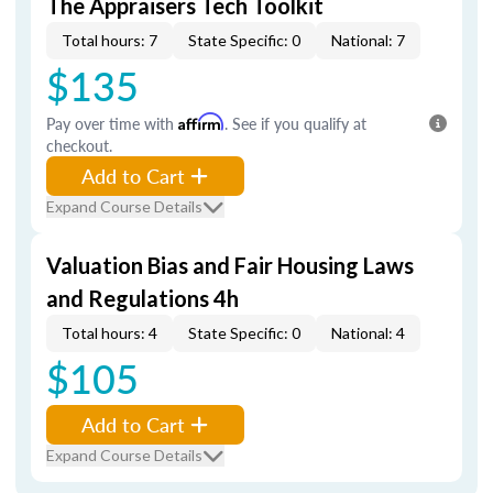
The Appraisers Tech Toolkit
Total hours: 7
State Specific: 0
National: 7
$135
Pay over time with
Affirm
. See if you qualify at
checkout.
Add to Cart
Expand Course Details
Valuation Bias and Fair Housing Laws
and Regulations 4h
Total hours: 4
State Specific: 0
National: 4
$105
Add to Cart
Expand Course Details