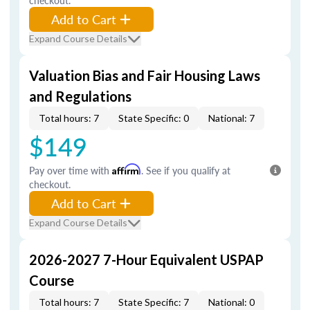
checkout.
Add to Cart
Expand Course Details
Valuation Bias and Fair Housing Laws
and Regulations
Total hours: 7
State Specific: 0
National: 7
$149
Pay over time with
Affirm
. See if you qualify at
checkout.
Add to Cart
Expand Course Details
2026-2027 7-Hour Equivalent USPAP
Course
Total hours: 7
State Specific: 7
National: 0