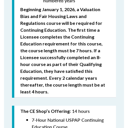
numbered years
Beginning January 1, 2026, a Valuation
Bias and Fair Housing Laws and
Regulations course will be required for
Continuing Education. The first time a
Licensee completes the Continuing
Education requirement for this course,
the course length must be 7 hours. If a
Licensee successfully completed an 8-
hour course as part of their Qualifying
Education, they have satisfied this
requirement. Every 2 calendar years
thereafter, the course length must be at
least 4 hours.
14 hours
The CE Shop’s Offering:
7-Hour National USPAP Continuing
Education Course