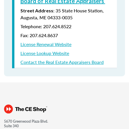
Board of Real Estate Appraisers
: 35 State House Station,
Street Address
Augusta, ME 04333-0035
Telephone: 207.624.8522
Fax: 207.624.8637
License Renewal Website
License Lookup Website
Contact the Real Estate Appraisers Board
5670 Greenwood Plaza Blvd.
Suite 340