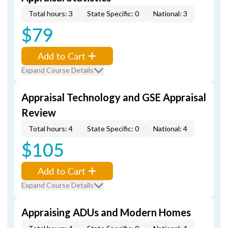
Total hours: 3
State Specific: 0
National: 3
$79
Add to Cart
Expand Course Details
Appraisal Technology and GSE Appraisal
Review
Total hours: 4
State Specific: 0
National: 4
$105
Add to Cart
Expand Course Details
Appraising ADUs and Modern Homes