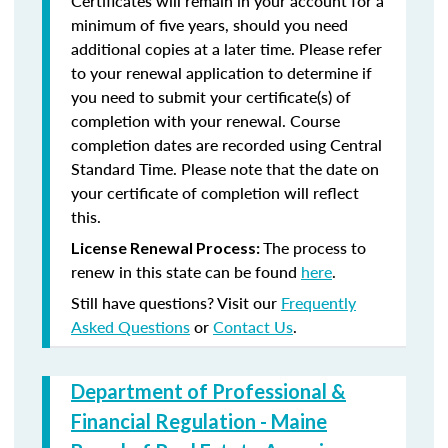
Certificates will remain in your account for a
minimum of five years, should you need
additional copies at a later time. Please refer
to your renewal application to determine if
you need to submit your certificate(s) of
completion with your renewal. Course
completion dates are recorded using Central
Standard Time. Please note that the date on
your certificate of completion will reflect
this.
The process to
License Renewal Process:
renew in this state can be found
here
.
Still have questions? Visit our
Frequently
Asked Questions
or
Contact Us
.
Department of Professional &
Financial Regulation - Maine