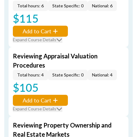
Total hours: 6
State Specific: 0
National: 6
$115
Add to Cart
Expand Course Details
Reviewing Appraisal Valuation
Procedures
Total hours: 4
State Specific: 0
National: 4
$105
Add to Cart
Expand Course Details
Reviewing Property Ownership and
Real Estate Markets