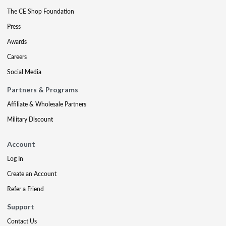
The CE Shop Foundation
Press
Awards
Careers
Social Media
Partners & Programs
Affiliate & Wholesale Partners
Military Discount
Account
Log In
Create an Account
Refer a Friend
Support
Contact Us