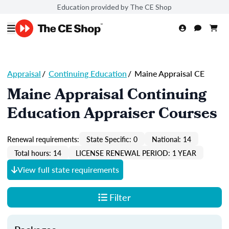
Education provided by The CE Shop
Appraisal
/
Continuing Education
/
Maine Appraisal CE
Maine Appraisal Continuing
Education Appraiser Courses
Renewal requirements:
State Specific: 0
National: 14
Total hours: 14
LICENSE RENEWAL PERIOD: 1 YEAR
View full state requirements
Filter