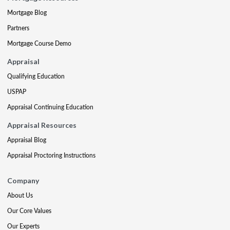
Mortgage Blog
Partners
Mortgage Course Demo
Appraisal
Qualifying Education
USPAP
Appraisal Continuing Education
Appraisal Resources
Appraisal Blog
Appraisal Proctoring Instructions
Company
About Us
Our Core Values
Our Experts