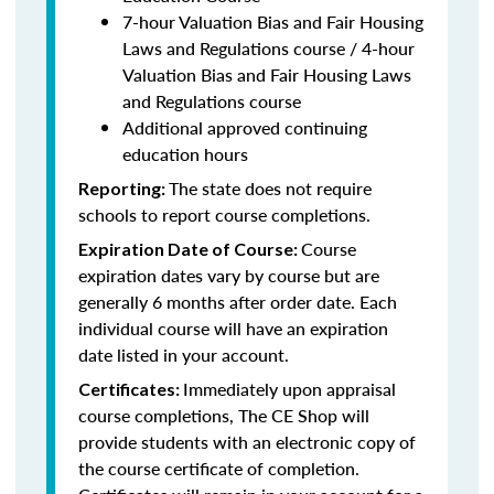
7-hour Valuation Bias and Fair Housing
Laws and Regulations course / 4-hour
Valuation Bias and Fair Housing Laws
and Regulations course
Additional approved continuing
education hours
The state does not require
Reporting:
schools to report course completions.
Course
Expiration Date of Course:
expiration dates vary by course but are
generally 6 months after order date. Each
individual course will have an expiration
date listed in your account.
Immediately upon appraisal
Certificates:
course completions, The CE Shop will
provide students with an electronic copy of
the course certificate of completion.