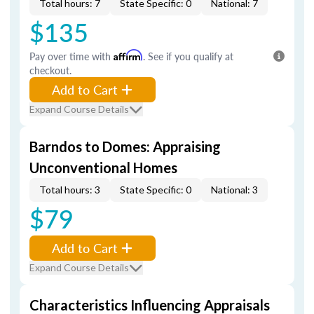
Total hours: 7
State Specific: 0
National: 7
$135
Pay over time with
Affirm
. See if you qualify at
checkout.
Add to Cart
Expand Course Details
Barndos to Domes: Appraising
Unconventional Homes
Total hours: 3
State Specific: 0
National: 3
$79
Add to Cart
Expand Course Details
Characteristics Influencing Appraisals