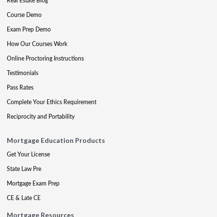
Real Estate Blog
Course Demo
Exam Prep Demo
How Our Courses Work
Online Proctoring Instructions
Testimonials
Pass Rates
Complete Your Ethics Requirement
Reciprocity and Portability
Mortgage Education Products
Get Your License
State Law Pre
Mortgage Exam Prep
CE & Late CE
Mortgage Resources