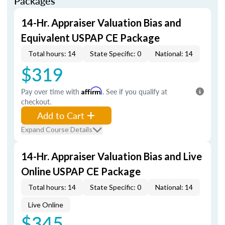
Packages
14-Hr. Appraiser Valuation Bias and
Equivalent USPAP CE Package
Total hours: 14
State Specific: 0
National: 14
$319
Pay over time with
Affirm
. See if you qualify at
checkout.
Add to Cart
Expand Course Details
14-Hr. Appraiser Valuation Bias and Live
Online USPAP CE Package
Total hours: 14
State Specific: 0
National: 14
Live Online
$345