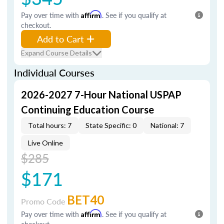
Pay over time with
Affirm
. See if you qualify at
checkout.
Add to Cart
Expand Course Details
Individual Courses
2026-2027 7-Hour National USPAP
Continuing Education Course
Total hours: 7
State Specific: 0
National: 7
Live Online
$285
$171
BET40
Promo Code
Pay over time with
Affirm
. See if you qualify at