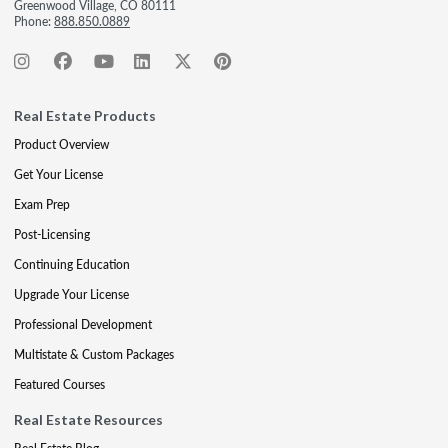
Greenwood Village, CO 80111
Phone:
888.850.0889
Real Estate Products
Product Overview
Get Your License
Exam Prep
Post-Licensing
Continuing Education
Upgrade Your License
Professional Development
Multistate & Custom Packages
Featured Courses
Real Estate Resources