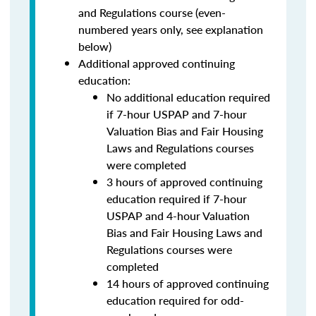
and Regulations course (even-
numbered years only, see explanation
below)
Additional approved continuing
education:
No additional education required
if 7-hour USPAP and 7-hour
Valuation Bias and Fair Housing
Laws and Regulations courses
were completed
3 hours of approved continuing
education required if 7-hour
USPAP and 4-hour Valuation
Bias and Fair Housing Laws and
Regulations courses were
completed
14 hours of approved continuing
education required for odd-