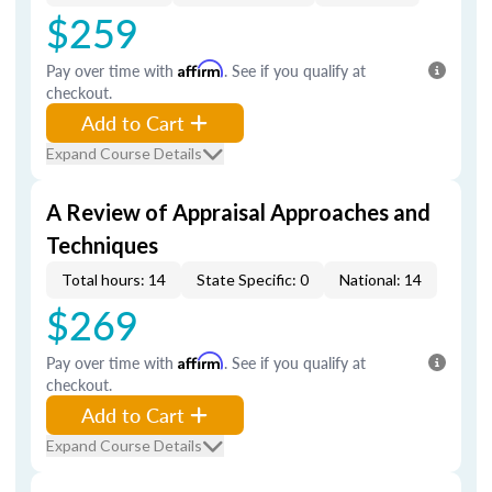
$259
Pay over time with
Affirm
. See if you qualify at
checkout.
Add to Cart
Expand Course Details
A Review of Appraisal Approaches and
Techniques
Total hours: 14
State Specific: 0
National: 14
$269
Pay over time with
Affirm
. See if you qualify at
checkout.
Add to Cart
Expand Course Details