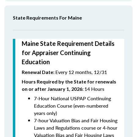
State Requirements For Maine
Maine State Requirement Details
for Appraiser Continuing
Education
Every 12 months, 12/31
Renewal Date:
Hours Required by the State for renewals
14 Hours
on or after January 1, 2026:
7-Hour National USPAP Continuing
Education Course (even-numbered
years only)
7-hour Valuation Bias and Fair Housing
Laws and Regulations course or 4-hour
Valuation Bias and Fair Housing Laws