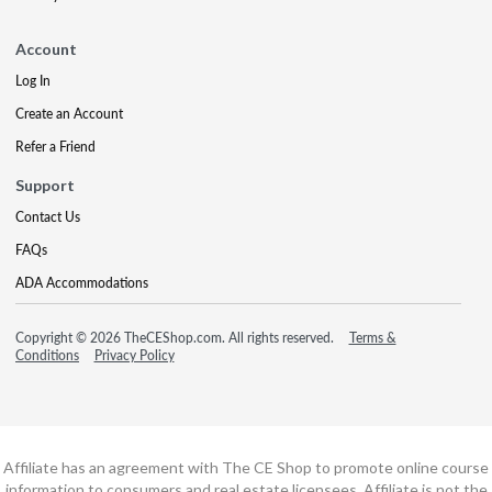
Account
Log In
Create an Account
Refer a Friend
Support
Contact Us
FAQs
ADA Accommodations
Copyright © 2026 TheCEShop.com. All rights reserved.
Terms &
Conditions
Privacy Policy
Affiliate has an agreement with The CE Shop to promote online course
information to consumers and real estate licensees. Affiliate is not the