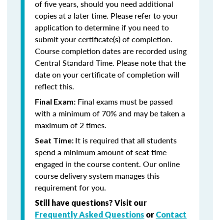
of five years, should you need additional
copies at a later time. Please refer to your
application to determine if you need to
submit your certificate(s) of completion.
Course completion dates are recorded using
Central Standard Time. Please note that the
date on your certificate of completion will
reflect this.
Final exams must be passed
Final Exam:
with a minimum of 70% and may be taken a
maximum of 2 times.
It is required that all students
Seat Time:
spend a minimum amount of seat time
engaged in the course content. Our online
course delivery system manages this
requirement for you.
Still have questions? Visit our
Frequently Asked Questions
or
Contact