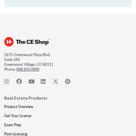
5670 Greenwood Plaza Blvd.
Suite 340
Greenwood Village, CO 80111
Phone:
888.850.0889
Real Estate Products
Product Overview
Get Your License
Exam Prep
Post-Licensing