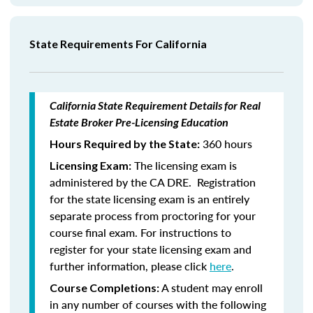
State Requirements For California
California State Requirement Details for Real
Estate Broker Pre-Licensing Education
360 hours
Hours Required by the State:
The licensing exam is
Licensing Exam:
administered by the CA DRE. Registration
for the state licensing exam is an entirely
separate process from proctoring for your
course final exam. For instructions to
register for your state licensing exam and
further information, please click
here
.
A student may enroll
Course Completions:
in any number of courses with the following