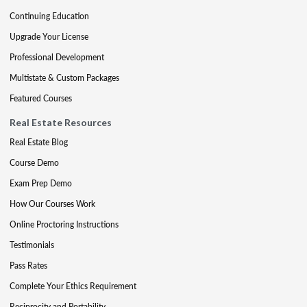
Continuing Education
Upgrade Your License
Professional Development
Multistate & Custom Packages
Featured Courses
Real Estate Resources
Real Estate Blog
Course Demo
Exam Prep Demo
How Our Courses Work
Online Proctoring Instructions
Testimonials
Pass Rates
Complete Your Ethics Requirement
Reciprocity and Portability