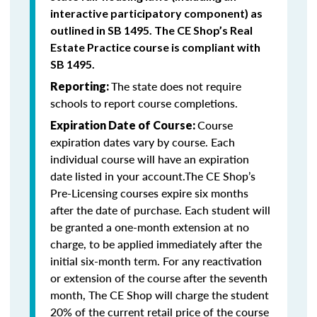
interactive participatory component) as
outlined in SB 1495. The CE Shop’s Real
Estate Practice course is compliant with
SB 1495.
The state does not require
Reporting:
schools to report course completions.
Course
Expiration Date of Course:
expiration dates vary by course. Each
individual course will have an expiration
date listed in your account.The CE Shop’s
Pre-Licensing courses expire six months
after the date of purchase. Each student will
be granted a one-month extension at no
charge, to be applied immediately after the
initial six-month term. For any reactivation
or extension of the course after the seventh
month, The CE Shop will charge the student
20% of the current retail price of the course