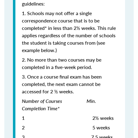
guidelines:
1. Schools may not offer a single
correspondence course that is to be
completed* in less than 2½ weeks. This rule
applies regardless of the number of schools
the student is taking courses from (see
example below.)
2. No more than two courses may be
completed in a five-week period.
3. Once a course final exam has been
completed, the next exam cannot be
accessed for 2 ½ weeks.
Number of Courses Min.
Completion Time*
1 2½ weeks
2 5 weeks
3
7.5 weeks