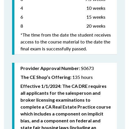
4 10 weeks
6 15 weeks
8 20 weeks
*The time from the date the student receives
access to the course material to the date the
final exam is successfully passed.
S0673
Provider Approval Number:
135 hours
The CE Shop’s Offering:
Effective 1/1/2024: The CA DRE requires
all applicants for the salesperson and
broker licensing examinations to
complete a CA Real Estate Practice course
which includes a component on implicit
bias, and a component on federal and
state fair housing laws (including an