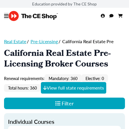
Education provided by The CE Shop
Real Estate
/
Pre-Licensing
/
California Real Estate Pre
California Real Estate Pre-
Licensing Broker Courses
Renewal requirements:
Mandatory: 360
Elective: 0
View full state requirements
Total hours: 360
Filter
Individual Courses