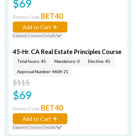
$69
BET40
Promo Code
Add to Cart
Expand Course Details
45-Hr. CA Real Estate Principles Course
Total hours: 45
Mandatory: 0
Elective: 45
Approval Number: 4604-21
$115
$69
BET40
Promo Code
Add to Cart
Expand Course Details