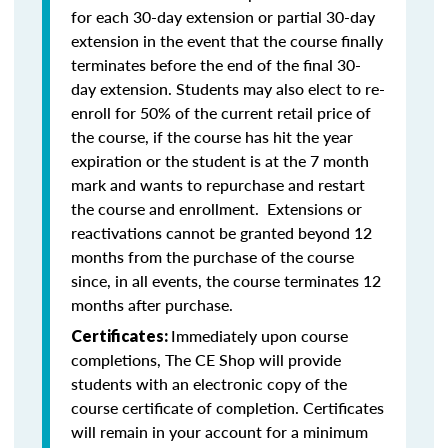
for each 30-day extension or partial 30-day
extension in the event that the course finally
terminates before the end of the final 30-
day extension. Students may also elect to re-
enroll for 50% of the current retail price of
the course, if the course has hit the year
expiration or the student is at the 7 month
mark and wants to repurchase and restart
the course and enrollment. Extensions or
reactivations cannot be granted beyond 12
months from the purchase of the course
since, in all events, the course terminates 12
months after purchase.
Immediately upon course
Certificates:
completions, The CE Shop will provide
students with an electronic copy of the
course certificate of completion. Certificates
will remain in your account for a minimum