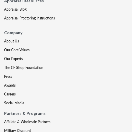
Appraisal Resources
Appraisal Blog
Appraisal Proctoring Instructions
Company
About Us
Our Core Values
Our Experts
The CE Shop Foundation
Press
Awards
Careers
Social Media
Partners & Programs
Affiliate & Wholesale Partners
Military Discount