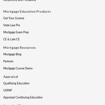
Mortgage Education Products
Get Your License
State Law Pre
Mortgage Exam Prep
CE & Late CE
Mortgage Resources
Mortgage Blog
Partners
Mortgage Course Demo
Appraisal
Qualifying Education
USPAP
Appraisal Continuing Education