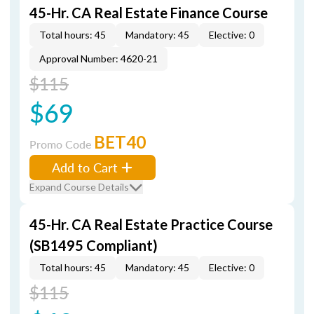
45-Hr. CA Real Estate Finance Course
Total hours: 45
Mandatory: 45
Elective: 0
Approval Number: 4620-21
$115
$69
BET40
Promo Code
Add to Cart
Expand Course Details
45-Hr. CA Real Estate Practice Course
(SB1495 Compliant)
Total hours: 45
Mandatory: 45
Elective: 0
$115