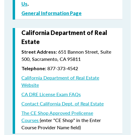
Us
.
General Information Page
California Department of Real
Estate
651 Bannon Street, Suite
Street Address:
500, Sacramento, CA 95811
877-373-4542
Telephone:
California Department of Real Estate
Website
CA DRE License Exam FAQs
Contact California Dept. of Real Estate
The CE Shop Approved Prelicense
Courses
(enter "CE Shop" in the Enter
Course Provider Name field)