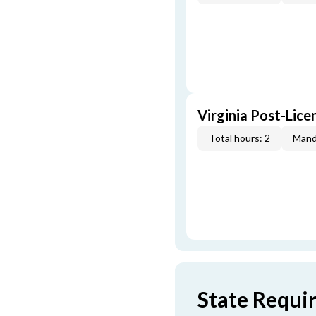
Virginia Post-Lice
Total hours: 2
Mand
State Requi