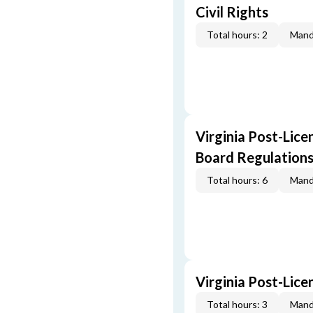
Civil Rights
Total hours: 2
Mand
Virginia Post-Lice
Board Regulation
Total hours: 6
Mand
Virginia Post-Lic
Total hours: 3
Mand