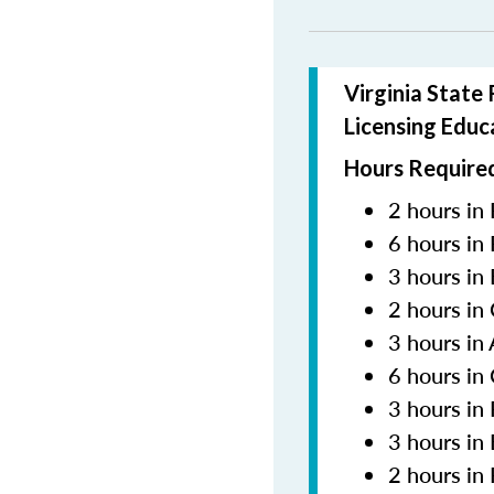
Virginia State
Licensing Educ
Hours Required
2 hours in 
6 hours in
3 hours in
2 hours in
3 hours in
6 hours in
3 hours i
3 hours in
2 hours in