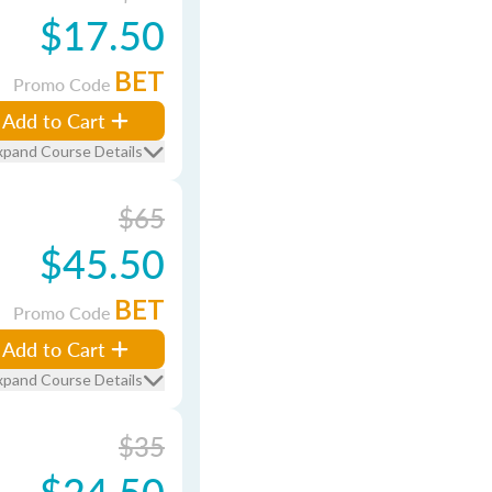
$17.50
BET
Promo Code
Add to Cart
xpand Course Details
$65
$45.50
BET
Promo Code
Add to Cart
xpand Course Details
$35
$24.50