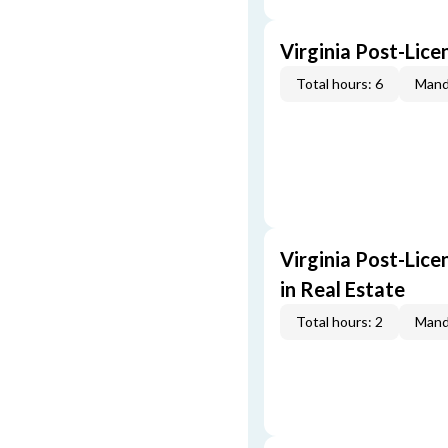
Virginia Post-Lice
Total hours: 6
Mand
Virginia Post-Lice
in Real Estate
Total hours: 2
Mand