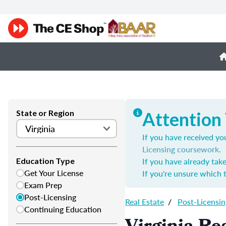
State or Region
Attention 
If you have received you
Licensing coursework
.
If you have already tak
Education Type
Get Your License
If you're unsure which 
Exam Prep
Post-Licensing
Real Estate
/
Post-Licensin
Continuing Education