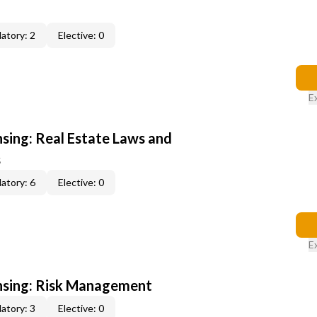
atory: 2
Elective: 0
E
nsing: Real Estate Laws and
s
atory: 6
Elective: 0
E
ensing: Risk Management
atory: 3
Elective: 0