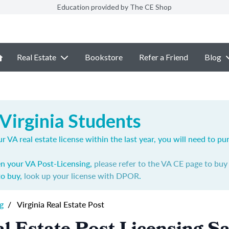
Education provided by The CE Shop
Real Estate
Bookstore
Refer a Friend
Blog
Virginia Students
r VA real estate license within the last year, you will need to p
en your VA Post-Licensing,
please refer to the VA CE page to bu
to buy,
look up your license with DPOR
.
g
/
Virginia Real Estate Post