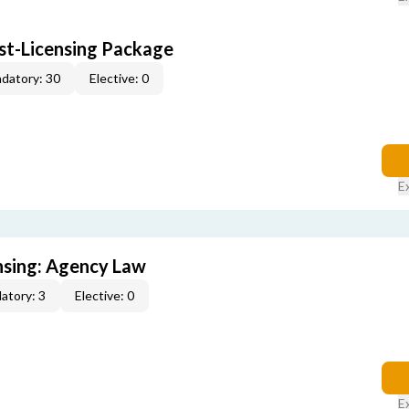
ost-Licensing Package
datory: 30
Elective: 0
E
ensing: Agency Law
atory: 3
Elective: 0
E