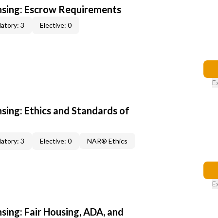
ensing: Escrow Requirements
atory: 3
Elective: 0
E
nsing: Ethics and Standards of
atory: 3
Elective: 0
NAR® Ethics
E
nsing: Fair Housing, ADA, and