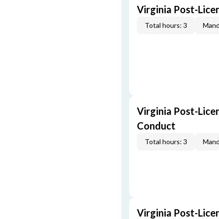
Virginia Post-Lic
Total hours: 3
Mand
Virginia Post-Lice
Conduct
Total hours: 3
Mand
Virginia Post-Lice