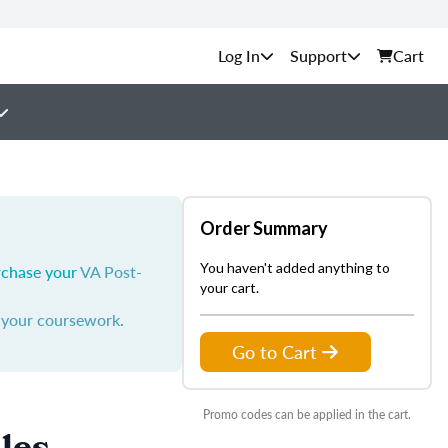
Support
Cart
Order Summary
You haven't added anything to
urchase your
VA Post-
your cart.
y your coursework
.
Go to Cart
Promo codes can be applied in the cart.