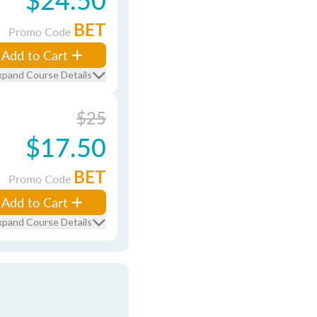
BET
Promo Code
Add to Cart
xpand Course Details
$25
$17.50
BET
Promo Code
Add to Cart
xpand Course Details