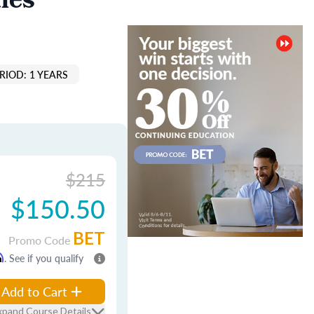
les
RIOD: 1 YEARS
$215
$150.50
BET
Promo Code
m
. See if you qualify
Add to Cart
xpand Course Details