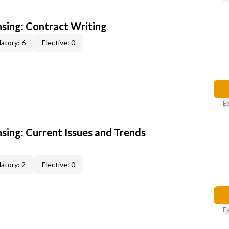
nsing: Contract Writing
atory: 6
Elective: 0
E
nsing: Current Issues and Trends
atory: 2
Elective: 0
E