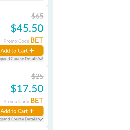
$65
$45.50
BET
Promo Code
Add to Cart
xpand Course Details
$25
$17.50
BET
Promo Code
Add to Cart
xpand Course Details