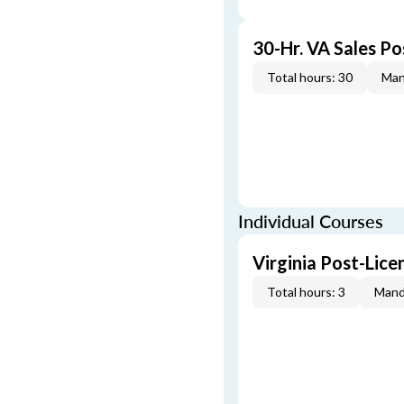
30-Hr. VA Sales P
Total hours: 30
Man
Individual Courses
Virginia Post-Lic
Total hours: 3
Mand