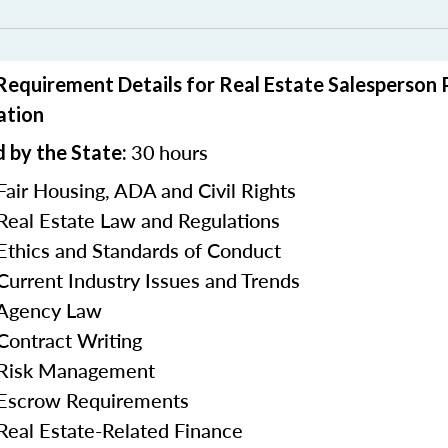
 Requirement Details for Real Estate Salesperson
ation
30
hours
 by the State:
Fair Housing, ADA and Civil Rights
 Real Estate Law and Regulations
 Ethics and Standards of Conduct
 Current Industry Issues and Trends
 Agency Law
 Contract Writing
n Risk Management
 Escrow Requirements
 Real Estate-Related Finance