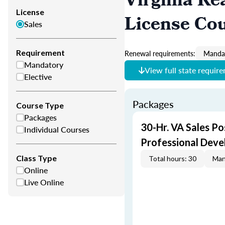
Virginia Re
License
License Co
Sales
Requirement
Renewal requirements:
Mandat
Mandatory
View full state requir
Elective
Packages
Course Type
Packages
30-Hr. VA Sales Po
Individual Courses
Professional Dev
Class Type
Total hours: 30
Man
Online
Live Online