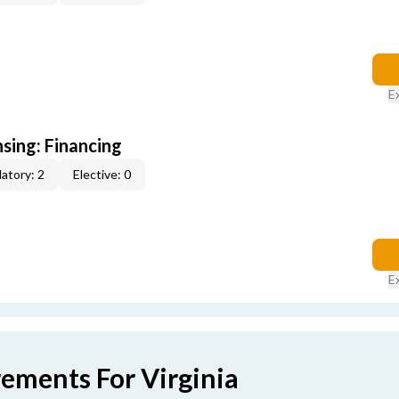
E
nsing: Financing
atory: 2
Elective: 0
E
rements For Virginia