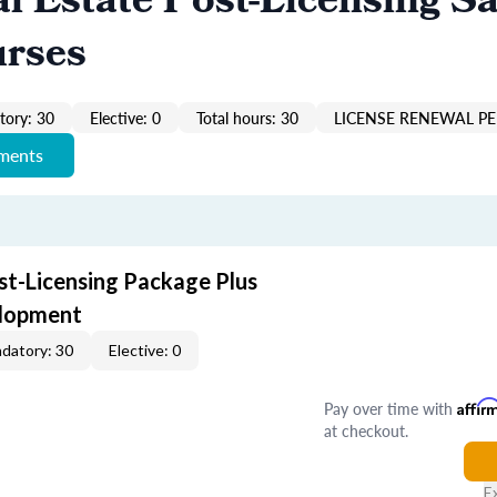
al Estate Post-Licensing Sa
urses
ory: 30
Elective: 0
Total hours: 30
LICENSE RENEWAL PE
ements
st-Licensing Package Plus
elopment
datory: 30
Elective: 0
Pay over time with
Affir
at checkout.
E