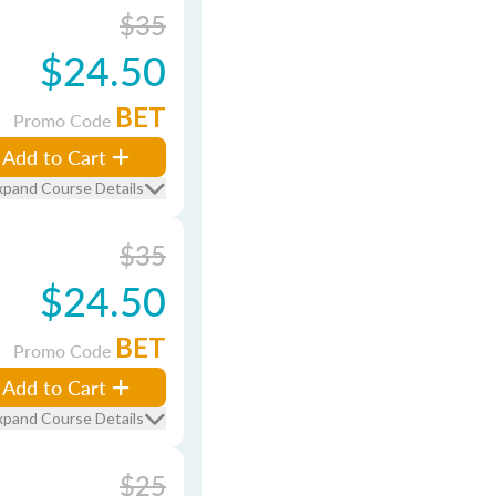
$35
$24.50
BET
Promo Code
Add to Cart
xpand Course Details
$35
$24.50
BET
Promo Code
Add to Cart
xpand Course Details
$25