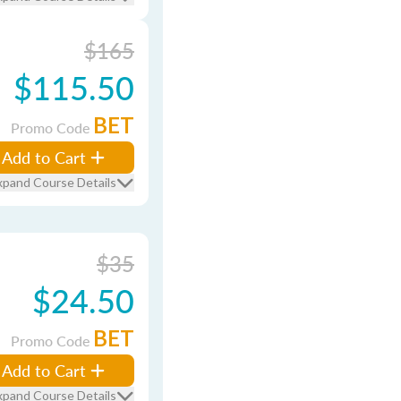
$165
$115.50
BET
Promo Code
Add to Cart
xpand Course Details
$35
$24.50
BET
Promo Code
Add to Cart
xpand Course Details