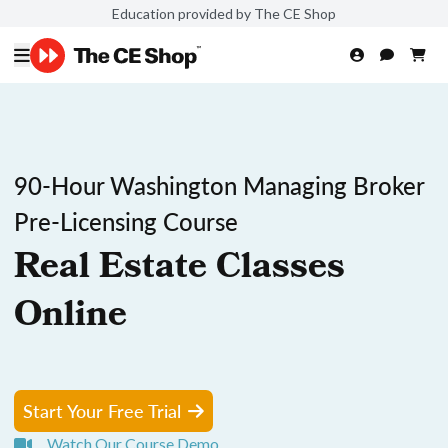
Education provided by The CE Shop
90-Hour Washington Managing Broker
Pre-Licensing Course
Real Estate Classes
Online
Start Your Free Trial
Watch Our Course Demo