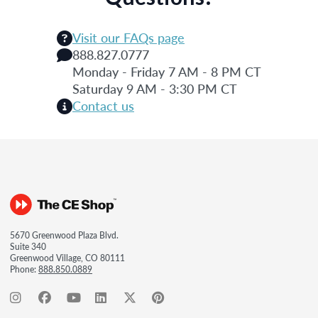
Visit our FAQs page
888.827.0777
Monday - Friday 7 AM - 8 PM CT
Saturday 9 AM - 3:30 PM CT
Contact us
5670 Greenwood Plaza Blvd.
Suite 340
Greenwood Village, CO 80111
Phone:
888.850.0889