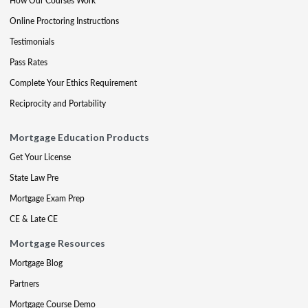
How Our Courses Work
Online Proctoring Instructions
Testimonials
Pass Rates
Complete Your Ethics Requirement
Reciprocity and Portability
Mortgage Education Products
Get Your License
State Law Pre
Mortgage Exam Prep
CE & Late CE
Mortgage Resources
Mortgage Blog
Partners
Mortgage Course Demo