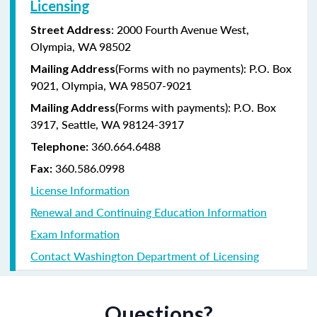
Licensing
: 2000 Fourth Avenue West,
Street Address
Olympia, WA 98502
(Forms with no payments): P.O. Box
Mailing Address
9021, Olympia, WA 98507-9021
(Forms with payments): P.O. Box
Mailing Address
3917, Seattle, WA 98124-3917
360.664.6488
Telephone:
360.586.0998
Fax:
License Information
Renewal and Continuing Education Information
Exam Information
Contact Washington Department of Licensing
Questions?