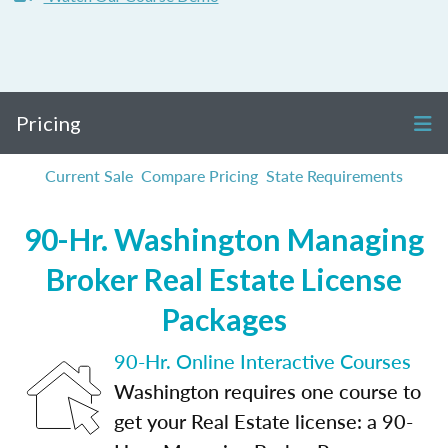
Pricing
Current Sale
Compare Pricing
State Requirements
90-Hr. Washington Managing
Broker Real Estate License
Packages
90-Hr. Online Interactive Courses
Washington requires one course to
get your Real Estate license: a 90-