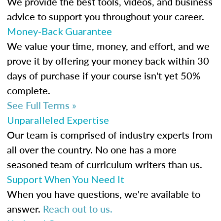
We provide the best tools, videos, and business
advice to support you throughout your career.
Money-Back Guarantee
We value your time, money, and effort, and we
prove it by offering your money back within 30
days of purchase if your course isn't yet 50%
complete.
See Full Terms »
Unparalleled Expertise
Our team is comprised of industry experts from
all over the country. No one has a more
seasoned team of curriculum writers than us.
Support When You Need It
When you have questions, we're available to
answer.
Reach out to us.