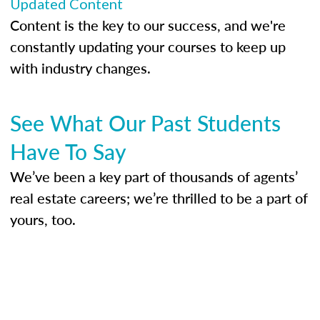
Updated Content
Content is the key to our success, and we're
constantly updating your courses to keep up
with industry changes.
See What Our Past Students
Have To Say
We’ve been a key part of thousands of agents’
real estate careers; we’re thrilled to be a part of
yours, too.