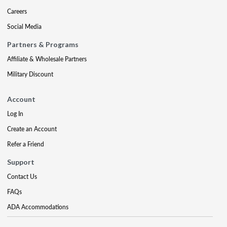
Careers
Social Media
Partners & Programs
Affiliate & Wholesale Partners
Military Discount
Account
Log In
Create an Account
Refer a Friend
Support
Contact Us
FAQs
ADA Accommodations