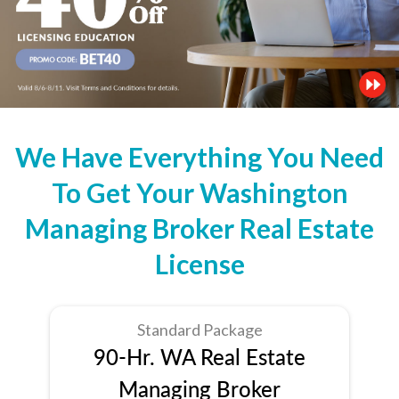
We Have Everything You Need
To Get Your Washington
Managing Broker Real Estate
License
Standard Package
90-Hr. WA Real Estate
Managing Broker