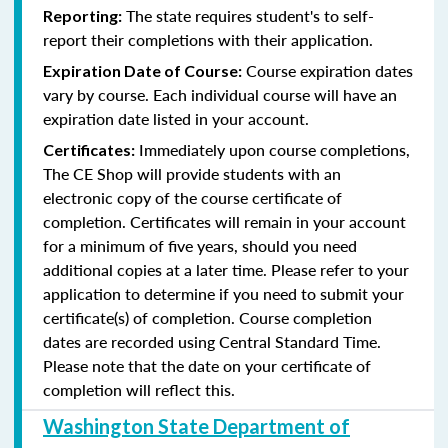
The state requires student's to self-
Reporting:
report their completions with their application.
Course expiration dates
Expiration Date of Course:
vary by course. Each individual course will have an
expiration date listed in your account.
Immediately upon course completions,
Certificates:
The CE Shop will provide students with an
electronic copy of the course certificate of
completion. Certificates will remain in your account
for a minimum of five years, should you need
additional copies at a later time. Please refer to your
application to determine if you need to submit your
certificate(s) of completion. Course completion
dates are recorded using Central Standard Time.
Please note that the date on your certificate of
completion will reflect this.
Washington State Department of