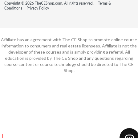
Copyright © 2026 TheCEShop.com. All rights reserved.
Terms &
Conditions
Privacy Policy
Affiliate has an agreement with The CE Shop to promote online course
information to consumers and real estate licensees. Affiliate is not the
developer of these courses and is simply providing a referral. All
education is provided by The CE Shop and any questions regarding
course content or course technology should be directed to The CE
Shop.