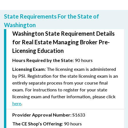
State Requirements For the State of
Washington
Washington State Requirement Details
for Real Estate Managing Broker Pre-
Licensing Education
90 hours
Hours Required by the State:
The licensing exam is administered
Licensing Exam:
by PSI. Registration for the state licensing exam is an
entirely separate process from your course final
exam. For instructions to register for your state
licensing exam and further information, please click
here
.
S1633
Provider Approval Number:
90 hours
The CE Shop’s Offering: