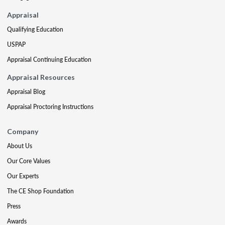
Appraisal
Qualifying Education
USPAP
Appraisal Continuing Education
Appraisal Resources
Appraisal Blog
Appraisal Proctoring Instructions
Company
About Us
Our Core Values
Our Experts
The CE Shop Foundation
Press
Awards