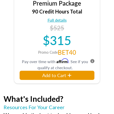
Premium Package
90 Credit Hours Total
Full details
$525
$315
BET40
Promo Code
Affirm
Pay over time with
. See if you
qualify at checkout.
Add to Cart
What's Included?
Resources For Your Career