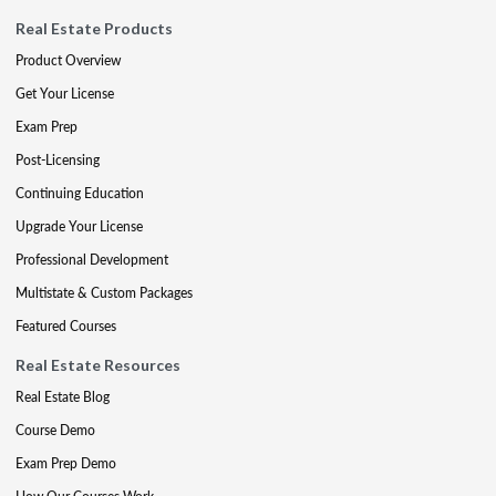
Real Estate Products
Product Overview
Get Your License
Exam Prep
Post-Licensing
Continuing Education
Upgrade Your License
Professional Development
Multistate & Custom Packages
Featured Courses
Real Estate Resources
Real Estate Blog
Course Demo
Exam Prep Demo