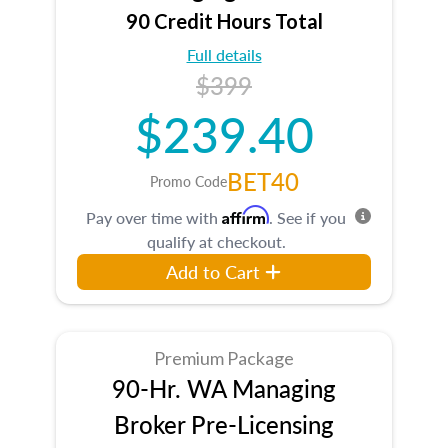
90 Credit Hours Total
Full details
$399
$239.40
BET40
Promo Code
Affirm
Pay over time with
. See if you
qualify at checkout.
Add to Cart
Premium Package
90-Hr. WA Managing
Broker Pre-Licensing