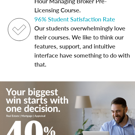
Hour Managing Broker Pre-
Licensing Course.
96% Student Satisfaction Rate
Our students overwhelmingly love
their courses. We like to think our
features, support, and intuitive
interface have something to do with
that.