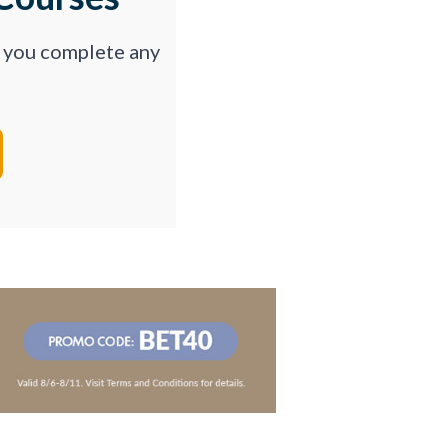
p you complete any