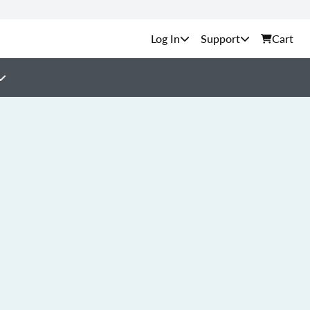
Support
Cart