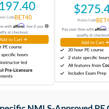
197.40
$275.
BET40
omo Code
BET
Promo Code
Affirm
ime with
. See if you
Affirm
Pay over time with
.
lify at checkout.
qualify at checkout
Add to Cart
Add to Cart
r PE course
20 hour PE course
 specific hours
2 state specific hour
instructor-led
All features from
Cou
 all
Pre-Licensure
Includes Exam Prep
ements
Specific NMLS-Approved PE 