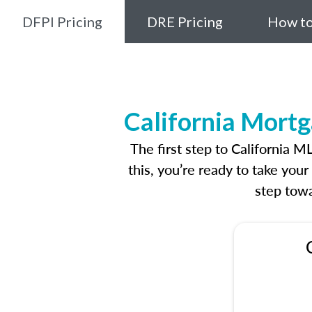
DFPI Pricing
DRE Pricing
How to
California Mortg
The first step to California 
this, you’re ready to take you
step towa