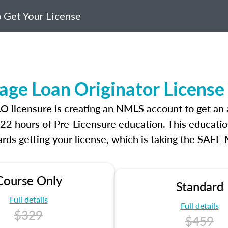
 Get Your License
age Loan Originator Licens
MLO licensure is creating an NMLS account to get a
r 22 hours of Pre-Licensure education. This educatio
rds getting your license, which is taking the SAFE
Course Only
Standard
Full details
Full details
$329
$459