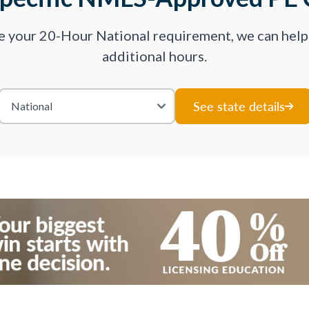
ve your 20-Hour National requirement, we can hel
additional hours.
See state details