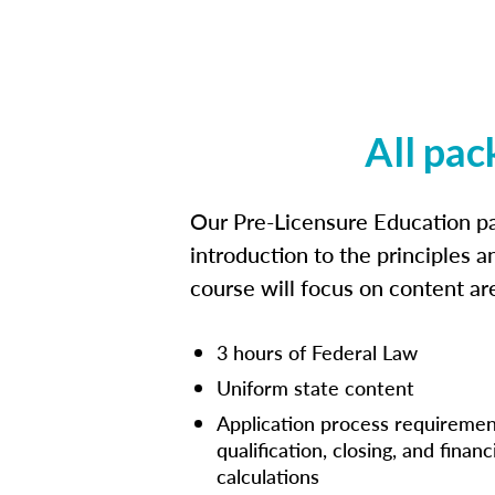
All pac
Our Pre-Licensure Education pa
introduction to the principles a
course will focus on content a
3 hours of Federal Law
Uniform state content
Application process requiremen
qualification, closing, and financ
calculations