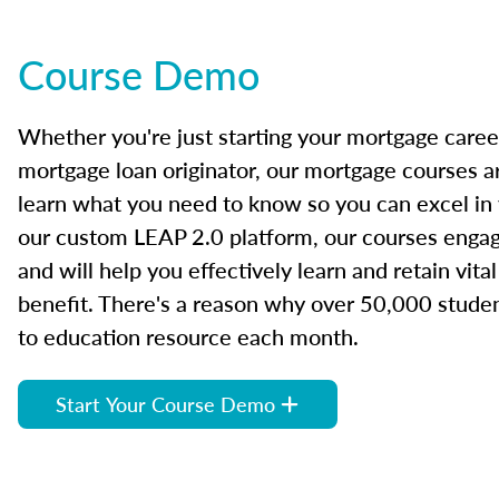
Course Demo
Whether you're just starting your mortgage caree
mortgage loan originator, our mortgage courses a
learn what you need to know so you can excel in
our custom LEAP 2.0 platform, our courses engage
and will help you effectively learn and retain vita
benefit. There's a reason why over 50,000 studen
to education resource each month.
Start Your Course Demo