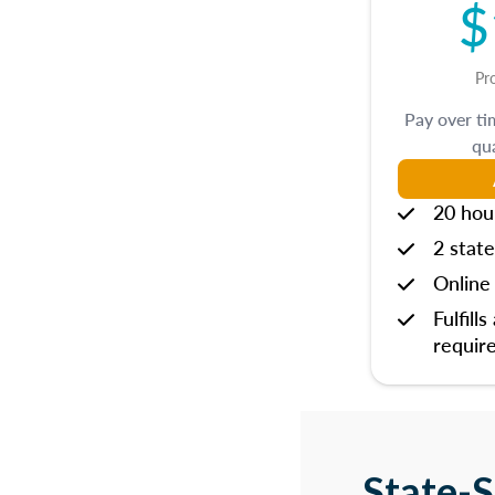
$
Pr
Pay over t
qua
20 hou
2 state
Online 
Fulfills
requir
State-