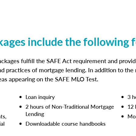
kages include the following 
ckages fulfill the SAFE Act requirement and prov
nd practices of mortgage lending. In addition to the
reas appearing on the SAFE MLO Test.
Loan inquiry
3 h
2 hours of Non-Traditional Mortgage
12 
Lending
ts,
Mor
ial
Downloadable course handbooks