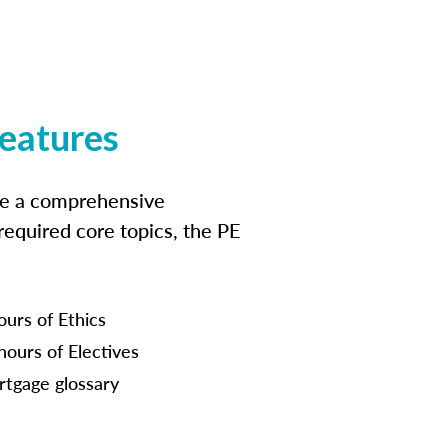
features
ide a comprehensive
 required core topics, the PE
ours of Ethics
hours of Electives
tgage glossary