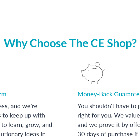
Why Choose The CE Shop?
orm
Money-Back Guarante
ess, and we're
You shouldn't have to p
s to keep up with
right for you. We value
to learn, grow, and
and we prove it by off
utionary ideas in
30 days of purchase if