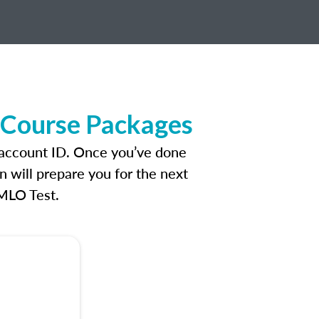
e Course Packages
n account ID. Once you’ve done
n will prepare you for the next
 MLO Test.