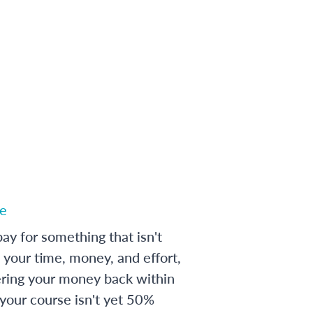
e
ay for something that isn't
 your time, money, and effort,
ering your money back within
 your course isn't yet 50%