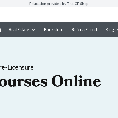
Education provided by The CE Shop
Real Estate
Bookstore
Refer a Friend
Blog
re-Licensure
ourses Online