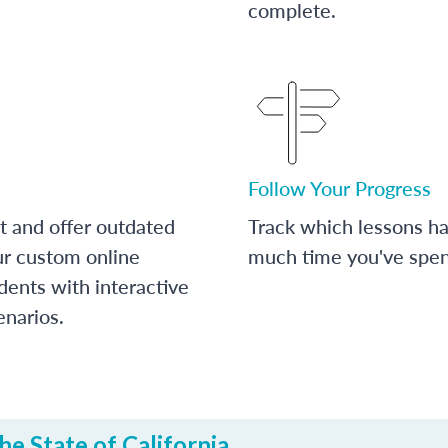
complete.
Follow Your Progress
t and offer outdated
Track which lessons 
ur custom online
much time you've spent
dents with interactive
enarios.
e State of California