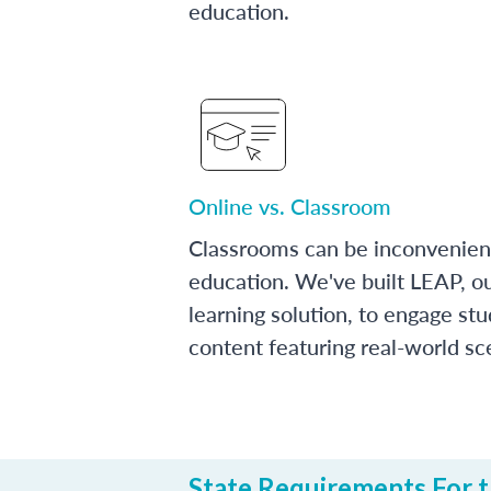
education.
Online vs. Classroom
Classrooms can be inconvenien
education. We've built LEAP, o
learning solution, to engage stu
content featuring real-world sc
State Requirements For th