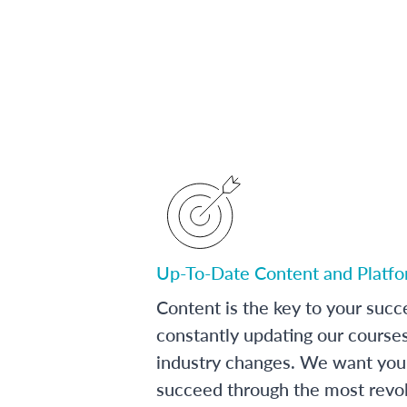
Up-To-Date Content and Platf
Content is the key to your succ
constantly updating our course
industry changes. We want you 
succeed through the most revol