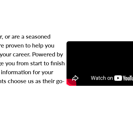
r, or are a seasoned
re proven to help you
 your career. Powered by
 you from start to finish
l information for your
ts choose us as their go-