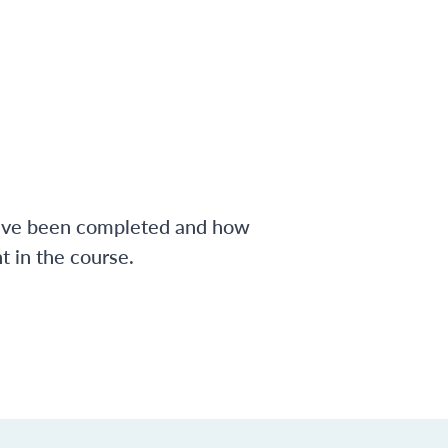
have been completed and how
 in the course.