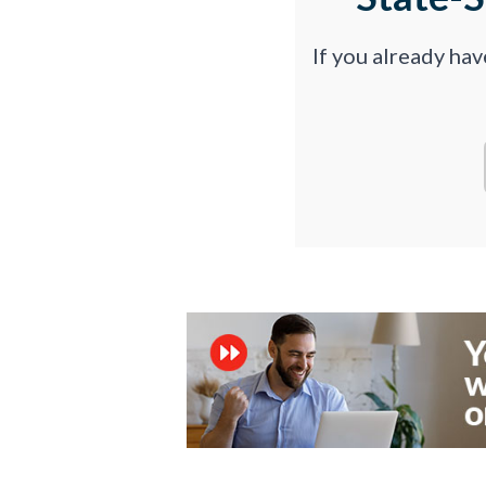
If you already ha