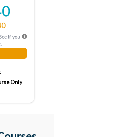
40
40
 See if you
.
s
rse Only
Courses