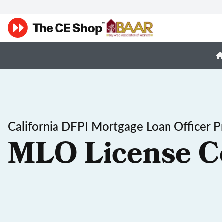
California DFPI Mortgage Loan Officer P
MLO License C