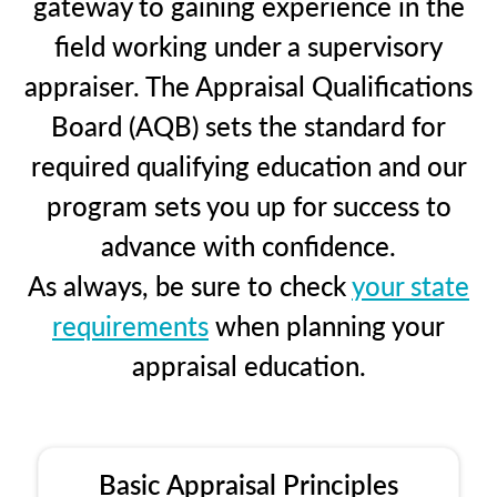
gateway to gaining experience in the
field working under a supervisory
appraiser. The Appraisal Qualifications
Board (AQB) sets the standard for
required qualifying education and our
program sets you up for success to
advance with confidence.
As always, be sure to check
your state
requirements
when planning your
appraisal education.
Basic Appraisal Principles