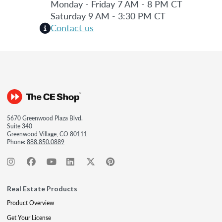
Monday - Friday 7 AM - 8 PM CT
Saturday 9 AM - 3:30 PM CT
Contact us
5670 Greenwood Plaza Blvd.
Suite 340
Greenwood Village, CO 80111
Phone:
888.850.0889
Real Estate Products
Product Overview
Get Your License