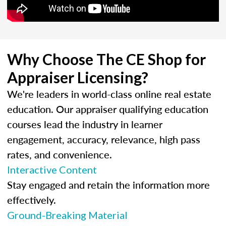
Why Choose The CE Shop for
Appraiser Licensing?
We're leaders in world-class online real estate
education. Our appraiser qualifying education
courses lead the industry in learner
engagement, accuracy, relevance, high pass
rates, and convenience.
Interactive Content
Stay engaged and retain the information more
effectively.
Ground-Breaking Material