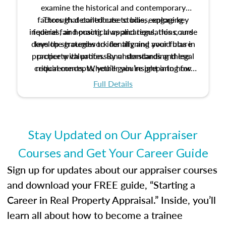
examine the historical and contemporary
factors that contribute to bias, explore key
Through detailed case studies, engaging
inquiries, and practical applications, this course
federal fair housing laws and regulations, and
develop strategies to identify and avoid bias in
lays the groundwork for aligning your future
practice with professional standards and legal
property valuation. By understanding these
critical concepts, you’ll gain insight into how
requirements. Whether you’re preparing for
certification or building a strong foundation for
ethical and unbiased appraisals contribute to
Full Details
your appraisal career, this course will help you
fairness and equity in the housing market.
develop the knowledge and skills essential for
success in the field.
Stay Updated on Our Appraiser
Courses and Get Your Career Guide
Sign up for updates about our appraiser courses
and download your FREE guide, “Starting a
Career in Real Property Appraisal.” Inside, you’ll
learn all about how to become a trainee