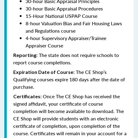
30-hour Basic Appraisal Principles
30-hour Basic Appraisal Procedures
15-Hour National USPAP Course
8-hour Valuation Bias and Fair Housing Laws
and Regulations course
4-hour Supervisory Appraiser/Trainee
Appraiser Course
The state does not require schools to
Reporting:
report course completions.
The CE Shop’s
Expiration Date of Course:
Qualifying courses expire 180 days after the date of
purchase.
Once The CE Shop has received the
Certificates:
signed affidavit, your certificate of course
completion will become available to download. The
CE Shop will provide students with an electronic
certificate of completion, upon completion of the
course. Certificates will remain in your account for a