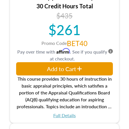
30 Credit Hours Total
$435
$261
BET40
Promo Code
Affirm
Pay over time with
. See if you qualify
at checkout.
Add to Cart
This course provides 30 hours of instruction in
basic appraisal principles, which satisfies a
portion of the Appraisal Qualifications Board
(AQB) qualifying education for aspiring
professionals. Topics include an introduction to
the appraisal profession, real estate concepts
Full Details
and property characteristics, ownership,
interests, and rights, title and transferring real