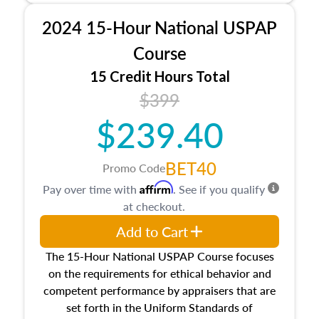
procedures. This course will also dive into
2024 15-Hour National USPAP
location and neighborhood characteristics,
architectural styles and construction types, as
Course
well as land and site characteristics.
15 Credit Hours Total
Additionally, this course will answer questions
$399
about the cost, income, and sales comparison
approach alongside special and emerging
$239.40
appraisal techniques.
BET40
Promo Code
Affirm
Pay over time with
. See if you qualify
at checkout.
Add to Cart
The 15-Hour National USPAP Course focuses
on the requirements for ethical behavior and
competent performance by appraisers that are
set forth in the Uniform Standards of