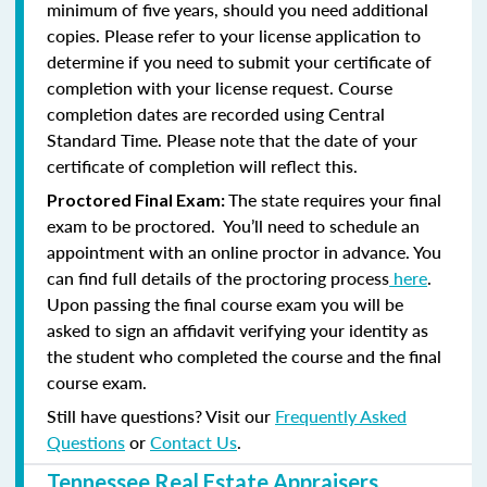
minimum of five years, should you need additional
copies. Please refer to your license application to
determine if you need to submit your certificate of
completion with your license request. Course
completion dates are recorded using Central
Standard Time. Please note that the date of your
certificate of completion will reflect this.
The state requires your final
Proctored Final Exam:
exam to be proctored. You’ll need to schedule an
appointment with an online proctor in advance. You
can find full details of the proctoring process
here
.
Upon passing the final course exam you will be
asked to sign an affidavit verifying your identity as
the student who completed the course and the final
course exam.
Still have questions? Visit our
Frequently Asked
Questions
or
Contact Us
.
Tennessee Real Estate Appraisers