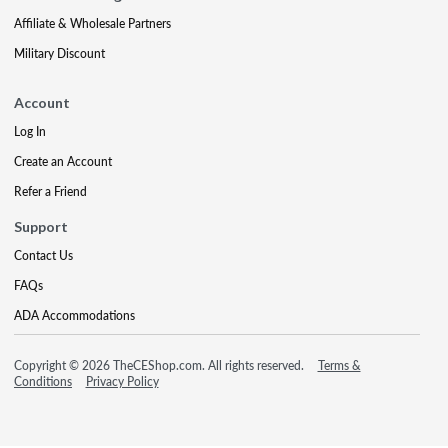
Affiliate & Wholesale Partners
Military Discount
Account
Log In
Create an Account
Refer a Friend
Support
Contact Us
FAQs
ADA Accommodations
Copyright © 2026 TheCEShop.com. All rights reserved.
Terms &
Conditions
Privacy Policy