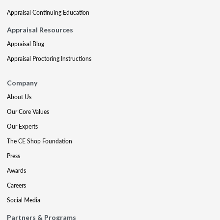
Appraisal Continuing Education
Appraisal Resources
Appraisal Blog
Appraisal Proctoring Instructions
Company
About Us
Our Core Values
Our Experts
The CE Shop Foundation
Press
Awards
Careers
Social Media
Partners & Programs