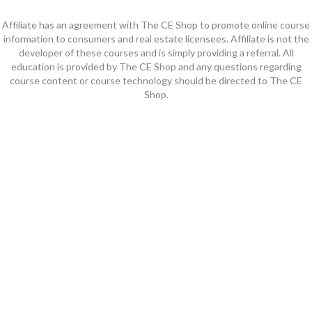
Affiliate has an agreement with The CE Shop to promote online course
information to consumers and real estate licensees. Affiliate is not the
developer of these courses and is simply providing a referral. All
education is provided by The CE Shop and any questions regarding
course content or course technology should be directed to The CE
Shop.