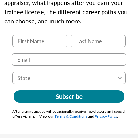
appraiser, what happens after you earn your
trainee license, the different career paths you
can choose, and much more.
Subscribe
After signing up, you will occasionally receive newsletters and special
offers via email. View our
Terms & Conditions
and
Privacy Policy
.