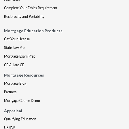
Complete Your Ethics Requirement
Reciprocity and Portability
Mortgage Education Products
Get Your License
State Law Pre
Mortgage Exam Prep
CE & Late CE
Mortgage Resources
Mortgage Blog
Partners
Mortgage Course Demo
Appraisal
Qualifying Education
USPAP