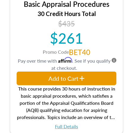
Basic Appraisal Procedures
estate, and an introduction to contracts and
leases appraisers may find in real estate. The
30 Credit Hours Total
course also dives into types of and approaches
$435
to value, influences on real estate, economic
$261
principles, and real estate markets. The course
closes on the ethics in theory and practice of
appraisal along with valuation bias, fair
BET40
Promo Code
housing, and equal opportunity that will be top
Affirm
Pay over time with
. See if you qualify
of mind in an appraisal practice.
at checkout.
Add to Cart
This course provides 30 hours of instruction in
basic appraisal procedures, which satisfies a
portion of the Appraisal Qualifications Board
(AQB) qualifying education for aspiring
professionals. Topics include an overview of the
appraisal process and approaches, math and
Full Details
statistics used in appraisals, and valuation