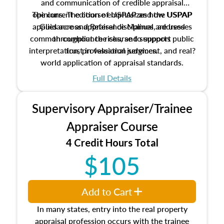
and communication of credible appraisal
The current edition of USPAP and the USPAP
opinions. The course emphasizes how USPAP
applies across appraisal disciplines, addresses
Guidance and Reference Manual are used
common compliance risks, and supports public
throughout the course to support
interpretation, professional judgment, and real?
trust in valuation services.
world application of appraisal standards.
Full Details
Supervisory Appraiser/Trainee
Appraiser Course
4 Credit Hours Total
$105
Add to Cart
In many states, entry into the real property
appraisal profession occurs with the trainee