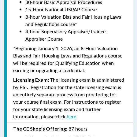
30-hour Basic Appraisal Procedures
15-Hour National USPAP Course
8-hour Valuation Bias and Fair Housing Laws
and Regulations course*
4-hour Supervisory Appraiser/Trainee
Appraiser Course
*Beginning January 1, 2026, an 8-Hour Valuation
Bias and Fair Housing Laws and Regulations course
will be required for Qualifying Education when
earning or upgrading a credential.
The licensing exam is administered
Licensing Exam:
by PSI. Registration for the state licensing exam is
an entirely separate process from proctoring for
your course final exam. For instructions to register
for your state licensing exam and further
information, please click
here
.
87 hours
The CE Shop’s Offering: