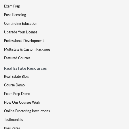
Exam Prep
Post-Licensing
Continuing Education
Upgrade Your License
Professional Development
Multistate & Custom Packages
Featured Courses
Real Estate Resources
Real Estate Blog
Course Demo
Exam Prep Demo
How Our Courses Work
Online Proctoring Instructions
Testimonials
Pass Rates