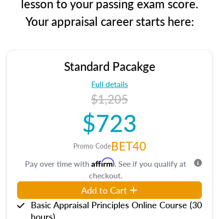
lesson to your passing exam score.
Your appraisal career starts here:
Standard Pacakge
Full details
$1,205
$723
BET40
Promo Code
Affirm
Pay over time with
. See if you qualify at
checkout.
Add to Cart
Basic Appraisal Principles Online Course (30
hours)