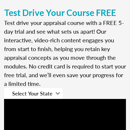
Test Drive Your Course FREE
Test drive your appraisal course with a FREE 5-
day trial and see what sets us apart! Our
interactive, video-rich content engages you
from start to finish, helping you retain key
appraisal concepts as you move through the
modules. No credit card is required to start your
free trial, and we’ll even save your progress for
a limited time.