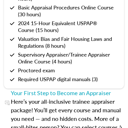
Basic Appraisal Procedures Online Course
(30 hours)
2024 15-Hour Equivalent USPAP®
Course (15 hours)
Valuation Bias and Fair Housing Laws and
Regulations (8 hours)
Supervisory Appraiser/Trainee Appraiser
Online Course (4 hours)
Proctored exam
Required USPAP digital manuals (3)
Your First Step to Become an Appraiser
Here’s your all-inclusive trainee appraiser
package! You’ll get every course and manual
you need — and no hidden costs. More of a
small-bites person? You can select courses à