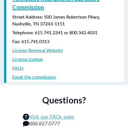
Commission
Street Address: 500 James Robertson Pkwy,
Nashville, TN 37243-1151
Telephone: 615.741.2241 or 800.342.4031
Fax: 615.741.0313
License Renewal Website
License Lookup
FAQs
Email the commission
Questions?
Visit our FAQs page
888.827.0777