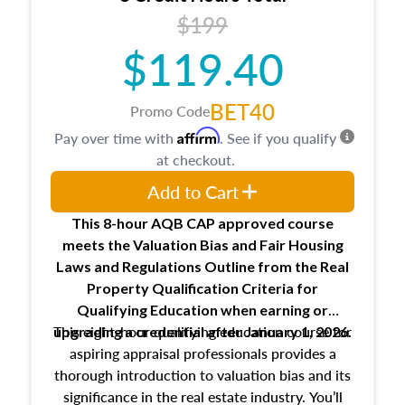
USPAP basics
$199
Responsibilities and requirements of
trainee and supervisory appraisers in
$119.40
maintaining and signing experience logs
BET40
Promo Code
Affirm
Pay over time with
. See if you qualify
at checkout.
Add to Cart
This 8-hour AQB CAP approved course
meets the Valuation Bias and Fair Housing
Laws and Regulations Outline from the Real
Property Qualification Criteria for
Qualifying Education when
earning or
This eight-hour qualifying education course for
upgrading
a credential after January 1, 2026.
aspiring appraisal professionals provides a
thorough introduction to valuation bias and its
significance in the real estate industry. You’ll