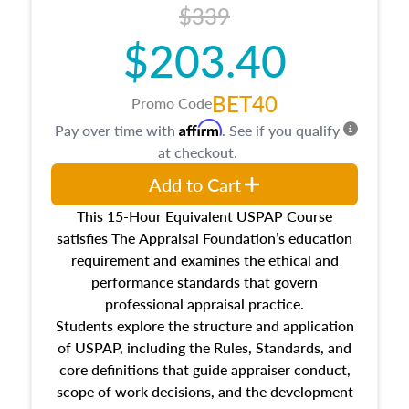
$339
$203.40
BET40
Promo Code
Affirm
Pay over time with
. See if you qualify
at checkout.
Add to Cart
This 15-Hour Equivalent USPAP Course
satisfies The Appraisal Foundation’s education
requirement and examines the ethical and
performance standards that govern
professional appraisal practice.
Students explore the structure and application
of USPAP, including the Rules, Standards, and
core definitions that guide appraiser conduct,
scope of work decisions, and the development