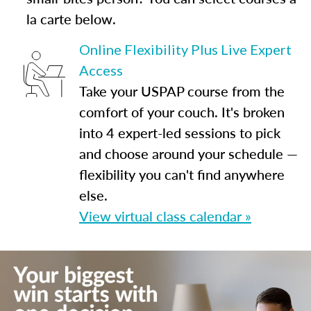
la carte below.
Online Flexibility Plus Live Expert
Access
Take your USPAP course from the
comfort of your couch. It's broken
into 4 expert-led sessions to pick
and choose around your schedule —
flexibility you can't find anywhere
else.
View virtual class calendar »