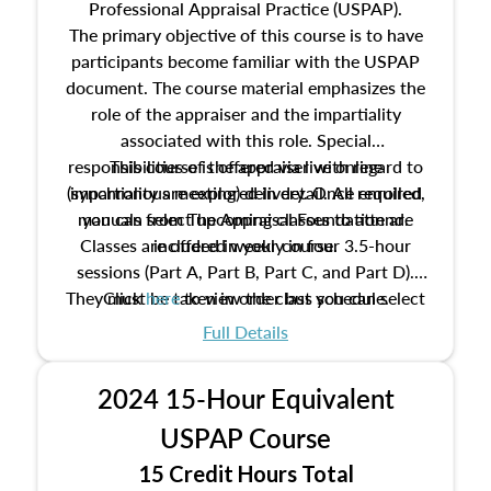
Professional Appraisal Practice (USPAP).
The primary objective of this course is to have
participants become familiar with the USPAP
document. The course material emphasizes the
role of the appraiser and the impartiality
associated with this role. Special
responsibilities of the appraiser with regard to
This course is offered via live online
(synchronous meeting) delivery. Once enrolled,
impartiality are explored in detail. All required
manuals from The Appraisal Foundation are
you can select upcoming classes to attend.
Classes are offered weekly in four 3.5-hour
included in your course.
sessions (Part A, Part B, Part C, and Part D).
They must be taken in order but you can select
Click
here
to view the class schedule.
the schedule options that work best for you.
Full Details
No need to register in advance, just show up!
2024 15-Hour Equivalent
USPAP Course
15 Credit Hours Total