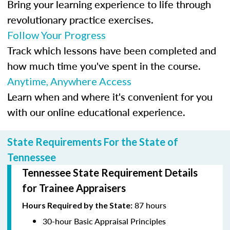
Bring your learning experience to life through
revolutionary practice exercises.
Follow Your Progress
Track which lessons have been completed and
how much time you've spent in the course.
Anytime, Anywhere Access
Learn when and where it's convenient for you
with our online educational experience.
State Requirements For the State of
Tennessee
Tennessee State Requirement Details
for Trainee Appraisers
87 hours
Hours Required by the State:
30-hour Basic Appraisal Principles