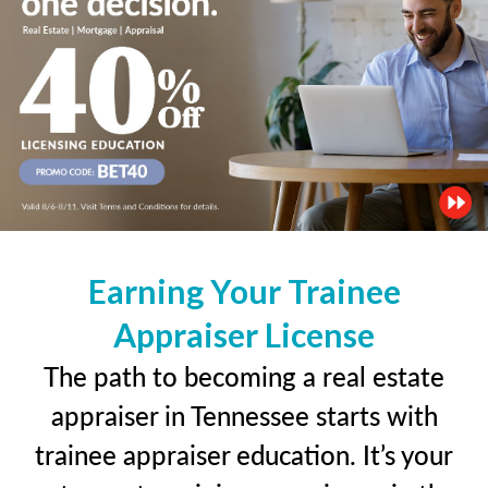
Earning Your Trainee
Appraiser License
The path to becoming a real estate
appraiser in Tennessee starts with
trainee appraiser education. It’s your