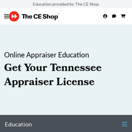
Education provided by The CE Shop
Online Appraiser Education
Get Your Tennessee
Appraiser License
Education