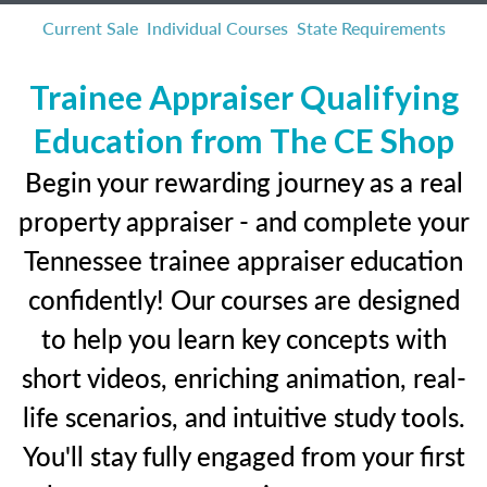
Current Sale
Individual Courses
State Requirements
Trainee Appraiser Qualifying
Education from The CE Shop
Begin your rewarding journey as a real
property appraiser - and complete your
Tennessee trainee appraiser education
confidently! Our courses are designed
to help you learn key concepts with
short videos, enriching animation, real-
life scenarios, and intuitive study tools.
You'll stay fully engaged from your first