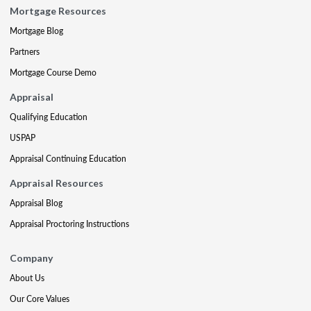
Mortgage Resources
Mortgage Blog
Partners
Mortgage Course Demo
Appraisal
Qualifying Education
USPAP
Appraisal Continuing Education
Appraisal Resources
Appraisal Blog
Appraisal Proctoring Instructions
Company
About Us
Our Core Values