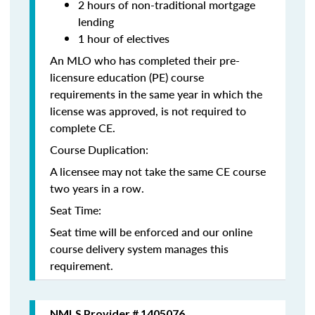
2 hours of non-traditional mortgage
lending
1 hour of electives
An MLO who has completed their pre-
licensure education (PE) course
requirements in the same year in which the
license was approved, is not required to
complete CE.
Course Duplication:
A licensee may not take the same CE course
two years in a row.
Seat Time:
Seat time will be enforced and our online
course delivery system manages this
requirement.
NMLS Provider # 1405076