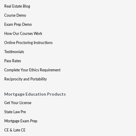
Real Estate Blog
Course Demo
Exam Prep Demo
How Our Courses Work
Online Proctoring Instructions
Testimonials
Pass Rates
Complete Your Ethics Requirement
Reciprocity and Portability
Mortgage Education Products
Get Your License
State Law Pre
Mortgage Exam Prep
CE & Late CE