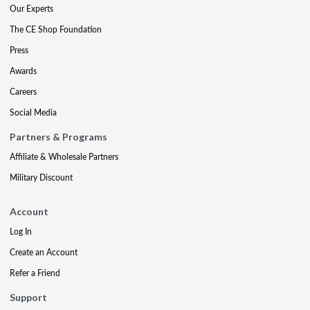
Our Experts
The CE Shop Foundation
Press
Awards
Careers
Social Media
Partners & Programs
Affiliate & Wholesale Partners
Military Discount
Account
Log In
Create an Account
Refer a Friend
Support