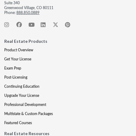
Suite 340
Greenwood Village, CO 80111
Phone:
888.850.0889
Real Estate Products
Product Overview
Get Your License
Exam Prep
Post-Licensing
Continuing Education
Upgrade Your License
Professional Development
Multistate & Custom Packages
Featured Courses
Real Estate Resources