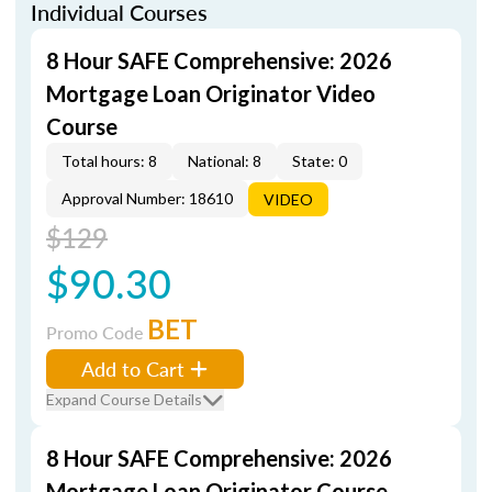
Individual Courses
8 Hour SAFE Comprehensive: 2026
Mortgage Loan Originator Video
Course
Total hours: 8
National: 8
State: 0
Approval Number: 18610
VIDEO
$129
$90.30
BET
Promo Code
Add to Cart
Expand Course Details
8 Hour SAFE Comprehensive: 2026
Mortgage Loan Originator Course