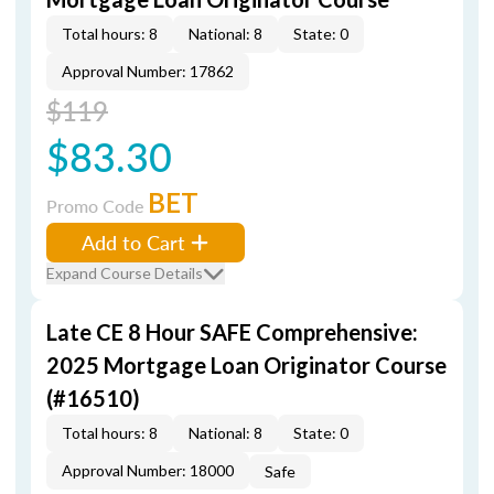
Total hours: 8
National: 8
State: 0
Approval Number: 17862
$119
$83.30
BET
Promo Code
Add to Cart
Expand Course Details
Late CE 8 Hour SAFE Comprehensive:
2025 Mortgage Loan Originator Course
(#16510)
Total hours: 8
National: 8
State: 0
Approval Number: 18000
Safe