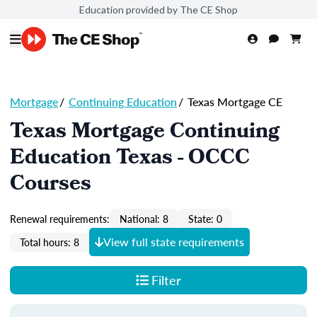
Education provided by The CE Shop
Mortgage
/
Continuing Education
/
Texas Mortgage CE
Texas Mortgage Continuing
Education Texas - OCCC
Courses
Renewal requirements:
National: 8
State: 0
View full state requirements
Total hours: 8
Filter