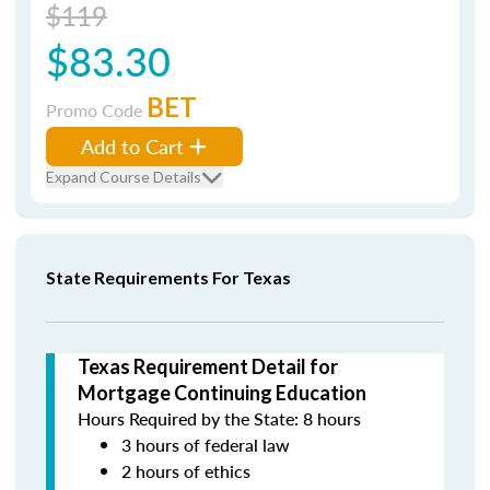
$119
$83.30
BET
Promo Code
Add to Cart
Expand Course Details
State Requirements For Texas
Texas Requirement Detail for
Mortgage Continuing Education
Hours Required by the State: 8 hours
3 hours of federal law
2 hours of ethics