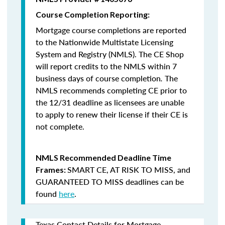
Course Completion Reporting:
Mortgage course completions are reported
to the Nationwide Multistate Licensing
System and Registry (NMLS). The CE Shop
will report credits to the NMLS within 7
business days of course completion
.
The
NMLS recommends completing CE prior to
the 12/31 deadline as licensees are unable
to apply to renew their license if their CE is
not complete.
NMLS Recommended Deadline Time
SMART CE
,
AT RISK TO MISS
, and
Frames:
GUARANTEED TO MISS
deadlines can be
found
here
.
Texas Contact Details for Mortgage