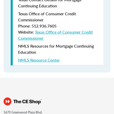
Continuing Education
Texas Office of Consumer Credit
Commissioner
Phone: 512.936.7605
Website:
Texas Office of Consumer Credit
Commissioner
NMLS Resources for Mortgage Continuing
Education
NMLS Resource Center
5670 Greenwood Plaza Blvd.