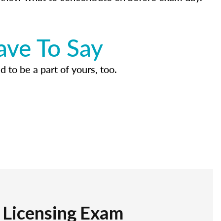
ave To Say
d to be a part of yours, too.
r Licensing Exam