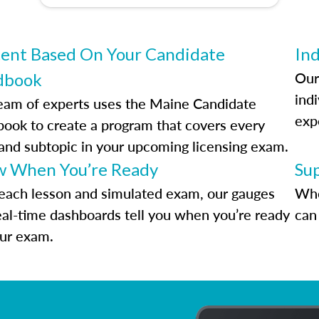
ent Based On Your Candidate
Ind
Our
dbook
indi
eam of experts uses the Maine Candidate
exp
ook to create a program that covers every
 and subtopic in your upcoming licensing exam.
 When You’re Ready
Su
each lesson and simulated exam, our gauges
Whe
eal-time dashboards tell you when you’re ready
can 
our exam.