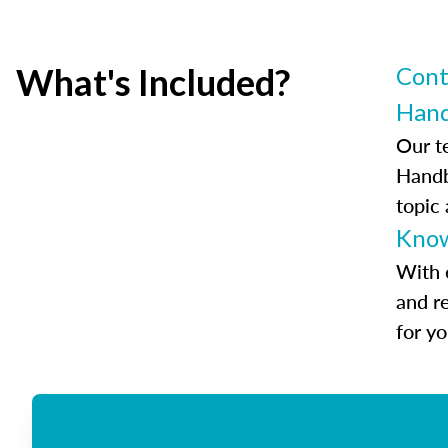
What's Included?
Cont
Han
Our t
Handb
topic
Know
With 
and r
for y