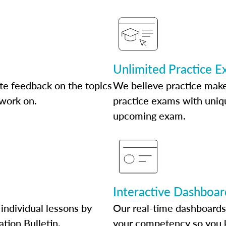
Unlimited Practice 
te feedback on the topics
We believe practice make
 work on.
practice exams with uniqu
upcoming exam.
Interactive Dashboar
individual lessons by
Our real-time dashboards
ation Bulletin.
your competency so you 