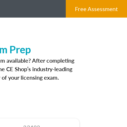
Free Assessment
am Prep
m available? After completing
The CE Shop’s industry-leading
 of your licensing exam.