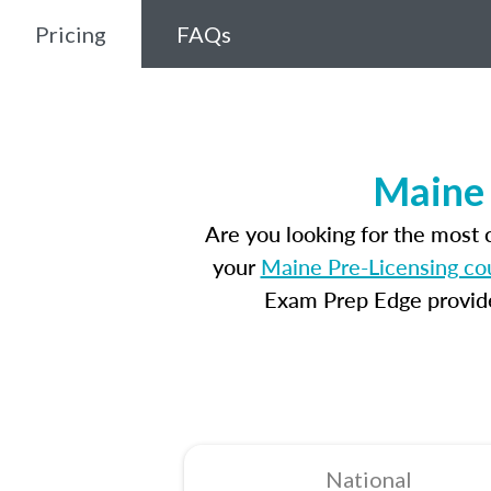
Pricing
FAQs
Maine 
Are you looking for the most
your
Maine Pre-Licensing co
Exam Prep Edge provides
National