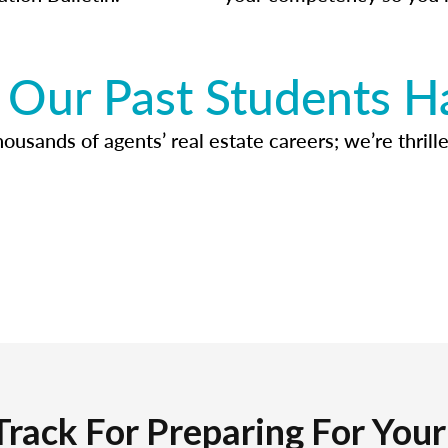
Our Past Students H
usands of agents’ real estate careers; we’re thrille
Track For Preparing For You