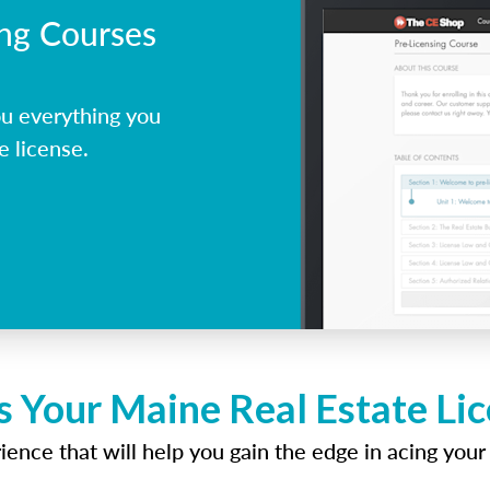
ing Courses
u everything you
e license.
s Your Maine Real Estate Li
ence that will help you gain the edge in acing your