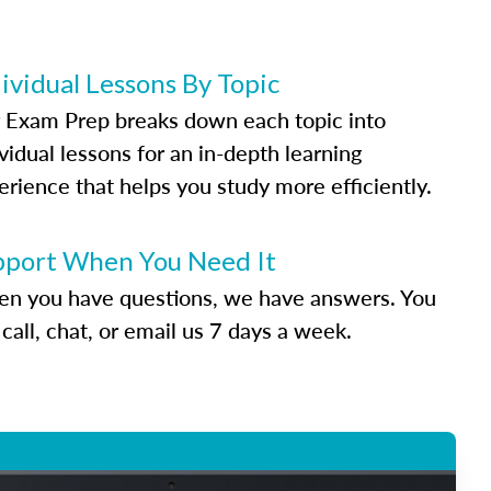
ividual Lessons By Topic
 Exam Prep breaks down each topic into
vidual lessons for an in-depth learning
erience that helps you study more efficiently.
pport When You Need It
n you have questions, we have answers. You
call, chat, or email us 7 days a week.