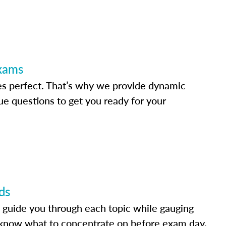
Exams
s perfect. That’s why we provide dynamic
e questions to get you ready for your
ds
 guide you through each topic while gauging
know what to concentrate on before exam day.