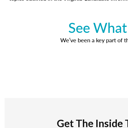
See What 
We’ve been a key part of tho
Get The Inside 