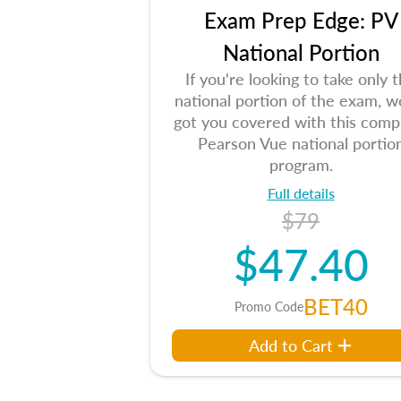
Exam Prep Edge: PV
National Portion
If you're looking to take only 
national portion of the exam, w
got you covered with this comp
Pearson Vue national portio
program.
Full details
$79
$47.40
BET40
Promo Code
Add to Cart