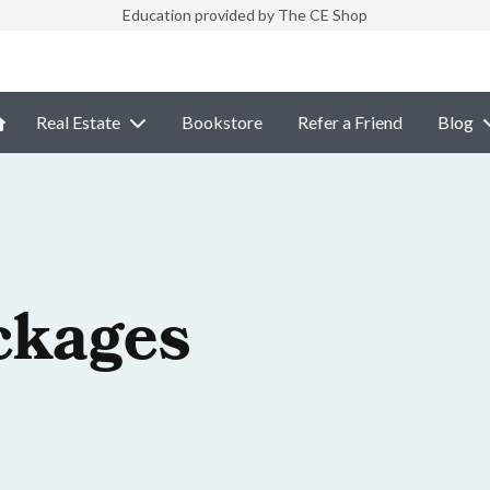
Education provided by The CE Shop
Real Estate
Bookstore
Refer a Friend
Blog
ckages