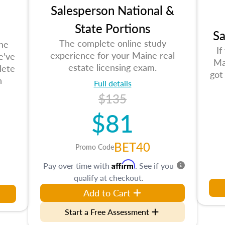
Salesperson National &
State Portions
Sa
The complete online study
the
If
experience for your Maine real
e've
Ma
estate licensing exam.
lete
got
n
Full details
$135
$81
BET40
Promo Code
Affirm
Pay over time with
. See if you
qualify at checkout.
Add to Cart
Start a Free Assessment