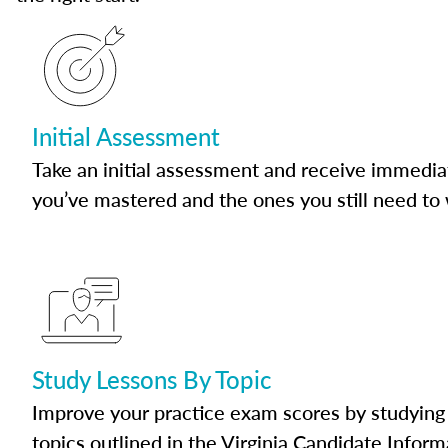
Initial Assessment
Take an initial assessment and receive immedia
you’ve mastered and the ones you still need to
Study Lessons By Topic
Improve your practice exam scores by studying 
topics outlined in the Virginia Candidate Inform