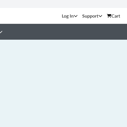
Support
Cart