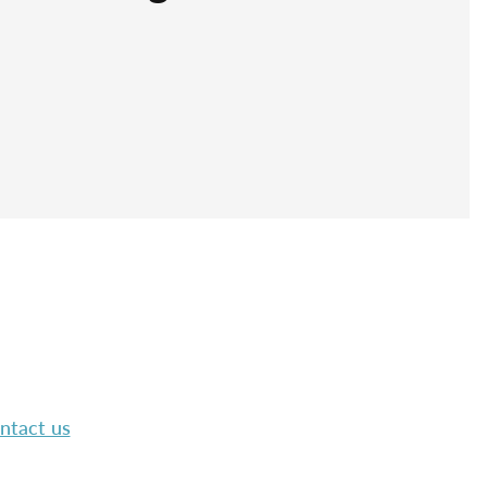
ntact us