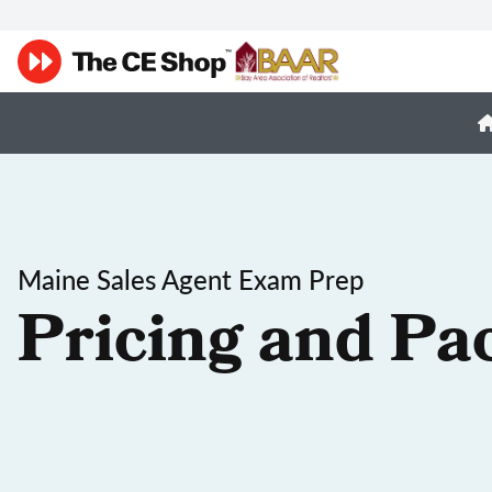
Maine Sales Agent Exam Prep
Pricing and Pa