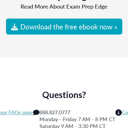
Read More About Exam Prep Edge
Download the free ebook now »
Questions?
 our FAQs page
888.827.0777
Co
Monday - Friday 7 AM - 8 PM CT
Saturday 9 AM - 3:30 PM CT