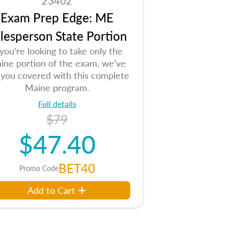
23402
Exam Prep Edge: ME
lesperson State Portion
 you're looking to take only the
ine portion of the exam, we've
 you covered with this complete
Maine program.
Full details
$79
$47.40
BET40
Promo Code
Add to Cart