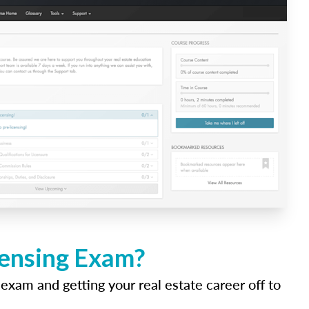
censing Exam?
 exam and getting your real estate career off to