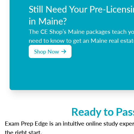
Still Need Your Pre-Licens
in Maine?
The CE Shop’s Maine packages teach yo
need to know to get an Maine real estat
Shop Now
Ready to Pas
Exam Prep Edge is an intuitive online study experi
the right start.