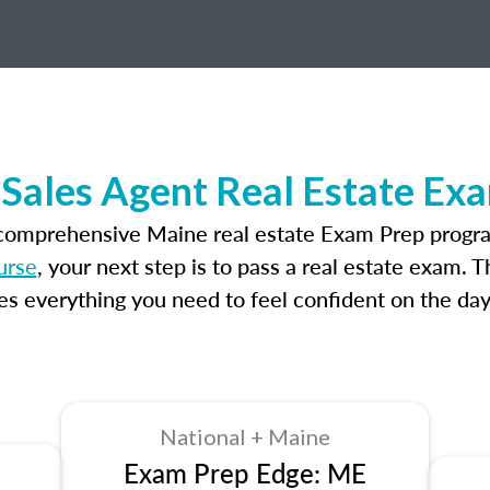
Sales Agent Real Estate Ex
 comprehensive Maine real estate Exam Prep progra
urse
, your next step is to pass a real estate exam. 
 everything you need to feel confident on the day
National + Maine
Exam Prep Edge: ME