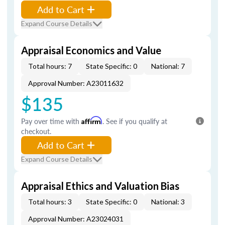
Add to Cart
Expand Course Details
Appraisal Economics and Value
Total hours: 7
State Specific: 0
National: 7
Approval Number: A23011632
$135
Pay over time with
Affirm
. See if you qualify at
checkout.
Add to Cart
Expand Course Details
Appraisal Ethics and Valuation Bias
Total hours: 3
State Specific: 0
National: 3
Approval Number: A23024031