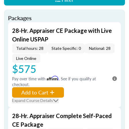
Packages
28-Hr. Appraiser CE Package with Live
Online USPAP
Total hours: 28
State Specific: 0
National: 28
Live Online
$575
Pay over time with
Affirm
. See if you qualify at
checkout.
Add to Cart
Expand Course Details
28-Hr. Appraiser Complete Self-Paced
CE Package