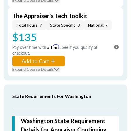
Expand Course Details
The Appraiser's Tech Toolkit
Total hours: 7
State Specific: 0
National: 7
$135
Pay over time with
Affirm
. See if you qualify at
checkout.
Add to Cart
Expand Course Details
State Requirements For Washington
Washington State Requirement
Details for Appraiser Continuing