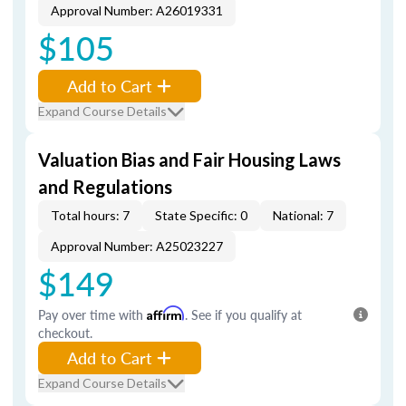
Approval Number: A26019331
$105
Add to Cart
Expand Course Details
Valuation Bias and Fair Housing Laws
and Regulations
Total hours: 7
State Specific: 0
National: 7
Approval Number: A25023227
$149
Pay over time with
Affirm
. See if you qualify at
checkout.
Add to Cart
Expand Course Details