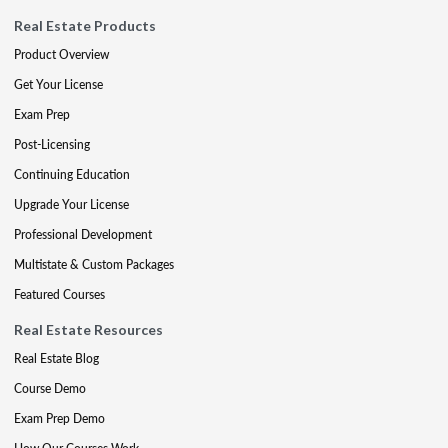
Real Estate Products
Product Overview
Get Your License
Exam Prep
Post-Licensing
Continuing Education
Upgrade Your License
Professional Development
Multistate & Custom Packages
Featured Courses
Real Estate Resources
Real Estate Blog
Course Demo
Exam Prep Demo