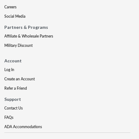
Careers
Social Media
Partners & Programs
Affiliate & Wholesale Partners
Military Discount
Account
Log In
Create an Account
Refer a Friend
Support
Contact Us
FAQs
ADA Accommodations