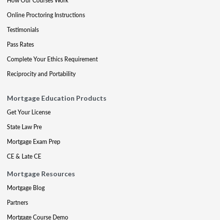
How Our Courses Work
Online Proctoring Instructions
Testimonials
Pass Rates
Complete Your Ethics Requirement
Reciprocity and Portability
Mortgage Education Products
Get Your License
State Law Pre
Mortgage Exam Prep
CE & Late CE
Mortgage Resources
Mortgage Blog
Partners
Mortgage Course Demo