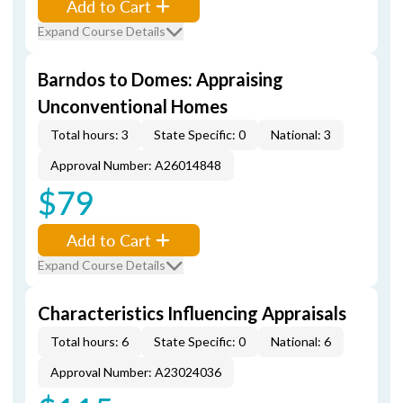
Add to Cart
Expand Course Details
Barndos to Domes: Appraising
Unconventional Homes
Total hours: 3
State Specific: 0
National: 3
Approval Number: A26014848
$79
Add to Cart
Expand Course Details
Characteristics Influencing Appraisals
Total hours: 6
State Specific: 0
National: 6
Approval Number: A23024036