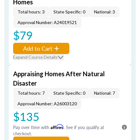
Homes
Total hours: 3
State Specific: 0
National: 3
Approval Number: A24019521
$79
Add to Cart
Expand Course Details
Appraising Homes After Natural
Disaster
Total hours: 7
State Specific: 0
National: 7
Approval Number: A26003120
$135
Pay over time with
Affirm
. See if you qualify at
checkout.