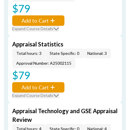
$79
Add to Cart
Expand Course Details
Appraisal Statistics
Total hours: 3
State Specific: 0
National: 3
Approval Number: A25002115
$79
Add to Cart
Expand Course Details
Appraisal Technology and GSE Appraisal
Review
Total hours: 4
State Specific: 0
National: 4