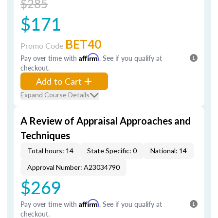
$285
$171
BET40
Promo Code
Pay over time with
Affirm
. See if you qualify at
checkout.
Add to Cart
Expand Course Details
A Review of Appraisal Approaches and
Techniques
Total hours: 14
State Specific: 0
National: 14
Approval Number: A23034790
$269
Pay over time with
Affirm
. See if you qualify at
checkout.