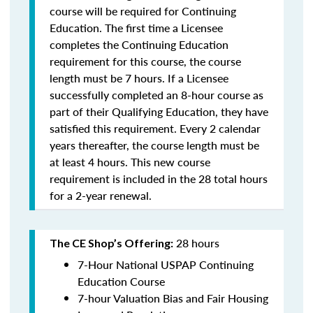
course will be required for Continuing
Education. The first time a Licensee
completes the Continuing Education
requirement for this course, the course
length must be 7 hours. If a Licensee
successfully completed an 8-hour course as
part of their Qualifying Education, they have
satisfied this requirement. Every 2 calendar
years thereafter, the course length must be
at least 4 hours. This new course
requirement is included in the 28 total hours
for a 2-year renewal.
28 hours
The CE Shop’s Offering:
7-Hour National USPAP Continuing
Education Course
7-hour Valuation Bias and Fair Housing