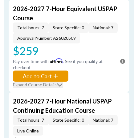
2026-2027 7-Hour Equivalent USPAP
Course
Total hours: 7
State Specific: 0
National: 7
Approval Number: A26020509
$259
Pay over time with
Affirm
. See if you qualify at
checkout.
Add to Cart
Expand Course Details
2026-2027 7-Hour National USPAP
Continuing Education Course
Total hours: 7
State Specific: 0
National: 7
Live Online