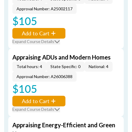
Approval Number: A25002117
$105
Add to Cart
Expand Course Details
Appraising ADUs and Modern Homes
Total hours: 4
State Specific: 0
National: 4
Approval Number: A26006388
$105
Add to Cart
Expand Course Details
Appraising Energy-Efficient and Green