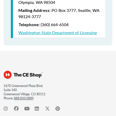
Olympia, WA 98504
PO Box 3777,
Seattle, WA
Mailing Address:
98124-3777
(360) 664-6504
Telephone:
Washington State Department of Licensing
5670 Greenwood Plaza Blvd.
Suite 340
Greenwood Village, CO 80111
Phone:
888.850.0889