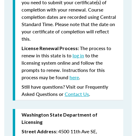
you need to submit your certificate(s) of
completion with your renewal. Course
completion dates are recorded using Central
Standard Time. Please note that the date on
your certificate of completion will reflect
this.
The process to
License Renewal Process:
renew in this state is to
log in
to the
licensing system online and follow the
prompts to renew. Instructions for this
process may be found
here
.
Still have questions? Visit our Frequently
Asked Questions or
Contact Us
.
Washington State Department of
Licensing
4500 11th Ave SE,
Street Address: