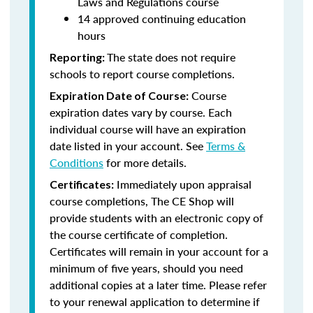
Laws and Regulations course
14 approved continuing education
hours
The state does not require
Reporting:
schools to report course completions.
Course
Expiration Date of Course:
expiration dates vary by course. Each
individual course will have an expiration
date listed in your account. See
Terms &
Conditions
for more details.
Immediately upon appraisal
Certificates:
course completions, The CE Shop will
provide students with an electronic copy of
the course certificate of completion.
Certificates will remain in your account for a
minimum of five years, should you need
additional copies at a later time. Please refer
to your renewal application to determine if