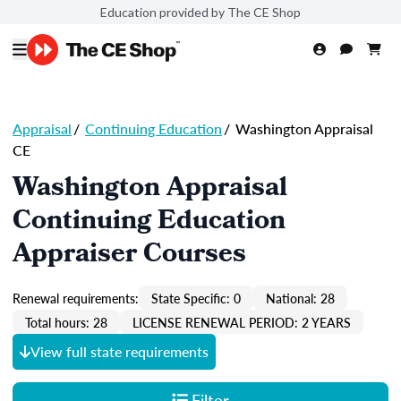
Education provided by The CE Shop
Appraisal
/
Continuing Education
/
Washington Appraisal
CE
Washington Appraisal
Continuing Education
Appraiser Courses
Renewal requirements:
State Specific: 0
National: 28
Total hours: 28
LICENSE RENEWAL PERIOD: 2 YEARS
View full state requirements
Filter