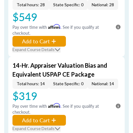
Total hours: 28
State Specific: 0
National: 28
$549
Pay over time with
Affirm
. See if you qualify at
checkout.
Add to Cart
Expand Course Details
14-Hr. Appraiser Valuation Bias and
Equivalent USPAP CE Package
Total hours: 14
State Specific: 0
National: 14
$319
Pay over time with
Affirm
. See if you qualify at
checkout.
Add to Cart
Expand Course Details