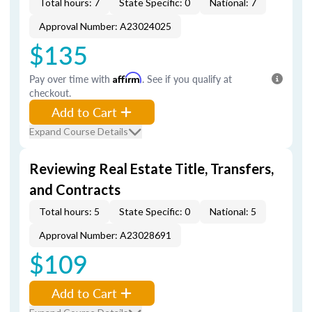
Total hours: 7
State Specific: 0
National: 7
Approval Number: A23024025
$135
Pay over time with
Affirm
. See if you qualify at
checkout.
Add to Cart
Expand Course Details
Reviewing Real Estate Title, Transfers,
and Contracts
Total hours: 5
State Specific: 0
National: 5
Approval Number: A23028691
$109
Add to Cart