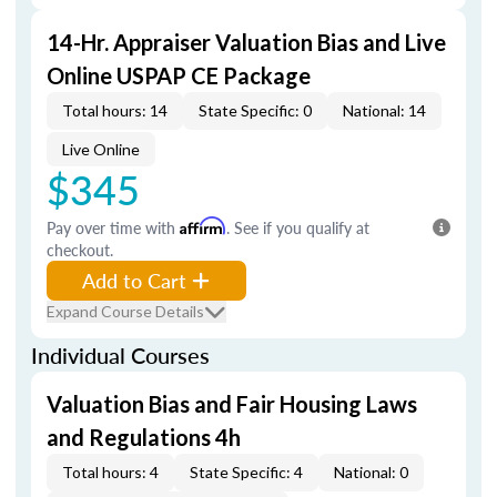
14-Hr. Appraiser Valuation Bias and Live
Online USPAP CE Package
Total hours: 14
State Specific: 0
National: 14
Live Online
$345
Pay over time with
Affirm
. See if you qualify at
checkout.
Add to Cart
Expand Course Details
Individual Courses
Valuation Bias and Fair Housing Laws
and Regulations 4h
Total hours: 4
State Specific: 4
National: 0