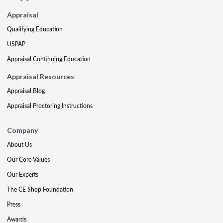
Appraisal
Qualifying Education
USPAP
Appraisal Continuing Education
Appraisal Resources
Appraisal Blog
Appraisal Proctoring Instructions
Company
About Us
Our Core Values
Our Experts
The CE Shop Foundation
Press
Awards