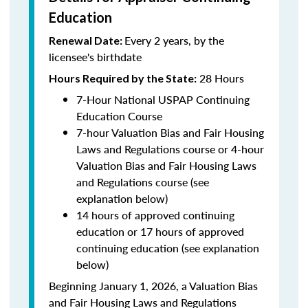
Education
Every 2 years, by the
Renewal Date:
licensee's birthdate
28 Hours
Hours Required by the State:
7-Hour National USPAP Continuing
Education Course
7-hour Valuation Bias and Fair Housing
Laws and Regulations course or 4-hour
Valuation Bias and Fair Housing Laws
and Regulations course (see
explanation below)
14 hours of approved continuing
education or 17 hours of approved
continuing education (see explanation
below)
Beginning January 1, 2026, a Valuation Bias
and Fair Housing Laws and Regulations