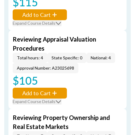
$115
Add to Cart
Expand Course Details
Reviewing Appraisal Valuation
Procedures
Total hours: 4
State Specific: 0
National: 4
Approval Number: A23025698
$105
Add to Cart
Expand Course Details
Reviewing Property Ownership and
Real Estate Markets