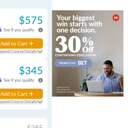
$575
m
. See if you qualify
Add to Cart
xpand Course Details
$345
m
. See if you qualify
Add to Cart
xpand Course Details
$285