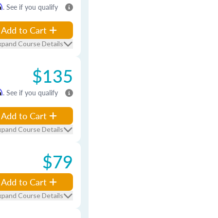
m
. See if you qualify
Add to Cart
xpand Course Details
$135
m
. See if you qualify
Add to Cart
xpand Course Details
$79
Add to Cart
xpand Course Details