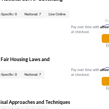
 Specific: 0
National: 7
Live Online
P
Pay over time with
Affir
at checkout.
E
 Fair Housing Laws and
Pay over time with
Affir
at checkout.
 Specific: 0
National: 7
E
isal Approaches and Techniques