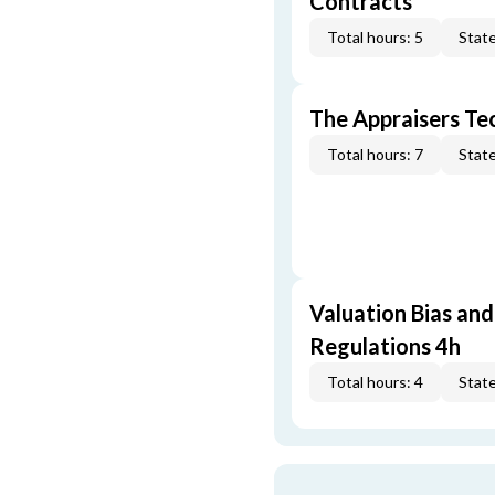
Contracts
Total hours: 5
State
The Appraisers Tec
Total hours: 7
State
Valuation Bias and
Regulations 4h
Total hours: 4
State