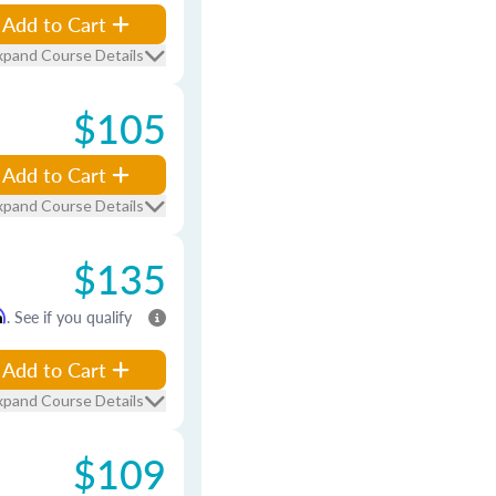
Add to Cart
xpand Course Details
$105
Add to Cart
xpand Course Details
$135
m
. See if you qualify
Add to Cart
xpand Course Details
$109