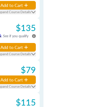
Add to Cart
xpand Course Details
$135
m
. See if you qualify
Add to Cart
xpand Course Details
$79
Add to Cart
xpand Course Details
$115