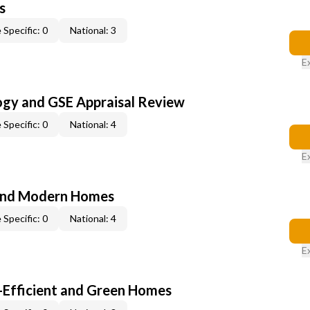
s
 Specific: 0
National: 3
E
ogy and GSE Appraisal Review
 Specific: 0
National: 4
E
and Modern Homes
 Specific: 0
National: 4
E
-Efficient and Green Homes