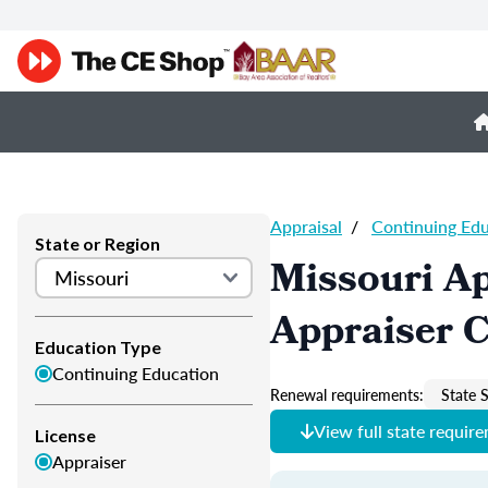
Appraisal
/
Continuing Ed
State or Region
Missouri Ap
Appraiser 
Education Type
Continuing Education
Renewal requirements:
State S
View full state requir
License
Appraiser