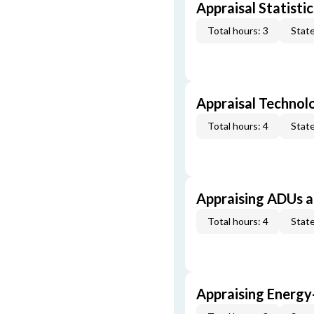
Appraisal Statistic
Total hours: 3
State
Appraisal Technol
Total hours: 4
State
Appraising ADUs 
Total hours: 4
State
Appraising Energy