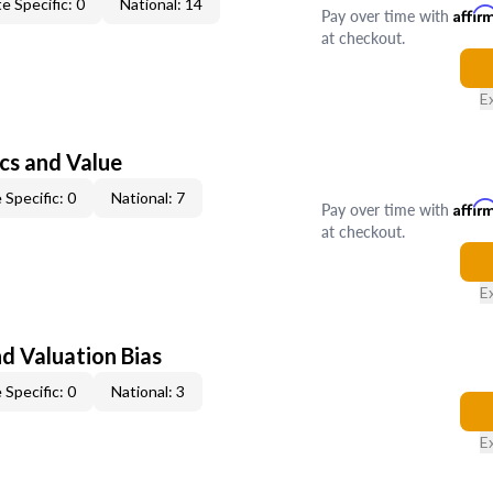
e Specific: 0
National: 14
Pay over time with
Affir
at checkout.
E
cs and Value
 Specific: 0
National: 7
Pay over time with
Affir
at checkout.
E
nd Valuation Bias
 Specific: 0
National: 3
E