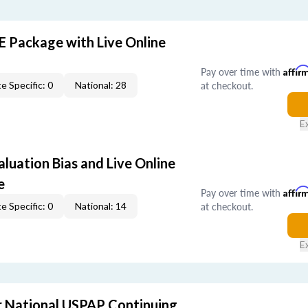
E Package with Live Online
Pay over time with
Affir
at checkout.
e Specific: 0
National: 28
E
aluation Bias and Live Online
e
Pay over time with
Affir
at checkout.
e Specific: 0
National: 14
E
 National USPAP Continuing