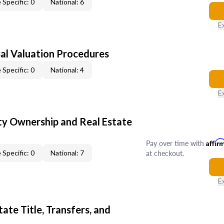
 Specific: 0
National: 6
E
al Valuation Procedures
 Specific: 0
National: 4
E
y Ownership and Real Estate
Pay over time with
Affir
at checkout.
 Specific: 0
National: 7
E
ate Title, Transfers, and