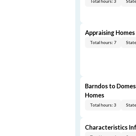
Total hours: 3
State
Appraising Homes 
Total hours: 7
State
Barndos to Domes:
Homes
Total hours: 3
State
Characteristics In