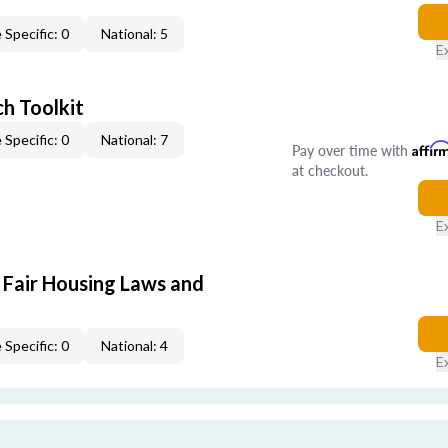
 Specific: 0
National: 5
E
h Toolkit
 Specific: 0
National: 7
Pay over time with
Affir
at checkout.
E
 Fair Housing Laws and
 Specific: 0
National: 4
E