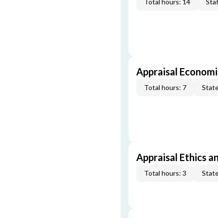
Total hours: 14
Stat
Appraisal Economi
Total hours: 7
State
Appraisal Ethics a
Total hours: 3
State