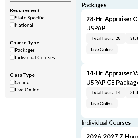
Packages
Requirement
State Specific
28-Hr. Appraiser C
National
USPAP
Total hours: 28
Stat
Course Type
Packages
Live Online
Individual Courses
14-Hr. Appraiser V
Class Type
Online
USPAP CE Packag
Live Online
Total hours: 14
Stat
Live Online
Individual Courses
2026-2027 7-Hour