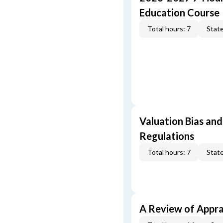
Education Course
Total hours: 7
State
Valuation Bias and
Regulations
Total hours: 7
State
A Review of Appra