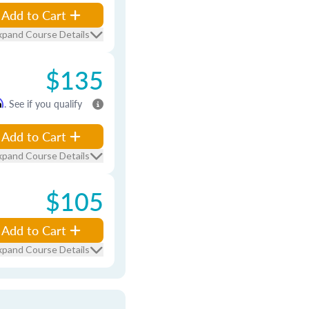
Add to Cart
xpand Course Details
$135
m
. See if you qualify
Add to Cart
xpand Course Details
$105
Add to Cart
xpand Course Details