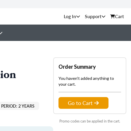
Support
Cart
Order Summary
tion
You haven't added anything to
your cart.
Go to Cart
PERIOD: 2 YEARS
Promo codes can be applied in the cart.