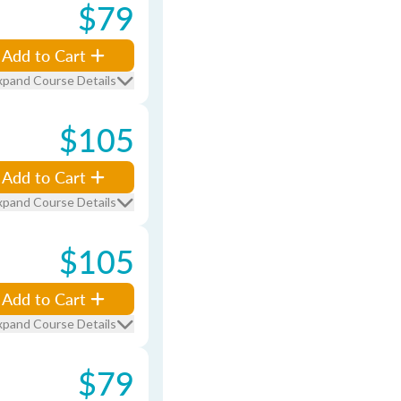
$79
Add to Cart
xpand Course Details
$105
Add to Cart
xpand Course Details
$105
Add to Cart
xpand Course Details
$79