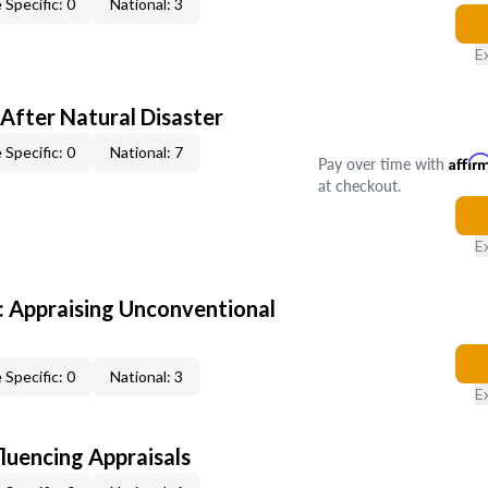
 Specific: 0
National: 3
E
After Natural Disaster
 Specific: 0
National: 7
Pay over time with
Affir
at checkout.
E
 Appraising Unconventional
 Specific: 0
National: 3
E
fluencing Appraisals