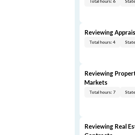
Total hours: 6
State
Reviewing Apprais
Total hours: 4
State
Reviewing Propert
Markets
Total hours: 7
State
Reviewing Real Est