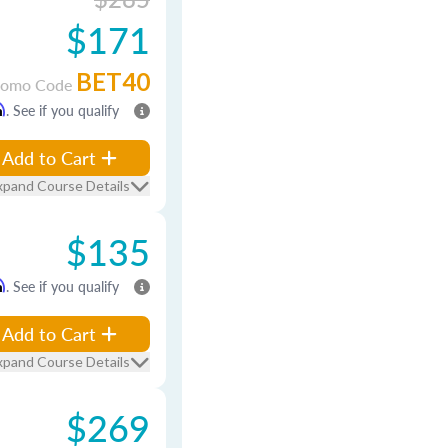
$171
BET40
romo Code
m
. See if you qualify
Add to Cart
xpand Course Details
$135
m
. See if you qualify
Add to Cart
xpand Course Details
$269