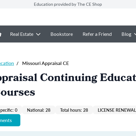
Education provided by The CE Shop
Real Estate
Bookstore
Refer a Friend
Blog
ucation
/
Missouri Appraisal CE
praisal Continuing Educa
Courses
pecific: 0
National: 28
Total hours: 28
LICENSE RENEWAL 
ements