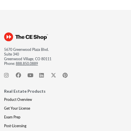
5670 Greenwood Plaza Blvd.
Suite 340
Greenwood Village, CO 80111
Phone:
888.850.0889
Real Estate Products
Product Overview
Get Your License
Exam Prep
Post-Licensing