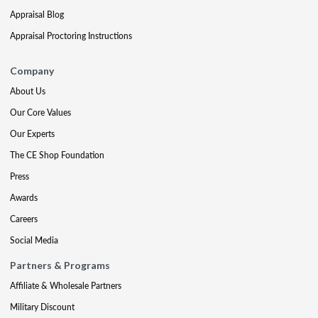
Appraisal Blog
Appraisal Proctoring Instructions
Company
About Us
Our Core Values
Our Experts
The CE Shop Foundation
Press
Awards
Careers
Social Media
Partners & Programs
Affiliate & Wholesale Partners
Military Discount