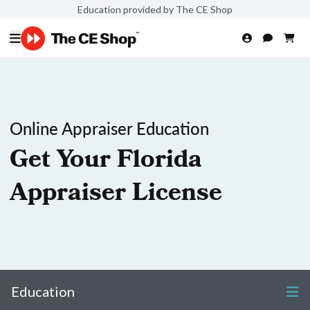
Education provided by The CE Shop
Online Appraiser Education
Get Your Florida
Appraiser License
Education