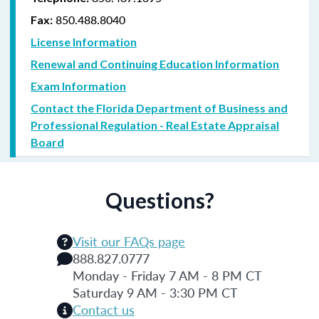
850.488.8040
Fax:
License Information
Renewal and Continuing Education Information
Exam Information
Contact the Florida Department of Business and
Professional Regulation - Real Estate Appraisal
Board
Questions?
Visit our FAQs page
888.827.0777
Monday - Friday 7 AM - 8 PM CT
Saturday 9 AM - 3:30 PM CT
Contact us