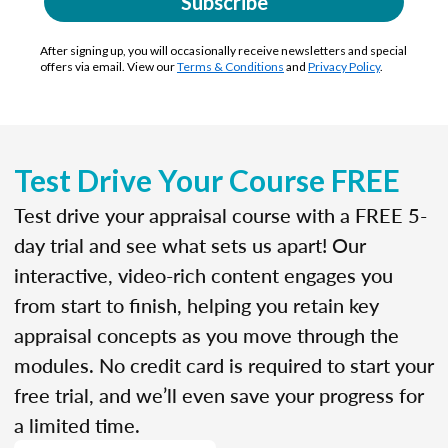
Subscribe
After signing up, you will occasionally receive newsletters and special
offers via email. View our
Terms & Conditions
and
Privacy Policy
.
Test Drive Your Course FREE
Test drive your appraisal course with a FREE 5-
day trial and see what sets us apart! Our
interactive, video-rich content engages you
from start to finish, helping you retain key
appraisal concepts as you move through the
modules. No credit card is required to start your
free trial, and we’ll even save your progress for
a limited time.