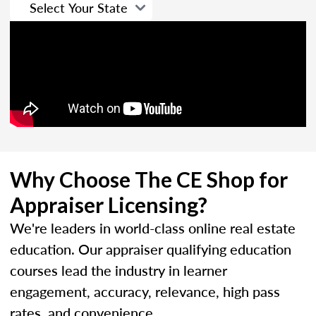
Why Choose The CE Shop for
Appraiser Licensing?
We're leaders in world-class online real estate
education. Our appraiser qualifying education
courses lead the industry in learner
engagement, accuracy, relevance, high pass
rates, and convenience.