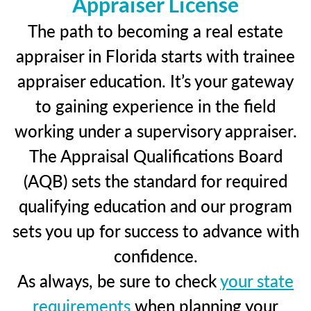
Appraiser License
The path to becoming a real estate
appraiser in Florida starts with trainee
appraiser education. It’s your gateway
to gaining experience in the field
working under a supervisory appraiser.
The Appraisal Qualifications Board
(AQB) sets the standard for required
qualifying education and our program
sets you up for success to advance with
confidence.
As always, be sure to check
your state
requirements
when planning your