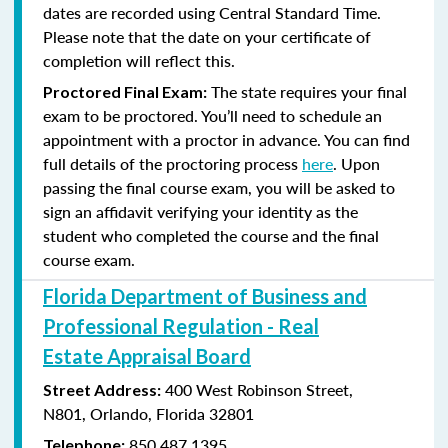
dates are recorded using Central Standard Time.
Please note that the date on your certificate of
completion will reflect this.
The state requires your final
Proctored Final Exam:
exam to be proctored. You’ll need to schedule an
appointment with a proctor in advance. You can find
full details of the proctoring process
here
. Upon
passing the final course exam, you will be asked to
sign an affidavit verifying your identity as the
student who completed the course and the final
course exam.
Florida Department of Business and
Professional Regulation - Real
Estate Appraisal Board
400 West Robinson Street,
Street Address:
N801,
Orlando, Florida 32801
850.487.1395
Telephone: