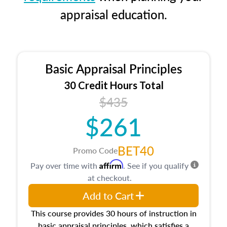
appraisal education.
Basic Appraisal Principles
30 Credit Hours Total
$435
$261
BET40
Promo Code
Affirm
Pay over time with
. See if you qualify
at checkout.
Add to Cart
This course provides 30 hours of instruction in
basic appraisal principles, which satisfies a