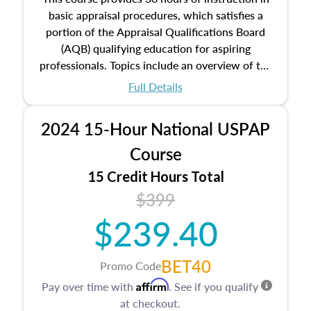
basic appraisal procedures, which satisfies a
portion of the Appraisal Qualifications Board
(AQB) qualifying education for aspiring
professionals. Topics include an overview of the
appraisal process and approaches, math and
Full Details
statistics used in appraisals, and valuation
procedures. This course will also dive into
2024 15-Hour National USPAP
location and neighborhood characteristics,
architectural styles and construction types, as
Course
well as land and site characteristics.
15 Credit Hours Total
Additionally, this course will answer questions
$399
about the cost, income, and sales comparison
approach alongside special and emerging
$239.40
appraisal techniques.
BET40
Promo Code
Affirm
Pay over time with
. See if you qualify
at checkout.