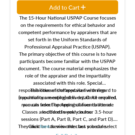
Add to Cart
The 15-Hour National USPAP Course focuses
on the requirements for ethical behavior and
competent performance by appraisers that are
set forth in the Uniform Standards of
Professional Appraisal Practice (USPAP).
The primary objective of this course is to have
participants become familiar with the USPAP
document. The course material emphasizes the
role of the appraiser and the impartiality
associated with this role. Special
responsibilities of the appraiser with regard to
This course is offered via live online
(synchronous meeting) delivery. Once enrolled,
impartiality are explored in detail. All required
manuals from The Appraisal Foundation are
you can select upcoming classes to attend.
Classes are offered weekly in four 3.5-hour
included in your course.
sessions (Part A, Part B, Part C, and Part D).
They must be taken in order but you can select
Click
here
to view the class schedule.
the schedule options that work best for you.