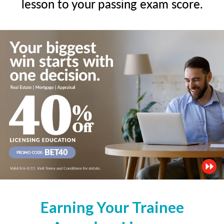
lesson to your passing exam score.
Earning Your Trainee