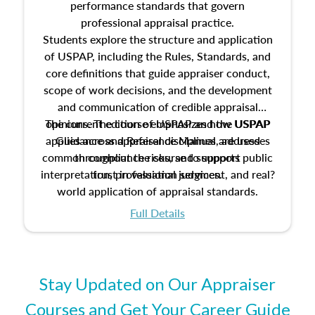
performance standards that govern
professional appraisal practice.
Students explore the structure and application
of USPAP, including the Rules, Standards, and
core definitions that guide appraiser conduct,
scope of work decisions, and the development
and communication of credible appraisal
The current edition of USPAP and the USPAP
opinions. The course emphasizes how USPAP
applies across appraisal disciplines, addresses
Guidance and Reference Manual are used
common compliance risks, and supports public
throughout the course to support
interpretation, professional judgment, and real?
trust in valuation services.
world application of appraisal standards.
Full Details
Stay Updated on Our Appraiser
Courses and Get Your Career Guide