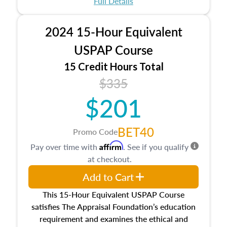
Full Details
No need to register in advance, just show up!
2024 15-Hour Equivalent
USPAP Course
15 Credit Hours Total
$335
$201
BET40
Promo Code
Affirm
Pay over time with
. See if you qualify
at checkout.
Add to Cart
This 15-Hour Equivalent USPAP Course
satisfies The Appraisal Foundation’s education
requirement and examines the ethical and