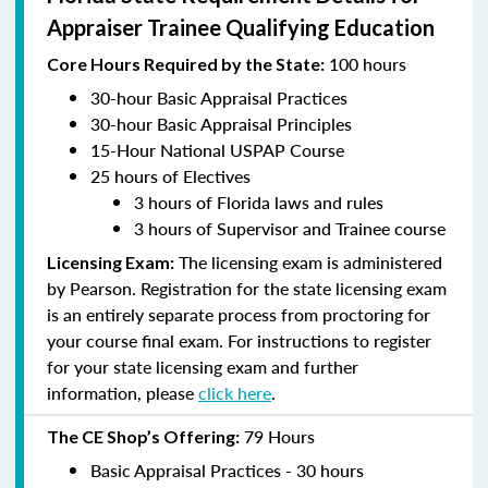
Appraiser Trainee Qualifying Education
100 hours
Core Hours Required by the State:
30-hour Basic Appraisal Practices
30-hour Basic Appraisal Principles
15-Hour National USPAP Course
25 hours of Electives
3 hours of Florida laws and rules
3 hours of Supervisor and Trainee course
The licensing exam is administered
Licensing Exam:
by Pearson. Registration for the state licensing exam
is an entirely separate process from proctoring for
your course final exam. For instructions to register
for your state licensing exam and further
information, please
click here
.
79 Hours
The CE Shop’s Offering:
Basic Appraisal Practices - 30 hours