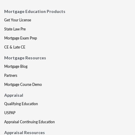
Mortgage Education Products
Get Your License
State Law Pre
Mortgage Exam Prep
CE & Late CE
Mortgage Resources
Mortgage Blog
Partners
Mortgage Course Demo
Appraisal
Qualifying Education
USPAP
Appraisal Continuing Education
Appraisal Resources