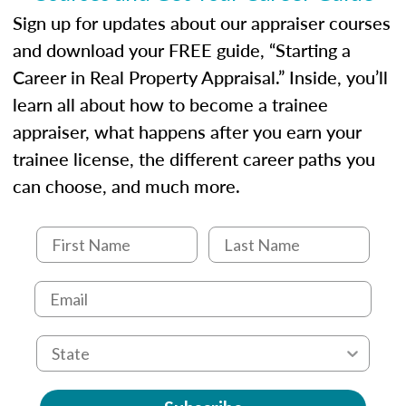
Sign up for updates about our appraiser courses
and download your FREE guide, “Starting a
Career in Real Property Appraisal.” Inside, you’ll
learn all about how to become a trainee
appraiser, what happens after you earn your
trainee license, the different career paths you
can choose, and much more.