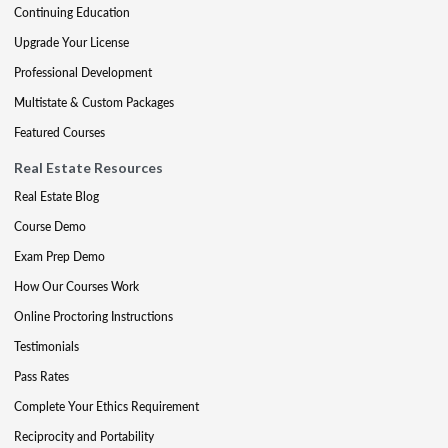
Continuing Education
Upgrade Your License
Professional Development
Multistate & Custom Packages
Featured Courses
Real Estate Resources
Real Estate Blog
Course Demo
Exam Prep Demo
How Our Courses Work
Online Proctoring Instructions
Testimonials
Pass Rates
Complete Your Ethics Requirement
Reciprocity and Portability