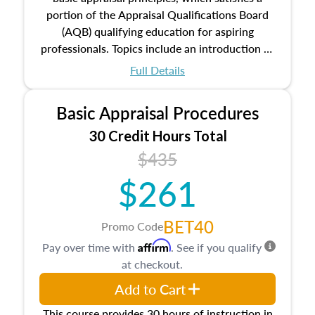
portion of the Appraisal Qualifications Board
(AQB) qualifying education for aspiring
professionals. Topics include an introduction to
the appraisal profession, real estate concepts
Full Details
and property characteristics, ownership,
interests, and rights, title and transferring real
Basic Appraisal Procedures
estate, and an introduction to contracts and
leases appraisers may find in real estate. The
30 Credit Hours Total
course also dives into types of and approaches
$435
to value, influences on real estate, economic
$261
principles, and real estate markets. The course
closes on the ethics in theory and practice of
appraisal along with valuation bias, fair
BET40
Promo Code
housing, and equal opportunity that will be top
Affirm
Pay over time with
. See if you qualify
of mind in an appraisal practice.
at checkout.
Add to Cart
This course provides 30 hours of instruction in