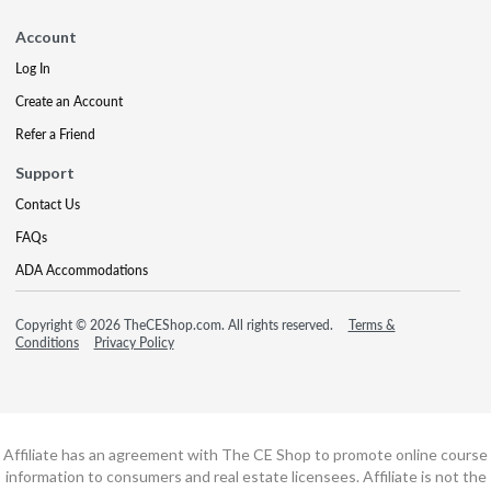
Account
Log In
Create an Account
Refer a Friend
Support
Contact Us
FAQs
ADA Accommodations
Copyright © 2026 TheCEShop.com. All rights reserved.
Terms &
Conditions
Privacy Policy
Affiliate has an agreement with The CE Shop to promote online course
information to consumers and real estate licensees. Affiliate is not the