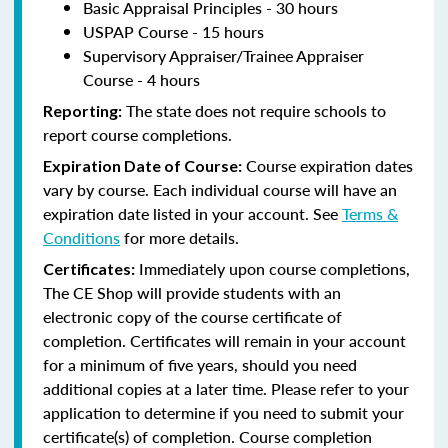
Basic Appraisal Principles - 30 hours
USPAP Course - 15 hours
Supervisory Appraiser/Trainee Appraiser
Course - 4 hours
The state does not require schools to
Reporting:
report course completions.
Course expiration dates
Expiration Date of Course:
vary by course. Each individual course will have an
expiration date listed in your account. See
Terms &
Conditions
for more details.
Immediately upon course completions,
Certificates:
The CE Shop will provide students with an
electronic copy of the course certificate of
completion. Certificates will remain in your account
for a minimum of five years, should you need
additional copies at a later time. Please refer to your
application to determine if you need to submit your
certificate(s) of completion. Course completion