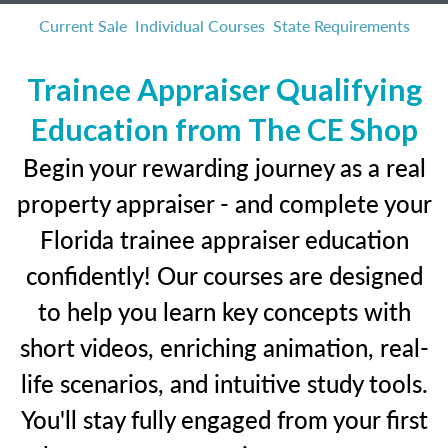
Current Sale
Individual Courses
State Requirements
Trainee Appraiser Qualifying
Education from The CE Shop
Begin your rewarding journey as a real
property appraiser - and complete your
Florida trainee appraiser education
confidently! Our courses are designed
to help you learn key concepts with
short videos, enriching animation, real-
life scenarios, and intuitive study tools.
You'll stay fully engaged from your first