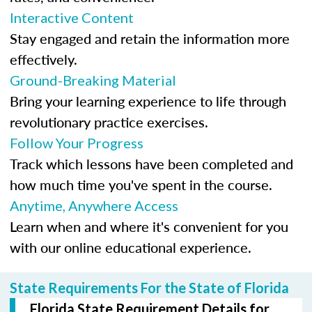
Interactive Content
Stay engaged and retain the information more
effectively.
Ground-Breaking Material
Bring your learning experience to life through
revolutionary practice exercises.
Follow Your Progress
Track which lessons have been completed and
how much time you've spent in the course.
Anytime, Anywhere Access
Learn when and where it's convenient for you
with our online educational experience.
State Requirements For the State of Florida
Florida State Requirement Details for