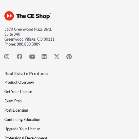
5670 Greenwood Plaza Blvd.
Suite 340
Greenwood Village, CO 80111
Phone:
888.850.0889
Real Estate Products
Product Overview
Get Your License
Exam Prep
Post-Licensing
Continuing Education
Upgrade Your License
Professional Development