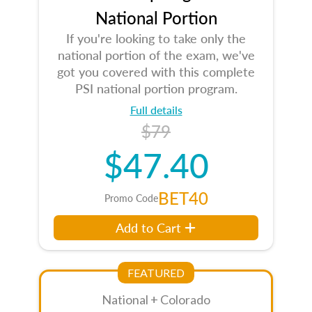
National Portion
If you're looking to take only the
national portion of the exam, we've
got you covered with this complete
PSI national portion program.
Full details
$79
$47.40
BET40
Promo Code
Add to Cart
FEATURED
National + Colorado