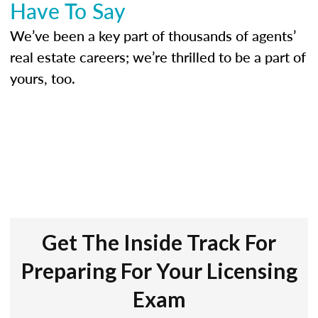
Have To Say
We’ve been a key part of thousands of agents’
real estate careers; we’re thrilled to be a part of
yours, too.
Get The Inside Track For
Preparing For Your Licensing
Exam