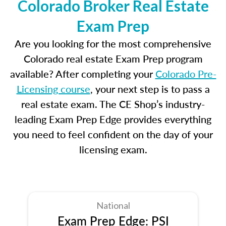
Colorado Broker Real Estate
Exam Prep
Are you looking for the most comprehensive
Colorado real estate Exam Prep program
available? After completing your
Colorado Pre-
Licensing course
, your next step is to pass a
real estate exam. The CE Shop’s industry-
leading Exam Prep Edge provides everything
you need to feel confident on the day of your
licensing exam.
National
Exam Prep Edge: PSI