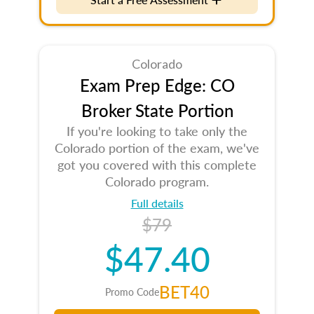
Colorado
Exam Prep Edge: CO
Broker State Portion
If you're looking to take only the
Colorado portion of the exam, we've
got you covered with this complete
Colorado program.
Full details
$79
$47.40
BET40
Promo Code