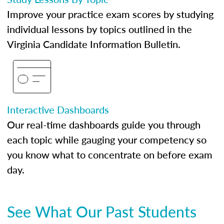
Improve your practice exam scores by studying
individual lessons by topics outlined in the
Virginia Candidate Information Bulletin.
Interactive Dashboards
Our real-time dashboards guide you through
each topic while gauging your competency so
you know what to concentrate on before exam
day.
See What Our Past Students