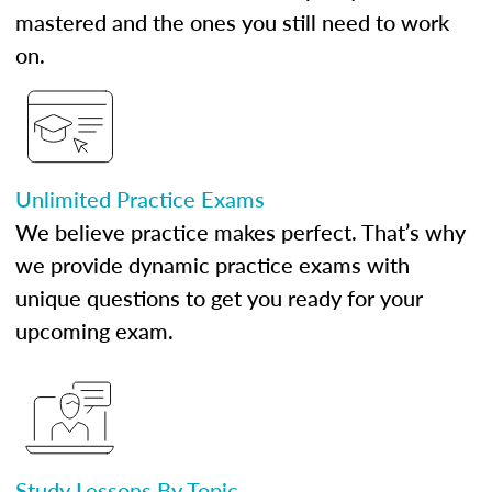
mastered and the ones you still need to work
on.
Unlimited Practice Exams
We believe practice makes perfect. That’s why
we provide dynamic practice exams with
unique questions to get you ready for your
upcoming exam.
Study Lessons By Topic