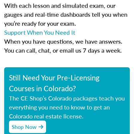
With each lesson and simulated exam, our
gauges and real-time dashboards tell you when
you’re ready for your exam.
Support When You Need It
When you have questions, we have answers.
You can call, chat, or email us 7 days a week.
Still Need Your Pre-Licensing
Courses in Colorado?
The CE Shop’s Colorado packages teach you
everything you need to know to get an
Colorado real estate license.
Shop Now