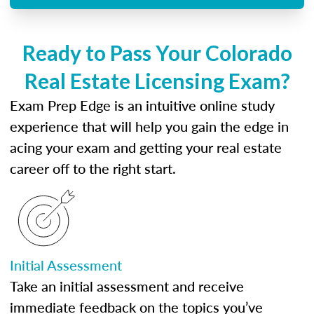
Ready to Pass Your Colorado
Real Estate Licensing Exam?
Exam Prep Edge is an intuitive online study
experience that will help you gain the edge in
acing your exam and getting your real estate
career off to the right start.
Initial Assessment
Take an initial assessment and receive
immediate feedback on the topics you’ve