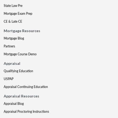
State Law Pre
Mortgage Exam Prep
CE & Late CE
Mortgage Resources
Mortgage Blog
Partners
Mortgage Course Demo
Appraisal
Qualifying Education
USPAP
Appraisal Continuing Education
Appraisal Resources
Appraisal Blog
Appraisal Proctoring Instructions