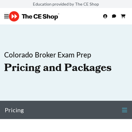
Education provided by The CE Shop
Colorado Broker Exam Prep
Pricing and Packages
Pricing