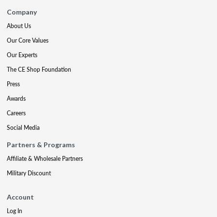
Company
About Us
Our Core Values
Our Experts
The CE Shop Foundation
Press
Awards
Careers
Social Media
Partners & Programs
Affiliate & Wholesale Partners
Military Discount
Account
Log In