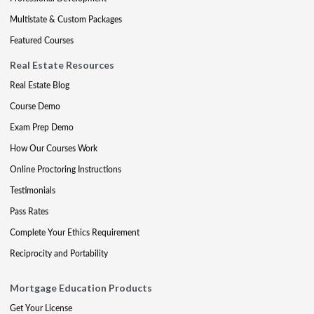
Multistate & Custom Packages
Featured Courses
Real Estate Resources
Real Estate Blog
Course Demo
Exam Prep Demo
How Our Courses Work
Online Proctoring Instructions
Testimonials
Pass Rates
Complete Your Ethics Requirement
Reciprocity and Portability
Mortgage Education Products
Get Your License