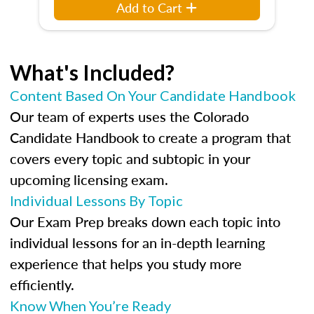
Add to Cart
What's Included?
Content Based On Your Candidate Handbook
Our team of experts uses the Colorado
Candidate Handbook to create a program that
covers every topic and subtopic in your
upcoming licensing exam.
Individual Lessons By Topic
Our Exam Prep breaks down each topic into
individual lessons for an in-depth learning
experience that helps you study more
efficiently.
Know When You’re Ready