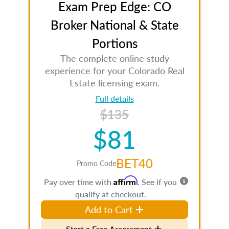
Exam Prep Edge: CO
Broker National & State
Portions
The complete online study
experience for your Colorado Real
Estate licensing exam.
Full details
$135
$81
BET40
Promo Code
Affirm
Pay over time with
. See if you
qualify at checkout.
Add to Cart
Start a Free Assessment