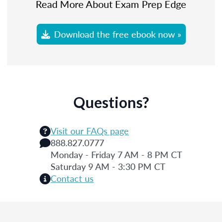
Read More About Exam Prep Edge
Download the free ebook now »
Questions?
Visit our FAQs page
888.827.0777
Monday - Friday 7 AM - 8 PM CT
Saturday 9 AM - 3:30 PM CT
Contact us