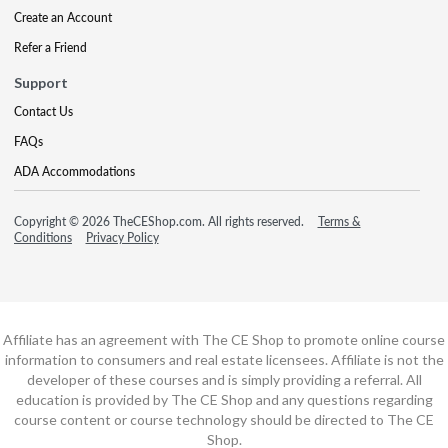
Create an Account
Refer a Friend
Support
Contact Us
FAQs
ADA Accommodations
Copyright © 2026 TheCEShop.com. All rights reserved.
Terms &
Conditions
Privacy Policy
Affiliate has an agreement with The CE Shop to promote online course
information to consumers and real estate licensees. Affiliate is not the
developer of these courses and is simply providing a referral. All
education is provided by The CE Shop and any questions regarding
course content or course technology should be directed to The CE
Shop.