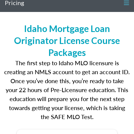
Pricing
Idaho Mortgage Loan
Originator License Course
Packages
The first step to Idaho MLO licensure is
creating an NMLS account to get an account ID.
Once you’ve done this, you’re ready to take
your 22 hours of Pre-Licensure education. This
education will prepare you for the next step
towards getting your license, which is taking
the SAFE MLO Test.