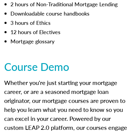
2 hours of Non-Traditional Mortgage Lending
Downloadable course handbooks
3 hours of Ethics
12 hours of Electives
Mortgage glossary
Course Demo
Whether you're just starting your mortgage
career, or are a seasoned mortgage loan
originator, our mortgage courses are proven to
help you learn what you need to know so you
can excel in your career. Powered by our
custom LEAP 2.0 platform, our courses engage