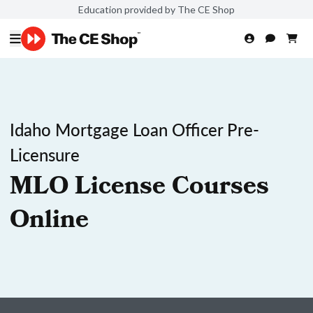
Education provided by The CE Shop
Idaho Mortgage Loan Officer Pre-
Licensure
MLO License Courses
Online