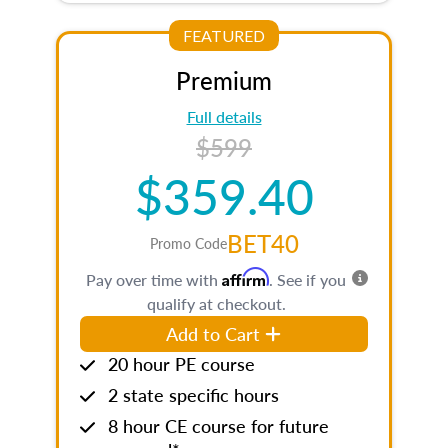
FEATURED
Premium
Full details
$599
$359.40
BET40
Promo Code
Affirm
Pay over time with
. See if you
qualify at checkout.
Add to Cart
20 hour PE course
2 state specific hours
8 hour CE course for future