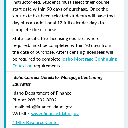
instructor-led. Students must select their course
start date within 90 days of purchase. Once the
start date has been selected students will have that
day plus an additional 12 full calendar days to
complete their course.
State-specific Pre-Licensing courses, where
required, must be completed within 90 days from
the date of purchase.
After licensing, licensees will
be required to complete
Idaho Mortgage Continuing
Education
requirements.
Idaho Contact Details for Mortgage Continuing
Education
Idaho Department of Finance
Phone: 208-332-8002
Email: mlo@finance.idaho.gov
Website:
www.finance.idaho.gov
NMLS Resource Center