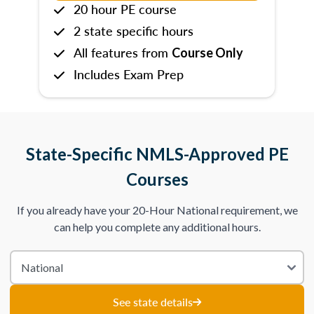
20 hour PE course
2 state specific hours
All features from
Course Only
Includes Exam Prep
State-Specific NMLS-Approved PE
Courses
If you already have your 20-Hour National requirement, we
can help you complete any additional hours.
See state details