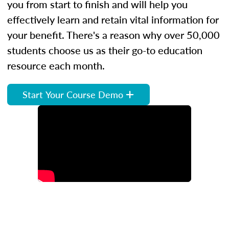
you from start to finish and will help you
effectively learn and retain vital information for
your benefit. There's a reason why over 50,000
students choose us as their go-to education
resource each month.
Start Your Course Demo