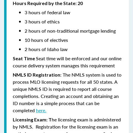
Hours Required by the State: 20
3 hours of federal law
3 hours of ethics
2 hours of non-traditional mortgage lending
10 hours of electives
2 hours of Idaho law
Seat time will be enforced and our online
Seat Time
course delivery system manages this requirement
: The NMLS system is used to
NMLS ID Registration
process MLO licensing requests for all 50 states. A
unique NMLS ID is required to report all course
completions. Creating an account and obtaining an
ID number is a simple process that can be
completed
here.
he licensing exam is administered
Licensing Exam: T
by NMLS. Registration for the licensing exam is an