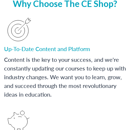
Why Choose The CE Shop?
Up-To-Date Content and Platform
Content is the key to your success, and we're
constantly updating our courses to keep up with
industry changes. We want you to learn, grow,
and succeed through the most revolutionary
ideas in education.