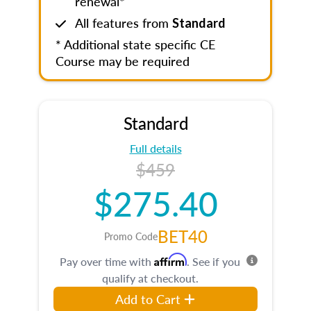
renewal*
All features from
Standard
* Additional state specific CE
Course may be required
Standard
Full details
$459
$275.40
BET40
Promo Code
Affirm
Pay over time with
. See if you
qualify at checkout.
Add to Cart