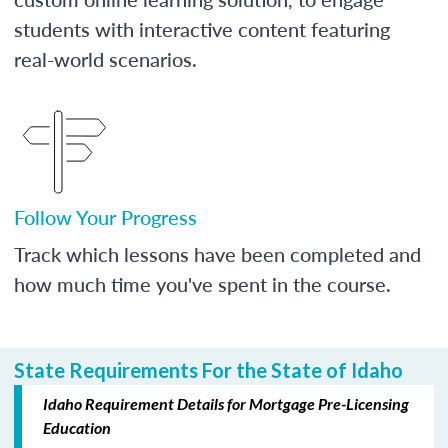
students with interactive content featuring
real-world scenarios.
Follow Your Progress
Track which lessons have been completed and
how much time you've spent in the course.
State Requirements For the State of Idaho
Idaho Requirement Details for Mortgage Pre-Licensing
Education