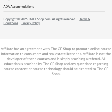
ADA Accommodations
Copyright © 2026 TheCEShop.com. All rights reserved.
Terms &
Conditions
Privacy Policy
Affiliate has an agreement with The CE Shop to promote online course
information to consumers and real estate licensees. Affiliate is not the
developer of these courses and is simply providing a referral. All
education is provided by The CE Shop and any questions regarding
course content or course technology should be directed to The CE
Shop.