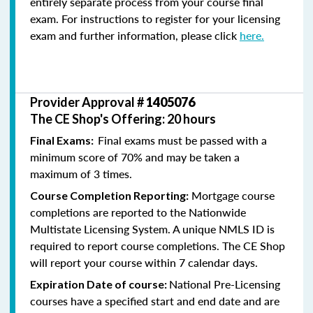
entirely separate process from your course final
exam. For instructions to register for your licensing
exam and further information, please click
here.
Provider Approval #
1405076
The CE Shop's Offering: 20 hours
Final exams must be passed with a
Final Exams:
minimum score of 70% and may be taken a
maximum of 3 times.
Mortgage course
Course Completion Reporting:
completions are reported to the Nationwide
Multistate Licensing System. A unique NMLS ID is
required to report course completions. The CE Shop
will report your course within 7 calendar days.
National Pre-Licensing
Expiration Date of course:
courses have a specified start and end date and are