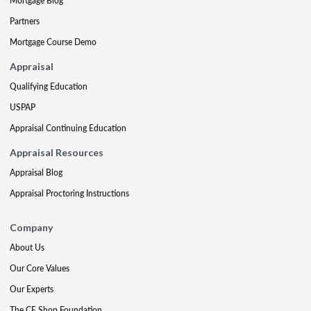
Mortgage Blog
Partners
Mortgage Course Demo
Appraisal
Qualifying Education
USPAP
Appraisal Continuing Education
Appraisal Resources
Appraisal Blog
Appraisal Proctoring Instructions
Company
About Us
Our Core Values
Our Experts
The CE Shop Foundation