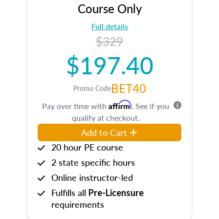
Course Only
Full details
$329
$197.40
BET40
Promo Code
Affirm
Pay over time with
. See if you
qualify at checkout.
Add to Cart
20 hour PE course
2 state specific hours
Online instructor-led
Fulfills all
Pre-Licensure
requirements