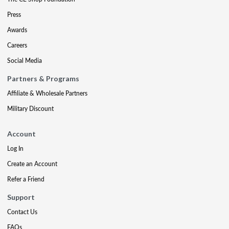
Press
Awards
Careers
Social Media
Partners & Programs
Affiliate & Wholesale Partners
Military Discount
Account
Log In
Create an Account
Refer a Friend
Support
Contact Us
FAQs