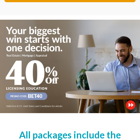
All packages include the