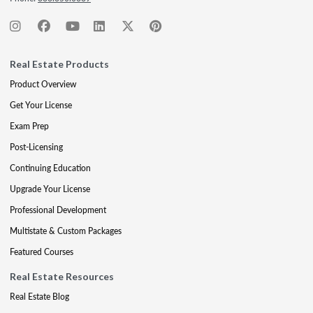
Real Estate Products
Product Overview
Get Your License
Exam Prep
Post-Licensing
Continuing Education
Upgrade Your License
Professional Development
Multistate & Custom Packages
Featured Courses
Real Estate Resources
Real Estate Blog