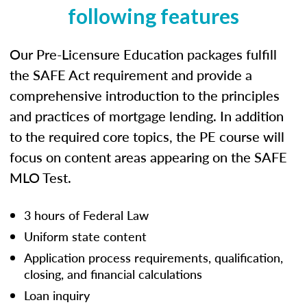
following features
Our Pre-Licensure Education packages fulfill
the SAFE Act requirement and provide a
comprehensive introduction to the principles
and practices of mortgage lending. In addition
to the required core topics, the PE course will
focus on content areas appearing on the SAFE
MLO Test.
3 hours of Federal Law
Uniform state content
Application process requirements, qualification,
closing, and financial calculations
Loan inquiry