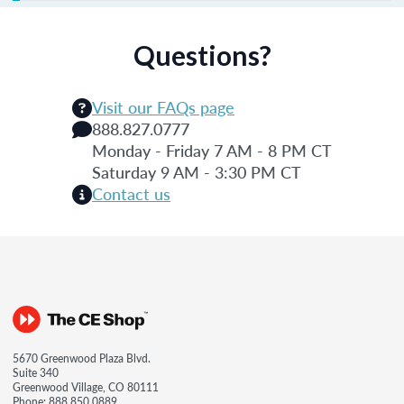
Questions?
Visit our FAQs page
888.827.0777
Monday - Friday 7 AM - 8 PM CT
Saturday 9 AM - 3:30 PM CT
Contact us
5670 Greenwood Plaza Blvd.
Suite 340
Greenwood Village, CO 80111
Phone:
888.850.0889