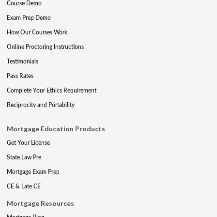
Course Demo
Exam Prep Demo
How Our Courses Work
Online Proctoring Instructions
Testimonials
Pass Rates
Complete Your Ethics Requirement
Reciprocity and Portability
Mortgage Education Products
Get Your License
State Law Pre
Mortgage Exam Prep
CE & Late CE
Mortgage Resources