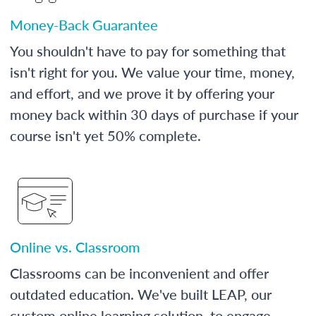
Money-Back Guarantee
You shouldn't have to pay for something that
isn't right for you. We value your time, money,
and effort, and we prove it by offering your
money back within 30 days of purchase if your
course isn't yet 50% complete.
Online vs. Classroom
Classrooms can be inconvenient and offer
outdated education. We've built LEAP, our
custom online learning solution, to engage