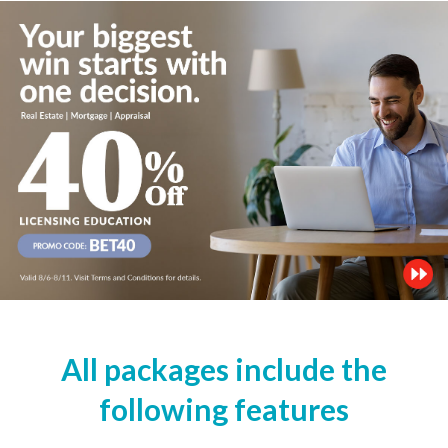
All packages include the
following features