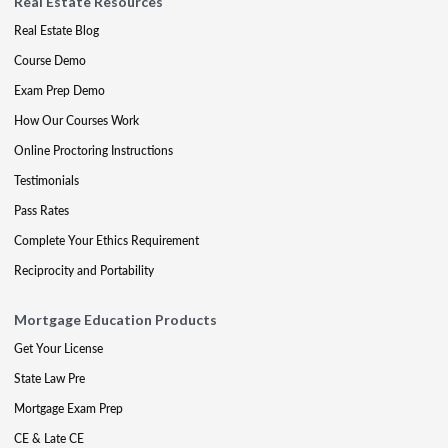
Real Estate Resources
Real Estate Blog
Course Demo
Exam Prep Demo
How Our Courses Work
Online Proctoring Instructions
Testimonials
Pass Rates
Complete Your Ethics Requirement
Reciprocity and Portability
Mortgage Education Products
Get Your License
State Law Pre
Mortgage Exam Prep
CE & Late CE