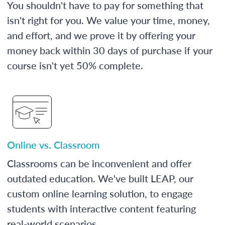
You shouldn't have to pay for something that
isn't right for you. We value your time, money,
and effort, and we prove it by offering your
money back within 30 days of purchase if your
course isn't yet 50% complete.
Online vs. Classroom
Classrooms can be inconvenient and offer
outdated education. We've built LEAP, our
custom online learning solution, to engage
students with interactive content featuring
real-world scenarios.