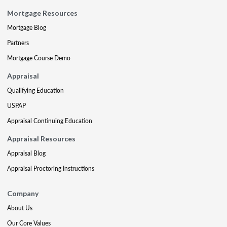
Mortgage Resources
Mortgage Blog
Partners
Mortgage Course Demo
Appraisal
Qualifying Education
USPAP
Appraisal Continuing Education
Appraisal Resources
Appraisal Blog
Appraisal Proctoring Instructions
Company
About Us
Our Core Values