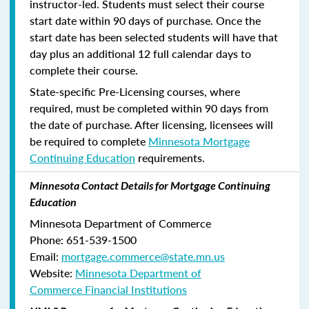
instructor-led. Students must select their course
start date within 90 days of purchase. Once the
start date has been selected students will have that
day plus an additional 12 full calendar days to
complete their course.
State-specific Pre-Licensing courses, where
required, must be completed within 90 days from
the date of purchase.
After licensing, licensees will
be required to complete
Minnesota Mortgage
Continuing Education
requirements.
Minnesota Contact Details for Mortgage Continuing
Education
Minnesota Department of Commerce
Phone:
651-539-1500
Email:
mortgage.commerce@state.mn.us
Website:
Minnesota Department of
Commerce Financial Institutions