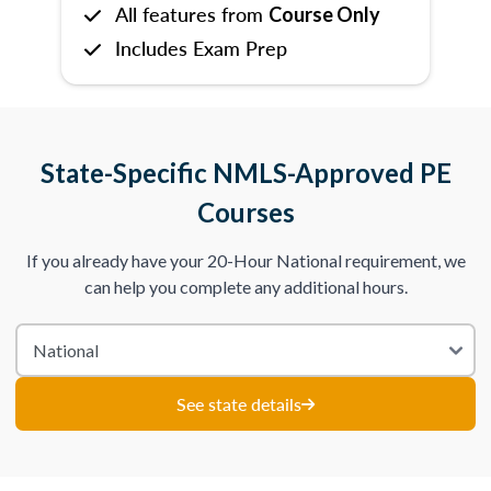
All features from
Course Only
Includes Exam Prep
State-Specific NMLS-Approved PE
Courses
If you already have your 20-Hour National requirement, we
can help you complete any additional hours.
See state details