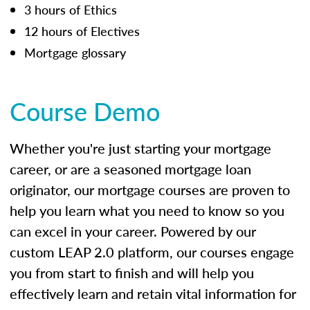
3 hours of Ethics
12 hours of Electives
Mortgage glossary
Course Demo
Whether you're just starting your mortgage
career, or are a seasoned mortgage loan
originator, our mortgage courses are proven to
help you learn what you need to know so you
can excel in your career. Powered by our
custom LEAP 2.0 platform, our courses engage
you from start to finish and will help you
effectively learn and retain vital information for