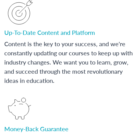
Up-To-Date Content and Platform
Content is the key to your success, and we're
constantly updating our courses to keep up with
industry changes. We want you to learn, grow,
and succeed through the most revolutionary
ideas in education.
Money-Back Guarantee