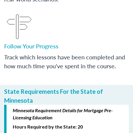
Follow Your Progress
Track which lessons have been completed and
how much time you've spent in the course.
State Requirements For the State of
Minnesota
Minnesota Requirement Details for Mortgage Pre-
Licensing Education
Hours Required by the State: 20