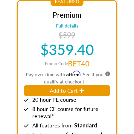
FEATURED
Premium
Full details
$599
$359.40
BET40
Promo Code
Affirm
Pay over time with
. See if you
qualify at checkout.
Add to Cart
20 hour PE course
8 hour CE course for future
renewal*
All features from
Standard