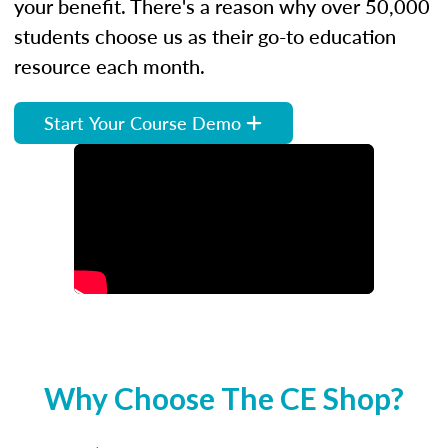
your benefit. There's a reason why over 50,000
students choose us as their go-to education
resource each month.
Start Your Course Demo
Why Choose The CE Shop?