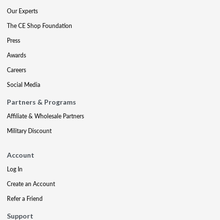
Our Experts
The CE Shop Foundation
Press
Awards
Careers
Social Media
Partners & Programs
Affiliate & Wholesale Partners
Military Discount
Account
Log In
Create an Account
Refer a Friend
Support