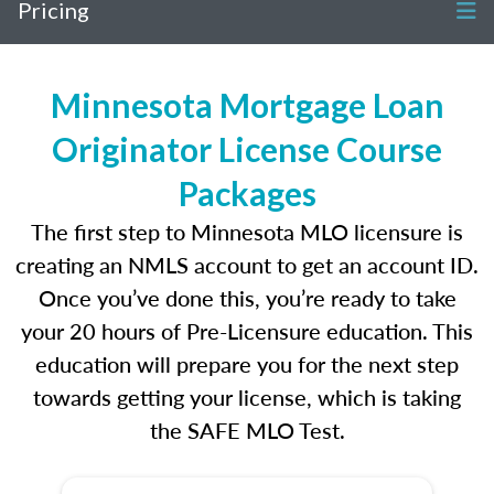
Pricing
Minnesota Mortgage Loan
Originator License Course
Packages
The first step to Minnesota MLO licensure is
creating an NMLS account to get an account ID.
Once you’ve done this, you’re ready to take
your 20 hours of Pre-Licensure education. This
education will prepare you for the next step
towards getting your license, which is taking
the SAFE MLO Test.