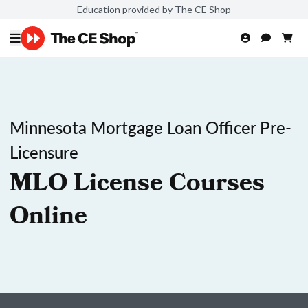
Education provided by The CE Shop
Minnesota Mortgage Loan Officer Pre-
Licensure
MLO License Courses
Online