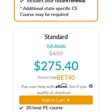
Includes your
future renewal
* Additional state specific CE
Course may be required
Standard
Full details
$459
$275.40
BET40
Promo Code
Affirm
Pay over time with
. See if you
qualify at checkout.
Add to Cart
20 hour PE course