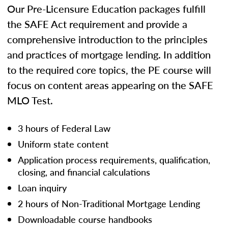
Our Pre-Licensure Education packages fulfill
the SAFE Act requirement and provide a
comprehensive introduction to the principles
and practices of mortgage lending. In addition
to the required core topics, the PE course will
focus on content areas appearing on the SAFE
MLO Test.
3 hours of Federal Law
Uniform state content
Application process requirements, qualification,
closing, and financial calculations
Loan inquiry
2 hours of Non-Traditional Mortgage Lending
Downloadable course handbooks