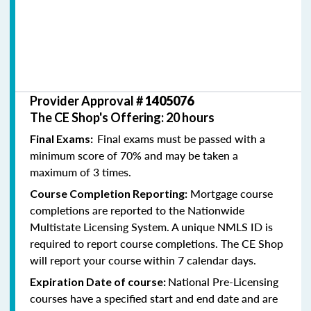
Provider Approval #
1405076
The CE Shop's Offering: 20 hours
Final exams must be passed with a
Final Exams:
minimum score of 70% and may be taken a
maximum of 3 times.
Mortgage course
Course Completion Reporting:
completions are reported to the Nationwide
Multistate Licensing System. A unique NMLS ID is
required to report course completions. The CE Shop
will report your course within 7 calendar days.
National Pre-Licensing
Expiration Date of course:
courses have a specified start and end date and are