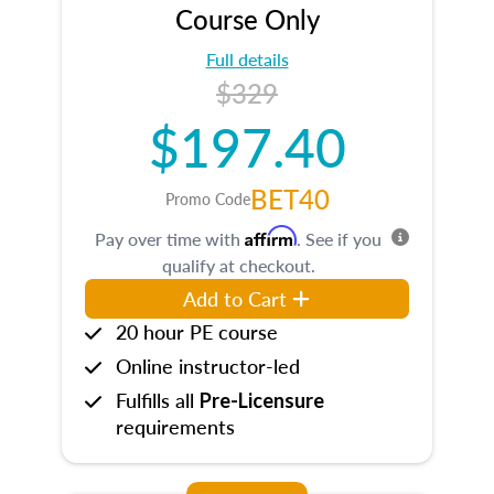
Course Only
Full details
$329
$197.40
BET40
Promo Code
Affirm
Pay over time with
. See if you
qualify at checkout.
Add to Cart
20 hour PE course
Online instructor-led
Fulfills all
Pre-Licensure
requirements