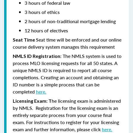
3 hours of federal law
3 hours of ethics
2 hours of non-traditional mortgage lending
12 hours of electives
Seat time will be enforced and our online
Seat Time
course delivery system manages this requirement
: The NMLS system is used to
NMLS ID Registration
process MLO licensing requests for all 50 states. A
unique NMLS ID is required to report all course
completions. Creating an account and obtaining an
ID number is a simple process that can be
completed
here.
he licensing exam is administered
Licensing Exam: T
by NMLS. Registration for the licensing exam is an
entirely separate process from your course final
exam. For instructions to register for your licensing
exam and further information, please click
here.