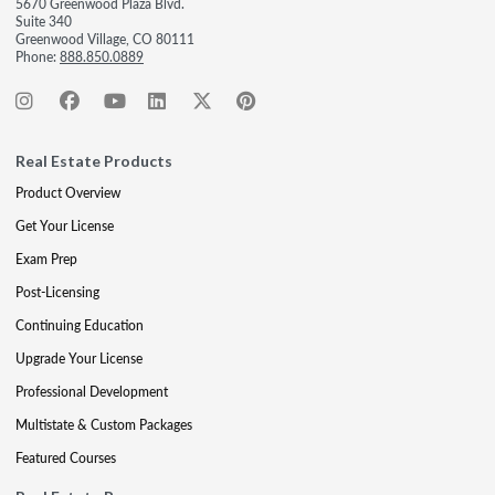
5670 Greenwood Plaza Blvd.
Suite 340
Greenwood Village, CO 80111
Phone:
888.850.0889
Real Estate Products
Product Overview
Get Your License
Exam Prep
Post-Licensing
Continuing Education
Upgrade Your License
Professional Development
Multistate & Custom Packages
Featured Courses