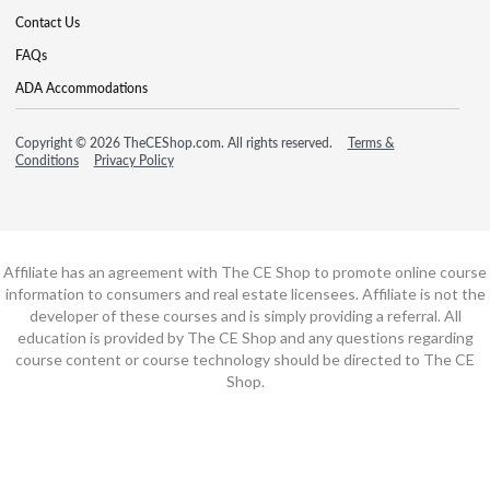
Contact Us
FAQs
ADA Accommodations
Copyright © 2026 TheCEShop.com. All rights reserved.
Terms &
Conditions
Privacy Policy
Affiliate has an agreement with The CE Shop to promote online course
information to consumers and real estate licensees. Affiliate is not the
developer of these courses and is simply providing a referral. All
education is provided by The CE Shop and any questions regarding
course content or course technology should be directed to The CE
Shop.