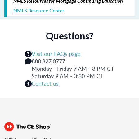
NMLS Resources for Mortgage Continuing Education
NMLS Resource Center
Questions?
Visit our FAQs page
888.827.0777
Monday - Friday 7 AM - 8 PM CT
Saturday 9 AM - 3:30 PM CT
Contact us