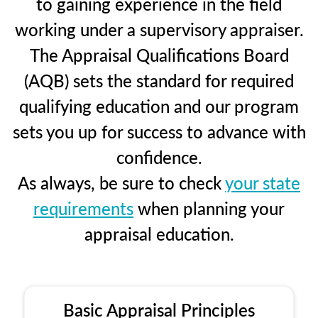
to gaining experience in the field
working under a supervisory appraiser.
The Appraisal Qualifications Board
(AQB) sets the standard for required
qualifying education and our program
sets you up for success to advance with
confidence.
As always, be sure to check
your state
requirements
when planning your
appraisal education.
Basic Appraisal Principles