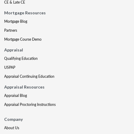
CE & Late CE
Mortgage Resources
Mortgage Blog
Partners
Mortgage Course Demo
Appraisal
Qualifying Education
USPAP
Appraisal Continuing Education
Appraisal Resources
Appraisal Blog
Appraisal Proctoring Instructions
Company
About Us