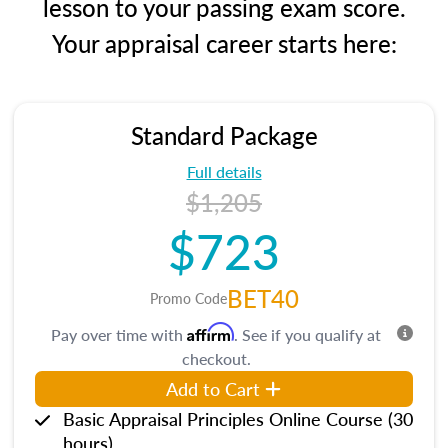
lesson to your passing exam score.
Your appraisal career starts here:
Standard Package
Full details
$1,205
$723
BET40
Promo Code
Affirm
Pay over time with
. See if you qualify at
checkout.
Add to Cart
Basic Appraisal Principles Online Course (30
hours)