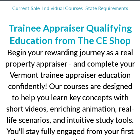
Current Sale
Individual Courses
State Requirements
Trainee Appraiser Qualifying
Education from The CE Shop
Begin your rewarding journey as a real
property appraiser - and complete your
Vermont trainee appraiser education
confidently! Our courses are designed
to help you learn key concepts with
short videos, enriching animation, real-
life scenarios, and intuitive study tools.
You'll stay fully engaged from your first