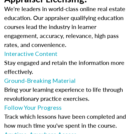
We're leaders in world-class online real estate
education. Our appraiser qualifying education
courses lead the industry in learner
engagement, accuracy, relevance, high pass
rates, and convenience.
Interactive Content
Stay engaged and retain the information more
effectively.
Ground-Breaking Material
Bring your learning experience to life through
revolutionary practice exercises.
Follow Your Progress
Track which lessons have been completed and
how much time you've spent in the course.