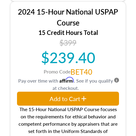
procedures. This course will also dive into
2024 15-Hour National USPAP
location and neighborhood characteristics,
architectural styles and construction types, as
Course
well as land and site characteristics.
15 Credit Hours Total
Additionally, this course will answer questions
$399
about the cost, income, and sales comparison
approach alongside special and emerging
$239.40
appraisal techniques.
BET40
Promo Code
Affirm
Pay over time with
. See if you qualify
at checkout.
Add to Cart
The 15-Hour National USPAP Course focuses
on the requirements for ethical behavior and
competent performance by appraisers that are
set forth in the Uniform Standards of