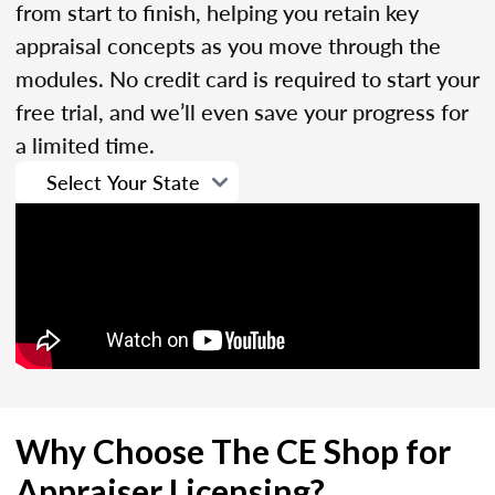
from start to finish, helping you retain key
appraisal concepts as you move through the
modules. No credit card is required to start your
free trial, and we’ll even save your progress for
a limited time.
Why Choose The CE Shop for
Appraiser Licensing?