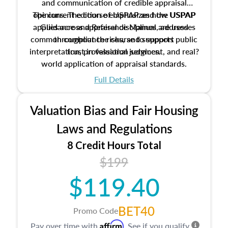
and communication of credible appraisal
The current edition of USPAP and the USPAP
opinions. The course emphasizes how USPAP
applies across appraisal disciplines, addresses
Guidance and Reference Manual are used
common compliance risks, and supports public
throughout the course to support
interpretation, professional judgment, and real?
trust in valuation services.
world application of appraisal standards.
Full Details
Valuation Bias and Fair Housing
Laws and Regulations
8 Credit Hours Total
$199
$119.40
BET40
Promo Code
Affirm
Pay over time with
. See if you qualify