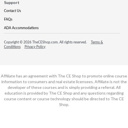
Support
Contact Us
FAQs
ADA Accommodations
Copyright © 2026 TheCEShop.com. All rights reserved.
Terms &
Conditions
Privacy Policy
Affiliate has an agreement with The CE Shop to promote online course
information to consumers and real estate licensees. Affiliate is not the
developer of these courses and is simply providing a referral. All
education is provided by The CE Shop and any questions regarding
course content or course technology should be directed to The CE
Shop.