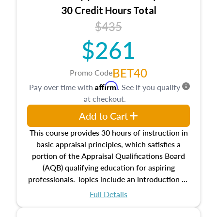
30 Credit Hours Total
$435
$261
BET40
Promo Code
Affirm
Pay over time with
. See if you qualify
at checkout.
Add to Cart
This course provides 30 hours of instruction in
basic appraisal principles, which satisfies a
portion of the Appraisal Qualifications Board
(AQB) qualifying education for aspiring
professionals. Topics include an introduction to
the appraisal profession, real estate concepts
Full Details
and property characteristics, ownership,
interests, and rights, title and transferring real