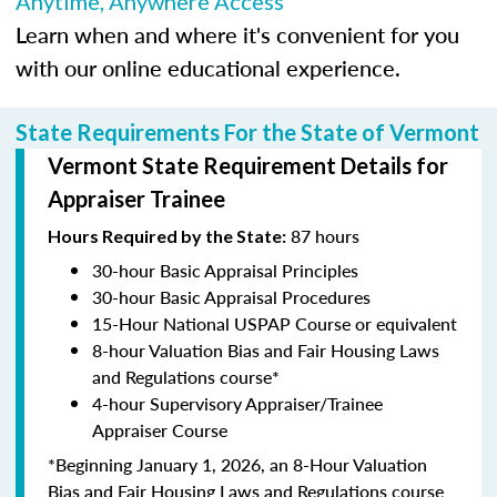
Anytime, Anywhere Access
Learn when and where it's convenient for you
with our online educational experience.
State Requirements For the State of Vermont
Vermont State Requirement Details for
Appraiser Trainee
87 hours
Hours Required by the State:
30-hour Basic Appraisal Principles
30-hour Basic Appraisal Procedures
15-Hour National USPAP Course or equivalent
8-hour Valuation Bias and Fair Housing Laws
and Regulations course*
4-hour Supervisory Appraiser/Trainee
Appraiser Course
*Beginning January 1, 2026, an 8-Hour Valuation
Bias and Fair Housing Laws and Regulations course