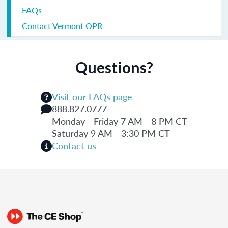
FAQs
Contact Vermont OPR
Questions?
Visit our FAQs page
888.827.0777
Monday - Friday 7 AM - 8 PM CT
Saturday 9 AM - 3:30 PM CT
Contact us