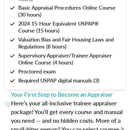
Basic Appraisal Procedures Online Course
(30 hours)
2024 15-Hour Equivalent USPAP®
Course (15 hours)
Valuation Bias and Fair Housing Laws and
Regulations (8 hours)
Supervisory Appraiser/Trainee Appraiser
Online Course (4 hours)
Proctored exam
Required USPAP digital manuals (3)
Your First Step to Become an Appraiser
Here’s your all-inclusive trainee appraiser
package! You’ll get every course and manual
you need — and no hidden costs. More of a
small-bites person? You can select courses à