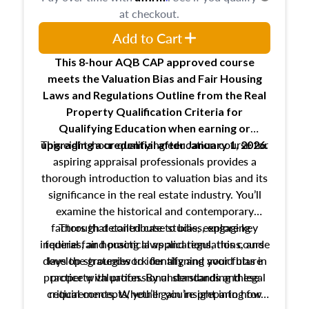
at checkout.
Add to Cart
This 8-hour AQB CAP approved course
meets the Valuation Bias and Fair Housing
Laws and Regulations Outline from the Real
Property Qualification Criteria for
Qualifying Education when
earning or
This eight-hour qualifying education course for
upgrading
a credential after January 1, 2026.
aspiring appraisal professionals provides a
thorough introduction to valuation bias and its
significance in the real estate industry. You’ll
examine the historical and contemporary
factors that contribute to bias, explore key
Through detailed case studies, engaging
inquiries, and practical applications, this course
federal fair housing laws and regulations, and
develop strategies to identify and avoid bias in
lays the groundwork for aligning your future
practice with professional standards and legal
property valuation. By understanding these
critical concepts, you’ll gain insight into how
requirements. Whether you’re preparing for