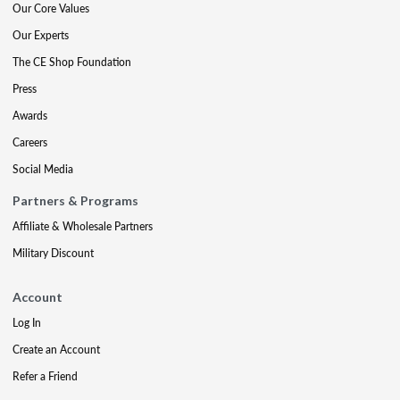
Our Core Values
Our Experts
The CE Shop Foundation
Press
Awards
Careers
Social Media
Partners & Programs
Affiliate & Wholesale Partners
Military Discount
Account
Log In
Create an Account
Refer a Friend