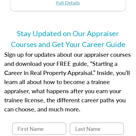
certification or building a strong foundation for
ethical and unbiased appraisals contribute to
Full Details
your appraisal career, this course will help you
fairness and equity in the housing market.
develop the knowledge and skills essential for
success in the field.
Stay Updated on Our Appraiser
Courses and Get Your Career Guide
Sign up for updates about our appraiser courses
and download your FREE guide, “Starting a
Career in Real Property Appraisal.” Inside, you’ll
learn all about how to become a trainee
appraiser, what happens after you earn your
trainee license, the different career paths you
can choose, and much more.