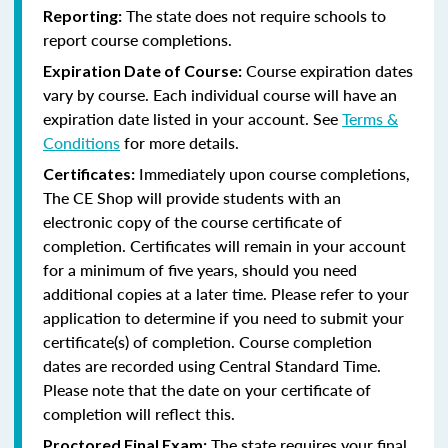
The state does not require schools to
Reporting:
report course completions.
Course expiration dates
Expiration Date of Course:
vary by course. Each individual course will have an
expiration date listed in your account. See
Terms &
Conditions
for more details.
Immediately upon course completions,
Certificates:
The CE Shop will provide students with an
electronic copy of the course certificate of
completion. Certificates will remain in your account
for a minimum of five years, should you need
additional copies at a later time. Please refer to your
application to determine if you need to submit your
certificate(s) of completion. Course completion
dates are recorded using Central Standard Time.
Please note that the date on your certificate of
completion will reflect this.
The state requires your final
Proctored Final Exam: