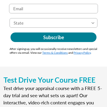
Subscribe
After signing up, you will occasionally receive newsletters and special
offers via email. View our
Terms & Conditions
and
Privacy Policy
.
Test Drive Your Course FREE
Test drive your appraisal course with a FREE 5-
day trial and see what sets us apart! Our
interactive, video-rich content engages you