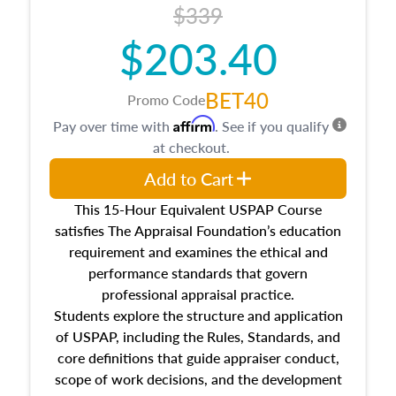
$339
$203.40
BET40
Promo Code
Affirm
Pay over time with
. See if you qualify
at checkout.
Add to Cart
This 15-Hour Equivalent USPAP Course
satisfies The Appraisal Foundation’s education
requirement and examines the ethical and
performance standards that govern
professional appraisal practice.
Students explore the structure and application
of USPAP, including the Rules, Standards, and
core definitions that guide appraiser conduct,
scope of work decisions, and the development