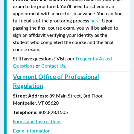
exam to be proctored. You’ll need to schedule an
appointment with a proctor in advance. You can find
full details of the proctoring process
here
. Upon
passing the final course exam, you will be asked to
sign an affidavit verifying your identity as the
student who completed the course and the final
course exam.
Still have questions? Visit our
Frequently Asked
Questions
or
Contact Us
.
Vermont Office of Professional
Regulation
: 89 Main Street, 3rd Floor,
Street Address
Montpelier, VT 05620
802.828.1505
Telephone:
Forms and Instructions
Exam Information