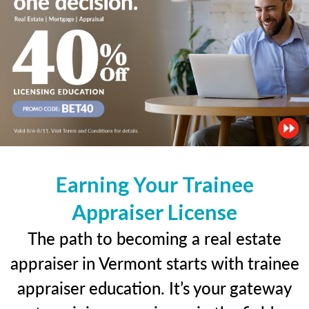
Earning Your Trainee
Appraiser License
The path to becoming a real estate
appraiser in Vermont starts with trainee
appraiser education. It’s your gateway