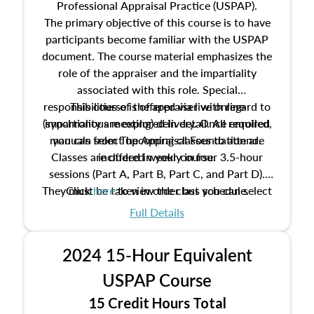
Professional Appraisal Practice (USPAP).
The primary objective of this course is to have
participants become familiar with the USPAP
document. The course material emphasizes the
role of the appraiser and the impartiality
associated with this role. Special
responsibilities of the appraiser with regard to
This course is offered via live online
(synchronous meeting) delivery. Once enrolled,
impartiality are explored in detail. All required
manuals from The Appraisal Foundation are
you can select upcoming classes to attend.
Classes are offered weekly in four 3.5-hour
included in your course.
sessions (Part A, Part B, Part C, and Part D).
They must be taken in order but you can select
Click
here
to view the class schedule.
the schedule options that work best for you.
Full Details
No need to register in advance, just show up!
2024 15-Hour Equivalent
USPAP Course
15 Credit Hours Total