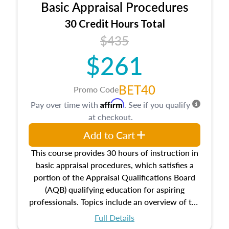
Basic Appraisal Procedures
estate, and an introduction to contracts and
leases appraisers may find in real estate. The
30 Credit Hours Total
course also dives into types of and approaches
$435
to value, influences on real estate, economic
$261
principles, and real estate markets. The course
closes on the ethics in theory and practice of
appraisal along with valuation bias, fair
BET40
Promo Code
housing, and equal opportunity that will be top
Affirm
Pay over time with
. See if you qualify
of mind in an appraisal practice.
at checkout.
Add to Cart
This course provides 30 hours of instruction in
basic appraisal procedures, which satisfies a
portion of the Appraisal Qualifications Board
(AQB) qualifying education for aspiring
professionals. Topics include an overview of the
appraisal process and approaches, math and
Full Details
statistics used in appraisals, and valuation