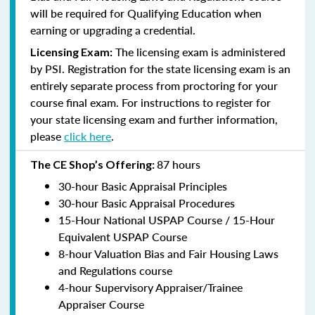
will be required for Qualifying Education when
earning or upgrading a credential.
The licensing exam is administered
Licensing Exam:
by PSI. Registration for the state licensing exam is an
entirely separate process from proctoring for your
course final exam. For instructions to register for
your state licensing exam and further information,
please
click here
.
87 hours
The CE Shop’s Offering:
30-hour Basic Appraisal Principles
30-hour Basic Appraisal Procedures
15-Hour National USPAP Course / 15-Hour
Equivalent USPAP Course
8-hour Valuation Bias and Fair Housing Laws
and Regulations course
4-hour Supervisory Appraiser/Trainee
Appraiser Course