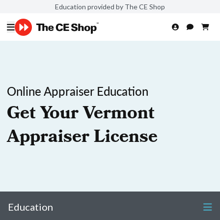
Education provided by The CE Shop
Online Appraiser Education
Get Your Vermont
Appraiser License
Education