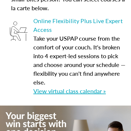
la carte below.
Online Flexibility Plus Live Expert
Access
Take your USPAP course from the
comfort of your couch. It's broken
into 4 expert-led sessions to pick
and choose around your schedule —
flexibility you can't find anywhere
else.
View virtual class calendar »