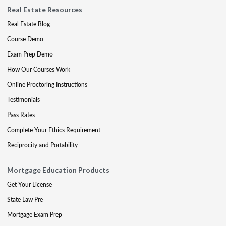
Real Estate Resources
Real Estate Blog
Course Demo
Exam Prep Demo
How Our Courses Work
Online Proctoring Instructions
Testimonials
Pass Rates
Complete Your Ethics Requirement
Reciprocity and Portability
Mortgage Education Products
Get Your License
State Law Pre
Mortgage Exam Prep