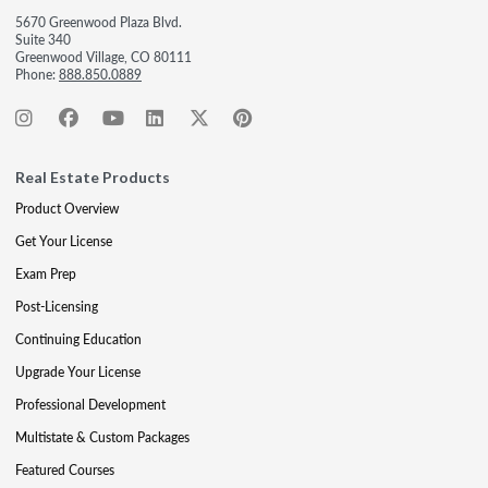
5670 Greenwood Plaza Blvd.
Suite 340
Greenwood Village, CO 80111
Phone:
888.850.0889
Real Estate Products
Product Overview
Get Your License
Exam Prep
Post-Licensing
Continuing Education
Upgrade Your License
Professional Development
Multistate & Custom Packages
Featured Courses