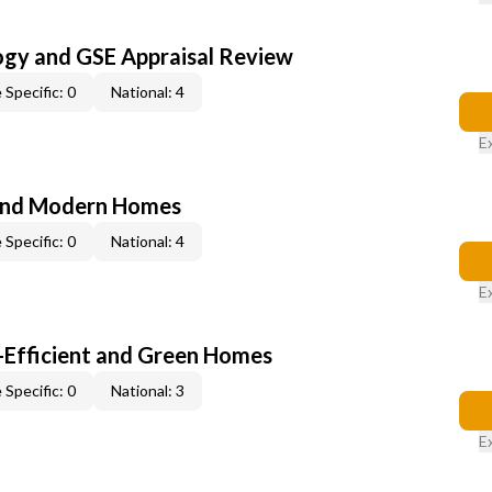
ogy and GSE Appraisal Review
 Specific: 0
National: 4
E
and Modern Homes
 Specific: 0
National: 4
E
-Efficient and Green Homes
 Specific: 0
National: 3
E