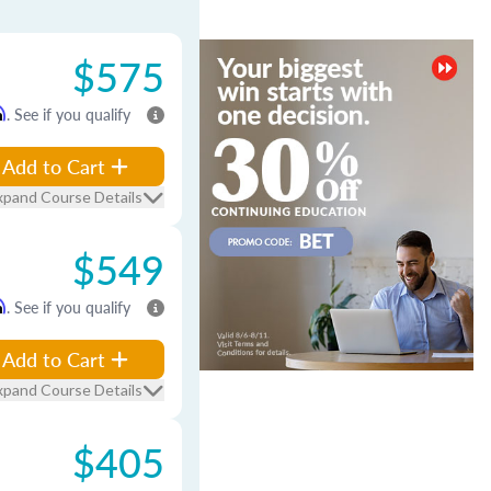
$575
m
. See if you qualify
Add to Cart
xpand Course Details
$549
m
. See if you qualify
Add to Cart
xpand Course Details
$405