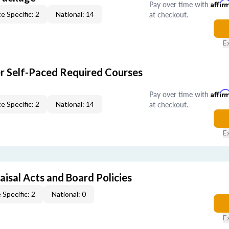
Pay over time with
Affir
at checkout.
e Specific: 2
National: 14
E
er Self-Paced Required Courses
Pay over time with
Affir
at checkout.
e Specific: 2
National: 14
E
isal Acts and Board Policies
 Specific: 2
National: 0
E