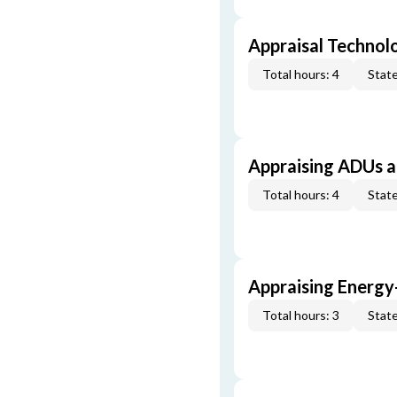
Appraisal Technol
Total hours: 4
State
Appraising ADUs 
Total hours: 4
State
Appraising Energy
Total hours: 3
State