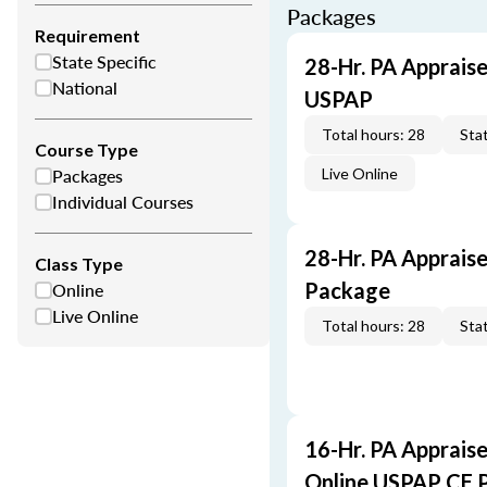
Packages
Requirement
State Specific
28-Hr. PA Appraise
National
USPAP
Total hours: 28
Stat
Course Type
Packages
Live Online
Individual Courses
28-Hr. PA Apprais
Class Type
Online
Package
Live Online
Total hours: 28
Stat
16-Hr. PA Appraise
Online USPAP CE 