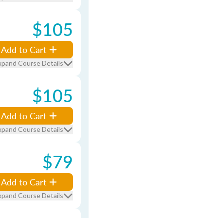
$105
Add to Cart
xpand Course Details
$105
Add to Cart
xpand Course Details
$79
Add to Cart
xpand Course Details