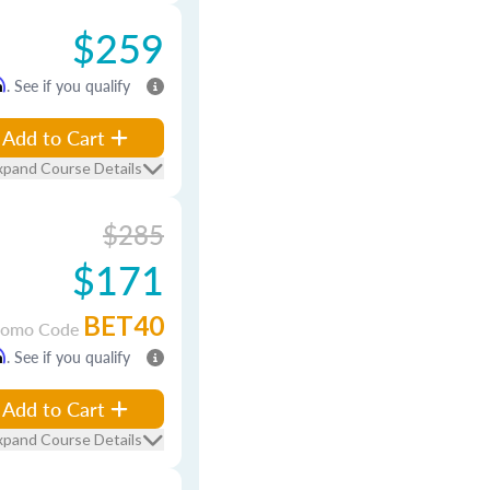
$259
m
. See if you qualify
Add to Cart
xpand Course Details
$285
$171
BET40
romo Code
m
. See if you qualify
Add to Cart
xpand Course Details