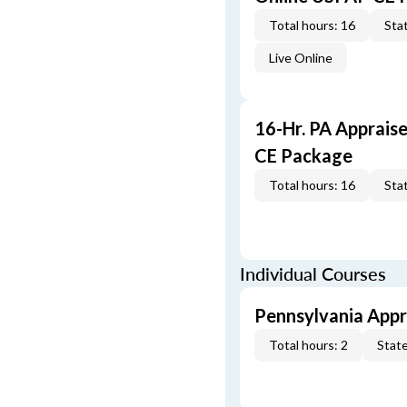
Total hours: 16
Stat
Live Online
16-Hr. PA Apprais
CE Package
Total hours: 16
Stat
Individual Courses
Pennsylvania Appra
Total hours: 2
State