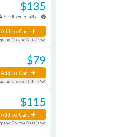
$135
m
. See if you qualify
Add to Cart
xpand Course Details
$79
Add to Cart
xpand Course Details
$115
Add to Cart
xpand Course Details