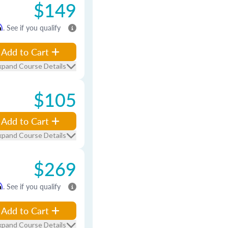
$149
m
. See if you qualify
Add to Cart
xpand Course Details
$105
Add to Cart
xpand Course Details
$269
m
. See if you qualify
Add to Cart
xpand Course Details