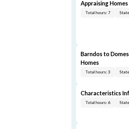
Appraising Homes 
Total hours: 7
State
Barndos to Domes:
Homes
Total hours: 3
State
Characteristics In
Total hours: 6
State