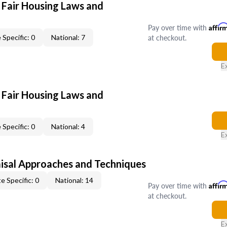
 Fair Housing Laws and
Pay over time with
Affir
at checkout.
 Specific: 0
National: 7
E
 Fair Housing Laws and
 Specific: 0
National: 4
E
isal Approaches and Techniques
e Specific: 0
National: 14
Pay over time with
Affir
at checkout.
E