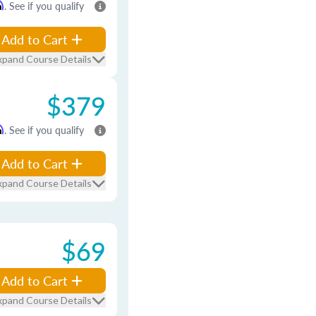
m
. See if you qualify
Add to Cart
xpand Course Details
$379
m
. See if you qualify
Add to Cart
xpand Course Details
$69
Add to Cart
xpand Course Details