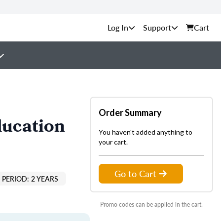
Support
Cart
Order Summary
ducation
You haven't added anything to
your cart.
Go to Cart
PERIOD: 2 YEARS
Promo codes can be applied in the cart.