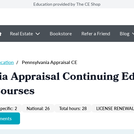
Education provided by The CE Shop
Real Estate
Bookstore
Refer a Friend
Blog
ucation
/
Pennsylvania Appraisal CE
a Appraisal Continuing E
Courses
pecific: 2
National: 26
Total hours: 28
LICENSE RENEWAL 
ements