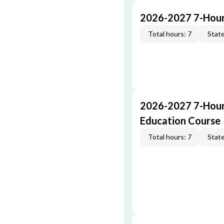
2026-2027 7-Hour
Total hours: 7
State
2026-2027 7-Hour
Education Course
Total hours: 7
State