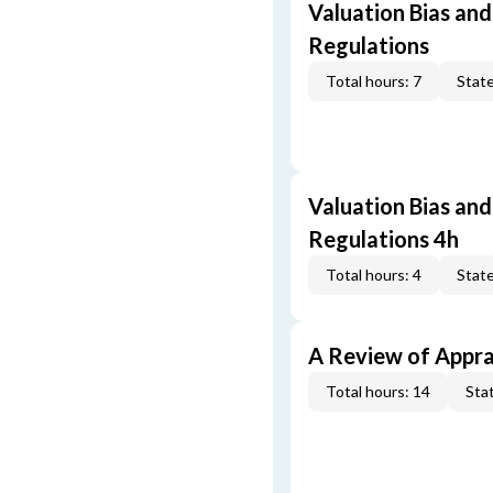
Valuation Bias and
Regulations
Total hours: 7
State
Valuation Bias and
Regulations 4h
Total hours: 4
State
A Review of Appra
Total hours: 14
Stat