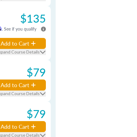
$135
m
. See if you qualify
Add to Cart
xpand Course Details
$79
Add to Cart
xpand Course Details
$79
Add to Cart
xpand Course Details