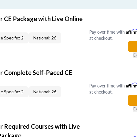
r CE Package with Live Online
Pay over time with
Affir
at checkout.
e Specific: 2
National: 26
E
er Complete Self-Paced CE
Pay over time with
Affir
at checkout.
e Specific: 2
National: 26
E
r Required Courses with Live
Package