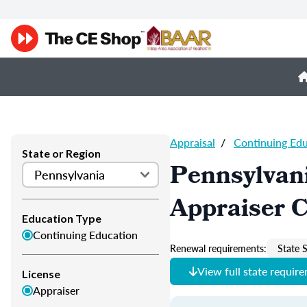
Appraisal
/
Continuing Ed
State or Region
Pennsylvani
Appraiser 
Education Type
Continuing Education
Renewal requirements:
State S
View full state requir
License
Appraiser