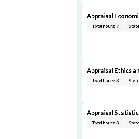
Appraisal Economi
Total hours: 7
State
Appraisal Ethics a
Total hours: 3
State
Appraisal Statistic
Total hours: 3
State