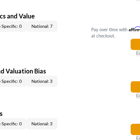
cs and Value
 Specific: 0
National: 7
Pay over time with
Affir
at checkout.
E
nd Valuation Bias
 Specific: 0
National: 3
E
s
 Specific: 0
National: 3
E