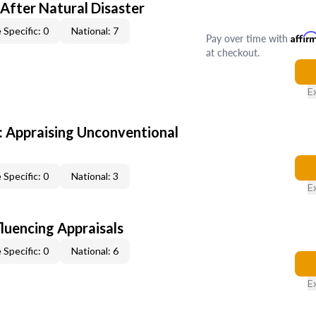
After Natural Disaster
 Specific: 0
National: 7
Pay over time with
Affir
at checkout.
E
 Appraising Unconventional
 Specific: 0
National: 3
E
fluencing Appraisals
 Specific: 0
National: 6
E