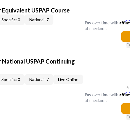
 Equivalent USPAP Course
 Specific: 0
National: 7
Pay over time with
Affir
at checkout.
E
 National USPAP Continuing
 Specific: 0
National: 7
Live Online
P
Pay over time with
Affir
at checkout.
E