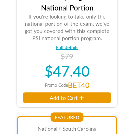
National Portion
If you're looking to take only the
national portion of the exam, we've
got you covered with this complete
PSI national portion program.
Full details
$79
$47.40
BET40
Promo Code
Add to Cart
FEATURED
National + South Carolina