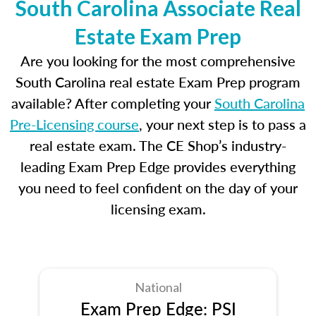
South Carolina Associate Real
Estate Exam Prep
Are you looking for the most comprehensive
South Carolina real estate Exam Prep program
available? After completing your
South Carolina
Pre-Licensing course
, your next step is to pass a
real estate exam. The CE Shop’s industry-
leading Exam Prep Edge provides everything
you need to feel confident on the day of your
licensing exam.
National
Exam Prep Edge: PSI