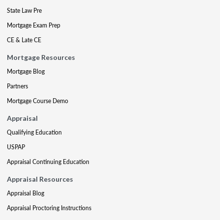
State Law Pre
Mortgage Exam Prep
CE & Late CE
Mortgage Resources
Mortgage Blog
Partners
Mortgage Course Demo
Appraisal
Qualifying Education
USPAP
Appraisal Continuing Education
Appraisal Resources
Appraisal Blog
Appraisal Proctoring Instructions