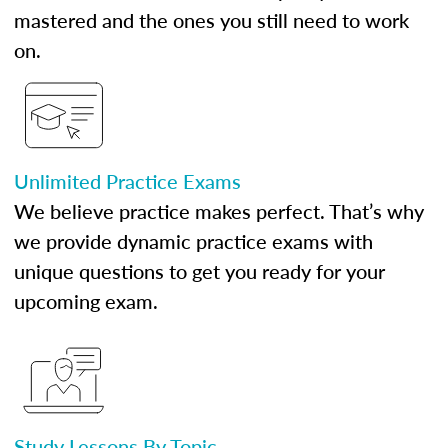
mastered and the ones you still need to work
on.
Unlimited Practice Exams
We believe practice makes perfect. That’s why
we provide dynamic practice exams with
unique questions to get you ready for your
upcoming exam.
Study Lessons By Topic