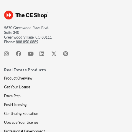
5670 Greenwood Plaza Blvd.
Suite 340
Greenwood Village, CO 80111
Phone:
888.850.0889
Real Estate Products
Product Overview
Get Your License
Exam Prep
Post-Licensing
Continuing Education
Upgrade Your License
Professional Development