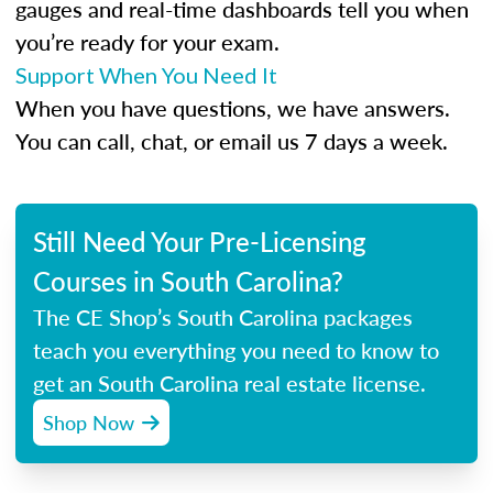
gauges and real-time dashboards tell you when
you’re ready for your exam.
Support When You Need It
When you have questions, we have answers.
You can call, chat, or email us 7 days a week.
Still Need Your Pre-Licensing
Courses in South Carolina?
The CE Shop’s South Carolina packages
teach you everything you need to know to
get an South Carolina real estate license.
Shop Now