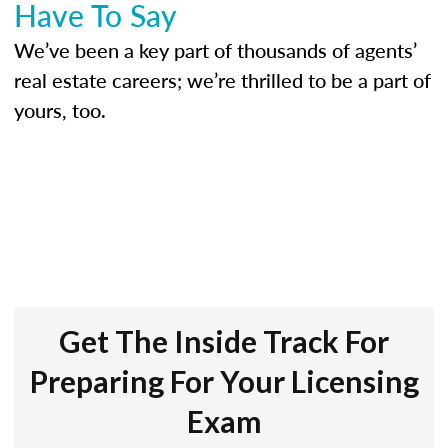
Have To Say
We’ve been a key part of thousands of agents’
real estate careers; we’re thrilled to be a part of
yours, too.
Get The Inside Track For
Preparing For Your Licensing
Exam