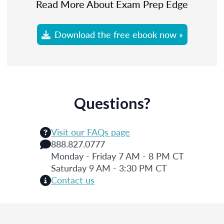
Read More About Exam Prep Edge
Download the free ebook now »
Questions?
Visit our FAQs page
888.827.0777
Monday - Friday 7 AM - 8 PM CT
Saturday 9 AM - 3:30 PM CT
Contact us