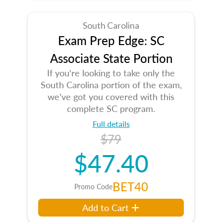
South Carolina
Exam Prep Edge: SC
Associate State Portion
If you're looking to take only the
South Carolina portion of the exam,
we've got you covered with this
complete SC program.
Full details
$79
$47.40
BET40
Promo Code
Add to Cart