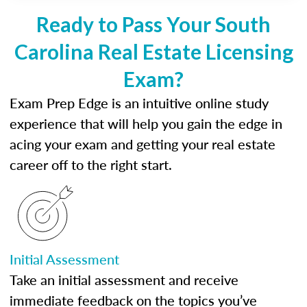
Ready to Pass Your South
Carolina Real Estate Licensing
Exam?
Exam Prep Edge is an intuitive online study
experience that will help you gain the edge in
acing your exam and getting your real estate
career off to the right start.
Initial Assessment
Take an initial assessment and receive
immediate feedback on the topics you’ve