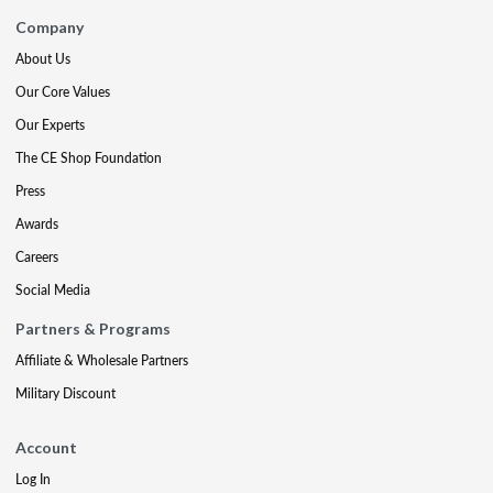
Company
About Us
Our Core Values
Our Experts
The CE Shop Foundation
Press
Awards
Careers
Social Media
Partners & Programs
Affiliate & Wholesale Partners
Military Discount
Account
Log In