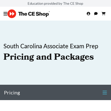
Education provided by The CE Shop
South Carolina Associate Exam Prep
Pricing and Packages
Pricing