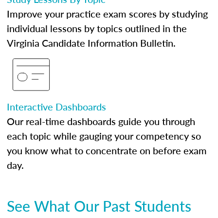
Improve your practice exam scores by studying
individual lessons by topics outlined in the
Virginia Candidate Information Bulletin.
Interactive Dashboards
Our real-time dashboards guide you through
each topic while gauging your competency so
you know what to concentrate on before exam
day.
See What Our Past Students