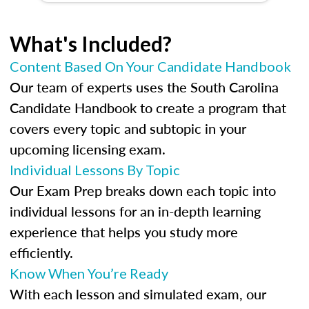
What's Included?
Content Based On Your Candidate Handbook
Our team of experts uses the South Carolina
Candidate Handbook to create a program that
covers every topic and subtopic in your
upcoming licensing exam.
Individual Lessons By Topic
Our Exam Prep breaks down each topic into
individual lessons for an in-depth learning
experience that helps you study more
efficiently.
Know When You’re Ready
With each lesson and simulated exam, our