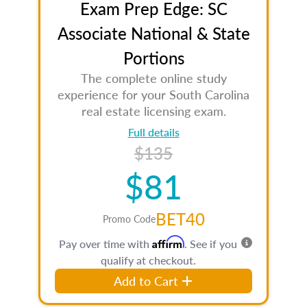
Exam Prep Edge: SC
Associate National & State
Portions
The complete online study
experience for your South Carolina
real estate licensing exam.
Full details
$135
$81
BET40
Promo Code
Affirm
Pay over time with
. See if you
qualify at checkout.
Add to Cart