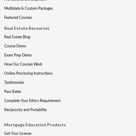
Multistate & Custom Packages
Featured Courses
Real Estate Resources
Real Estate Blog
Course Demo
Exam Prep Demo
How Our Courses Work
Online Proctoring Instructions
Testimonials
Pass Rates
Complete Your Ethics Requirement
Reciprocity and Portability
Mortgage Education Products
Get Your License