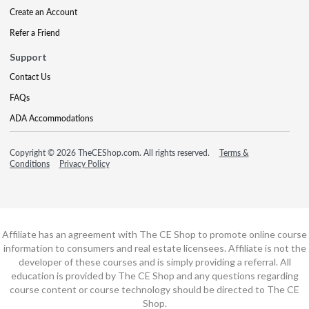
Create an Account
Refer a Friend
Support
Contact Us
FAQs
ADA Accommodations
Copyright © 2026 TheCEShop.com. All rights reserved.
Terms &
Conditions
Privacy Policy
Affiliate has an agreement with The CE Shop to promote online course
information to consumers and real estate licensees. Affiliate is not the
developer of these courses and is simply providing a referral. All
education is provided by The CE Shop and any questions regarding
course content or course technology should be directed to The CE
Shop.