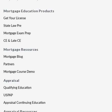
Mortgage Education Products
Get Your License
State Law Pre
Mortgage Exam Prep
CE & Late CE
Mortgage Resources
Mortgage Blog
Partners
Mortgage Course Demo
Appraisal
Qualifying Education
USPAP
Appraisal Continuing Education
Appraisal Resources