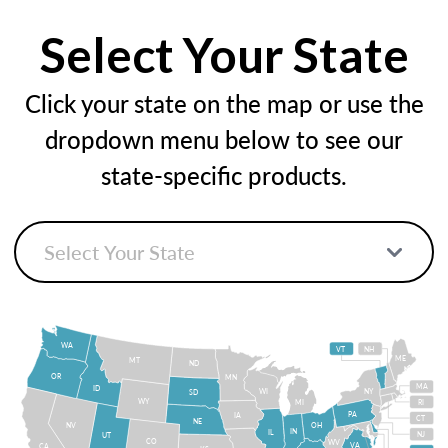
Select Your State
Click your state on the map or use the
dropdown menu below to see our
state-specific products.
WA
VT
NH
ME
MT
ND
OR
MN
MA
ID
WI
NY
SD
WY
MI
RI
PA
IA
CT
NE
NV
OH
IN
IL
NJ
UT
CO
WV
VA
CA