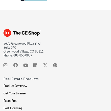
5670 Greenwood Plaza Blvd.
Suite 340
Greenwood Village, CO 80111
Phone:
888.850.0889
Real Estate Products
Product Overview
Get Your License
Exam Prep
Post-Licensing