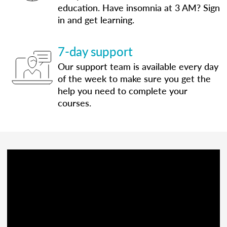
education. Have insomnia at 3 AM? Sign
in and get learning.
7-day support
Our support team is available every day
of the week to make sure you get the
help you need to complete your
courses.