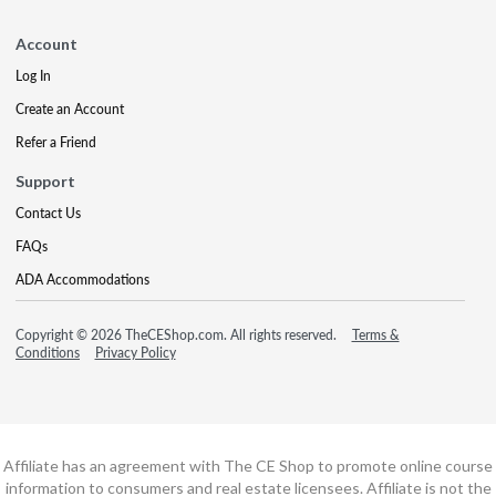
Account
Log In
Create an Account
Refer a Friend
Support
Contact Us
FAQs
ADA Accommodations
Copyright © 2026 TheCEShop.com. All rights reserved.
Terms &
Conditions
Privacy Policy
Affiliate has an agreement with The CE Shop to promote online course
information to consumers and real estate licensees. Affiliate is not the