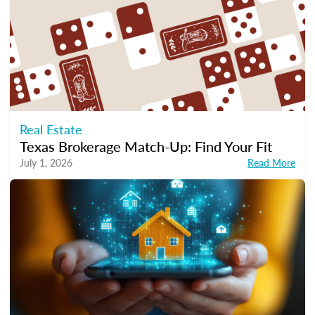
Real Estate
Texas Brokerage Match-Up: Find Your Fit
July 1, 2026
Read More