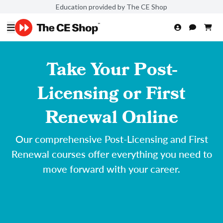
Education provided by The CE Shop
Take Your Post-
Licensing or First
Renewal Online
Our comprehensive Post-Licensing and First
Renewal courses offer everything you need to
move forward with your career.