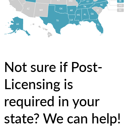
KS
MO
DE
KY
NC
MD
TN
OK
AZ
NM
DC
AR
SC
GA
AL
MS
LA
TX
AK
FL
HI
Not sure if Post-
Licensing is
required in your
state? We can help!