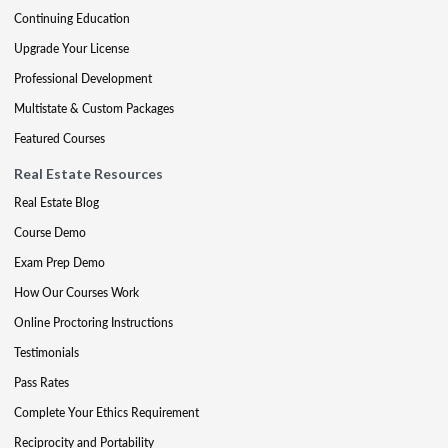
Continuing Education
Upgrade Your License
Professional Development
Multistate & Custom Packages
Featured Courses
Real Estate Resources
Real Estate Blog
Course Demo
Exam Prep Demo
How Our Courses Work
Online Proctoring Instructions
Testimonials
Pass Rates
Complete Your Ethics Requirement
Reciprocity and Portability