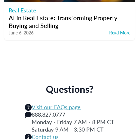
Real Estate
AI in Real Estate: Transforming Property
Buying and Selling
June 6, 2026
Read More
Questions?
Visit our FAQs page
888.827.0777
Monday - Friday 7 AM - 8 PM CT
Saturday 9 AM - 3:30 PM CT
Contact us