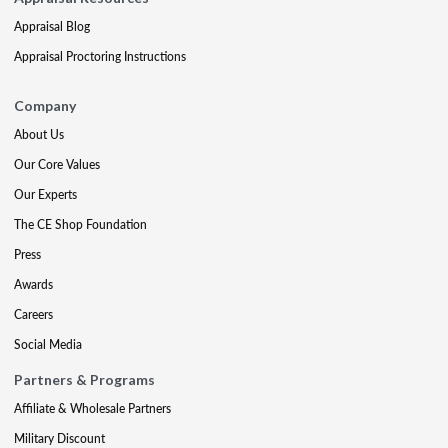
Appraisal Blog
Appraisal Proctoring Instructions
Company
About Us
Our Core Values
Our Experts
The CE Shop Foundation
Press
Awards
Careers
Social Media
Partners & Programs
Affiliate & Wholesale Partners
Military Discount