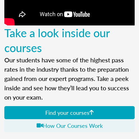
Take a look inside our
courses
Our students have some of the highest pass
rates in the industry thanks to the preparation
gained from our expert programs. Take a peek
inside and see how they’ll lead you to success
on your exam.
Find your courses
How Our Courses Work