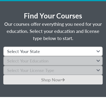
Find Your Courses
Our courses offer everything you need for your
education. Select your education and license
type below to start.
Shop Now