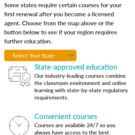
Some states require certain courses for your
first renewal after you become a licensed
agent. Choose from the map above or the
button below to see if your region requires
further education.
State-approved education
Our industry-leading courses combine
the classroom environment and online
learning with state-by-state regulatory
requirements.
Convenient courses
Courses are available 24/7 so you
always have access to the best