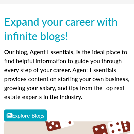
Expand your career with
infinite blogs!
Our blog, Agent Essentials, is the ideal place to
find helpful information to guide you through
every step of your career. Agent Essentials
provides content on starting your own business,
growing your salary, and tips from the top real
estate experts in the industry.
Explore Blogs