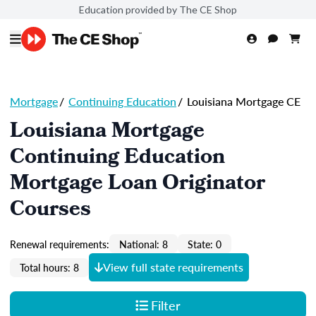
Education provided by The CE Shop
Mortgage
/
Continuing Education
/
Louisiana Mortgage CE
Louisiana Mortgage
Continuing Education
Mortgage Loan Originator
Courses
Renewal requirements:
National: 8
State: 0
View full state requirements
Total hours: 8
Filter