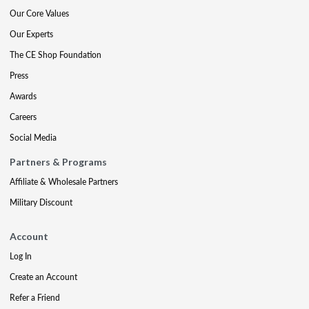
Our Core Values
Our Experts
The CE Shop Foundation
Press
Awards
Careers
Social Media
Partners & Programs
Affiliate & Wholesale Partners
Military Discount
Account
Log In
Create an Account
Refer a Friend