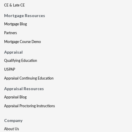
CE & Late CE
Mortgage Resources
Mortgage Blog
Partners
Mortgage Course Demo
Appraisal
Qualifying Education
USPAP
Appraisal Continuing Education
Appraisal Resources
Appraisal Blog
Appraisal Proctoring Instructions
Company
About Us