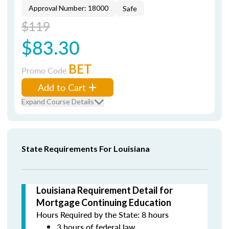
Approval Number: 18000
Safe
$119
$83.30
BET
Promo Code
Add to Cart
Expand Course Details
State Requirements For Louisiana
Louisiana Requirement Detail for
Mortgage Continuing Education
Hours Required by the State: 8 hours
3 hours of federal law