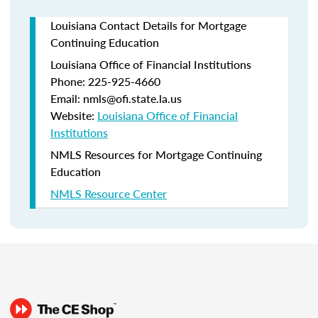
Louisiana Contact Details for Mortgage
Continuing Education
Louisiana Office of Financial Institutions
Phone: 225-925-4660
Email: nmls@ofi.state.la.us
Website:
Louisiana Office of Financial
Institutions
NMLS Resources for Mortgage Continuing
Education
NMLS Resource Center