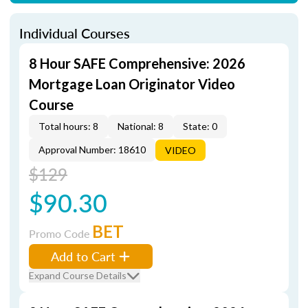
Individual Courses
8 Hour SAFE Comprehensive: 2026
Mortgage Loan Originator Video
Course
Total hours: 8
National: 8
State: 0
Approval Number: 18610
VIDEO
$129
$90.30
BET
Promo Code
Add to Cart
Expand Course Details