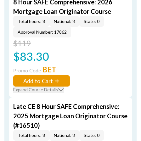
8 Hour SAFE Comprehensive: 2026
Mortgage Loan Originator Course
Total hours: 8
National: 8
State: 0
Approval Number: 17862
$119
$83.30
BET
Promo Code
Add to Cart
Expand Course Details
Late CE 8 Hour SAFE Comprehensive:
2025 Mortgage Loan Originator Course
(#16510)
Total hours: 8
National: 8
State: 0