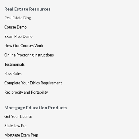
Real Estate Resources
Real Estate Blog
Course Demo
Exam Prep Demo
How Our Courses Work
Online Proctoring Instructions
Testimonials
Pass Rates
Complete Your Ethics Requirement
Reciprocity and Portability
Mortgage Education Products
Get Your License
State Law Pre
Mortgage Exam Prep