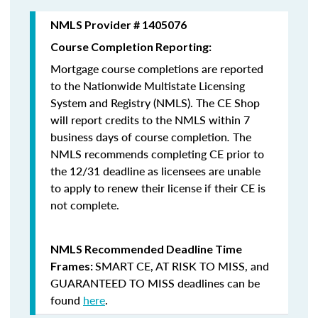
NMLS Provider # 1405076
Course Completion Reporting:
Mortgage course completions are reported
to the Nationwide Multistate Licensing
System and Registry (NMLS). The CE Shop
will report credits to the NMLS within 7
business days of course completion
.
The
NMLS recommends completing CE prior to
the 12/31 deadline as licensees are unable
to apply to renew their license if their CE is
not complete.
NMLS Recommended Deadline Time
SMART CE
,
AT RISK TO MISS
, and
Frames:
GUARANTEED TO MISS
deadlines can be
found
here
.