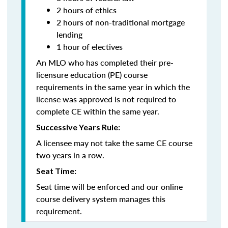
2 hours of ethics
2 hours of non-traditional mortgage
lending
1 hour of electives
An MLO who has completed their pre-
licensure education (PE) course
requirements in the same year in which the
license was approved is not required to
complete CE within the same year.
Successive Years Rule:
A licensee may not take the same CE course
two years in a row.
Seat Time:
Seat time will be enforced and our online
course delivery system manages this
requirement.