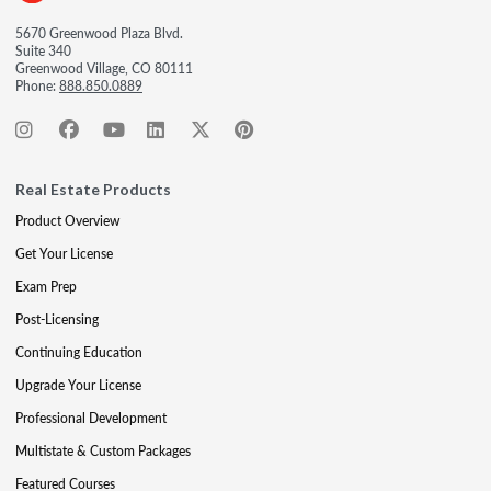
5670 Greenwood Plaza Blvd.
Suite 340
Greenwood Village, CO 80111
Phone:
888.850.0889
Real Estate Products
Product Overview
Get Your License
Exam Prep
Post-Licensing
Continuing Education
Upgrade Your License
Professional Development
Multistate & Custom Packages
Featured Courses