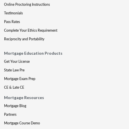
Online Proctoring Instructions
Testimonials
Pass Rates
Complete Your Ethics Requirement
Reciprocity and Portability
Mortgage Education Products
Get Your License
State Law Pre
Mortgage Exam Prep
CE & Late CE
Mortgage Resources
Mortgage Blog
Partners
Mortgage Course Demo