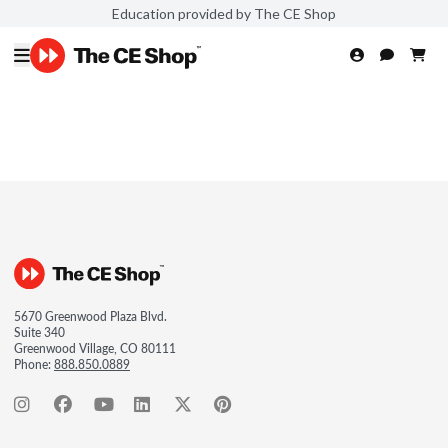
Education provided by The CE Shop
5670 Greenwood Plaza Blvd.
Suite 340
Greenwood Village, CO 80111
Phone:
888.850.0889