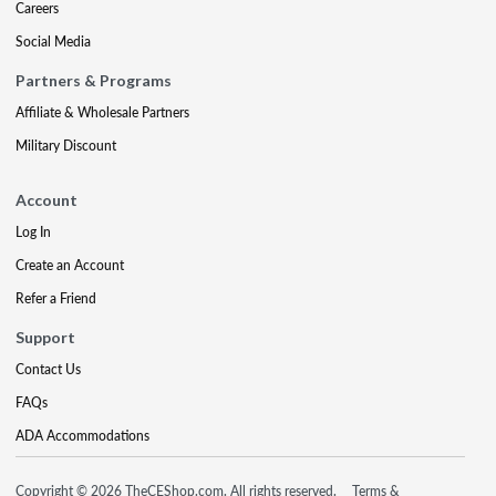
Careers
Social Media
Partners & Programs
Affiliate & Wholesale Partners
Military Discount
Account
Log In
Create an Account
Refer a Friend
Support
Contact Us
FAQs
ADA Accommodations
Copyright © 2026 TheCEShop.com. All rights reserved.
Terms &