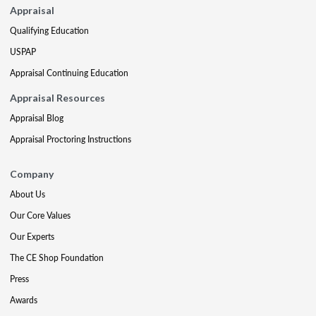
Appraisal
Qualifying Education
USPAP
Appraisal Continuing Education
Appraisal Resources
Appraisal Blog
Appraisal Proctoring Instructions
Company
About Us
Our Core Values
Our Experts
The CE Shop Foundation
Press
Awards