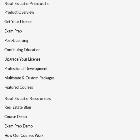
Real Estate Products
Product Overview
Get Your License
Exam Prep
Post-Licensing
Continuing Education
Upgrade Your License
Professional Development
Multistate & Custom Packages
Featured Courses
Real Estate Resources
Real Estate Blog
Course Demo
Exam Prep Demo
How Our Courses Work