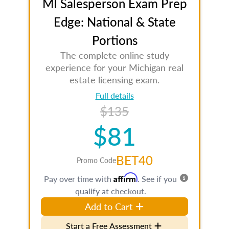
MI Salesperson Exam Prep
Edge: National & State
Portions
The complete online study
experience for your Michigan real
estate licensing exam.
Full details
$135
$81
BET40
Promo Code
Affirm
Pay over time with
. See if you
qualify at checkout.
Add to Cart
Start a Free Assessment