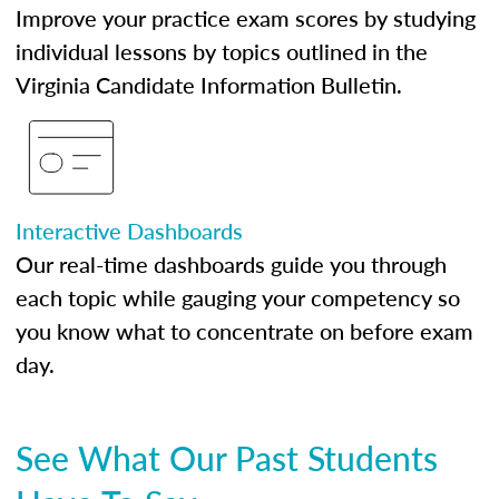
Improve your practice exam scores by studying
individual lessons by topics outlined in the
Virginia Candidate Information Bulletin.
Interactive Dashboards
Our real-time dashboards guide you through
each topic while gauging your competency so
you know what to concentrate on before exam
day.
See What Our Past Students