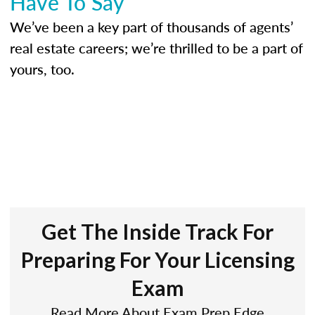
Have To Say
We’ve been a key part of thousands of agents’
real estate careers; we’re thrilled to be a part of
yours, too.
Get The Inside Track For
Preparing For Your Licensing
Exam
Read More About Exam Prep Edge