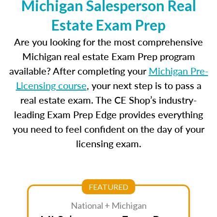
Michigan Salesperson Real
Estate Exam Prep
Are you looking for the most comprehensive
Michigan real estate Exam Prep program
available? After completing your
Michigan Pre-
Licensing course
, your next step is to pass a
real estate exam. The CE Shop’s industry-
leading Exam Prep Edge provides everything
you need to feel confident on the day of your
licensing exam.
FEATURED
National + Michigan