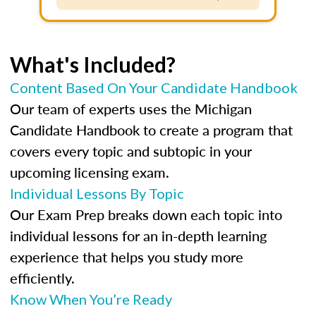
What's Included?
Content Based On Your Candidate Handbook
Our team of experts uses the Michigan
Candidate Handbook to create a program that
covers every topic and subtopic in your
upcoming licensing exam.
Individual Lessons By Topic
Our Exam Prep breaks down each topic into
individual lessons for an in-depth learning
experience that helps you study more
efficiently.
Know When You’re Ready