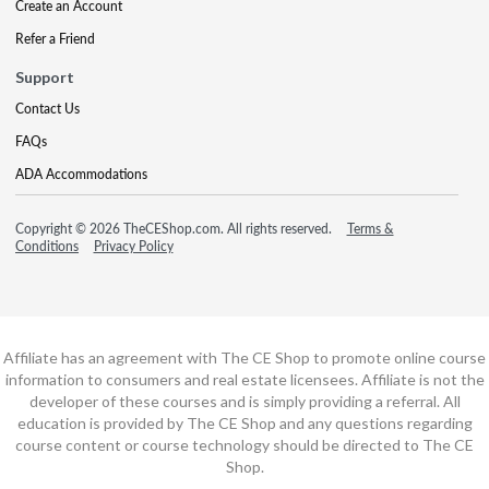
Create an Account
Refer a Friend
Support
Contact Us
FAQs
ADA Accommodations
Copyright © 2026 TheCEShop.com. All rights reserved.
Terms &
Conditions
Privacy Policy
Affiliate has an agreement with The CE Shop to promote online course
information to consumers and real estate licensees. Affiliate is not the
developer of these courses and is simply providing a referral. All
education is provided by The CE Shop and any questions regarding
course content or course technology should be directed to The CE
Shop.