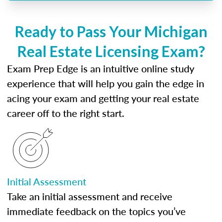
Ready to Pass Your Michigan
Real Estate Licensing Exam?
Exam Prep Edge is an intuitive online study
experience that will help you gain the edge in
acing your exam and getting your real estate
career off to the right start.
Initial Assessment
Take an initial assessment and receive
immediate feedback on the topics you’ve