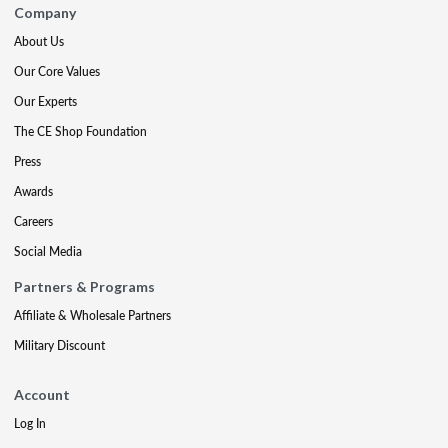
Company
About Us
Our Core Values
Our Experts
The CE Shop Foundation
Press
Awards
Careers
Social Media
Partners & Programs
Affiliate & Wholesale Partners
Military Discount
Account
Log In