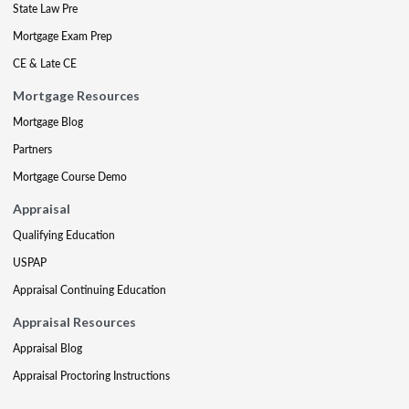
State Law Pre
Mortgage Exam Prep
CE & Late CE
Mortgage Resources
Mortgage Blog
Partners
Mortgage Course Demo
Appraisal
Qualifying Education
USPAP
Appraisal Continuing Education
Appraisal Resources
Appraisal Blog
Appraisal Proctoring Instructions