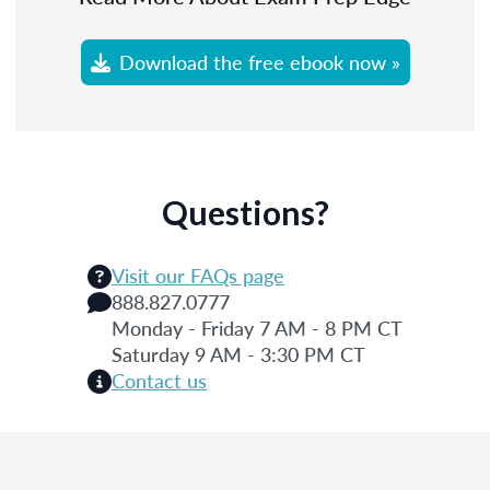
Download the free ebook now »
Questions?
Visit our FAQs page
888.827.0777
Monday - Friday 7 AM - 8 PM CT
Saturday 9 AM - 3:30 PM CT
Contact us