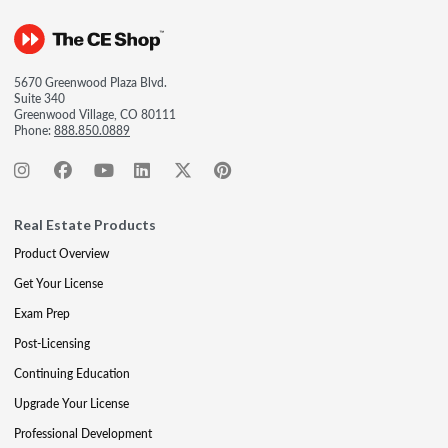
5670 Greenwood Plaza Blvd.
Suite 340
Greenwood Village, CO 80111
Phone:
888.850.0889
Real Estate Products
Product Overview
Get Your License
Exam Prep
Post-Licensing
Continuing Education
Upgrade Your License
Professional Development