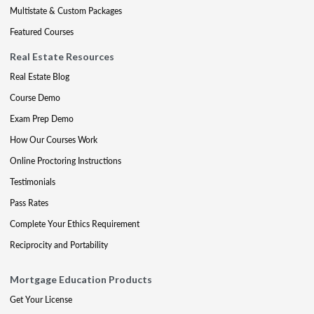
Multistate & Custom Packages
Featured Courses
Real Estate Resources
Real Estate Blog
Course Demo
Exam Prep Demo
How Our Courses Work
Online Proctoring Instructions
Testimonials
Pass Rates
Complete Your Ethics Requirement
Reciprocity and Portability
Mortgage Education Products
Get Your License