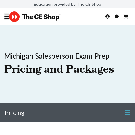
Education provided by The CE Shop
Michigan Salesperson Exam Prep
Pricing and Packages
Pricing