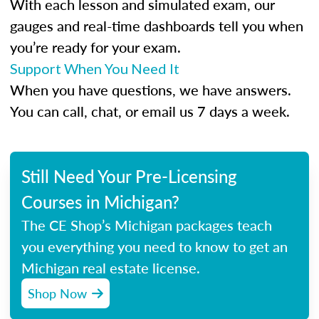
With each lesson and simulated exam, our
gauges and real-time dashboards tell you when
you’re ready for your exam.
Support When You Need It
When you have questions, we have answers.
You can call, chat, or email us 7 days a week.
Still Need Your Pre-Licensing
Courses in Michigan?
The CE Shop’s Michigan packages teach
you everything you need to know to get an
Michigan real estate license.
Shop Now