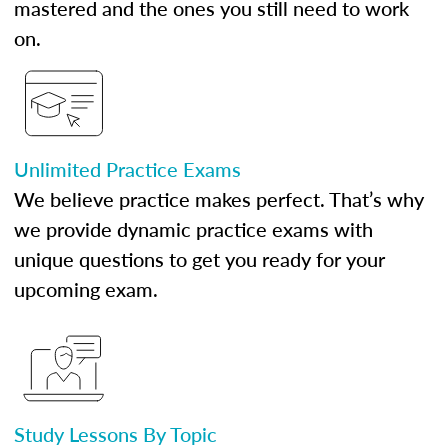
mastered and the ones you still need to work
on.
Unlimited Practice Exams
We believe practice makes perfect. That’s why
we provide dynamic practice exams with
unique questions to get you ready for your
upcoming exam.
Study Lessons By Topic