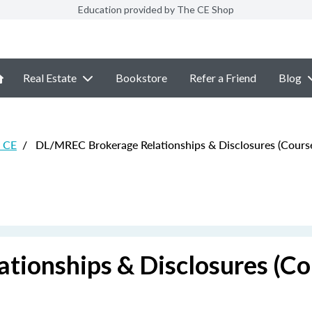
Education provided by The CE Shop
Real Estate
Bookstore
Refer a Friend
Blog
e CE
/
DL/MREC Brokerage Relationships & Disclosures (Course
ionships & Disclosures (Co