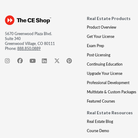
Real Estate Products
Product Overview
5670 Greenwood Plaza Blvd.
Get Your License
Suite 340
Greenwood Village, CO 80111
Exam Prep
Phone:
888.850.0889
Post-Licensing
Continuing Education
Upgrade Your License
Professional Development
Multistate & Custom Packages
Featured Courses
Real Estate Resources
Real Estate Blog
Course Demo