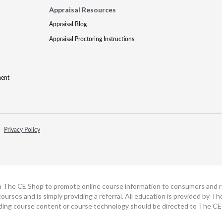
Appraisal Resources
Appraisal Blog
Appraisal Proctoring Instructions
ment
Privacy Policy
h The CE Shop to promote online course information to consumers and real
ourses and is simply providing a referral. All education is provided by 
ding course content or course technology should be directed to The CE