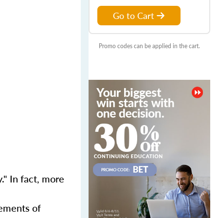
Go to Cart
Promo codes can be applied in the cart.
." In fact, more
rements of