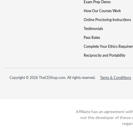
Exam Prep Demo
How Our Courses Work
Online Proctoring Instructions
Testimonials
Pass Rates
Complete Your Ethics Require
Reciprocity and Portability
Copyright © 2026 TheCEShop.com. All rights reserved.
Terms & Conditions
Affiliate has an agreement wit
not the developer of these c
regar