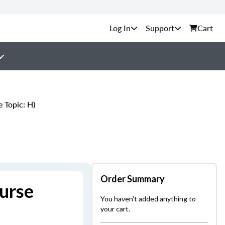
Support
Cart
 Topic: H)
Order Summary
urse
You haven't added anything to
your cart.