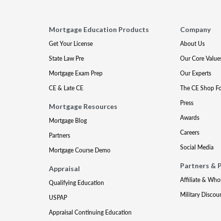
Mortgage Education Products
Company
Get Your License
About Us
State Law Pre
Our Core Value
Mortgage Exam Prep
Our Experts
CE & Late CE
The CE Shop F
Press
Mortgage Resources
Awards
Mortgage Blog
Careers
Partners
Social Media
Mortgage Course Demo
Partners & 
Appraisal
Affiliate & Who
Qualifying Education
Military Discou
USPAP
Appraisal Continuing Education