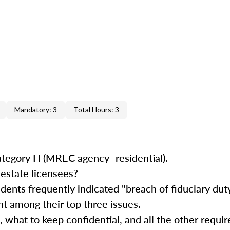
Mandatory: 3
Total Hours: 3
ategory H (MREC agency- residential).
estate licensees?
ents frequently indicated "breach of fiduciary duty
t among their top three issues.
, what to keep confidential, and all the other requi