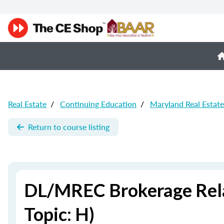
Real Estate
/
Continuing Education
/
Maryland Real Estat
Return to course listing
DL/MREC Brokerage Relat
Topic: H)