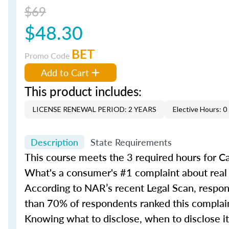
$69
$48.30
BET
Promo Code
Add to Cart
This product includes:
LICENSE RENEWAL PERIOD: 2 YEARS
Elective Hours: 0
Description
State Requirements
This course meets the 3 required hours for C
What's a consumer's #1 complaint about real 
According to NAR’s recent Legal Scan, respond
than 70% of respondents ranked this complain
Knowing what to disclose, when to disclose it