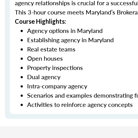
agency relationships is crucial for a successful
This 3-hour course meets Maryland’s Brokera
Course Highlights:
Agency options in Maryland
Establishing agency in Maryland
Real estate teams
Open houses
Property inspections
Dual agency
Intra-company agency
Scenarios and examples demonstrating fid
Activities to reinforce agency concepts