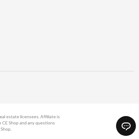
 estate licensees. Affiliate is
The CE Shop and any questions
 Shop.