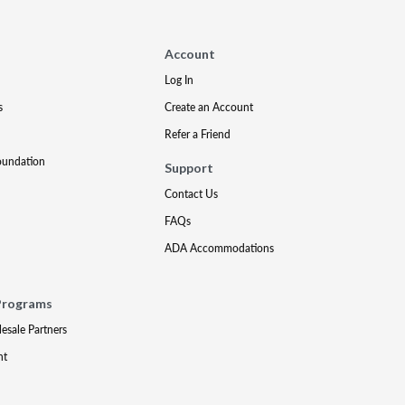
Account
Log In
s
Create an Account
Refer a Friend
oundation
Support
Contact Us
FAQs
ADA Accommodations
Programs
lesale Partners
nt