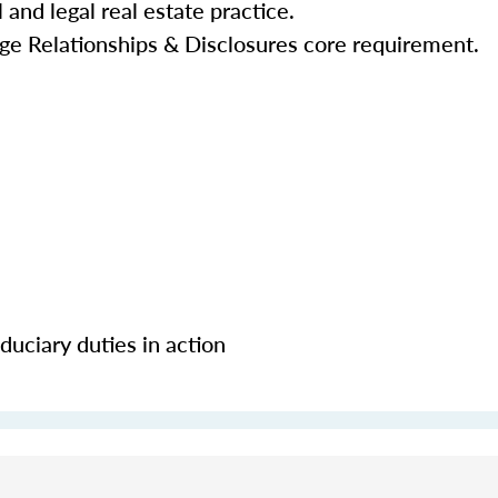
 and legal real estate practice.
ge Relationships & Disclosures core requirement.
uciary duties in action