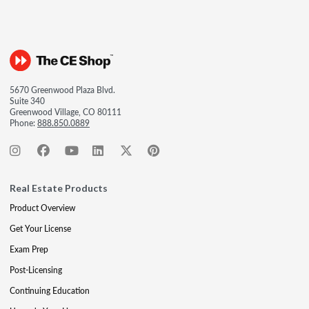
5670 Greenwood Plaza Blvd.
Suite 340
Greenwood Village, CO 80111
Phone:
888.850.0889
Real Estate Products
Product Overview
Get Your License
Exam Prep
Post-Licensing
Continuing Education