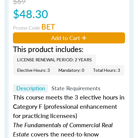
$69
$48.30
BET
Promo Code
Add to Cart
This product includes:
LICENSE RENEWAL PERIOD: 2 YEARS
Elective Hours: 3
Mandatory: 0
Total Hours: 3
Description
State Requirements
This course meets the 3 elective hours in
Category F (professional enhancement
for practicing licensees)
The Fundamentals of Commercial Real
Estate
covers the need-to-know