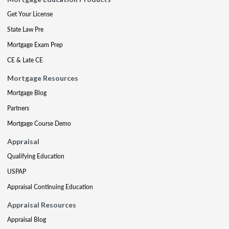
Get Your License
State Law Pre
Mortgage Exam Prep
CE & Late CE
Mortgage Resources
Mortgage Blog
Partners
Mortgage Course Demo
Appraisal
Qualifying Education
USPAP
Appraisal Continuing Education
Appraisal Resources
Appraisal Blog