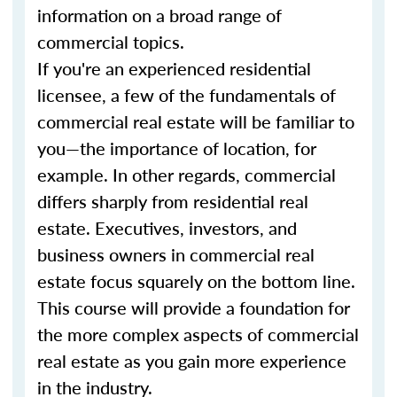
information on a broad range of
commercial topics.
If you're an experienced residential
licensee, a few of the fundamentals of
commercial real estate will be familiar to
you—the importance of location, for
example. In other regards, commercial
differs sharply from residential real
estate. Executives, investors, and
business owners in commercial real
estate focus squarely on the bottom line.
This course will provide a foundation for
the more complex aspects of commercial
real estate as you gain more experience
in the industry.