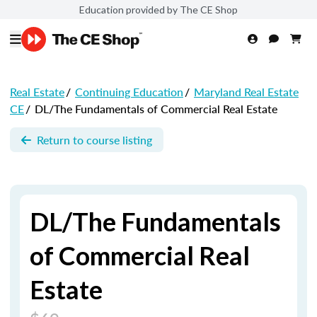
Education provided by The CE Shop
Real Estate
/
Continuing Education
/
Maryland Real Estate
CE
/
DL/The Fundamentals of Commercial Real Estate
Return to course listing
DL/The Fundamentals
of Commercial Real
Estate