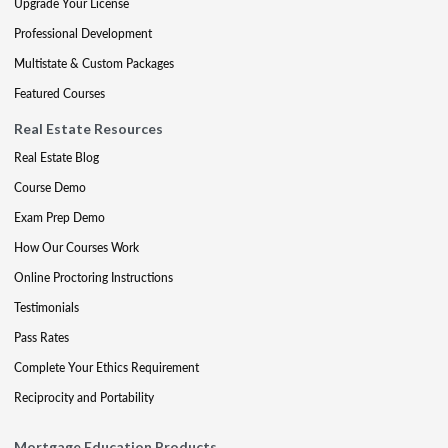
Upgrade Your License
Professional Development
Multistate & Custom Packages
Featured Courses
Real Estate Resources
Real Estate Blog
Course Demo
Exam Prep Demo
How Our Courses Work
Online Proctoring Instructions
Testimonials
Pass Rates
Complete Your Ethics Requirement
Reciprocity and Portability
Mortgage Education Products