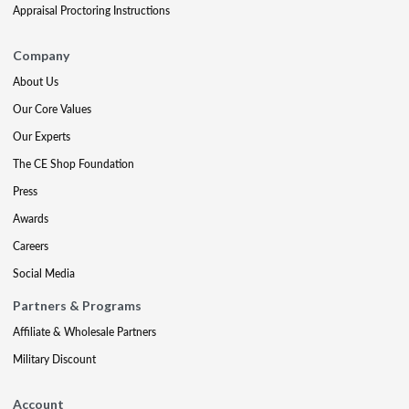
Appraisal Proctoring Instructions
Company
About Us
Our Core Values
Our Experts
The CE Shop Foundation
Press
Awards
Careers
Social Media
Partners & Programs
Affiliate & Wholesale Partners
Military Discount
Account