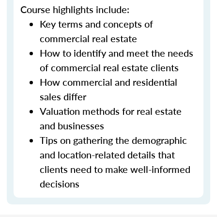
Course highlights include:
Key terms and concepts of
commercial real estate
How to identify and meet the needs
of commercial real estate clients
How commercial and residential
sales differ
Valuation methods for real estate
and businesses
Tips on gathering the demographic
and location-related details that
clients need to make well-informed
decisions