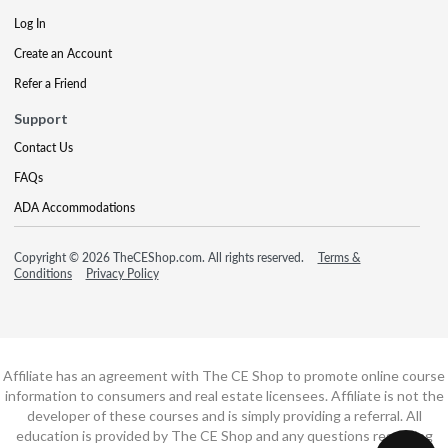
Log In
Create an Account
Refer a Friend
Support
Contact Us
FAQs
ADA Accommodations
Copyright © 2026 TheCEShop.com. All rights reserved.
Terms &
Conditions
Privacy Policy
Affiliate has an agreement with The CE Shop to promote online course
information to consumers and real estate licensees. Affiliate is not the
developer of these courses and is simply providing a referral. All
education is provided by The CE Shop and any questions regarding