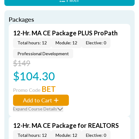
Packages
12-Hr. MA CE Package PLUS ProPath
Total hours: 12
Module: 12
Elective: 0
Professional Development
$149
$104.30
BET
Promo Code
Add to Cart
Expand Course Details
12-Hr. MA CE Package for REALTORS
Total hours: 12
Module: 12
Elective: 0