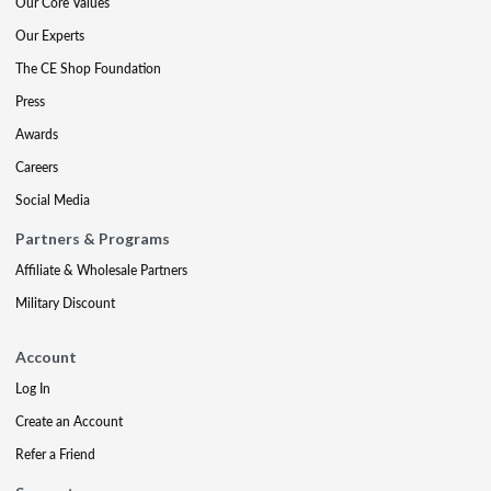
Our Core Values
Our Experts
The CE Shop Foundation
Press
Awards
Careers
Social Media
Partners & Programs
Affiliate & Wholesale Partners
Military Discount
Account
Log In
Create an Account
Refer a Friend