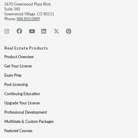
5670 Greenwood Plaza Blvd.
Suite 340
Greenwood Village, CO 80111
Phone:
888.850.0889
Real Estate Products
Product Overview
Get Your License
Exam Prep
Post-Licensing
Continuing Education
Upgrade Your License
Professional Development
Multistate & Custom Packages
Featured Courses