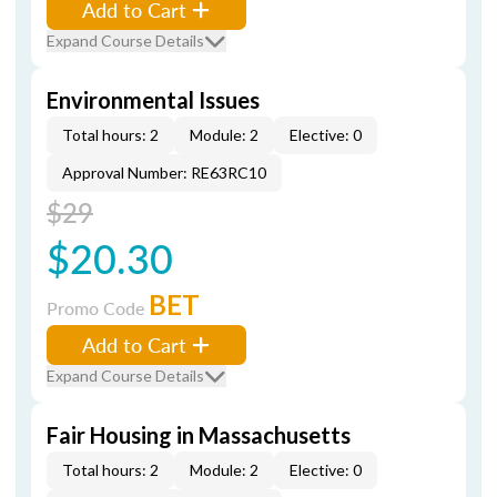
Add to Cart
Expand Course Details
Environmental Issues
Total hours: 2
Module: 2
Elective: 0
Approval Number: RE63RC10
$29
$20.30
BET
Promo Code
Add to Cart
Expand Course Details
Fair Housing in Massachusetts
Total hours: 2
Module: 2
Elective: 0