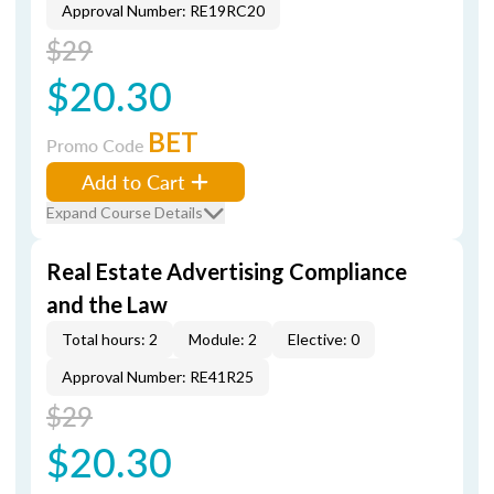
Approval Number: RE19RC20
$29
$20.30
BET
Promo Code
Add to Cart
Expand Course Details
Real Estate Advertising Compliance
and the Law
Total hours: 2
Module: 2
Elective: 0
Approval Number: RE41R25
$29
$20.30