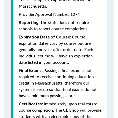
Massachusetts.
Provider Approval Number: 1274
The state does not require
Reporting:
schools to report course completions.
Course
Expiration Date of Course:
expiration dates vary by course but are
generally one year after order date. Each
individual course will have an expiration
date listed in your account.
Passing a final exam is not
Final Exams:
required to receive continuing education
credit in Massachusetts, therefore our
system is set up so that final exams do not
have a minimum passing score.
Immediately upon real estate
Certificates:
course completion, The CE Shop will provide
students with an electronic copy of the