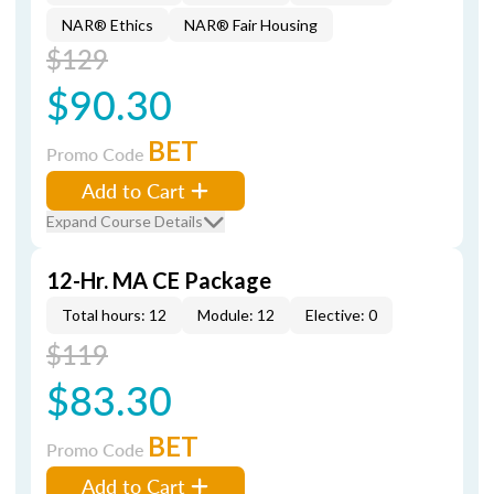
NAR® Ethics
NAR® Fair Housing
$129
$90.30
BET
Promo Code
Add to Cart
Expand Course Details
12-Hr. MA CE Package
Total hours: 12
Module: 12
Elective: 0
$119
$83.30
BET
Promo Code
Add to Cart