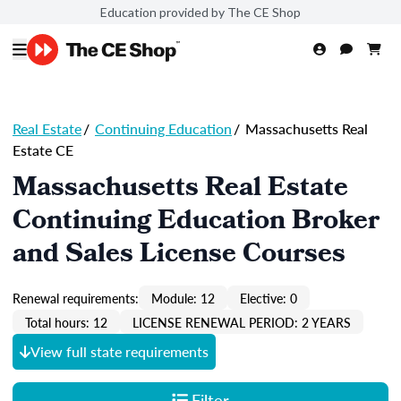
Education provided by The CE Shop
Real Estate
/
Continuing Education
/
Massachusetts Real
Estate CE
Massachusetts Real Estate
Continuing Education Broker
and Sales License Courses
Renewal requirements:
Module: 12
Elective: 0
Total hours: 12
LICENSE RENEWAL PERIOD: 2 YEARS
View full state requirements
Filter