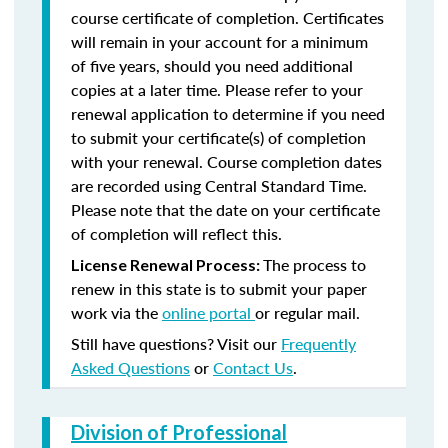
course certificate of completion. Certificates
will remain in your account for a minimum
of five years, should you need additional
copies at a later time. Please refer to your
renewal application to determine if you need
to submit your certificate(s) of completion
with your renewal. Course completion dates
are recorded using Central Standard Time.
Please note that the date on your certificate
of completion will reflect this.
The process to
License Renewal Process:
renew in this state is to submit your paper
work via the
online portal
or regular mail.
Still have questions? Visit our
Frequently
Asked Questions
or
Contact Us
.
Division of Professional