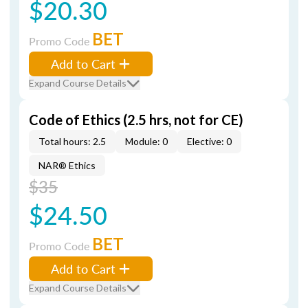
$20.30
BET
Promo Code
Add to Cart
Expand Course Details
Code of Ethics (2.5 hrs, not for CE)
Total hours: 2.5
Module: 0
Elective: 0
NAR® Ethics
$35
$24.50
BET
Promo Code
Add to Cart
Expand Course Details