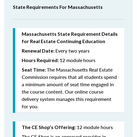
State Requirements For Massachusetts
Massachusetts State Requirement Details
for Real Estate Continuing Education
Every two years
Renewal Date:
12 module
hours
Hours Required:
The Massachusetts Real Estate
Seat Time:
Commission requires that all students spend
a minimum amount of seat time engaged in
the course content. Our online course
delivery system manages this requirement
for you.
12 module hours
The CE Shop’s Offering:
The CE Shop is an approved provider in