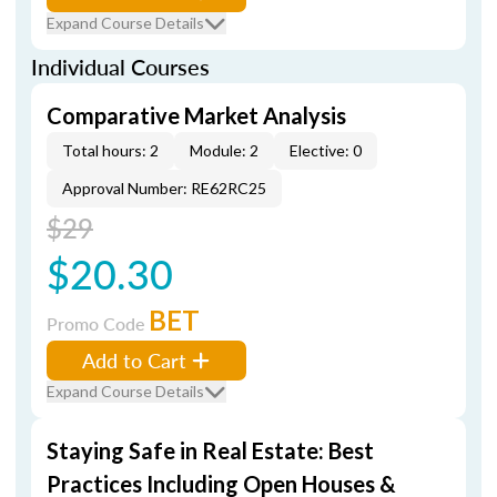
Expand Course Details
Individual Courses
Comparative Market Analysis
Total hours: 2
Module: 2
Elective: 0
Approval Number: RE62RC25
$29
$20.30
BET
Promo Code
Add to Cart
Expand Course Details
Staying Safe in Real Estate: Best
Practices Including Open Houses &