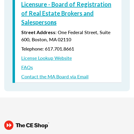
Licensure - Board of Registration
of Real Estate Brokers and
Salesperso
ns
: One Federal Street, Suite
Street Address
600, Boston, MA 02110
Telephone: 617.701.8661
License Lookup Website
FAQs
Contact the MA Board via Email