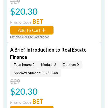
$29
$20.30
BET
Promo Code
Add to Cart
Expand Course Details
A Brief Introduction to Real Estate
Finance
Total hours: 2
Module: 2
Elective: 0
Approval Number: RE25RC08
$29
$20.30
BET
Promo Code