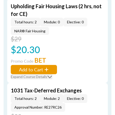
Upholding Fair Housing Laws (2 hrs, not
for CE)
Total hours: 2
Module: 0
Elective: 0
NAR® Fair Housing
$29
$20.30
BET
Promo Code
Add to Cart
Expand Course Details
1031 Tax-Deferred Exchanges
Total hours: 2
Module: 2
Elective: 0
Approval Number: RE27RC26