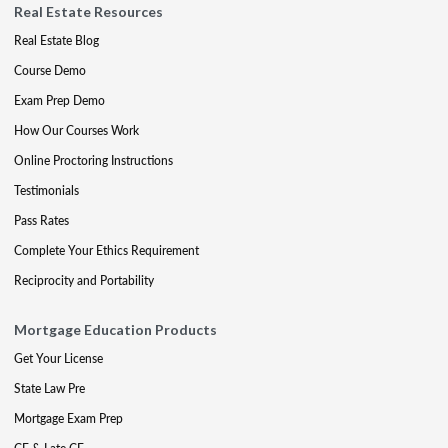
Real Estate Resources
Real Estate Blog
Course Demo
Exam Prep Demo
How Our Courses Work
Online Proctoring Instructions
Testimonials
Pass Rates
Complete Your Ethics Requirement
Reciprocity and Portability
Mortgage Education Products
Get Your License
State Law Pre
Mortgage Exam Prep