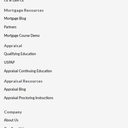
CE & Late CE
Mortgage Resources
Mortgage Blog
Partners
Mortgage Course Demo
Appraisal
Qualifying Education
USPAP
Appraisal Continuing Education
Appraisal Resources
Appraisal Blog
Appraisal Proctoring Instructions
Company
About Us