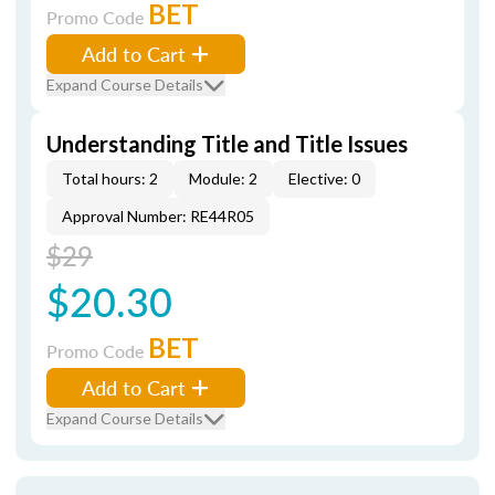
BET
Promo Code
Add to Cart
Expand Course Details
Understanding Title and Title Issues
Total hours: 2
Module: 2
Elective: 0
Approval Number: RE44R05
$29
$20.30
BET
Promo Code
Add to Cart
Expand Course Details