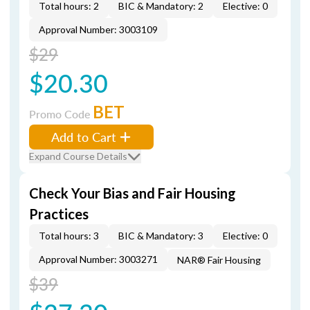
Total hours: 2
BIC & Mandatory: 2
Elective: 0
Approval Number: 3003109
$29
$20.30
BET
Promo Code
Add to Cart
Expand Course Details
Check Your Bias and Fair Housing
Practices
Total hours: 3
BIC & Mandatory: 3
Elective: 0
Approval Number: 3003271
NAR® Fair Housing
$39