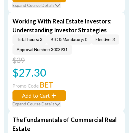
Expand Course Details
Working With Real Estate Investors:
Understanding Investor Strategies
Total hours: 3
BIC & Mandatory: 0
Elective: 3
Approval Number: 3003931
$39
$27.30
BET
Promo Code
Add to Cart
Expand Course Details
The Fundamentals of Commercial Real
Estate