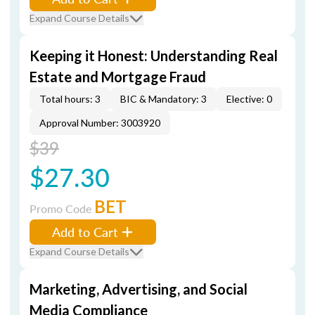
Expand Course Details
Keeping it Honest: Understanding Real
Estate and Mortgage Fraud
Total hours: 3
BIC & Mandatory: 3
Elective: 0
Approval Number: 3003920
$39
$27.30
BET
Promo Code
Add to Cart
Expand Course Details
Marketing, Advertising, and Social
Media Compliance