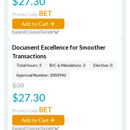
$27.30
BET
Promo Code
Add to Cart
Expand Course Details
Document Excellence for Smoother
Transactions
Total hours: 3
BIC & Mandatory: 3
Elective: 0
Approval Number: 3003942
$39
$27.30
BET
Promo Code
Add to Cart
Expand Course Details