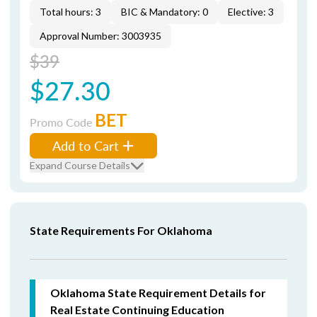
Total hours: 3
BIC & Mandatory: 0
Elective: 3
Approval Number: 3003935
$39
$27.30
BET
Promo Code
Add to Cart
Expand Course Details
State Requirements For Oklahoma
Oklahoma State Requirement Details for
Real Estate Continuing Education