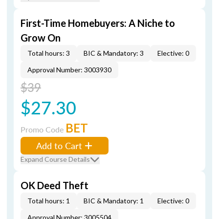
First-Time Homebuyers: A Niche to
Grow On
Total hours: 3
BIC & Mandatory: 3
Elective: 0
Approval Number: 3003930
$39
$27.30
BET
Promo Code
Add to Cart
Expand Course Details
OK Deed Theft
Total hours: 1
BIC & Mandatory: 1
Elective: 0
Approval Number: 3005504