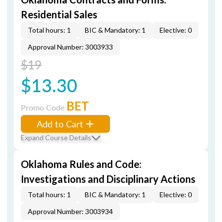
Residential Sales
Total hours: 1
BIC & Mandatory: 1
Elective: 0
Approval Number: 3003933
$19
$13.30
BET
Promo Code
Add to Cart
Expand Course Details
Oklahoma Rules and Code:
Investigations and Disciplinary Actions
Total hours: 1
BIC & Mandatory: 1
Elective: 0
Approval Number: 3003934