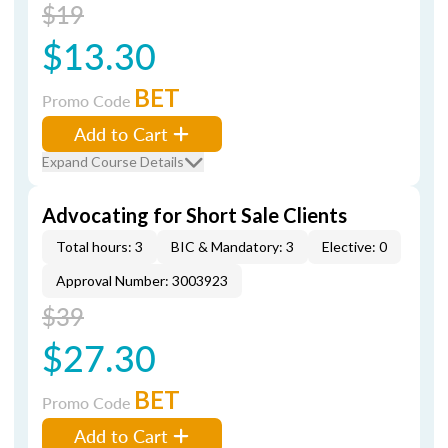
$19
$13.30
BET
Promo Code
Add to Cart
Expand Course Details
Advocating for Short Sale Clients
Total hours: 3
BIC & Mandatory: 3
Elective: 0
Approval Number: 3003923
$39
$27.30
BET
Promo Code
Add to Cart