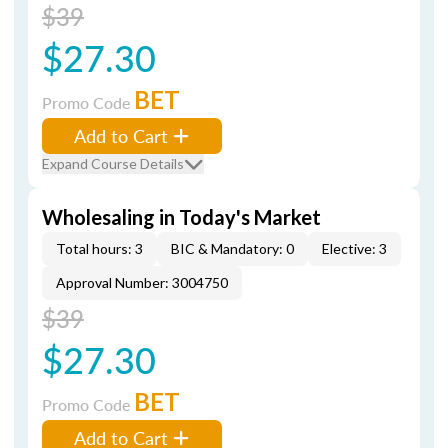
$39
$27.30
BET
Promo Code
Add to Cart
Expand Course Details
Wholesaling in Today's Market
Total hours: 3
BIC & Mandatory: 0
Elective: 3
Approval Number: 3004750
$39
$27.30
BET
Promo Code
Add to Cart