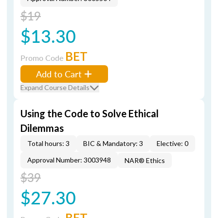
$19
$13.30
BET
Promo Code
Add to Cart
Expand Course Details
Using the Code to Solve Ethical
Dilemmas
Total hours: 3
BIC & Mandatory: 3
Elective: 0
Approval Number: 3003948
NAR® Ethics
$39
$27.30
BET