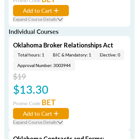
Promo Code
Add to Cart
Expand Course Details
Individual Courses
Oklahoma Broker Relationships Act
Total hours: 1
BIC & Mandatory: 1
Elective: 0
Approval Number: 3003944
$19
$13.30
BET
Promo Code
Add to Cart
Expand Course Details
Oklahoma Contracts and Forms: