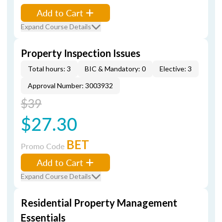
Add to Cart
Expand Course Details
Property Inspection Issues
Total hours: 3
BIC & Mandatory: 0
Elective: 3
Approval Number: 3003932
$39
$27.30
BET
Promo Code
Add to Cart
Expand Course Details
Residential Property Management
Essentials