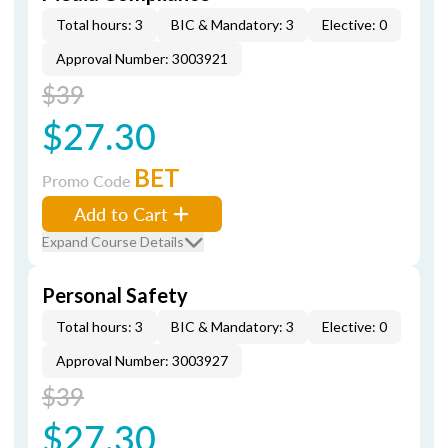
Total hours: 3
BIC & Mandatory: 3
Elective: 0
Approval Number: 3003921
$39
$27.30
BET
Promo Code
Add to Cart
Expand Course Details
Personal Safety
Total hours: 3
BIC & Mandatory: 3
Elective: 0
Approval Number: 3003927
$39
$27.30