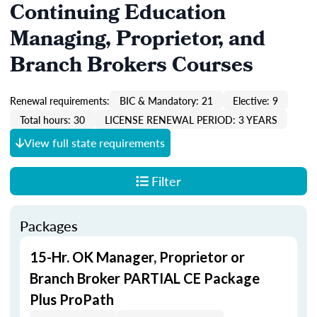
Continuing Education
Managing, Proprietor, and
Branch Brokers Courses
Renewal requirements:
BIC & Mandatory: 21
Elective: 9
Total hours: 30
LICENSE RENEWAL PERIOD: 3 YEARS
View full state requirements
Filter
Packages
15-Hr. OK Manager, Proprietor or
Branch Broker PARTIAL CE Package
Plus ProPath