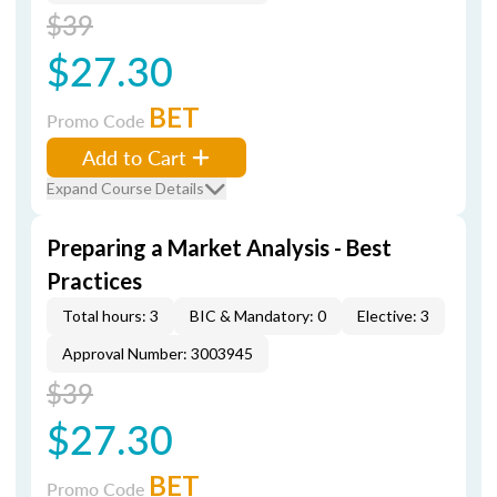
$39
$27.30
BET
Promo Code
Add to Cart
Expand Course Details
Preparing a Market Analysis - Best
Practices
Total hours: 3
BIC & Mandatory: 0
Elective: 3
Approval Number: 3003945
$39
$27.30
BET
Promo Code