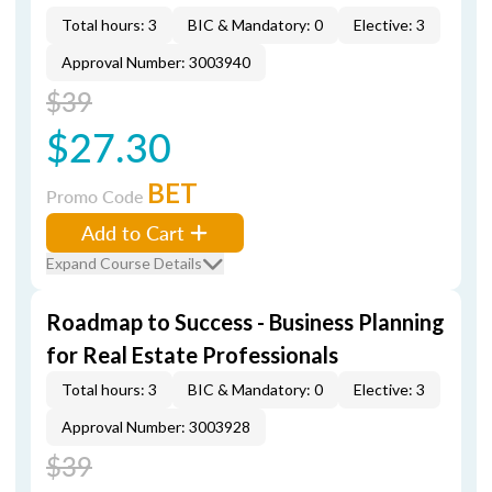
Total hours: 3
BIC & Mandatory: 0
Elective: 3
Approval Number: 3003940
$39
$27.30
BET
Promo Code
Add to Cart
Expand Course Details
Roadmap to Success - Business Planning
for Real Estate Professionals
Total hours: 3
BIC & Mandatory: 0
Elective: 3
Approval Number: 3003928
$39