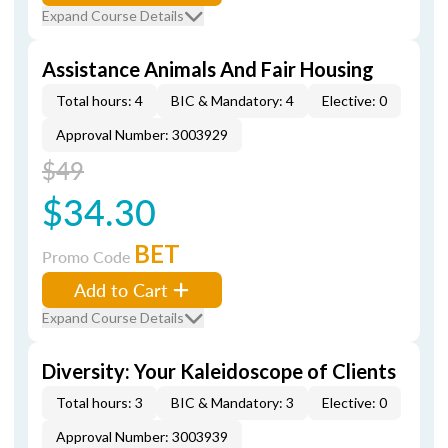
Expand Course Details
Assistance Animals And Fair Housing
Total hours: 4
BIC & Mandatory: 4
Elective: 0
Approval Number: 3003929
$49
$34.30
BET
Promo Code
Add to Cart
Expand Course Details
Diversity: Your Kaleidoscope of Clients
Total hours: 3
BIC & Mandatory: 3
Elective: 0
Approval Number: 3003939