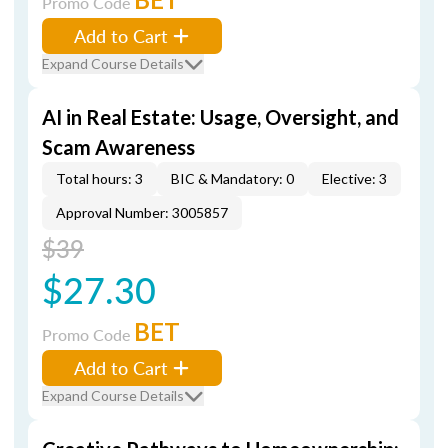
Promo Code
Add to Cart
Expand Course Details
AI in Real Estate: Usage, Oversight, and
Scam Awareness
Total hours: 3
BIC & Mandatory: 0
Elective: 3
Approval Number: 3005857
$39
$27.30
BET
Promo Code
Add to Cart
Expand Course Details