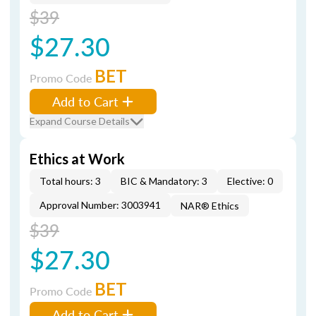
$39
$27.30
BET
Promo Code
Add to Cart
Expand Course Details
Ethics at Work
Total hours: 3
BIC & Mandatory: 3
Elective: 0
Approval Number: 3003941
NAR® Ethics
$39
$27.30
BET
Promo Code
Add to Cart