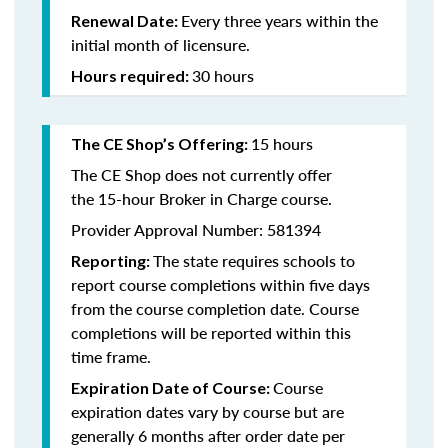
Every three years within the
Renewal Date:
initial month of licensure.
30 hours
Hours required:
15 hours
The CE Shop’s Offering
:
The CE Shop does not currently offer
the 15-hour Broker in Charge course.
Provider Approval Number: 581394
The state requires schools to
Reporting:
report course completions within five days
from the course completion date. Course
completions will be reported within this
time frame.
Course
Expiration Date of Course:
expiration dates vary by course but are
generally 6 months after order date per