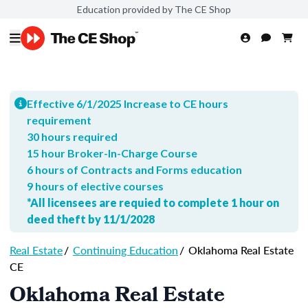
Education provided by The CE Shop
Effective 6/1/2025 Increase to CE hours
requirement
30 hours required
15 hour Broker-In-Charge Course
6 hours of Contracts and Forms education
9 hours of elective courses
*All licensees are requied to complete 1 hour on
deed theft by 11/1/2028
Real Estate
/
Continuing Education
/
Oklahoma Real Estate
CE
Oklahoma Real Estate