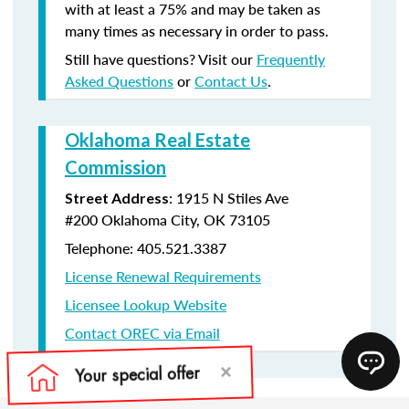
with at least a 75% and may be taken as
many times as necessary in order to pass.
Still have questions? Visit our
Frequently
Asked Questions
or
Contact Us
.
Oklahoma Real Estate
Commission
:
1915 N Stiles Ave
Street Address
#200
Oklahoma City, OK 73105
Telephone: 405.521.3387
License Renewal Requirements
Licensee Lookup Website
Contact OREC via Email