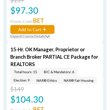
$139
$97.30
BET
Promo Code
Add to Cart
Expand Course Details
15-Hr. OK Manager, Proprietor or
Branch Broker PARTIAL CE Package for
REALTORS
Total hours: 15
BIC & Mandatory: 6
Elective: 9
NAR® Ethics
NAR® Fair Housing
$149
$104.30
BET