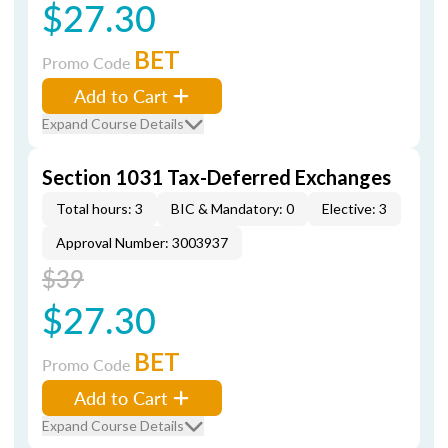
$27.30
BET
Promo Code
Add to Cart
Expand Course Details
Section 1031 Tax-Deferred Exchanges
Total hours: 3
BIC & Mandatory: 0
Elective: 3
Approval Number: 3003937
$39
$27.30
BET
Promo Code
Add to Cart
Expand Course Details