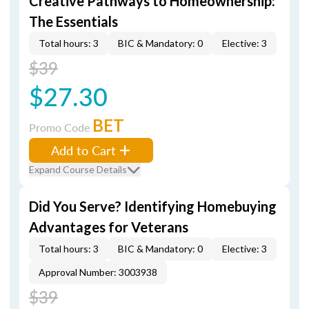
Creative Pathways to Homeownership:
The Essentials
Total hours: 3
BIC & Mandatory: 0
Elective: 3
$39
$27.30
BET
Promo Code
Add to Cart
Expand Course Details
Did You Serve? Identifying Homebuying
Advantages for Veterans
Total hours: 3
BIC & Mandatory: 0
Elective: 3
Approval Number: 3003938
$39