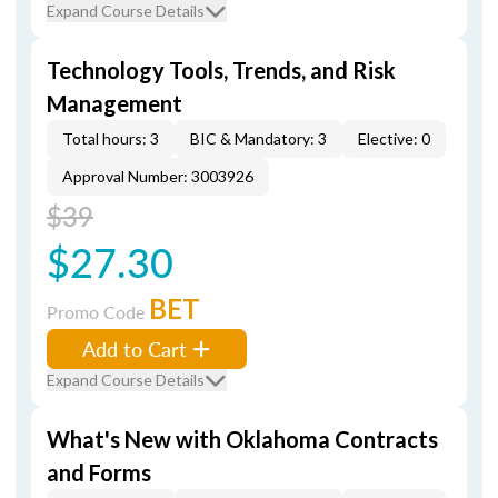
Expand Course Details
Technology Tools, Trends, and Risk
Management
Total hours: 3
BIC & Mandatory: 3
Elective: 0
Approval Number: 3003926
$39
$27.30
BET
Promo Code
Add to Cart
Expand Course Details
What's New with Oklahoma Contracts
and Forms