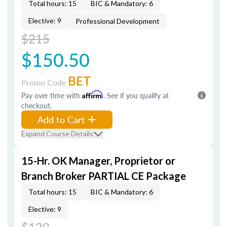
Total hours: 15
BIC & Mandatory: 6
Elective: 9
Professional Development
$215
$150.50
BET
Promo Code
Pay over time with
Affirm
. See if you qualify at
checkout.
Add to Cart
Expand Course Details
15-Hr. OK Manager, Proprietor or
Branch Broker PARTIAL CE Package
Total hours: 15
BIC & Mandatory: 6
Elective: 9