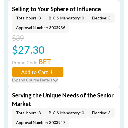
Selling to Your Sphere of Influence
Total hours: 3
BIC & Mandatory: 0
Elective: 3
Approval Number: 3003936
$39
$27.30
BET
Promo Code
Add to Cart
Expand Course Details
Serving the Unique Needs of the Senior
Market
Total hours: 3
BIC & Mandatory: 0
Elective: 3
Approval Number: 3003947