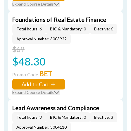
Expand Course Details
Foundations of Real Estate Finance
Total hours: 6
BIC & Mandatory: 0
Elective: 6
Approval Number: 3003922
$69
$48.30
BET
Promo Code
Add to Cart
Expand Course Details
Lead Awareness and Compliance
Total hours: 3
BIC & Mandatory: 0
Elective: 3
Approval Number: 3004110