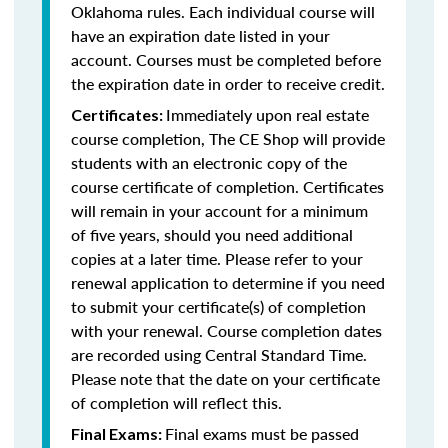
Oklahoma rules. Each individual course will
have an expiration date listed in your
account. Courses must be completed before
the expiration date in order to receive credit.
Immediately upon real estate
Certificates:
course completion, The CE Shop will provide
students with an electronic copy of the
course certificate of completion. Certificates
will remain in your account for a minimum
of five years, should you need additional
copies at a later time. Please refer to your
renewal application to determine if you need
to submit your certificate(s) of completion
with your renewal. Course completion dates
are recorded using Central Standard Time.
Please note that the date on your certificate
of completion will reflect this.
Final exams must be passed
Final Exams: