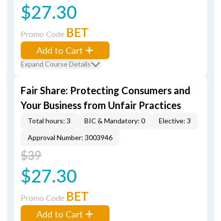
$27.30
BET
Promo Code
Add to Cart
Expand Course Details
Fair Share: Protecting Consumers and
Your Business from Unfair Practices
Total hours: 3
BIC & Mandatory: 0
Elective: 3
Approval Number: 3003946
$39
$27.30
BET
Promo Code
Add to Cart