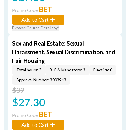
BET
Promo Code
Add to Cart
Expand Course Details
Sex and Real Estate: Sexual
Harassment, Sexual Discrimination, and
Fair Housing
Total hours: 3
BIC & Mandatory: 3
Elective: 0
Approval Number: 3003943
$39
$27.30
BET
Promo Code
Add to Cart