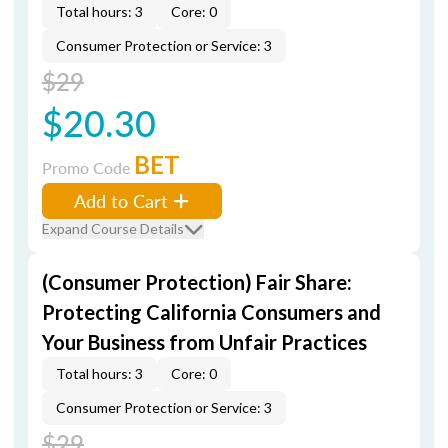
Total hours: 3
Core: 0
Consumer Protection or Service: 3
$29
$20.30
BET
Promo Code
Add to Cart
Expand Course Details
(Consumer Protection) Fair Share:
Protecting California Consumers and
Your Business from Unfair Practices
Total hours: 3
Core: 0
Consumer Protection or Service: 3
$29