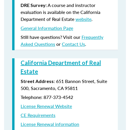
A course and instructor
DRE Survey:
evaluation is available on the California
Department of Real Estate
website
.
General Information Page
Still have questions? Visit our
Frequently
Asked Questions
or
Contact Us
.
California Department of Real
Estate
: 651 Bannon Street, Suite
Street Address
500, Sacramento, CA 95811
Telephone: 877-373-4542
License Renewal Website
CE Requirements
License Renewal information