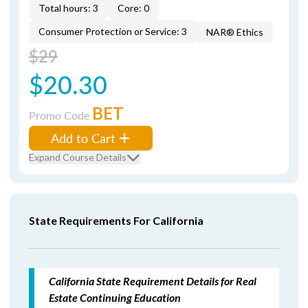
Total hours: 3
Core: 0
Consumer Protection or Service: 3
NAR® Ethics
$29
$20.30
BET
Promo Code
Add to Cart
Expand Course Details
State Requirements For California
California State Requirement Details for Real
Estate Continuing Education