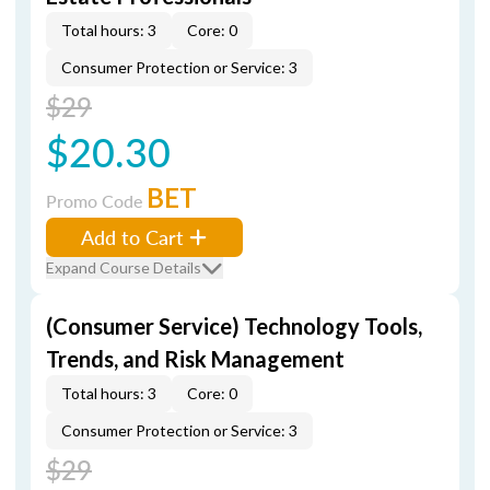
Total hours: 3
Core: 0
Consumer Protection or Service: 3
$29
$20.30
BET
Promo Code
Add to Cart
Expand Course Details
(Consumer Service) Technology Tools,
Trends, and Risk Management
Total hours: 3
Core: 0
Consumer Protection or Service: 3
$29