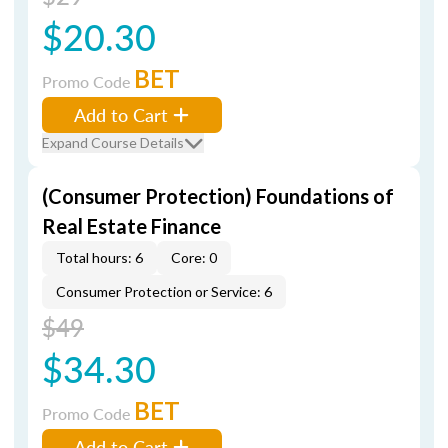
$20.30
BET
Promo Code
Add to Cart
Expand Course Details
(Consumer Protection) Foundations of
Real Estate Finance
Total hours: 6
Core: 0
Consumer Protection or Service: 6
$49
$34.30
BET
Promo Code
Add to Cart