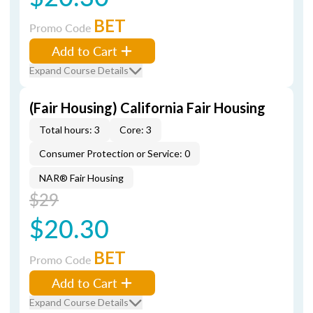
BET
Promo Code
Add to Cart
Expand Course Details
(Fair Housing) California Fair Housing
Total hours: 3
Core: 3
Consumer Protection or Service: 0
NAR® Fair Housing
$29
$20.30
BET
Promo Code
Add to Cart
Expand Course Details