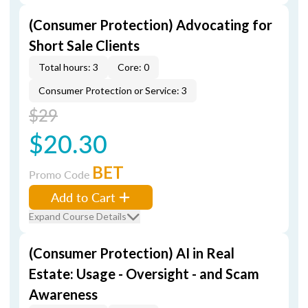
(Consumer Protection) Advocating for
Short Sale Clients
Total hours: 3
Core: 0
Consumer Protection or Service: 3
$29
$20.30
BET
Promo Code
Add to Cart
Expand Course Details
(Consumer Protection) AI in Real
Estate: Usage - Oversight - and Scam
Awareness