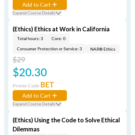
Add to Cart
Expand Course Details
(Ethics) Ethics at Work in California
Total hours: 3
Core: 0
Consumer Protection or Service: 3
NAR® Ethics
$29
$20.30
BET
Promo Code
Add to Cart
Expand Course Details
(Ethics) Using the Code to Solve Ethical
Dilemmas