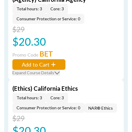
Total hours: 3
Core: 3
Consumer Protection or Service: 0
$29
$20.30
BET
Promo Code
Add to Cart
Expand Course Details
(Ethics) California Ethics
Total hours: 3
Core: 3
Consumer Protection or Service: 0
NAR® Ethics
$29
$20.30