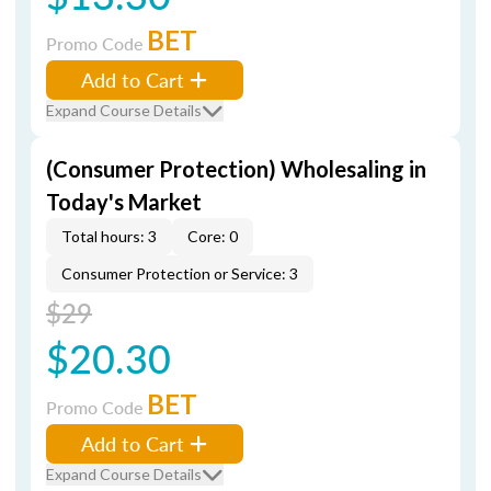
BET
Promo Code
Add to Cart
Expand Course Details
(Consumer Protection) Wholesaling in
Today's Market
Total hours: 3
Core: 0
Consumer Protection or Service: 3
$29
$20.30
BET
Promo Code
Add to Cart
Expand Course Details