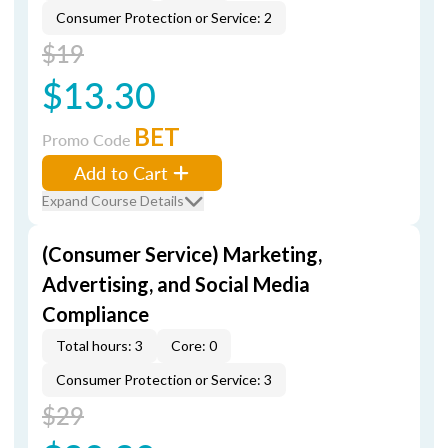
Consumer Protection or Service: 2
$19
$13.30
BET
Promo Code
Add to Cart
Expand Course Details
(Consumer Service) Marketing,
Advertising, and Social Media
Compliance
Total hours: 3
Core: 0
Consumer Protection or Service: 3
$29