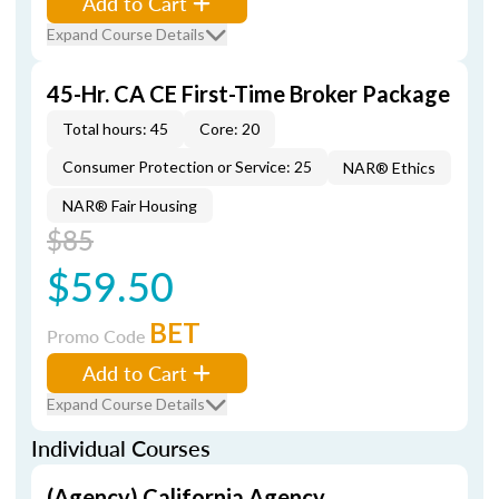
Add to Cart
Expand Course Details
45-Hr. CA CE First-Time Broker Package
Total hours: 45
Core: 20
Consumer Protection or Service: 25
NAR® Ethics
NAR® Fair Housing
$85
$59.50
BET
Promo Code
Add to Cart
Expand Course Details
Individual Courses
(Agency) California Agency