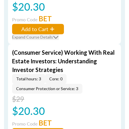
$20.30
BET
Promo Code
Add to Cart
Expand Course Details
(Consumer Service) Working With Real
Estate Investors: Understanding
Investor Strategies
Total hours: 3
Core: 0
Consumer Protection or Service: 3
$29
$20.30
BET
Promo Code