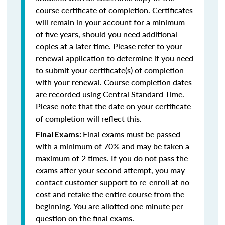
course certificate of completion. Certificates
will remain in your account for a minimum
of five years, should you need additional
copies at a later time. Please refer to your
renewal application to determine if you need
to submit your certificate(s) of completion
with your renewal. Course completion dates
are recorded using Central Standard Time.
Please note that the date on your certificate
of completion will reflect this.
Final exams must be passed
Final Exams:
with a minimum of 70% and may be taken a
maximum of 2 times. If you do not pass the
exams after your second attempt, you may
contact customer support to re-enroll at no
cost and retake the entire course from the
beginning. You are allotted one minute per
question on the final exams.