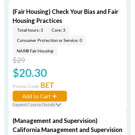
(Fair Housing) Check Your Bias and Fair
Housing Practices
Total hours: 3
Core: 3
Consumer Protection or Service: 0
NAR® Fair Housing
$29
$20.30
BET
Promo Code
Add to Cart
Expand Course Details
(Management and Supervision)
California Management and Supervision