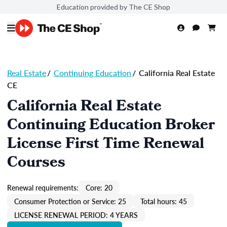
Education provided by The CE Shop
Real Estate
/
Continuing Education
/
California Real Estate
CE
California Real Estate
Continuing Education Broker
License First Time Renewal
Courses
Renewal requirements:
Core: 20
Consumer Protection or Service: 25
Total hours: 45
LICENSE RENEWAL PERIOD: 4 YEARS