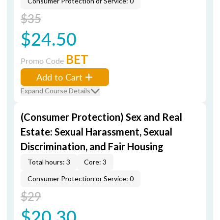
Consumer Protection or Service: 0
$35
$24.50
BET
Promo Code
Add to Cart
Expand Course Details
(Consumer Protection) Sex and Real
Estate: Sexual Harassment, Sexual
Discrimination, and Fair Housing
Total hours: 3
Core: 3
Consumer Protection or Service: 0
$29
$20.30