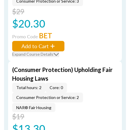
Consumer Protection or Service: 3
$29
$20.30
BET
Promo Code
Add to Cart
Expand Course Details
(Consumer Protection) Upholding Fair
Housing Laws
Total hours: 2
Core: 0
Consumer Protection or Service: 2
NAR® Fair Housing
$19
$13.30