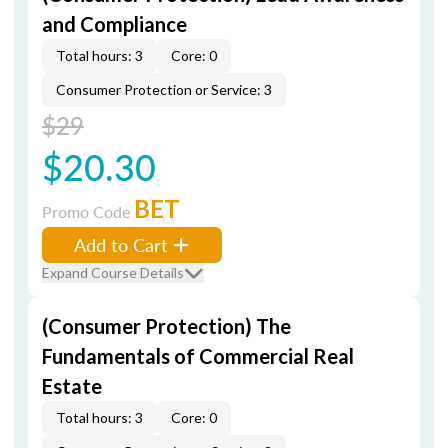
and Compliance
Total hours: 3
Core: 0
Consumer Protection or Service: 3
$29
$20.30
BET
Promo Code
Add to Cart
Expand Course Details
(Consumer Protection) The
Fundamentals of Commercial Real
Estate
Total hours: 3
Core: 0