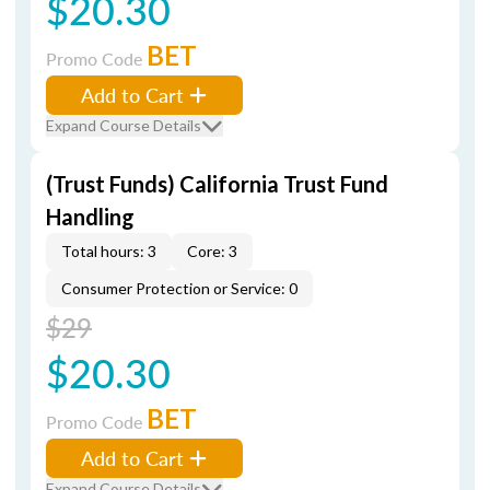
$20.30
BET
Promo Code
Add to Cart
Expand Course Details
(Trust Funds) California Trust Fund
Handling
Total hours: 3
Core: 3
Consumer Protection or Service: 0
$29
$20.30
BET
Promo Code
Add to Cart
Expand Course Details