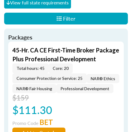
View full state requirements
Filter
Packages
45-Hr. CA CE First-Time Broker Package
Plus Professional Development
Total hours: 45
Core: 20
Consumer Protection or Service: 25
NAR® Ethics
NAR® Fair Housing
Professional Development
$159
$111.30
BET
Promo Code