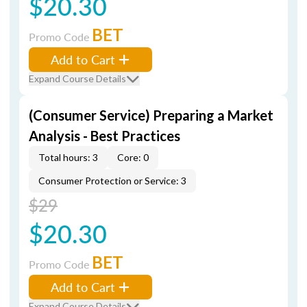
$20.30
BET
Promo Code
Add to Cart
Expand Course Details
(Consumer Service) Preparing a Market
Analysis - Best Practices
Total hours: 3
Core: 0
Consumer Protection or Service: 3
$29
$20.30
BET
Promo Code
Add to Cart
Expand Course Details