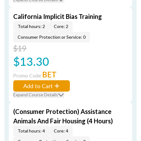
California Implicit Bias Training
Total hours: 2
Core: 2
Consumer Protection or Service: 0
$19
$13.30
BET
Promo Code
Add to Cart
Expand Course Details
(Consumer Protection) Assistance
Animals And Fair Housing (4 Hours)
Total hours: 4
Core: 4