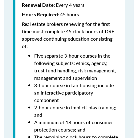
Every 4 years
Renewal Date:
45
hours
Hours Required:
Real estate brokers renewing for the first
time must complete 45 clock hours of DRE-
approved continuing education consisting
of:
Five separate 3-hour courses in the
following subjects: ethics, agency,
trust fund handling, risk management,
management and supervision
3-hour course in fair housing include
an interactive participatory
component
2-hour course in implicit bias training;
and
A minimum of 18 hours of consumer
protection courses; and
The remaining clock hours to complete