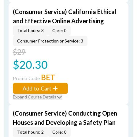
(Consumer Service) California Ethical
and Effective Online Advertising
Total hours: 3
Core: 0
Consumer Protection or Service: 3
$29
$20.30
BET
Promo Code
Add to Cart
Expand Course Details
(Consumer Service) Conducting Open
Houses and Developing a Safety Plan
Total hours: 2
Core: 0