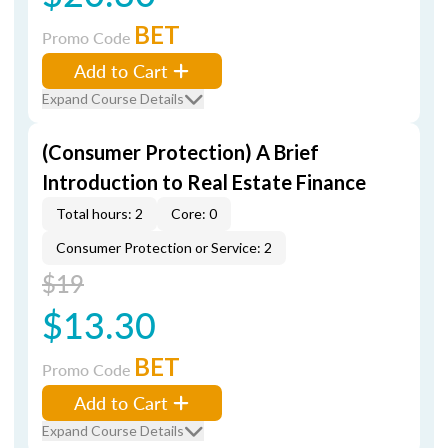
BET
Promo Code
Add to Cart
Expand Course Details
(Consumer Protection) A Brief
Introduction to Real Estate Finance
Total hours: 2
Core: 0
Consumer Protection or Service: 2
$19
$13.30
BET
Promo Code
Add to Cart
Expand Course Details