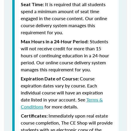
It is required that all students
Seat Time:
spend a minimum amount of seat time
engaged in the course content. Our online
course delivery system manages this
requirement for you.
Students
Max Hours in a 24-Hour Period:
will not receive credit for more than 15
hours of continuing education in a 24-hour
period. Our online course delivery system
manages this requirement for you.
Course
Expiration Date of Course:
expiration dates vary by course. Each
individual course will have an expiration
date listed in your account. See
Terms &
Conditions
for more details.
Immediately upon real estate
Certificates:
course completion, The CE Shop will provide
students with an electronic copy of the