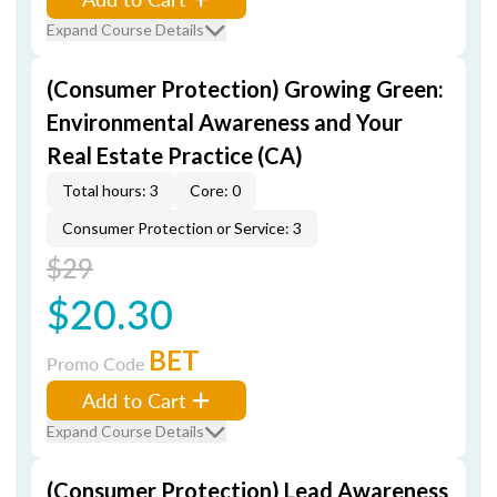
Expand Course Details
(Consumer Protection) Growing Green:
Environmental Awareness and Your
Real Estate Practice (CA)
Total hours: 3
Core: 0
Consumer Protection or Service: 3
$29
$20.30
BET
Promo Code
Add to Cart
Expand Course Details
(Consumer Protection) Lead Awareness