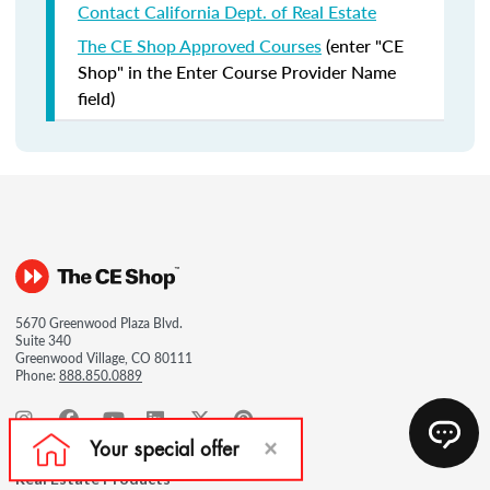
Contact California Dept. of Real Estate
The CE Shop Approved Courses
(enter "CE
Shop" in the Enter Course Provider Name
field)
5670 Greenwood Plaza Blvd.
Suite 340
Greenwood Village, CO 80111
Phone:
888.850.0889
Real Estate Products