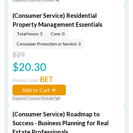
(Consumer Service) Residential
Property Management Essentials
Total hours: 3
Core: 0
Consumer Protection or Service: 3
$29
$20.30
BET
Promo Code
Add to Cart
Expand Course Details
(Consumer Service) Roadmap to
Success - Business Planning for Real
Estate Professionals