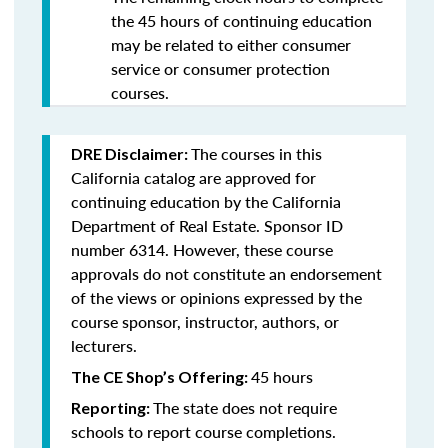
the 45 hours of continuing education
may be related to either consumer
service or consumer protection
courses.
The courses in this
DRE Disclaimer:
California catalog are approved for
continuing education by the California
Department of Real Estate. Sponsor ID
number 6314. However, these course
approvals do not constitute an endorsement
of the views or opinions expressed by the
course sponsor, instructor, authors, or
lecturers.
45 hours
The CE Shop’s Offering:
The state does not require
Reporting:
schools to report course completions.