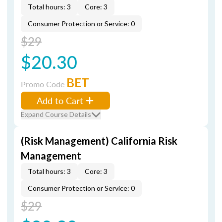
Total hours: 3
Core: 3
Consumer Protection or Service: 0
$29
$20.30
BET
Promo Code
Add to Cart
Expand Course Details
(Risk Management) California Risk
Management
Total hours: 3
Core: 3
Consumer Protection or Service: 0
$29