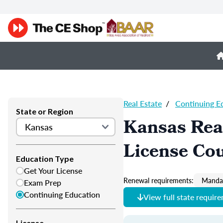
Real Estate
/
Continuing E
State or Region
Kansas Real
License Co
Education Type
Get Your License
Renewal requirements:
Mandat
Exam Prep
Continuing Education
View full state requir
License