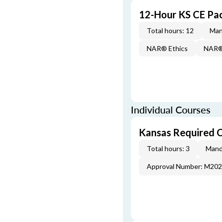
12-Hour KS CE Pa
Total hours: 12
Man
NAR® Ethics
NAR® 
Individual Courses
Kansas Required 
Total hours: 3
Mand
Approval Number: M20