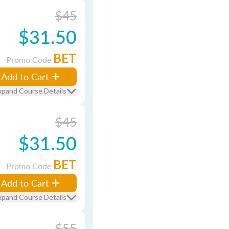
$45
$31.50
BET
Promo Code
Add to Cart
xpand Course Details
$45
$31.50
BET
Promo Code
Add to Cart
xpand Course Details
$55