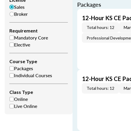
Packages
Sales
Broker
12-Hour KS CE Pa
Total hours: 12
Man
Requirement
Mandatory Core
Professional Developm
Elective
Course Type
Packages
Individual Courses
12-Hour KS CE Pa
Total hours: 12
Man
Class Type
Online
Live Online