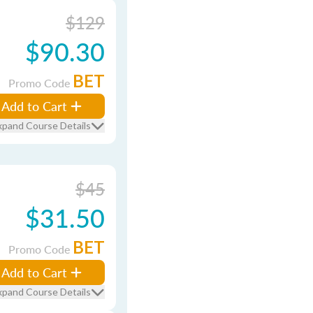
$129
$90.30
BET
Promo Code
Add to Cart
xpand Course Details
$45
$31.50
BET
Promo Code
Add to Cart
xpand Course Details