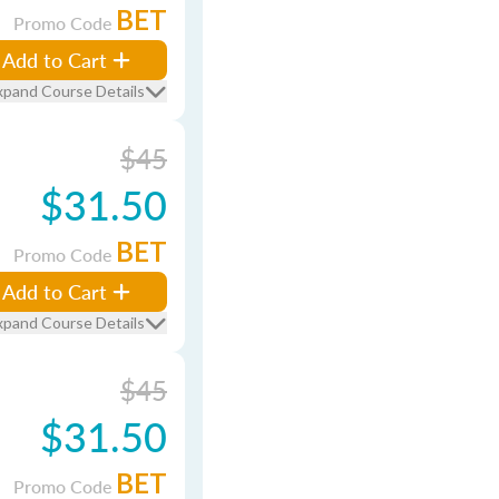
BET
Promo Code
Add to Cart
xpand Course Details
$45
$31.50
BET
Promo Code
Add to Cart
xpand Course Details
$45
$31.50
BET
Promo Code