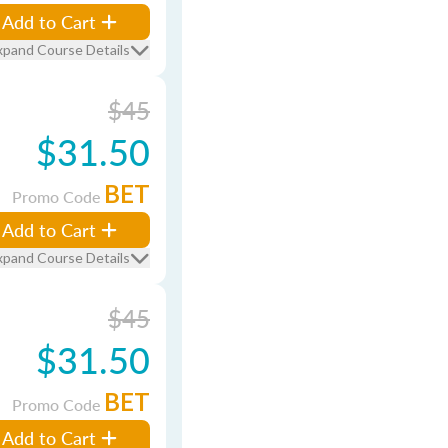
Add to Cart
xpand Course Details
$45
$31.50
BET
Promo Code
Add to Cart
xpand Course Details
$45
$31.50
BET
Promo Code
Add to Cart