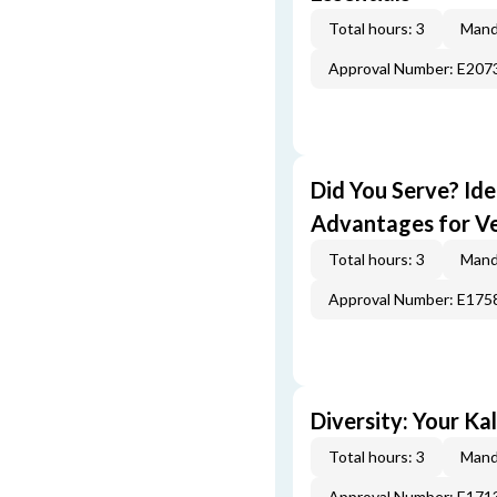
Total hours: 3
Mand
Approval Number: E207
Did You Serve? Id
Advantages for V
Total hours: 3
Mand
Approval Number: E175
Diversity: Your Ka
Total hours: 3
Mand
Approval Number: E171