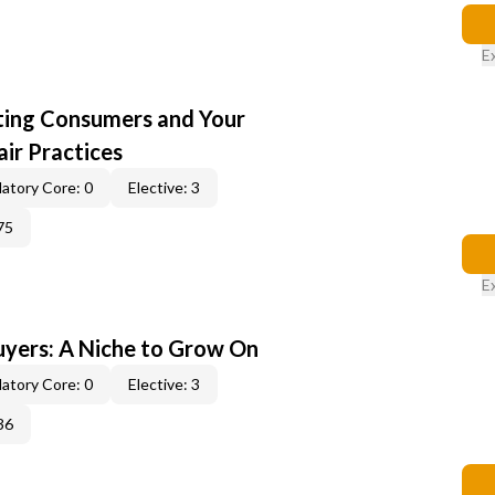
E
cting Consumers and Your
ir Practices
atory Core: 0
Elective: 3
75
E
yers: A Niche to Grow On
atory Core: 0
Elective: 3
36