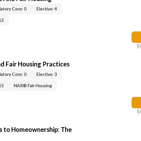
atory Core: 0
Elective: 4
12
E
d Fair Housing Practices
atory Core: 0
Elective: 3
15
NAR® Fair Housing
E
s to Homeownership: The