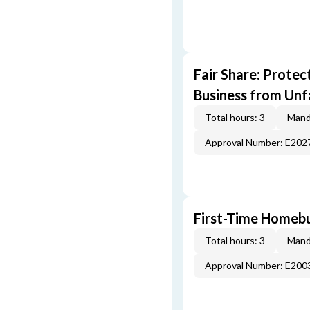
Fair Share: Prote
Business from Unfa
Total hours: 3
Mand
Approval Number: E202
First-Time Homebu
Total hours: 3
Mand
Approval Number: E200