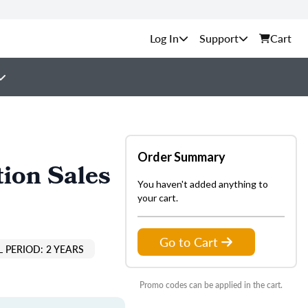
Support
Cart
Order Summary
ion Sales
You haven't added anything to
your cart.
Go to Cart
 PERIOD: 2 YEARS
Promo codes can be applied in the cart.