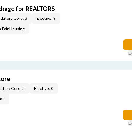
ckage for REALTORS
datory Core: 3
Elective: 9
Fair Housing
E
Core
atory Core: 3
Elective: 0
285
E