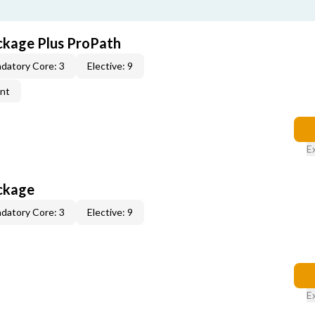
ckage Plus ProPath
datory Core: 3
Elective: 9
ent
E
ckage
datory Core: 3
Elective: 9
E