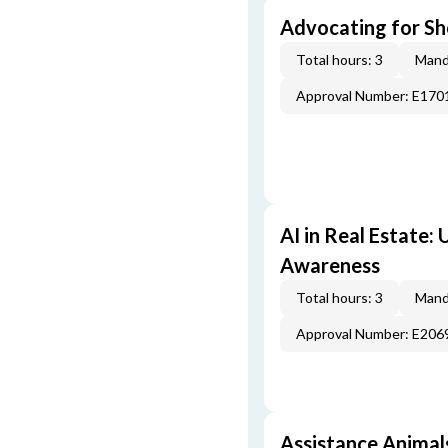
Advocating for Sho
Total hours: 3
Mand
Approval Number: E170
AI in Real Estate:
Awareness
Total hours: 3
Mand
Approval Number: E206
Assistance Animal