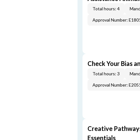
Total hours: 4
Mand
Approval Number: E180
Check Your Bias an
Total hours: 3
Mand
Approval Number: E205
Creative Pathway
Essentials