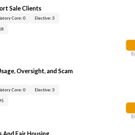
rt Sale Clients
atory Core: 0
Elective: 3
18
E
 Usage, Oversight, and Scam
atory Core: 0
Elective: 3
95
E
s And Fair Housing