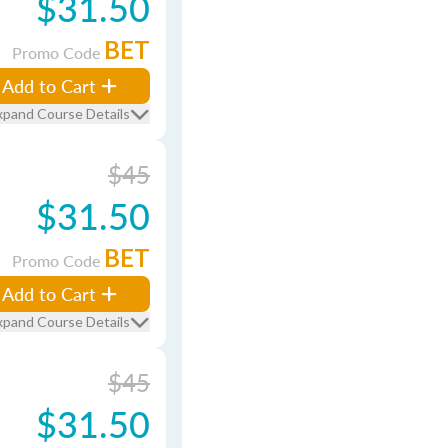
$31.50
BET
Promo Code
Add to Cart
xpand Course Details
$45
$31.50
BET
Promo Code
Add to Cart
xpand Course Details
$45
$31.50