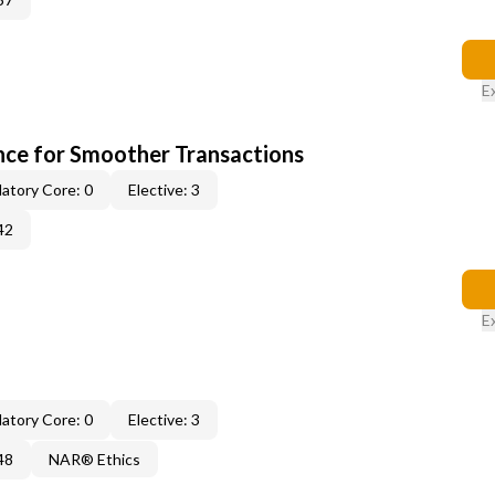
E
ce for Smoother Transactions
atory Core: 0
Elective: 3
42
E
atory Core: 0
Elective: 3
48
NAR® Ethics