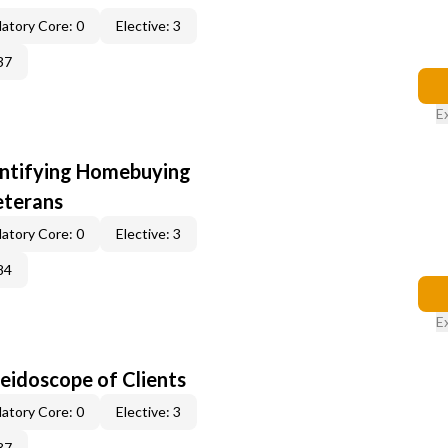
atory Core: 0
Elective: 3
37
E
entifying Homebuying
eterans
atory Core: 0
Elective: 3
84
E
leidoscope of Clients
atory Core: 0
Elective: 3
37