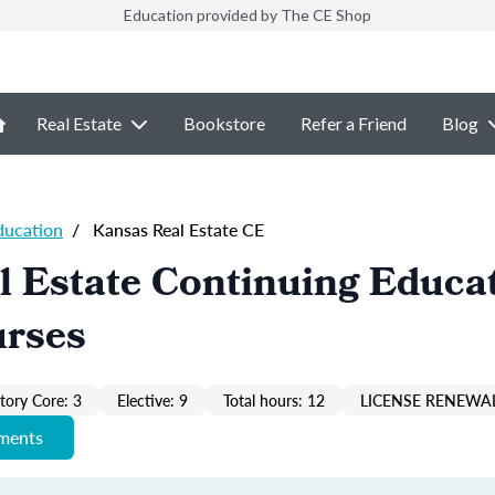
Education provided by The CE Shop
Real Estate
Bookstore
Refer a Friend
Blog
ducation
/
Kansas Real Estate CE
 Estate Continuing Educat
urses
ory Core: 3
Elective: 9
Total hours: 12
LICENSE RENEWAL
ements