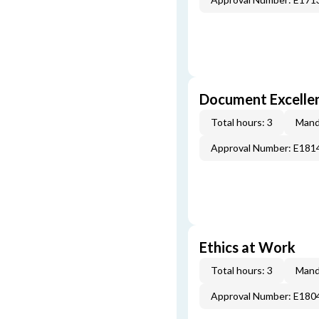
Document Excellen
Total hours: 3
Mand
Approval Number: E181
Ethics at Work
Total hours: 3
Mand
Approval Number: E180