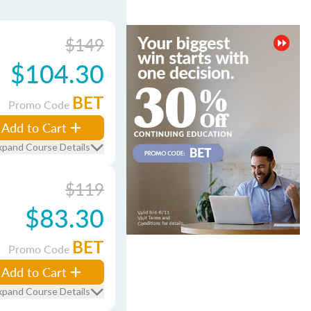
$149
$104.30
BET
Promo Code
Add to Cart
xpand Course Details
$119
$83.30
BET
Promo Code
Add to Cart
xpand Course Details