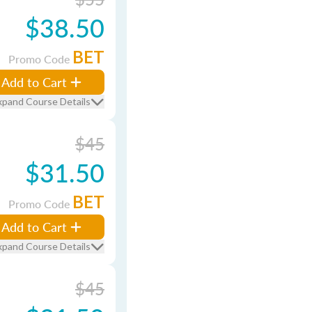
$38.50
BET
Promo Code
Add to Cart
xpand Course Details
$45
$31.50
BET
Promo Code
Add to Cart
xpand Course Details
$45