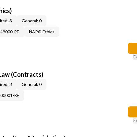
hics)
red: 3
General: 0
449000-RE
NAR® Ethics
E
Law (Contracts)
red: 3
General: 0
700001-RE
E