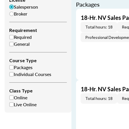
Packages
Salesperson
Broker
18-Hr. NV Sales P
Total hours: 18
Req
Requirement
Required
Professional Developm
General
Course Type
Packages
Individual Courses
18-Hr. NV Sales P
Class Type
Online
Total hours: 18
Req
Live Online