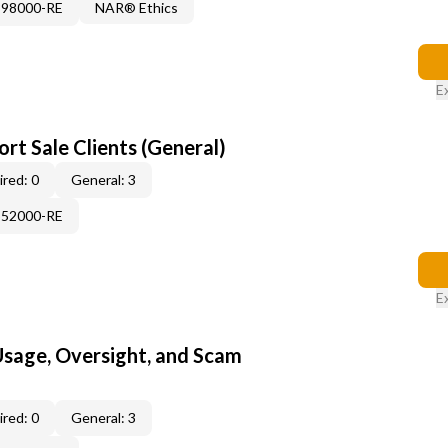
898000-RE
NAR® Ethics
E
rt Sale Clients (General)
red: 0
General: 3
552000-RE
E
 Usage, Oversight, and Scam
red: 0
General: 3