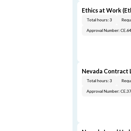
Ethics at Work (Et
Total hours: 3
Requi
Approval Number: CE.6
Nevada Contract 
Total hours: 3
Requi
Approval Number: CE.3