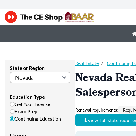
Real Estate
/
Continuing E
State or Region
Nevada Real
Salesperso
Education Type
Get Your License
Renewal requirements:
Requir
Exam Prep
Continuing Education
View full state requir
License