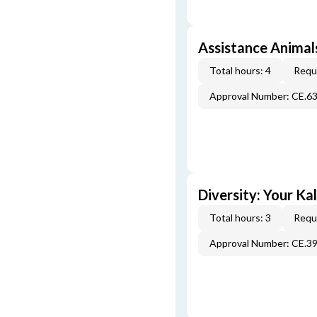
Assistance Animals
Total hours: 4
Requi
Approval Number: CE.6
Diversity: Your Ka
Total hours: 3
Requi
Approval Number: CE.3