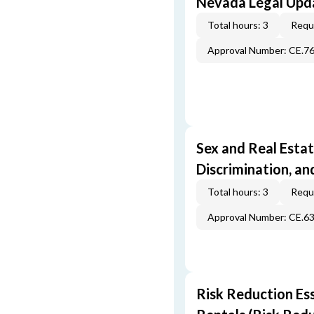
Nevada Legal Upda
Total hours: 3
Requi
Approval Number: CE.7
Sex and Real Estat
Discrimination, an
Total hours: 3
Requi
Approval Number: CE.6
Risk Reduction Es