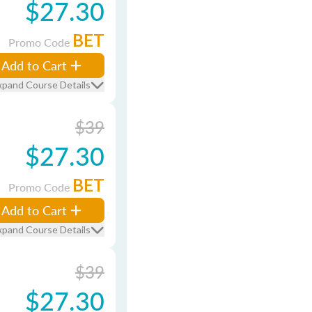
$27.30
BET
Promo Code
Add to Cart
xpand Course Details
$39
$27.30
BET
Promo Code
Add to Cart
xpand Course Details
$39
$27.30