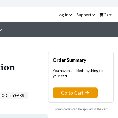
Support
Cart
Order Summary
tion
You haven't added anything to
your cart.
Go to Cart
IOD: 2 YEARS
Promo codes can be applied in the cart.