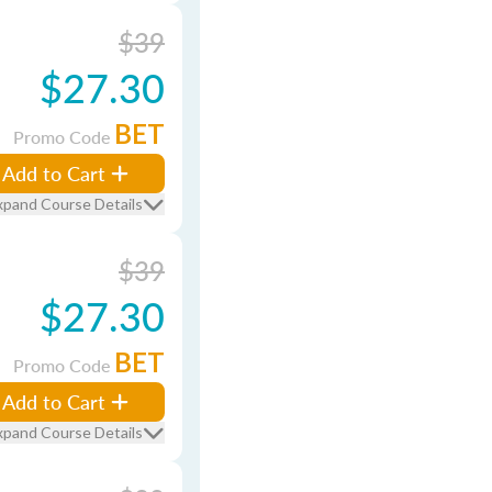
$39
$27.30
BET
Promo Code
Add to Cart
xpand Course Details
$39
$27.30
BET
Promo Code
Add to Cart
xpand Course Details