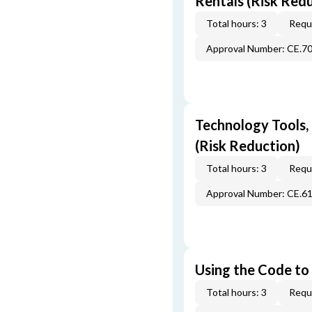
Rentals (Risk Red
Total hours: 3
Requi
Approval Number: CE.7
Technology Tools,
(Risk Reduction)
Total hours: 3
Requi
Approval Number: CE.6
Using the Code to 
Total hours: 3
Requi