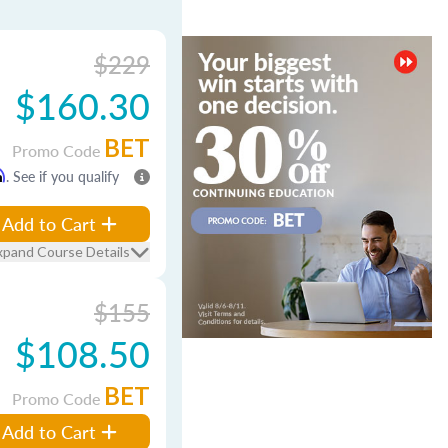
$229
$160.30
BET
Promo Code
m
. See if you qualify
Add to Cart
xpand Course Details
$155
$108.50
BET
Promo Code
Add to Cart