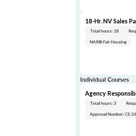
18-Hr. NV Sales P
Total hours: 18
Req
NAR® Fair Housing
Individual Courses
Agency Responsibi
Total hours: 3
Requi
Approval Number: CE.5