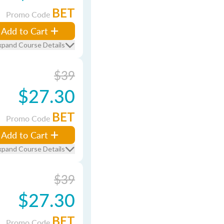
BET
Promo Code
Add to Cart
xpand Course Details
$39
$27.30
BET
Promo Code
Add to Cart
xpand Course Details
$39
$27.30
BET
Promo Code