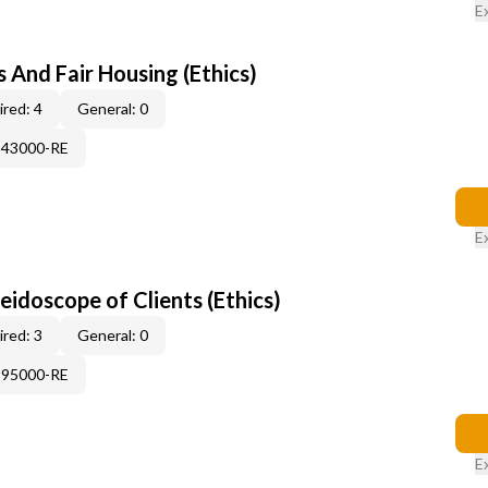
E
 And Fair Housing (Ethics)
red: 4
General: 0
343000-RE
E
leidoscope of Clients (Ethics)
red: 3
General: 0
995000-RE
E