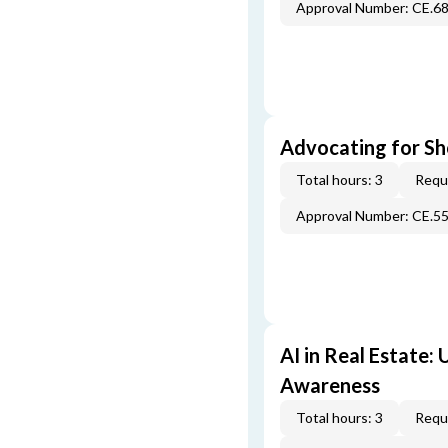
Approval Number: CE.6
Advocating for Sho
Total hours: 3
Requi
Approval Number: CE.5
AI in Real Estate:
Awareness
Total hours: 3
Requi