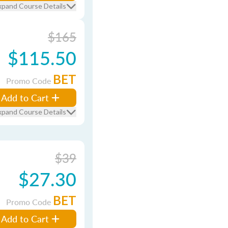
xpand Course Details
$165
$115.50
BET
Promo Code
Add to Cart
xpand Course Details
$39
$27.30
BET
Promo Code
Add to Cart