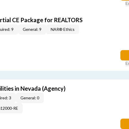
E
artial CE Package for REALTORS
uired: 9
General: 9
NAR® Ethics
E
lities in Nevada (Agency)
red: 3
General: 0
612000-RE