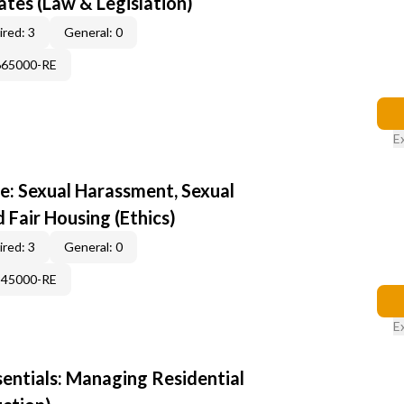
tes (Law & Legislation)
red: 3
General: 0
665000-RE
E
e: Sexual Harassment, Sexual
d Fair Housing (Ethics)
red: 3
General: 0
345000-RE
E
sentials: Managing Residential