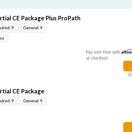
artial CE Package Plus ProPath
uired: 9
General: 9
ent
Pay over time with
Affir
at checkout.
E
artial CE Package
uired: 9
General: 9