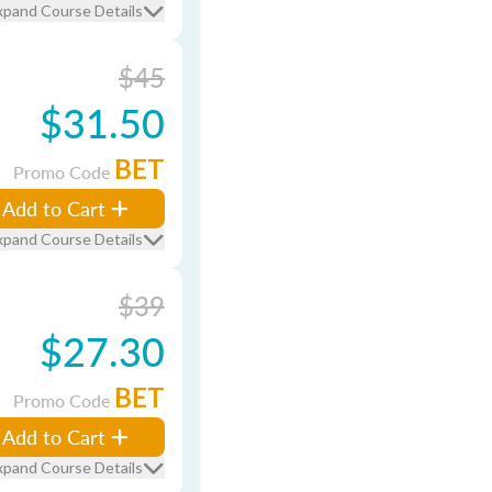
xpand Course Details
$45
$31.50
BET
Promo Code
Add to Cart
xpand Course Details
$39
$27.30
BET
Promo Code
Add to Cart
xpand Course Details