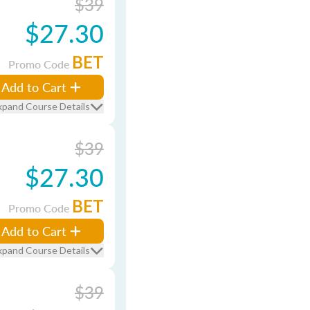
$39
$27.30
BET
Promo Code
Add to Cart
xpand Course Details
$39
$27.30
BET
Promo Code
Add to Cart
xpand Course Details
$39