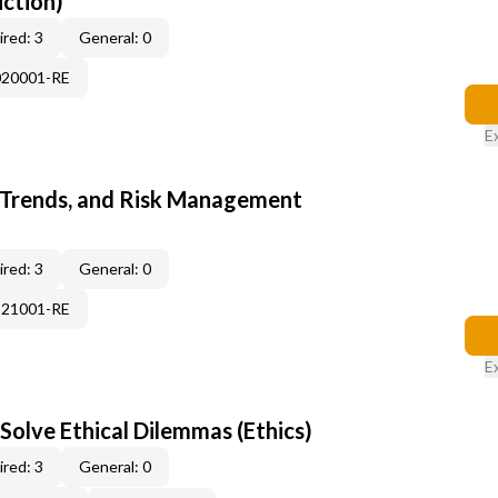
uction)
red: 3
General: 0
020001-RE
E
 Trends, and Risk Management
red: 3
General: 0
121001-RE
E
Solve Ethical Dilemmas (Ethics)
red: 3
General: 0