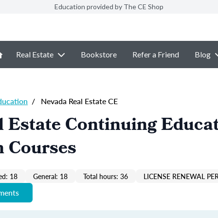
Education provided by The CE Shop
Real Estate
Bookstore
Refer a Friend
Blog
ducation
/
Nevada Real Estate CE
 Estate Continuing Educa
n Courses
ed: 18
General: 18
Total hours: 36
LICENSE RENEWAL PER
ements