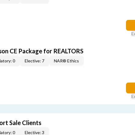
E
rson CE Package for REALTORS
atory: 0
Elective: 7
NAR® Ethics
E
rt Sale Clients
atory: 0
Elective: 3