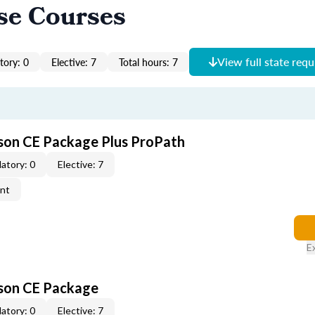
se Courses
View full state req
ory: 0
Elective: 7
Total hours: 7
son CE Package Plus ProPath
atory: 0
Elective: 7
ent
E
rson CE Package
atory: 0
Elective: 7