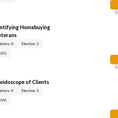
E
entifying Homebuying
eterans
atory: 0
Elective: 3
61VG
E
leidoscope of Clients
atory: 0
Elective: 3
61VH