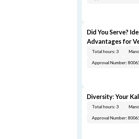
Did You Serve? Id
Advantages for V
Total hours: 3
Mand
Approval Number: 800
Diversity: Your Ka
Total hours: 3
Mand
Approval Number: 800