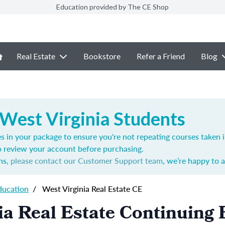
Education provided by The CE Shop
Real Estate
Bookstore
Refer a Friend
Blog
 West Virginia Students
s in your package to ensure you're not repeating courses taken 
o review your account before purchasing.
ns,
please contact our Customer Support team
, we’re happy to a
ducation
/
West Virginia Real Estate CE
ia Real Estate Continuing