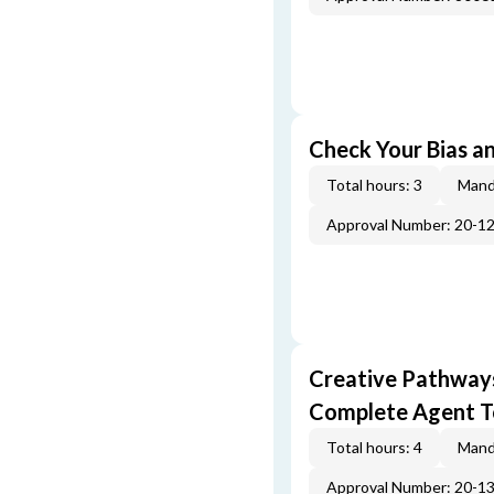
Check Your Bias an
Total hours: 3
Mand
Approval Number: 20-1
Creative Pathway
Complete Agent T
Total hours: 4
Mand
Approval Number: 20-1