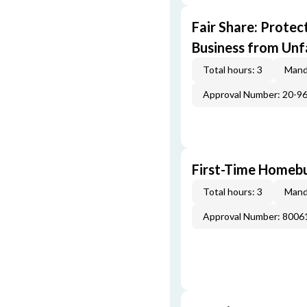
Fair Share: Prote
Business from Unfa
Total hours: 3
Mand
Approval Number: 20-9
First-Time Homebu
Total hours: 3
Mand
Approval Number: 800