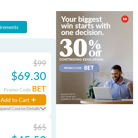
uirements
$99
$69.30
BET
Promo Code
Add to Cart
xpand Course Details
$65