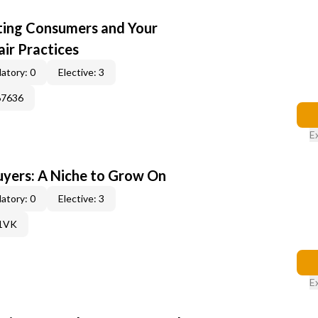
cting Consumers and Your
ir Practices
atory: 0
Elective: 3
67636
E
yers: A Niche to Grow On
atory: 0
Elective: 3
61VK
E