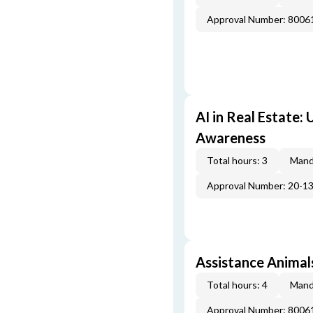
Approval Number: 800
AI in Real Estate:
Awareness
Total hours: 3
Mand
Approval Number: 20-1
Assistance Animal
Total hours: 4
Mand
Approval Number: 800