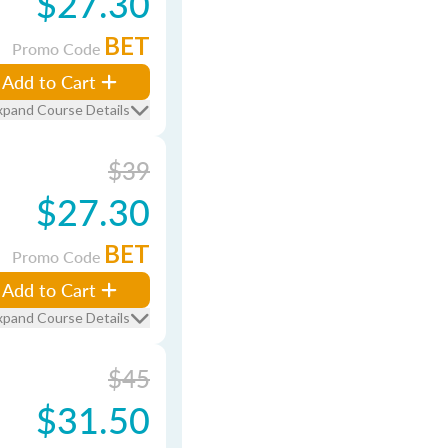
$27.30
BET
Promo Code
Add to Cart
xpand Course Details
$39
$27.30
BET
Promo Code
Add to Cart
xpand Course Details
$45
$31.50