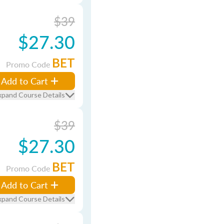
$39
$27.30
BET
Promo Code
Add to Cart
xpand Course Details
$39
$27.30
BET
Promo Code
Add to Cart
xpand Course Details