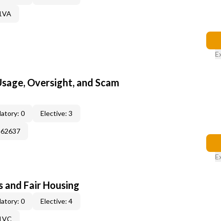
61VA
E
 Usage, Oversight, and Scam
atory: 0
Elective: 3
362637
E
s and Fair Housing
atory: 0
Elective: 4
61VC