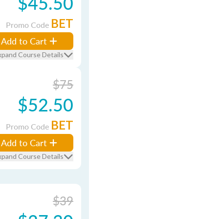
$45.50
BET
Promo Code
Add to Cart
xpand Course Details
$75
$52.50
BET
Promo Code
Add to Cart
xpand Course Details
$39