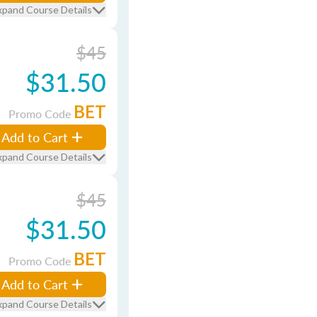
xpand Course Details
$45
$31.50
BET
Promo Code
Add to Cart
xpand Course Details
$45
$31.50
BET
Promo Code
Add to Cart
xpand Course Details