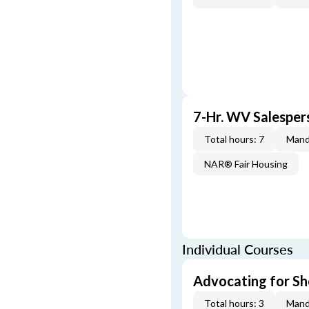
7-Hr. WV Salespe
Total hours: 7
Mand
NAR® Fair Housing
Individual Courses
Advocating for Sho
Total hours: 3
Mand