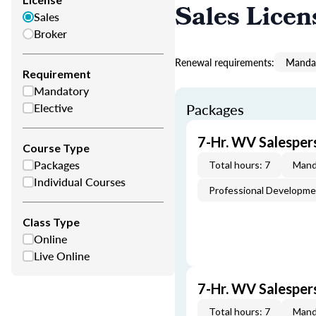
Sales Licen
Sales
Broker
Renewal requirements:
Mandat
Requirement
Mandatory
Elective
Packages
7-Hr. WV Salesper
Course Type
Packages
Total hours: 7
Mand
Individual Courses
Professional Developm
Class Type
Online
Live Online
7-Hr. WV Salespe
Total hours: 7
Mand