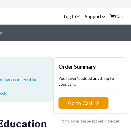
Support
Cart
Order Summary
You haven't added anything to
in two consecutive
your cart.
ssist.
Go to Cart
 Education
Promo codes can be applied in the cart.