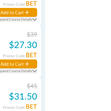
BET
Promo Code
Add to Cart
xpand Course Details
$39
$27.30
BET
Promo Code
Add to Cart
xpand Course Details
$45
$31.50
BET
Promo Code