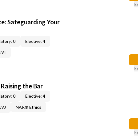
E
e: Safeguarding Your
atory: 0
Elective: 4
1VI
E
 Raising the Bar
atory: 0
Elective: 4
1VJ
NAR® Ethics
E