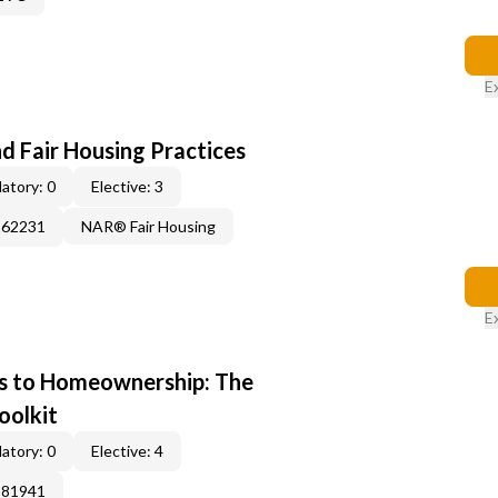
E
d Fair Housing Practices
atory: 0
Elective: 3
262231
NAR® Fair Housing
E
s to Homeownership: The
oolkit
atory: 0
Elective: 4
381941