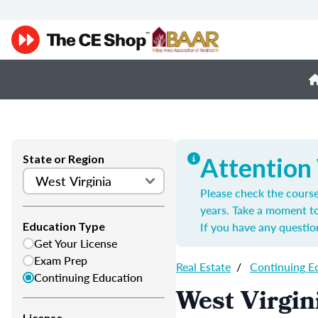
State or Region
Attention
Please check the course
years. Take a moment t
If you have any questio
Education Type
Get Your License
Exam Prep
Real Estate
/
Continuing E
Continuing Education
West Virgin
License