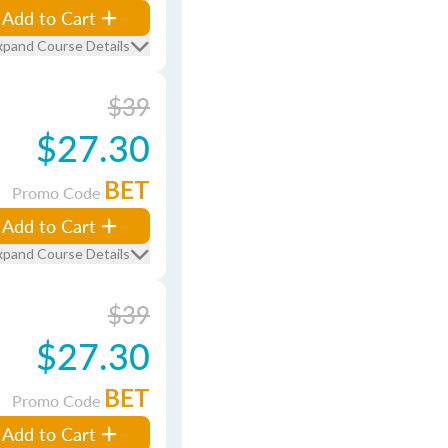
Add to Cart
xpand Course Details
$39
$27.30
BET
Promo Code
Add to Cart
xpand Course Details
$39
$27.30
BET
Promo Code
Add to Cart