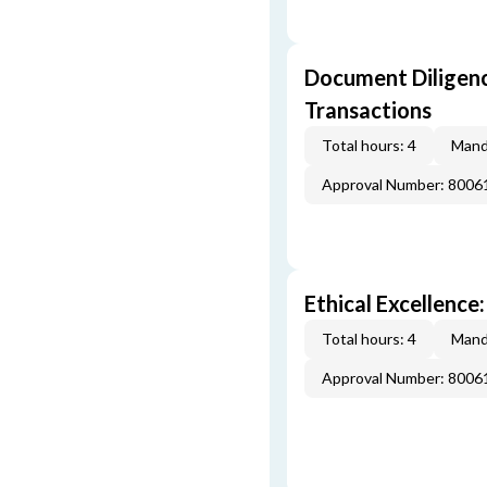
Document Diligenc
Transactions
Total hours: 4
Mand
Approval Number: 8006
Ethical Excellence:
Total hours: 4
Mand
Approval Number: 8006